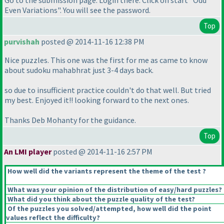
Even Variations". You will see the password.
Top
purvishah
posted @ 2014-11-16 12:38 PM
Nice puzzles. This one was the first for me as came to know
about sudoku mahabhrat just 3-4 days back.
so due to insufficient practice couldn't do that well. But tried
my best. Enjoyed it!! looking forward to the next ones.
Thanks Deb Mohanty for the guidance.
Top
An LMI player
posted @ 2014-11-16 2:57 PM
How well did the variants represent the theme of the test ?
What was your opinion of the distribution of easy/hard puzzles?
What did you think about the puzzle quality of the test?
Of the puzzles you solved/attempted, how well did the point
values reflect the difficulty?