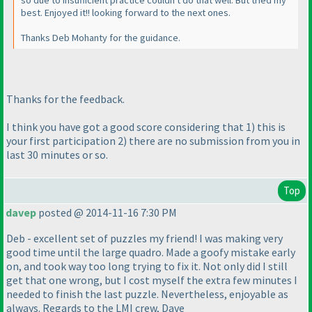
so due to insufficient practice couldn't do that well. But tried my
best. Enjoyed it!! looking forward to the next ones.
Thanks Deb Mohanty for the guidance.
Thanks for the feedback.
I think you have got a good score considering that 1
) this is
your first participation 2
) there are no submission from you in
last 30 minutes or so.
Top
davep
posted @ 2014-11-16 7:30 PM
Deb - excellent set of puzzles my friend! I was making very
good time until the large quadro. Made a goofy mistake early
on, and took way too long trying to fix it. Not only did I still
get that one wrong, but I cost myself the extra few minutes I
needed to finish the last puzzle. Nevertheless, enjoyable as
always. Regards to the LMI crew, Dave