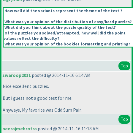
How well did the variants represent the theme of the test ?
What was your opinion of the distribution of easy/hard puzzles?
What did you think about the puzzle quality of the test?
Of the puzzles you solved/attempted, how well did the point
values reflect the difficulty?
What was your opinion of the booklet formatting and printing?
Top
swaroop2011
posted @ 2014-11-16 6:14 AM
Nice excellent puzzles.
But i guess not a good test for me.
Anyways, My favorite was Odd Sum Pair.
Top
neerajmehrotra
posted @ 2014-11-16 11:18 AM