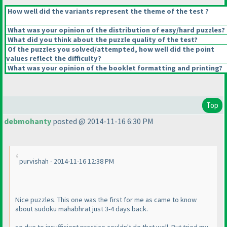
How well did the variants represent the theme of the test ?
What was your opinion of the distribution of easy/hard puzzles?
What did you think about the puzzle quality of the test?
Of the puzzles you solved/attempted, how well did the point
values reflect the difficulty?
What was your opinion of the booklet formatting and printing?
Top
debmohanty
posted @ 2014-11-16 6:30 PM
purvishah - 2014-11-16 12:38 PM
Nice puzzles. This one was the first for me as came to know
about sudoku mahabhrat just 3-4 days back.