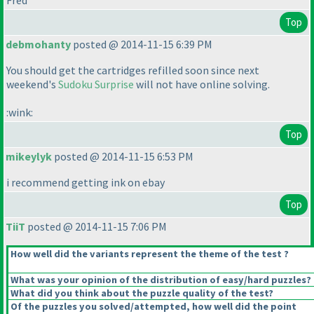
Fred
Top
debmohanty
posted @ 2014-11-15 6:39 PM
You should get the cartridges refilled soon since next
weekend's
Sudoku Surprise
will not have online solving.
:wink:
Top
mikeylyk
posted @ 2014-11-15 6:53 PM
i recommend getting ink on ebay
Top
TiiT
posted @ 2014-11-15 7:06 PM
How well did the variants represent the theme of the test ?
What was your opinion of the distribution of easy/hard puzzles?
What did you think about the puzzle quality of the test?
Of the puzzles you solved/attempted, how well did the point