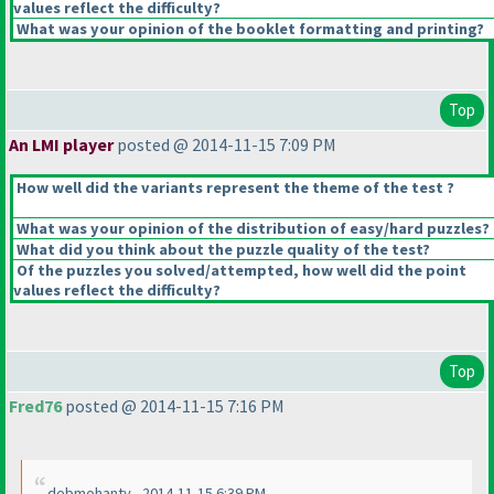
values reflect the difficulty?
What was your opinion of the booklet formatting and printing?
Top
An LMI player
posted @ 2014-11-15 7:09 PM
How well did the variants represent the theme of the test ?
What was your opinion of the distribution of easy/hard puzzles?
What did you think about the puzzle quality of the test?
Of the puzzles you solved/attempted, how well did the point
values reflect the difficulty?
Top
Fred76
posted @ 2014-11-15 7:16 PM
debmohanty - 2014-11-15 6:39 PM