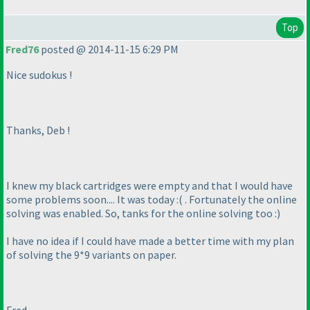
Top
Fred76
posted @ 2014-11-15 6:29 PM
Nice sudokus !
Thanks, Deb !
I knew my black cartridges were empty and that I would have
some problems soon.... It was today :
( . Fortunately the online
solving was enabled. So, tanks for the online solving too :
)
I have no idea if I could have made a better time with my plan
of solving the 9*9 variants on paper.