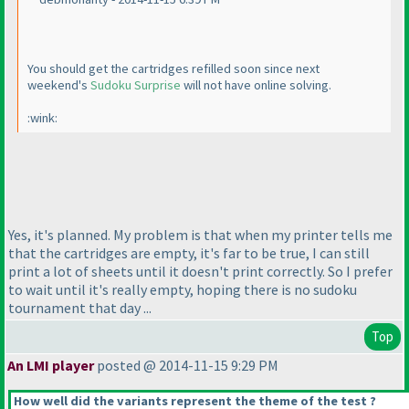
You should get the cartridges refilled soon since next
weekend's
Sudoku Surprise
will not have online solving.
:wink:
Yes, it's planned. My problem is that when my printer tells me
that the cartridges are empty, it's far to be true, I can still
print a lot of sheets until it doesn't print correctly. So I prefer
to wait until it's really empty, hoping there is no sudoku
tournament that day ...
Top
An LMI player
posted @ 2014-11-15 9:29 PM
How well did the variants represent the theme of the test ?