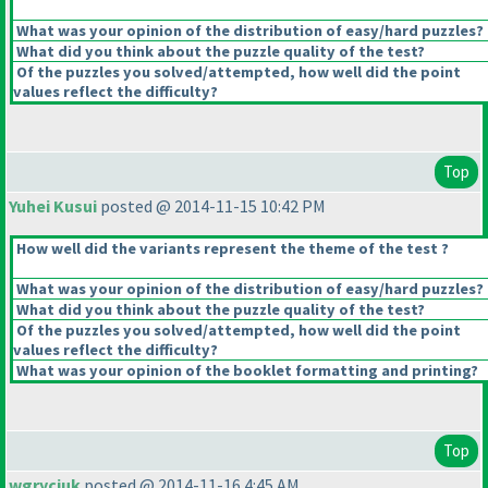
What was your opinion of the distribution of easy/hard puzzles?
What did you think about the puzzle quality of the test?
Of the puzzles you solved/attempted, how well did the point
values reflect the difficulty?
Top
Yuhei Kusui
posted @ 2014-11-15 10:42 PM
How well did the variants represent the theme of the test ?
What was your opinion of the distribution of easy/hard puzzles?
What did you think about the puzzle quality of the test?
Of the puzzles you solved/attempted, how well did the point
values reflect the difficulty?
What was your opinion of the booklet formatting and printing?
Top
wgryciuk
posted @ 2014-11-16 4:45 AM