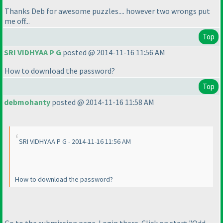
Thanks Deb for awesome puzzles.... however two wrongs put
me off...
Top
SRI VIDHYAA P G
posted @ 2014-11-16 11:56 AM
How to download the password?
Top
debmohanty
posted @ 2014-11-16 11:58 AM
SRI VIDHYAA P G - 2014-11-16 11:56 AM
How to download the password?
Go to the submission page. Login there. Click on start "Odd