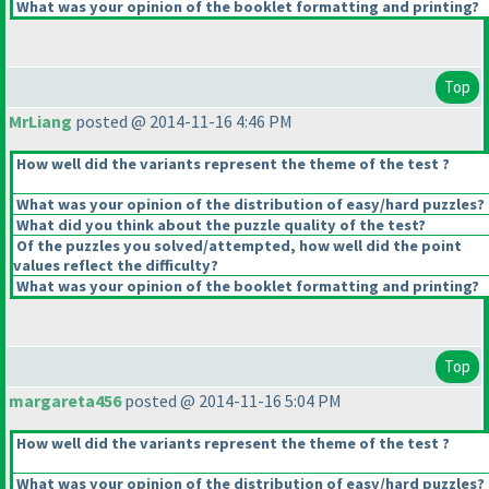
What was your opinion of the booklet formatting and printing?
Top
MrLiang
posted @ 2014-11-16 4:46 PM
How well did the variants represent the theme of the test ?
What was your opinion of the distribution of easy/hard puzzles?
What did you think about the puzzle quality of the test?
Of the puzzles you solved/attempted, how well did the point
values reflect the difficulty?
What was your opinion of the booklet formatting and printing?
Top
margareta456
posted @ 2014-11-16 5:04 PM
How well did the variants represent the theme of the test ?
What was your opinion of the distribution of easy/hard puzzles?