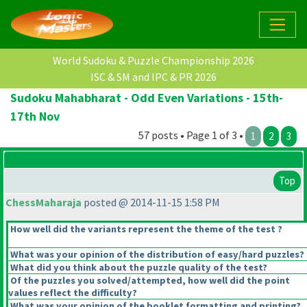
World Sudoku & Puzzle Championship 2026
ISC & SM and IPC & PR 2026
Sudoku Mahabharat - Odd Even Variations - 15th-
17th Nov
57 posts • Page 1 of 3 •
1
2
3
Top
ChessMaharaja
posted @ 2014-11-15 1:58 PM
How well did the variants represent the theme of the test ?
What was your opinion of the distribution of easy/hard puzzles?
What did you think about the puzzle quality of the test?
Of the puzzles you solved/attempted, how well did the point
values reflect the difficulty?
What was your opinion of the booklet formatting and printing?