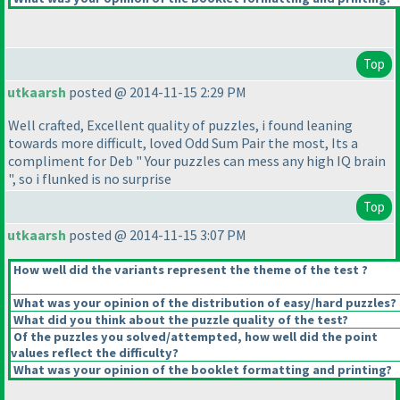
Top
utkaarsh
posted @ 2014-11-15 2:29 PM
Well crafted, Excellent quality of puzzles, i found leaning
towards more difficult, loved Odd Sum Pair the most, Its a
compliment for Deb " Your puzzles can mess any high IQ brain
", so i flunked is no surprise
Top
utkaarsh
posted @ 2014-11-15 3:07 PM
How well did the variants represent the theme of the test ?
What was your opinion of the distribution of easy/hard puzzles?
What did you think about the puzzle quality of the test?
Of the puzzles you solved/attempted, how well did the point
values reflect the difficulty?
What was your opinion of the booklet formatting and printing?