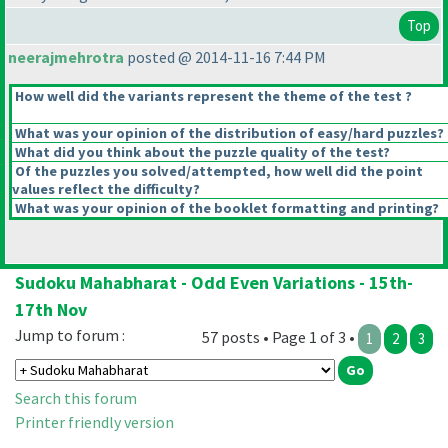
Top
neerajmehrotra
posted @ 2014-11-16 7:44 PM
How well did the variants represent the theme of the test ?
What was your opinion of the distribution of easy/hard puzzles?
What did you think about the puzzle quality of the test?
Of the puzzles you solved/attempted, how well did the point
values reflect the difficulty?
What was your opinion of the booklet formatting and printing?
Sudoku Mahabharat - Odd Even Variations - 15th-
17th Nov
Jump to forum :
57 posts • Page 1 of 3 •
1
2
3
Search this forum
Printer friendly version