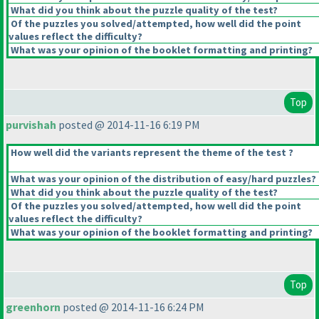
What did you think about the puzzle quality of the test?
Of the puzzles you solved/attempted, how well did the point
values reflect the difficulty?
What was your opinion of the booklet formatting and printing?
Top
purvishah
posted @ 2014-11-16 6:19 PM
How well did the variants represent the theme of the test ?
What was your opinion of the distribution of easy/hard puzzles?
What did you think about the puzzle quality of the test?
Of the puzzles you solved/attempted, how well did the point
values reflect the difficulty?
What was your opinion of the booklet formatting and printing?
Top
greenhorn
posted @ 2014-11-16 6:24 PM