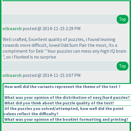
Top
utkaarsh
posted @ 2014-11-15 2:29 PM
Well crafted, Excellent quality of puzzles, i found leaning
towards more difficult, loved Odd Sum Pair the most, Its a
compliment for Deb " Your puzzles can mess any high IQ brain
", so i flunked is no surprise
Top
utkaarsh
posted @ 2014-11-15 3:07 PM
How well did the variants represent the theme of the test ?
What was your opinion of the distribution of easy/hard puzzles?
What did you think about the puzzle quality of the test?
Of the puzzles you solved/attempted, how well did the point
values reflect the difficulty?
What was your opinion of the booklet formatting and printing?