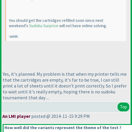
You should get the cartridges refilled soon since next
weekend's
Sudoku Surprise
will not have online solving.
:wink:
Yes, it's planned. My problem is that when my printer tells me
that the cartridges are empty, it's far to be true, I can still
print a lot of sheets until it doesn't print correctly. So I prefer
to wait until it's really empty, hoping there is no sudoku
tournament that day ...
Top
An LMI player
posted @ 2014-11-15 9:29 PM
How well did the variants represent the theme of the test ?