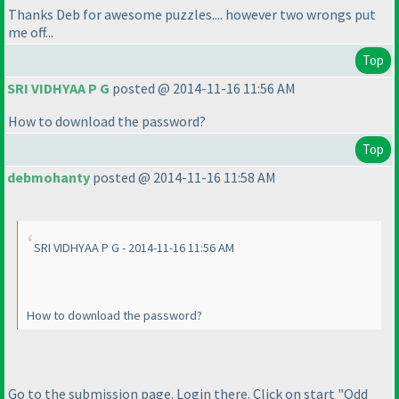
Thanks Deb for awesome puzzles.... however two wrongs put
me off...
Top
SRI VIDHYAA P G
posted @ 2014-11-16 11:56 AM
How to download the password?
Top
debmohanty
posted @ 2014-11-16 11:58 AM
SRI VIDHYAA P G - 2014-11-16 11:56 AM
How to download the password?
Go to the submission page. Login there. Click on start "Odd