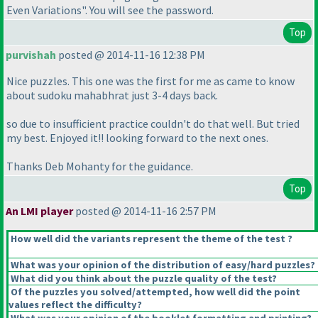
Even Variations". You will see the password.
Top
purvishah
posted @ 2014-11-16 12:38 PM
Nice puzzles. This one was the first for me as came to know
about sudoku mahabhrat just 3-4 days back.
so due to insufficient practice couldn't do that well. But tried
my best. Enjoyed it!! looking forward to the next ones.
Thanks Deb Mohanty for the guidance.
Top
An LMI player
posted @ 2014-11-16 2:57 PM
How well did the variants represent the theme of the test ?
What was your opinion of the distribution of easy/hard puzzles?
What did you think about the puzzle quality of the test?
Of the puzzles you solved/attempted, how well did the point
values reflect the difficulty?