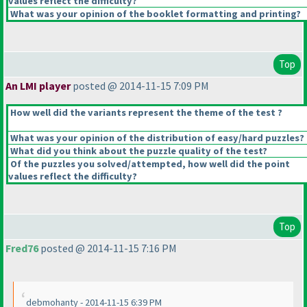
values reflect the difficulty?
What was your opinion of the booklet formatting and printing?
Top
An LMI player
posted @ 2014-11-15 7:09 PM
How well did the variants represent the theme of the test ?
What was your opinion of the distribution of easy/hard puzzles?
What did you think about the puzzle quality of the test?
Of the puzzles you solved/attempted, how well did the point
values reflect the difficulty?
Top
Fred76
posted @ 2014-11-15 7:16 PM
debmohanty - 2014-11-15 6:39 PM