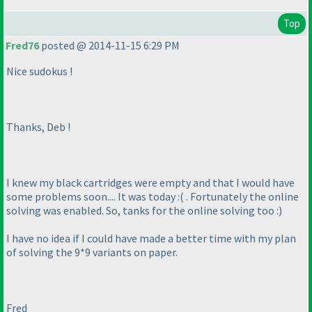
Top
Fred76
posted @ 2014-11-15 6:29 PM
Nice sudokus !
Thanks, Deb !
I knew my black cartridges were empty and that I would have
some problems soon.... It was today :
( . Fortunately the online
solving was enabled. So, tanks for the online solving too :
)
I have no idea if I could have made a better time with my plan
of solving the 9*9 variants on paper.
Fred