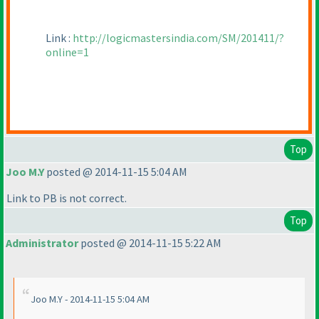
Link :
http://logicmastersindia.com/SM/201411/?
online=1
Top
Joo M.Y
posted @ 2014-11-15 5:04 AM
Link to PB is not correct.
Top
Administrator
posted @ 2014-11-15 5:22 AM
Joo M.Y - 2014-11-15 5:04 AM