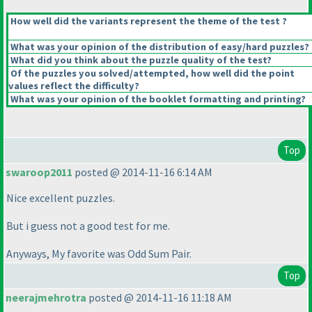
How well did the variants represent the theme of the test ?
What was your opinion of the distribution of easy/hard puzzles?
What did you think about the puzzle quality of the test?
Of the puzzles you solved/attempted, how well did the point
values reflect the difficulty?
What was your opinion of the booklet formatting and printing?
Top
swaroop2011
posted @ 2014-11-16 6:14 AM
Nice excellent puzzles.
But i guess not a good test for me.
Anyways, My favorite was Odd Sum Pair.
Top
neerajmehrotra
posted @ 2014-11-16 11:18 AM