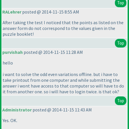
Top
RALehrer
posted @ 2014-11-15 8:55 AM
After taking the test I noticed that the points as listed on the
answer form do not correspond to the values given in the
puzzle booklet!
Top
purvishah
posted @ 2014-11-15 11:28 AM
hello
i want to solve the odd even variations offline. but i have to
take printout from one computer and while submitting the
answer i wont have access to that computer so will have to do
it from another one. so i will have to login twice. is that ok?
Top
Administrator
posted @ 2014-11-15 11:43 AM
Yes. OK.