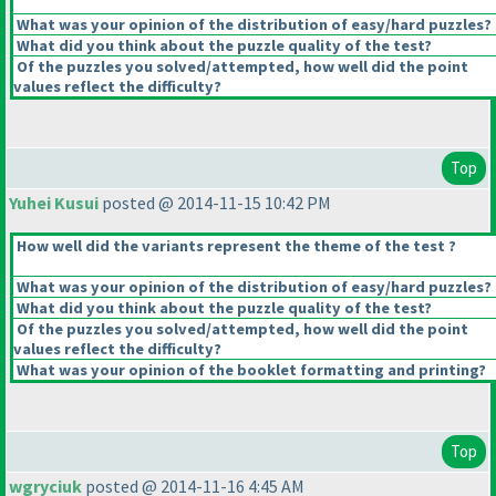
What was your opinion of the distribution of easy/hard puzzles?
What did you think about the puzzle quality of the test?
Of the puzzles you solved/attempted, how well did the point
values reflect the difficulty?
Top
Yuhei Kusui
posted @ 2014-11-15 10:42 PM
How well did the variants represent the theme of the test ?
What was your opinion of the distribution of easy/hard puzzles?
What did you think about the puzzle quality of the test?
Of the puzzles you solved/attempted, how well did the point
values reflect the difficulty?
What was your opinion of the booklet formatting and printing?
Top
wgryciuk
posted @ 2014-11-16 4:45 AM