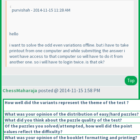
purvishah - 2014-11-15 11:28 AM
hello
i want to solve the odd even variations offline. but i have to take
printout from one computer and while submitting the answer i
wont have access to that computer so will have to do it from
another one. so i will have to login twice. is that ok?
Top
ChessMaharaja
posted @ 2014-11-15 1:58 PM
How well did the variants represent the theme of the test ?
What was your opinion of the distribution of easy/hard puzzles?
What did you think about the puzzle quality of the test?
Of the puzzles you solved/attempted, how well did the point
values reflect the difficulty?
What was your opinion of the booklet formatting and printing?