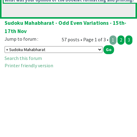
What was your opinion of the booklet formatting and printing?
Sudoku Mahabharat - Odd Even Variations - 15th-
17th Nov
Jump to forum :
57 posts • Page 1 of 3 •
1
2
3
Search this forum
Printer friendly version