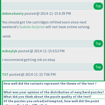
Top
debmohanty
posted @ 2014-11-15 6:39 PM
You should get the cartridges refilled soon since next
weekend's
Sudoku Surprise
will not have online solving.
:wink:
Top
mikeylyk
posted @ 2014-11-15 6:53 PM
i recommend getting ink on ebay
Top
TiiT
posted @ 2014-11-15 7:06 PM
How well did the variants represent the theme of the test ?
What was your opinion of the distribution of easy/hard puzzles?
What did you think about the puzzle quality of the test?
Of the puzzles you solved/attempted, how well did the point