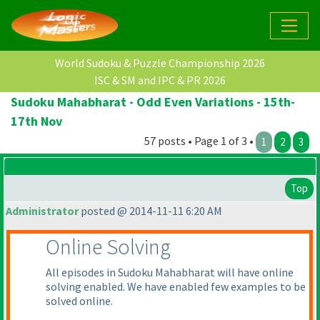
World Sudoku & Puzzle Championship 2026
ISC & SM and IPC & PR 2026
Sudoku Mahabharat - Odd Even Variations - 15th-
17th Nov
57 posts • Page 1 of 3 •
1
2
3
Top
Administrator
posted @ 2014-11-11 6:20 AM
Online Solving
All episodes in Sudoku Mahabharat will have online
solving enabled. We have enabled few examples to be
solved online.