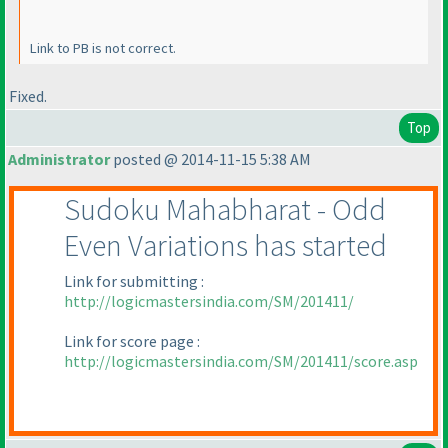
Link to PB is not correct.
Fixed.
Top
Administrator
posted @ 2014-11-15 5:38 AM
Sudoku Mahabharat - Odd
Even Variations has started
Link for submitting :
http://logicmastersindia.com/SM/201411/
Link for score page :
http://logicmastersindia.com/SM/201411/score.asp