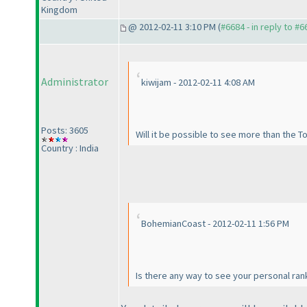
Kingdom
@ 2012-02-11 3:10 PM (
#6684 - in reply to #6
Administrator
kiwijam - 2012-02-11 4:08 AM
Posts: 3605
Will it be possible to see more than the 
Country : India
BohemianCoast - 2012-02-11 1:56 PM
Is there any way to see your personal rank