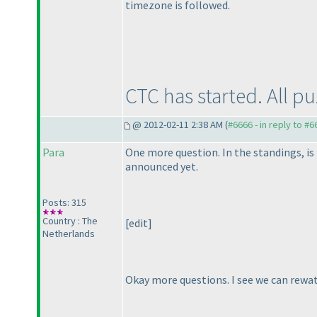
timezone is followed.
CTC has started. All p
@ 2012-02-11 2:38 AM (
#6666 - in reply to #6
Para
One more question. In the standings, is
announced yet.
Posts: 315
Country : The
[edit]
Netherlands
Okay more questions. I see we can rewatc