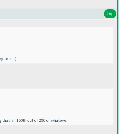
Top
 too... :
)
g that I'm 160th out of 290 or whatever.