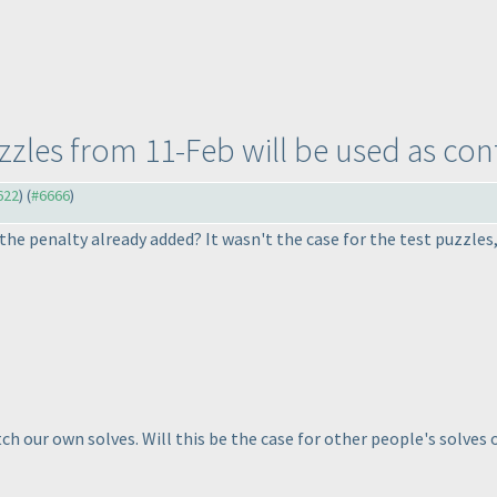
uzzles from 11-Feb will be used as con
622
) (
#6666
)
 the penalty already added? It wasn't the case for the test puzzle
h our own solves. Will this be the case for other people's solves 