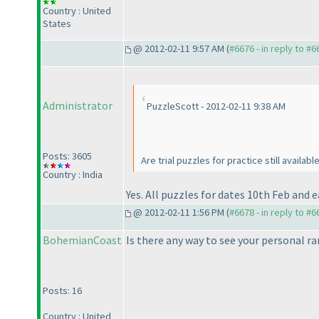
Country : United
States
@ 2012-02-11 9:57 AM (
#6676 - in reply to #6
Administrator
PuzzleScott - 2012-02-11 9:38 AM
Posts: 3605
Are trial puzzles for practice still availabl
Country : India
Yes. All puzzles for dates 10th Feb and ea
@ 2012-02-11 1:56 PM (
#6678 - in reply to #6
BohemianCoast
Is there any way to see your personal ra
Posts: 16
Country : United