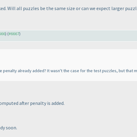
ked. Will all puzzles be the same size or can we expect larger puzz
666
) (
#6667
)
he penalty already added? It wasn't the case for the test puzzles, but tha
computed after penalty is added.
ady soon.