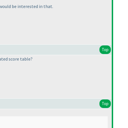
 would be interested in that.
Top
ated score table?
Top