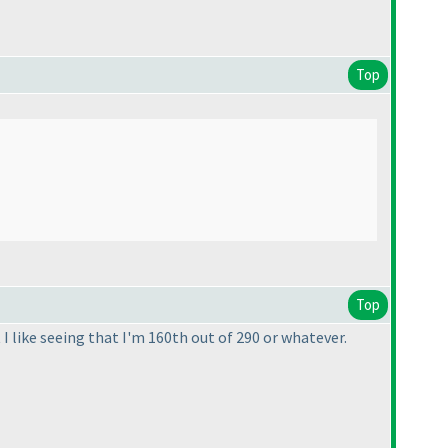
Top
Top
I like seeing that I'm 160th out of 290 or whatever.