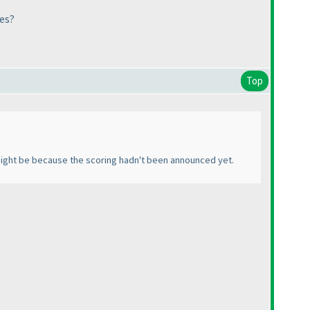
les?
Top
t might be because the scoring hadn't been announced yet.