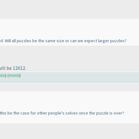
d. Will all puzzles be the same size or can we expect larger puzzles?
ll be 12X12.
666
) (
#6668
)
 this be the case for other people's solves once the puzzle is over?