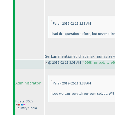
Para - 2012-02-11 2:38 AM
I had this question before, but never aske
Serkan mentioned that maximum size wi
@ 2012-02-11 3:01 AM (
#6668 - in reply to #6
Administrator
Para - 2012-02-11 2:38 AM
I see we can rewatch our own solves. Will
Posts: 3605
Country : India