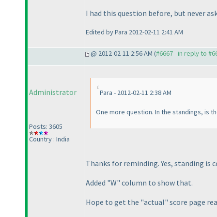
I had this question before, but never as
Edited by Para 2012-02-11 2:41 AM
@ 2012-02-11 2:56 AM (
#6667 - in reply to #6
Administrator
Para - 2012-02-11 2:38 AM
One more question. In the standings, is t
Posts: 3605
Country : India
Thanks for reminding. Yes, standing is 
Added "W" column to show that.
Hope to get the "actual" score page re