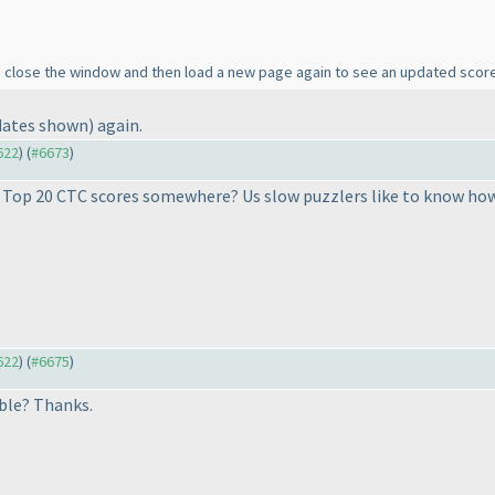
to close the window and then load a new page again to see an updated scor
dates shown
) again.
622
) (
#6673
)
e Top 20 CTC scores somewhere? Us slow puzzlers like to know how w
622
) (
#6675
)
lable? Thanks.