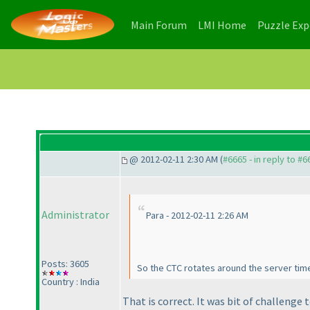
(current)
(current)
Main Forum
LMI Home
Puzzle Ex
@ 2012-02-11 2:30 AM (
#6665 - in reply to #6
Administrator
Para - 2012-02-11 2:26 AM
Posts: 3605
So the CTC rotates around the server tim
Country : India
That is correct. It was bit of challenge