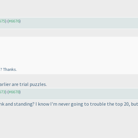
675
) (
#6676
)
e? Thanks.
rlier are trial puzzles.
673
) (
#6678
)
nk and standing? I know I'm never going to trouble the top 20, but 