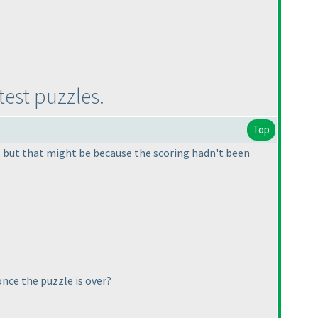
test puzzles.
Top
s, but that might be because the scoring hadn't been
once the puzzle is over?