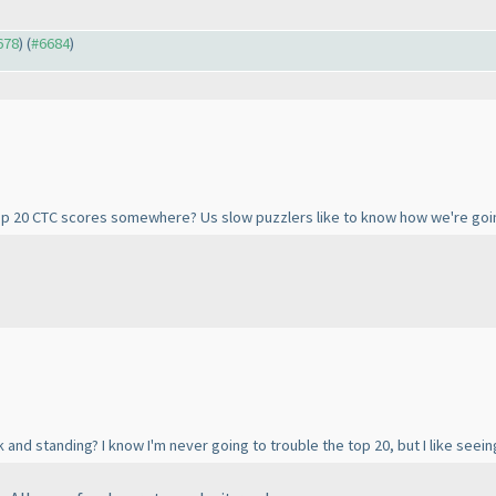
678
) (
#6684
)
Top 20 CTC scores somewhere? Us slow puzzlers like to know how we're going
 and standing? I know I'm never going to trouble the top 20, but I like seein