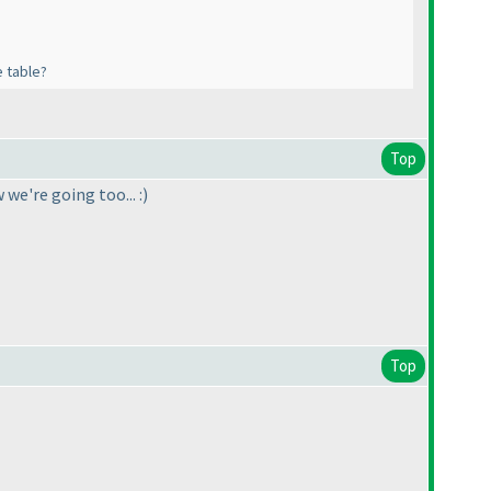
e table?
Top
e're going too... :
)
Top