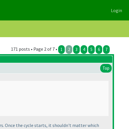
Login
171 posts • Page 2 of 7 •
1
2
3
4
5
6
7
Top
rs. Once the cycle starts, it shouldn't matter which