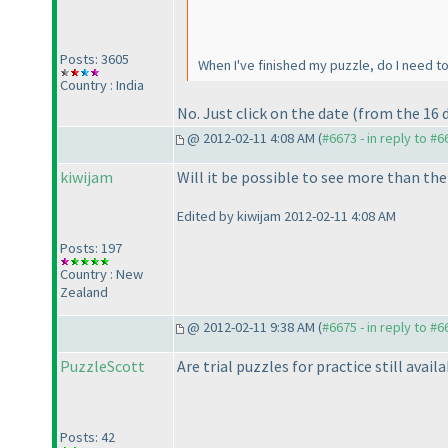
Posts: 3605
When I've finished my puzzle, do I need 
Country : India
No. Just click on the date
(from the 16 
@ 2012-02-11 4:08 AM (
#6673 - in reply to #6
kiwijam
Will it be possible to see more than th
Edited by kiwijam 2012-02-11 4:08 AM
Posts: 197
Country : New
Zealand
@ 2012-02-11 9:38 AM (
#6675 - in reply to #6
PuzzleScott
Are trial puzzles for practice still avai
Posts: 42