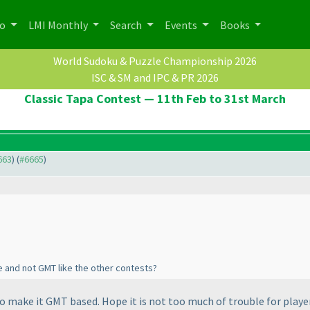
po
LMI Monthly
Search
Events
Books
World Sudoku & Puzzle Championship 2026
ISC & SM and IPC & PR 2026
Classic Tapa Contest — 11th Feb to 31st March
663
) (
#6665
)
e and not GMT like the other contests?
 to make it GMT based. Hope it is not too much of trouble for playe