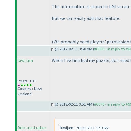
The information is stored in LMI server. 
But we can easily add that feature.
(We probably need players' permission t
@ 2012-02-11 3:50 AM (
#6669 - in reply to #6
kiwijam
When I've finished my puzzle, do I need
Posts: 197
Country : New
Zealand
@ 2012-02-11 3:51 AM (
#6670 - in reply to #6
Administrator
kiwijam - 2012-02-11 3:50 AM