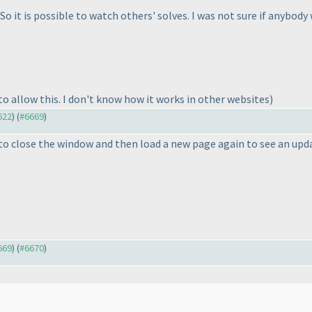
So it is possible to watch others' solves. I was not sure if anybody
o allow this. I don't know how it works in other websites
)
622
) (
#6669
)
 to close the window and then load a new page again to see an upd
669
) (
#6670
)