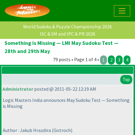
World Sudoku & Puzzle Championship 2026
ISC & SM and IPC & PR 2026
Something is Missing — LMI May Sudoku Test —
28th and 29th May
79 posts • Page 1 of 4 •
1
2
3
4
Top
Administrator
posted @ 2011-05-22 12:19 AM
Logic Masters India announces May Sudoku Test — Something
is Missing
Author : Jakub Hrazdira
(Gotroch
)