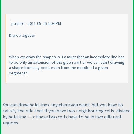
purifire - 2011-05-26 4:04 PM
Draw a Jigsaw.
When we draw the shapes is it a must that an incomplete line has
to be only an extension of the given part or we can start drawing
a shape from any point even from the middle of a given
segment??
You can draw bold lines anywhere you want, but you have to
satisfy the rule that if you have two neighbouring cells, divided
by bold line ---> these two cells have to be in two different
regions.