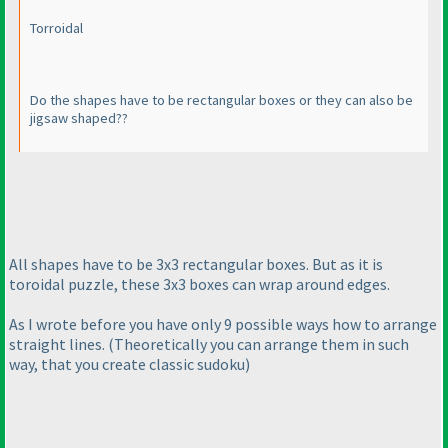
Torroidal
Do the shapes have to be rectangular boxes or they can also be
jigsaw shaped??
All shapes have to be 3x3 rectangular boxes. But as it is
toroidal puzzle, these 3x3 boxes can wrap around edges.
As I wrote before you have only 9 possible ways how to arrange
straight lines.
(Theoretically you can arrange them in such
way, that you create classic sudoku
)