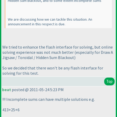
Hidden Sum Blackout, and to some extent Incomplete Sums
We are discussing how we can tackle this situation. An
announcement in this respect is due.
We tried to enhance the flash interface for solving, but online
solving experience was not much better
(especially for Draw A
Jigsaw / Toroidal / Hidden Sum Blackout
)
So we decided that there won't be any flash interface for
solving for this test.
Top
beat
posted @ 2011-05-24 5:23 PM
!!! Incomplete sums can have multiple solutions e.g.
413+25+6