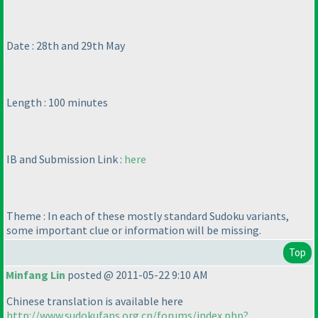
Date : 28th and 29th May
Length : 100 minutes
IB and Submission Link :
here
Theme : In each of these mostly standard Sudoku variants,
some important clue or information will be missing.
Top
Minfang Lin
posted @ 2011-05-22 9:10 AM
Chinese translation is available here
http://www.sudokufans.org.cn/forums/index.php?