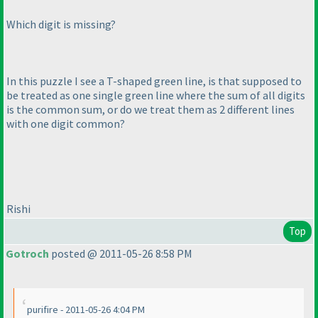
Which digit is missing?
In this puzzle I see a T-shaped green line, is that supposed to
be treated as one single green line where the sum of all digits
is the common sum, or do we treat them as 2 different lines
with one digit common?
Rishi
Top
Gotroch
posted @ 2011-05-26 8:58 PM
purifire - 2011-05-26 4:04 PM