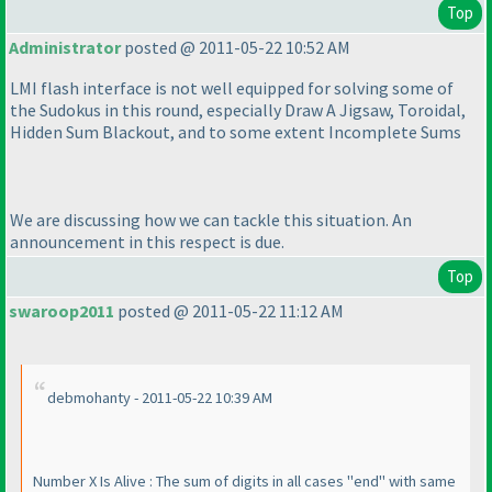
Top
Administrator
posted @ 2011-05-22 10:52 AM
LMI flash interface is not well equipped for solving some of
the Sudokus in this round, especially Draw A Jigsaw, Toroidal,
Hidden Sum Blackout, and to some extent Incomplete Sums
We are discussing how we can tackle this situation. An
announcement in this respect is due.
Top
swaroop2011
posted @ 2011-05-22 11:12 AM
debmohanty - 2011-05-22 10:39 AM
Number X Is Alive : The sum of digits in all cases "end" with same