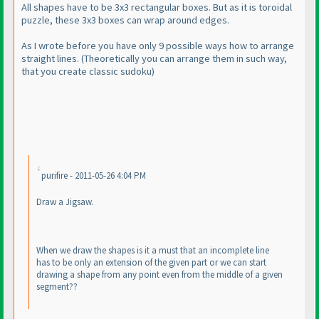
All shapes have to be 3x3 rectangular boxes. But as it is toroidal
puzzle, these 3x3 boxes can wrap around edges.
As I wrote before you have only 9 possible ways how to arrange
straight lines.
(Theoretically you can arrange them in such way,
that you create classic sudoku
)
purifire - 2011-05-26 4:04 PM
Draw a Jigsaw.
When we draw the shapes is it a must that an incomplete line
has to be only an extension of the given part or we can start
drawing a shape from any point even from the middle of a given
segment??