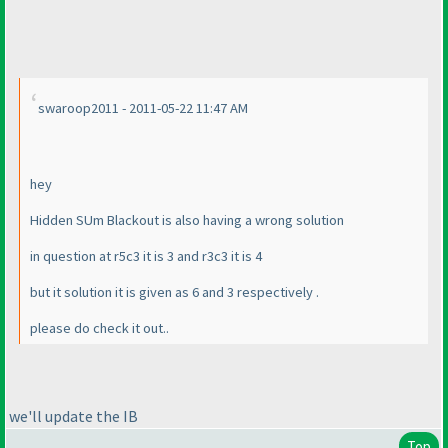
swaroop2011 - 2011-05-22 11:47 AM
hey
Hidden SUm Blackout is also having a wrong solution
in question at r5c3 it is 3 and r3c3 it is 4
but it solution it is given as 6 and 3 respectively .
please do check it out..
we'll update the IB
Top