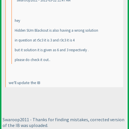
swaroop2011 - 2011-05-22 11:47 AM
hey
Hidden SUm Blackout is also having a wrong solution
in question at r5c3 it is 3 and r3c3 it is 4
but it solution it is given as 6 and 3 respectively .
please do check it out..
we'll update the IB
Swaroop2011 - Thanks for finding mistakes, corrected version
of the IB was uploaded.