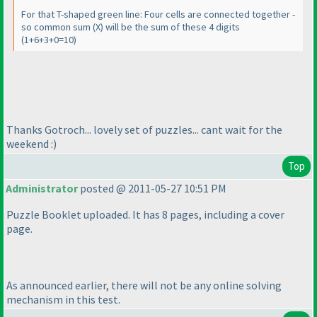
For that T-shaped green line: Four cells are connected together -
so common sum
(X
) will be the sum of these 4 digits
(1+6+3+0=10
)
Thanks Gotroch... lovely set of puzzles... cant wait for the
weekend :
)
Top
Administrator
posted @ 2011-05-27 10:51 PM
Puzzle Booklet uploaded. It has 8 pages, including a cover
page.
As announced earlier, there will not be any online solving
mechanism in this test.