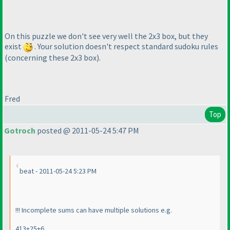
On this puzzle we don't see very well the 2x3 box, but they
exist
. Your solution doesn't respect standard sudoku rules
(concerning these 2x3 box
).
Fred
Top
Gotroch
posted @ 2011-05-24 5:47 PM
beat - 2011-05-24 5:23 PM
!!! Incomplete sums can have multiple solutions e.g.
413+25+6