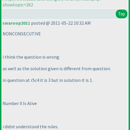
showtopic=262
Top
swaroop2011
posted @ 2011-05-22 10:32 AM
NONCONSECUTIVE
i think the question is wrong.
as well as the solution given is different from question.
in question at r5c4 it is 3 but in solution it is 1.
Number X Is Alive
i didnt understood the rules.