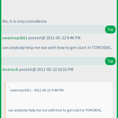
No, it is only coincidence.
Top
swaroop2011
posted @ 2011-05-22 9:46 PM
can anybody help me out with how to get start in TOROIDAL.
Top
Gotroch
posted @ 2011-05-22 10:16 PM
swaroop2011 - 2011-05-22 9:46 PM
can anybody help me out with how to get start in TOROIDAL.