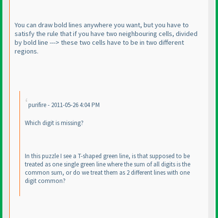
You can draw bold lines anywhere you want, but you have to
satisfy the rule that if you have two neighbouring cells, divided
by bold line ---> these two cells have to be in two different
regions.
purifire - 2011-05-26 4:04 PM
Which digit is missing?
In this puzzle I see a T-shaped green line, is that supposed to be
treated as one single green line where the sum of all digits is the
common sum, or do we treat them as 2 different lines with one
digit common?