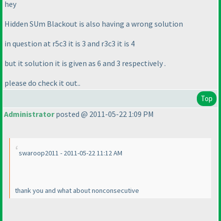
hey
Hidden SUm Blackout is also having a wrong solution
in question at r5c3 it is 3 and r3c3 it is 4
but it solution it is given as 6 and 3 respectively .
please do check it out..
Top
Administrator
posted @ 2011-05-22 1:09 PM
swaroop2011 - 2011-05-22 11:12 AM
thank you and what about nonconsecutive