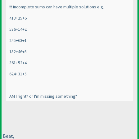
!!! Incomplete sums can have multiple solutions e.g.
413+25+6
536+14+2
245+63+1
152+46+3
361+52+4
624+31+5
AM I right? or I'm missing something?
Beat,