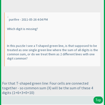
purifire - 2011-05-26 4:04 PM
Which digit is missing?
In this puzzle I see a T-shaped green line, is that supposed to be
treated as one single green line where the sum of all digits is the
common sum, or do we treat them as 2 different lines with one
digit common?
For that T-shaped green line: Four cells are connected
together - so common sum
(X
) will be the sum of these 4
digits
(1+6+3+0=10
)
Top