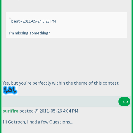
beat - 2011-05-24 5:23 PM
I'm missing something?
Yes, but you're perfectly within the theme of this contest
Top
purifire
posted @ 2011-05-26 4:04 PM
Hi Gotroch, I had a few Questions...