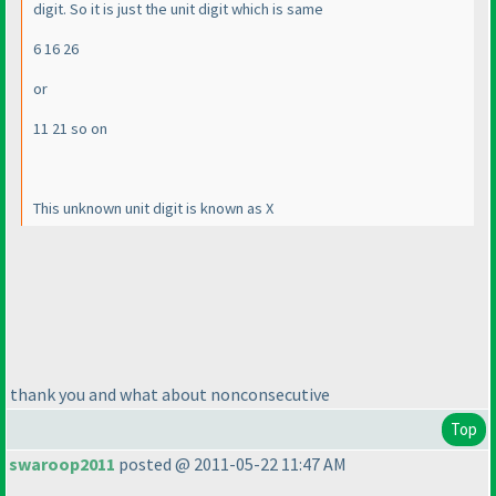
digit. So it is just the unit digit which is same
6 16 26
or
11 21 so on
This unknown unit digit is known as X
thank you and what about nonconsecutive
Top
swaroop2011
posted @ 2011-05-22 11:47 AM