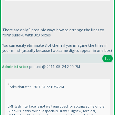
There are only 9 possible ways how to arrange the lines to
form sudoku with 3x3 boxes.
You can easily eliminate 8 of them if you imagine the lines in
your mind.
(usually because two same digits appear in one box
)
Top
Administrator
posted @ 2011-05-24 2:09 PM
Administrator - 2011-05-22 10:52 AM
LMI flash interface is not well equipped for solving some of the
Sudokus in this round, especially Draw A Jigsaw, Toroidal,