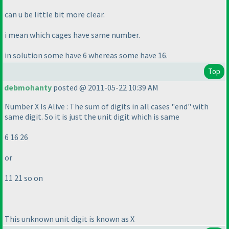
can u be little bit more clear.
i mean which cages have same number.
in solution some have 6 whereas some have 16.
Top
debmohanty
posted @ 2011-05-22 10:39 AM
Number X Is Alive : The sum of digits in all cases "end" with
same digit. So it is just the unit digit which is same
6 16 26
or
11 21 so on
This unknown unit digit is known as X