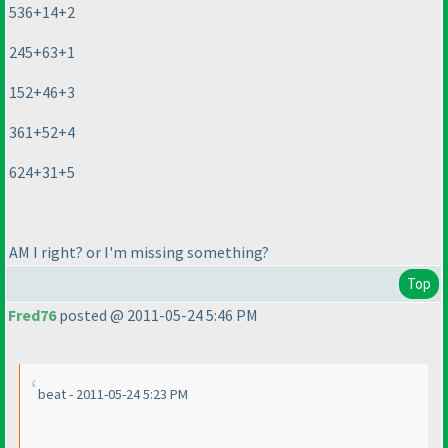
536+14+2
245+63+1
152+46+3
361+52+4
624+31+5
AM I right? or I'm missing something?
Top
Fred76
posted @ 2011-05-24 5:46 PM
beat - 2011-05-24 5:23 PM