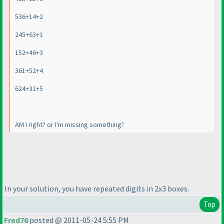
536+14+2
245+63+1
152+46+3
361+52+4
624+31+5
AM I right? or I'm missing something?
In your solution, you have repeated digits in 2x3 boxes.
Top
Fred76
posted @ 2011-05-24 5:55 PM