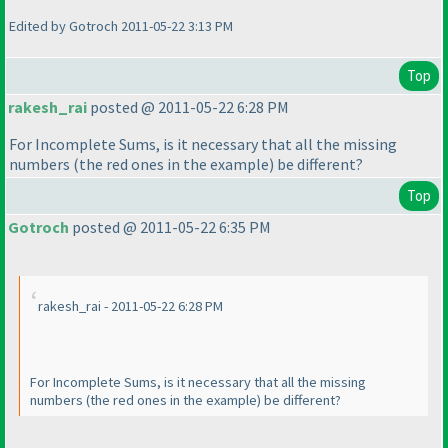
Edited by Gotroch 2011-05-22 3:13 PM
Top
rakesh_rai
posted @ 2011-05-22 6:28 PM
For
Incomplete Sums
, is it necessary that all the missing
numbers
(the red ones in the example
) be different?
Top
Gotroch
posted @ 2011-05-22 6:35 PM
rakesh_rai - 2011-05-22 6:28 PM
For
Incomplete Sums
, is it necessary that all the missing
numbers
(the red ones in the example
) be different?