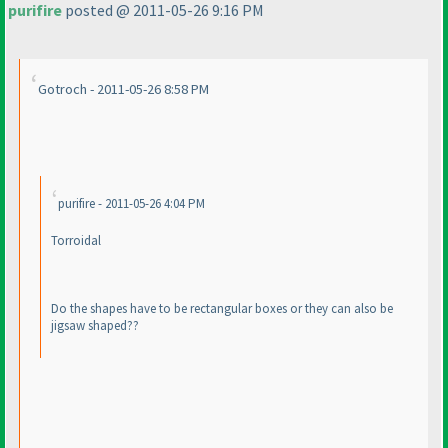
purifire
posted @ 2011-05-26 9:16 PM
Gotroch - 2011-05-26 8:58 PM
purifire - 2011-05-26 4:04 PM
Torroidal
Do the shapes have to be rectangular boxes or they can also be
jigsaw shaped??