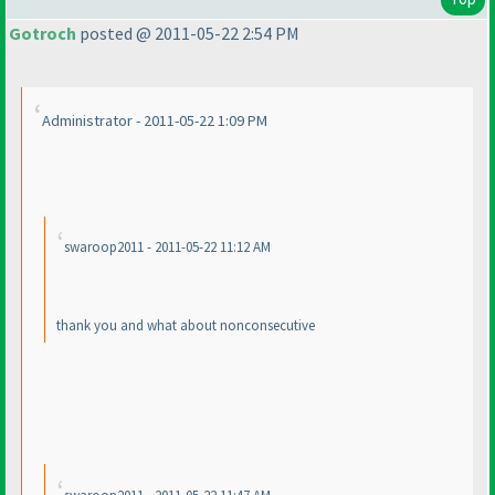
Gotroch
posted @ 2011-05-22 2:54 PM
Administrator - 2011-05-22 1:09 PM
swaroop2011 - 2011-05-22 11:12 AM
thank you and what about nonconsecutive