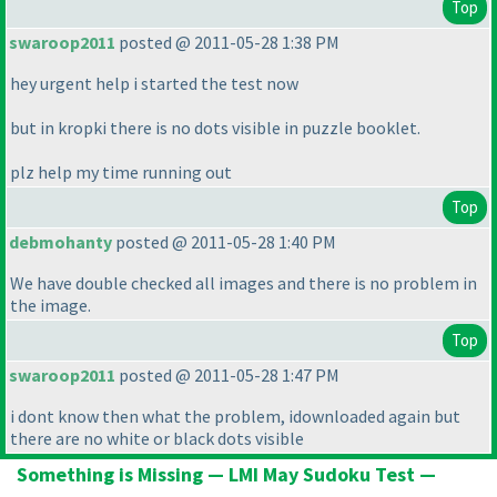
Top
swaroop2011
posted @ 2011-05-28 1:38 PM
hey urgent help i started the test now
but in kropki there is no dots visible in puzzle booklet.
plz help my time running out
Top
debmohanty
posted @ 2011-05-28 1:40 PM
We have double checked all images and there is no problem in
the image.
Top
swaroop2011
posted @ 2011-05-28 1:47 PM
i dont know then what the problem, idownloaded again but
there are no white or black dots visible
Something is Missing — LMI May Sudoku Test —