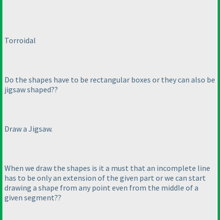
Torroidal
Do the shapes have to be rectangular boxes or they can also be
jigsaw shaped??
Draw a Jigsaw.
When we draw the shapes is it a must that an incomplete line
has to be only an extension of the given part or we can start
drawing a shape from any point even from the middle of a
given segment??