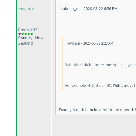
kiwijam
rakesh_rai - 2020-05-22 6:56 PM
Posts: 197
Country : New
Zealand
kiwijam - 2020-05-22 2:20 AM
With Matchsticks, sometimes you can get a 
For example: N=2, start="70". With 1 move I 
Exactly N matchsticks need to be moved. So