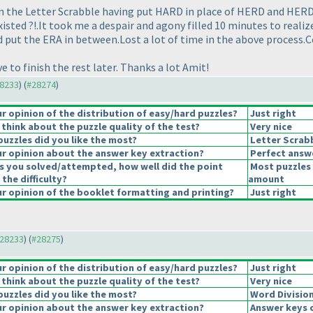
n the Letter Scrabble having put HARD in place of HERD and HERD 
isted ?!.It took me a despair and agony filled 10 minutes to reali
t the ERA in between.Lost a lot of time in the above process.Cou
e to finish the rest later. Thanks a lot Amit!
28233
) (
#28274
)
 opinion of the distribution of easy/hard puzzles?
Just right
think about the puzzle quality of the test?
Very nice
puzzles did you like the most?
Letter Scrab
r opinion about the answer key extraction?
Perfect answ
s you solved/attempted, how well did the point
Most puzzles 
 the difficulty?
amount
 opinion of the booklet formatting and printing?
Just right
#28233
) (
#28275
)
 opinion of the distribution of easy/hard puzzles?
Just right
think about the puzzle quality of the test?
Very nice
puzzles did you like the most?
Word Divisio
r opinion about the answer key extraction?
Answer keys 