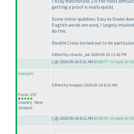
I'd say Matchsticks 2 is the most difficult
getting a proof is really quick
).
Some minor quibbles: Easy as Snake doe
English words are used, I largely intuit
do this.
Double Cross turned out to be particularl
Edited by chaotic_iak 2020-05-25 11:42 PM
@ 2020-05-26 6:21 AM (
#28277 - in reply to #
kiwijam
.
Edited by kiwijam 2020-05-26 6:22 AM
Posts: 197
Country : New
Zealand
@ 2020-05-26 6:22 AM (
#28278 - in reply to #