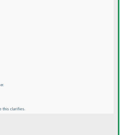
er.
this clarifies.