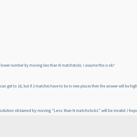
lower number by moving less than N matchsticks. I assume this is ok?
can get to 18, but if 2 matches have to be in new places then the answer will be high
lution obtained by moving "Less than N matchsticks" will be invalid. I hope 