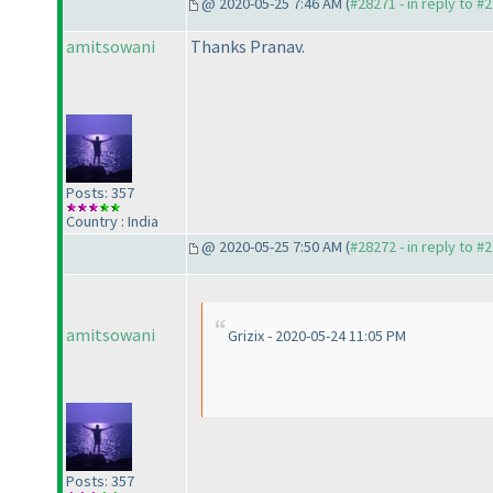
@ 2020-05-25 7:46 AM (
#28271 - in reply to #
amitsowani
Thanks Pranav.
Posts: 357
Country : India
@ 2020-05-25 7:50 AM (
#28272 - in reply to #
amitsowani
Grizix - 2020-05-24 11:05 PM
Posts: 357