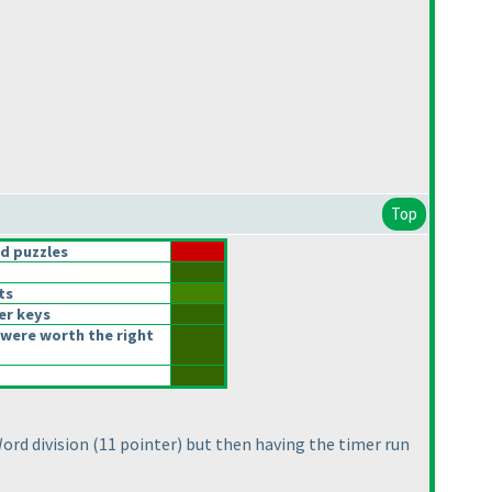
Top
d puzzles
ts
er keys
were worth the right
Word division
(11 pointer
) but then having the timer run