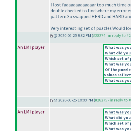
I lost faaaaaaaaaaaaar too much time o
double checked to find where my error ex
pattern.So swapped HERD and HARD and pu
Very interesting set of puzzles.Would lov
@ 2020-05-25 9:32 PM (
#28274 - in reply to #
An LMI player
What was your
What did you 
Which set of 
What was you
Of the puzzle
values reflect
What was your
@ 2020-05-25 10:09 PM (
#28275 - in reply to 
An LMI player
What was your
What did you 
Which set of 
What was you