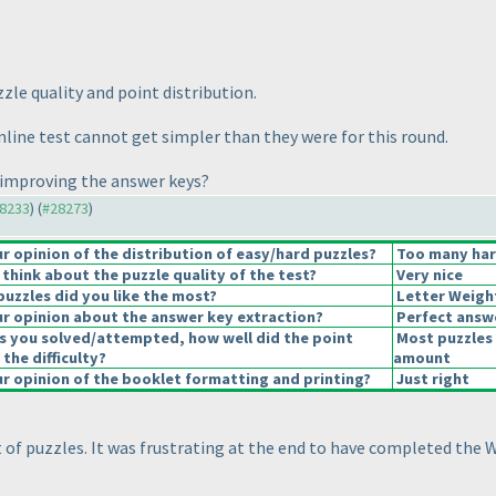
zzle quality and point distribution.
nline test cannot get simpler than they were for this round.
 improving the answer keys?
28233
) (
#28273
)
 opinion of the distribution of easy/hard puzzles?
Too many har
think about the puzzle quality of the test?
Very nice
puzzles did you like the most?
Letter Weigh
r opinion about the answer key extraction?
Perfect answ
s you solved/attempted, how well did the point
Most puzzles 
 the difficulty?
amount
 opinion of the booklet formatting and printing?
Just right
t of puzzles. It was frustrating at the end to have completed the 