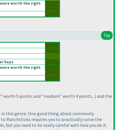
were worth the right
Top
er keys
were worth the right
y" worth 5 points and "medium" worth 4 points...
) and the
are in this genre. One good thing about commonly
r to Matchsticks requires you to practically solve the
em, but you need to be really careful with how you do it.