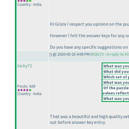
Country : India
Hi Grizix I respect you opinion on the pu
However I felt the answer keys for any o
Do you have any specific suggestions on
@ 2020-05-25 4:06 PM (
#28273 - in reply to #
kishy72
What was your
What did you 
Which set of 
What was you
Posts: 428
Of the puzzle
values reflect
Country : India
What was your
That was a beautiful and high quality se
out before answer key entry.