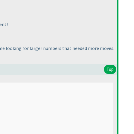
ent!
ime looking for larger numbers that needed more moves.
Top