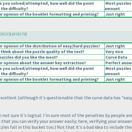
s you solved/attempted, how well did the point
Most puzzles 
 the difficulty?
amount
 opinion of the booklet formatting and printing?
Just right
#28233
) (
#28276
)
 opinion of the distribution of easy/hard puzzles?
Just right
think about the puzzle quality of the test?
Very nice
puzzles did you like the most?
Curve Data
r opinion about the answer key extraction?
Perfect answ
s you solved/attempted, how well did the point
Most puzzles 
 the difficulty?
amount
 opinion of the booklet formatting and printing?
Just right
excellent
(although it's questionable that the curve data has "eas
'm not sure it's logical. I'm sure most of the penalties by people 
is that you can verify your answer easily; here, verifying your answe
zles fall in this bucket too.
) Not that it's a bad idea to include th