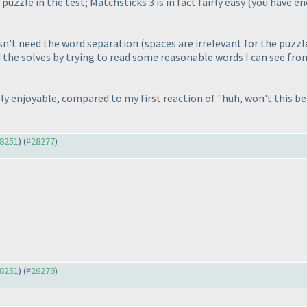
 puzzle in the test; Matchsticks 3 is in fact fairly easy
(you have en
sn't need the word separation
(spaces are irrelevant for the puzzl
ed the solves by trying to read some reasonable words I can see fr
y enjoyable, compared to my first reaction of "huh, won't this be r
28251
) (
#28277
)
28251
) (
#28278
)