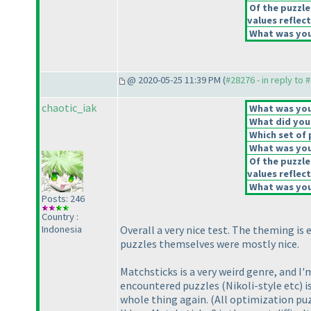
Of the puzzle
values reflect
What was your
@ 2020-05-25 11:39 PM (
#28276 - in reply to 
chaotic_iak
What was your
What did you 
Which set of 
What was you
Of the puzzle
values reflect
What was your
Posts: 246
Country :
Indonesia
Overall a very nice test. The theming is 
puzzles themselves were mostly nice.
Matchsticks is a very weird genre, and I
encountered puzzles
(Nikoli-style etc
) 
whole thing again.
(All optimization puz