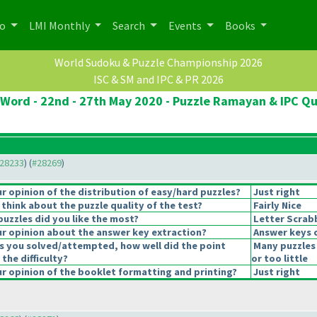
po
LMI Monthly
Search
Events
Books
World Sudoku & Puzzle Championship 2026
ISC & SM and IPC & PR 2026
Word - 22nd - 27th May 2020 - Puzzle Ramayan & IPC Qu
#28233
) (
#28269
)
 opinion of the distribution of easy/hard puzzles?
Just right
think about the puzzle quality of the test?
Fairly Nice
puzzles did you like the most?
Letter Scrab
r opinion about the answer key extraction?
Answer keys 
s you solved/attempted, how well did the point
Many puzzles
 the difficulty?
or too little
 opinion of the booklet formatting and printing?
Just right