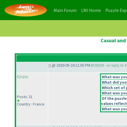
(current)
(current)
Main Forum
LMI Home
Puzzle Ex
Casual and 
@ 2020-05-24 11:05 PM (
#28269 - in reply to 
Grizix
What was your
What did you 
Which set of 
What was you
Posts: 31
Of the puzzle
values reflect
Country : France
What was your