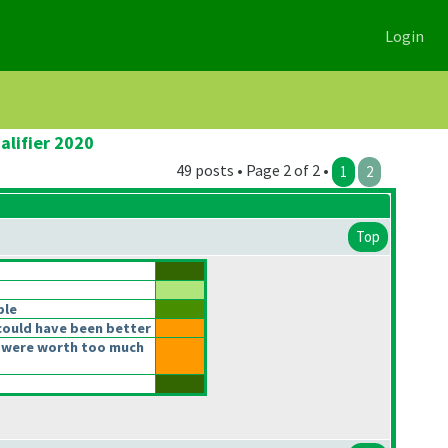
Login
alifier 2020
49 posts • Page 2 of 2 •
1
2
Top
ble
could have been better
 were worth too much