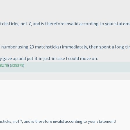
chsticks, not 7, and is therefore invalid according to your statem
 number using 23 matchsticks
) immediately, then spent a long t
 gave up and put it in just in case I could move on.
28278
) (
#28279
)
sticks, not 7, and is therefore invalid according to your statement!