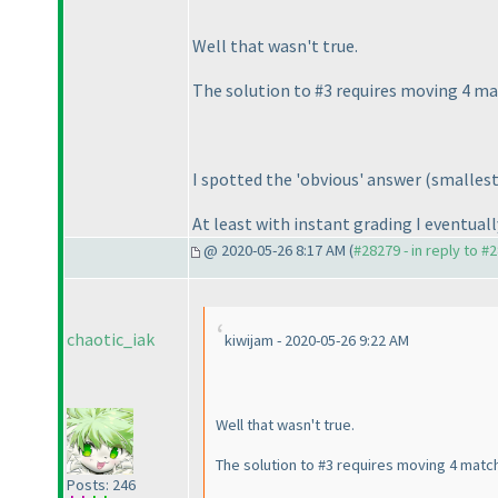
Well that wasn't true.
The solution to #3 requires moving 4 mat
I spotted the 'obvious' answer
(smallest
At least with instant grading I eventually
@ 2020-05-26 8:17 AM (
#28279 - in reply to #
chaotic_iak
kiwijam - 2020-05-26 9:22 AM
Well that wasn't true.
The solution to #3 requires moving 4 match
Posts: 246