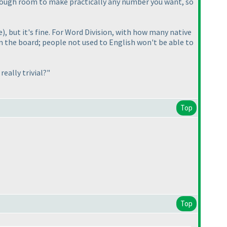
ough room to make practically any number you want, so
e
), but it's fine. For Word Division, with how many native
om the board; people not used to English won't be able to
eally trivial?"
Top
Top