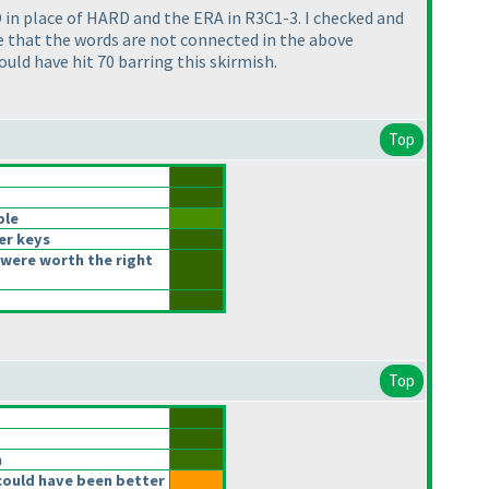
in place of HARD and the ERA in R3C1-3. I checked and
ze that the words are not connected in the above
ld have hit 70 barring this skirmish.
Top
ble
er keys
were worth the right
Top
n
could have been better