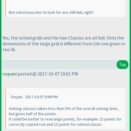
But solved puzzles to look for are still 6x6, right?
Yes, the solved grids and the two Classics are all 6x6. Only the
dimensions of the large grid is different from the one given in
the IB.
Top
vopani
posted @ 2017-10-07 10:01 PM
Deyan - 2017-10-07 9:49 PM
Solving classics takes less than 5% of the overall solving time,
but gives half of the points.
It could be better to rearrange points, for example: 15 points for
correctly copied row and 15 points for solved classic.