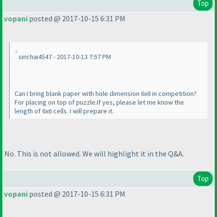
Top
vopani
posted @ 2017-10-15 6:31 PM
sinchai4547 - 2017-10-13 7:57 PM
Can I bring blank paper with hole dimension 6x6 in competition?
For placing on top of puzzle.If yes, please let me know the
length of 6x6 cells. I will prepare it.
No. This is not allowed. We will highlight it in the Q&A.
Top
vopani
posted @ 2017-10-15 6:31 PM