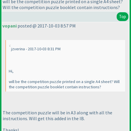
will be the competition puzzle printed on a single A4 sheet?
Will the competition puzzle booklet contain instructions?
Top
vopani
posted @ 2017-10-03 8:57 PM
jzverina - 2017-10-03 8:31 PM
Hi,
will be the competition puzzle printed on a single A4 sheet? Will
the competition puzzle booklet contain instructions?
The competition puzzle will be in A3 along with all the
instructions. Will get this added in the IB.
Thanks!