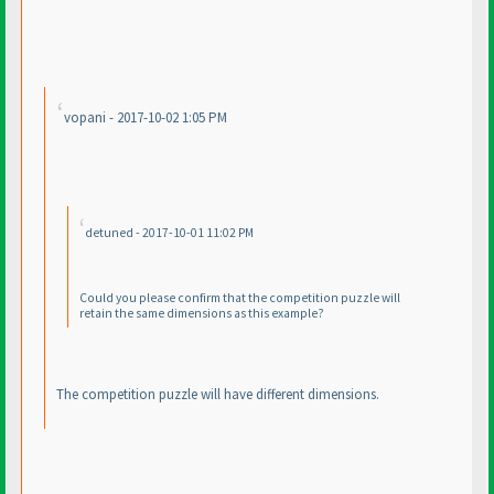
vopani - 2017-10-02 1:05 PM
detuned - 2017-10-01 11:02 PM
Could you please confirm that the competition puzzle will
retain the same dimensions as this example?
The competition puzzle will have different dimensions.