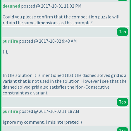
detuned
posted @ 2017-10-01 11:02 PM
Could you please confirm that the competition puzzle will
retain the same dimensions as this example?
Top
purifire
posted @ 2017-10-02 9:43 AM
Hi,
In the solution it is mentioned that the dashed solved grid is a
variant that is not used in the solution. However I see that the
dashed solved grid also satisfies the Non-Consecutive
constraint as a variant.
Top
purifire
posted @ 2017-10-02 11:18 AM
Ignore my comment. I misinterpreted :
)