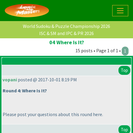
World Sudoku & Puzzle Championship 2026
ISC & SM and IPC & PR 2026
04 Where Is It?
15 posts • Page 1 of 1 •
1
Top
vopani
posted @ 2017-10-01 8:19 PM
Round 4: Where Is It?
Please post your questions about this round here.
Top