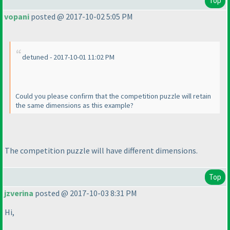
Top
vopani
posted @ 2017-10-02 5:05 PM
detuned - 2017-10-01 11:02 PM
Could you please confirm that the competition puzzle will retain
the same dimensions as this example?
The competition puzzle will have different dimensions.
Top
jzverina
posted @ 2017-10-03 8:31 PM
Hi,