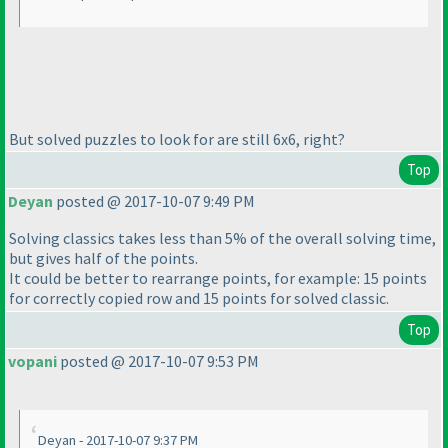
But solved puzzles to look for are still 6x6, right?
Top
Deyan
posted @ 2017-10-07 9:49 PM
Solving classics takes less than 5% of the overall solving time,
but gives half of the points.
It could be better to rearrange points, for example: 15 points
for correctly copied row and 15 points for solved classic.
Top
vopani
posted @ 2017-10-07 9:53 PM
Deyan - 2017-10-07 9:37 PM