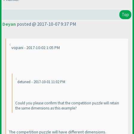
Top
Deyan
posted @ 2017-10-07 9:37 PM
vopani - 2017-10-02 1:05 PM
detuned - 2017-10-01 11:02 PM
Could you please confirm that the competition puzzle will retain
the same dimensions as this example?
The competition puzzle will have different dimensions.