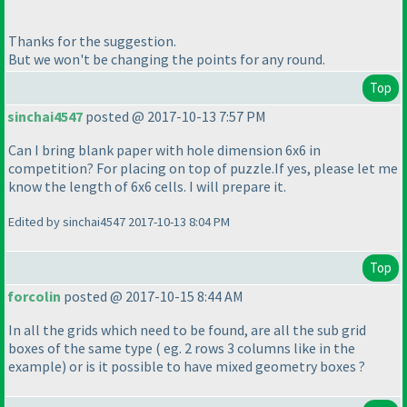
Thanks for the suggestion.
But we won't be changing the points for any round.
Top
sinchai4547
posted @ 2017-10-13 7:57 PM
Can I bring blank paper with hole dimension 6x6 in
competition? For placing on top of puzzle.If yes, please let me
know the length of 6x6 cells. I will prepare it.
Edited by sinchai4547 2017-10-13 8:04 PM
Top
forcolin
posted @ 2017-10-15 8:44 AM
In all the grids which need to be found, are all the sub grid
boxes of the same type
( eg. 2 rows 3 columns like in the
example
) or is it possible to have mixed geometry boxes ?