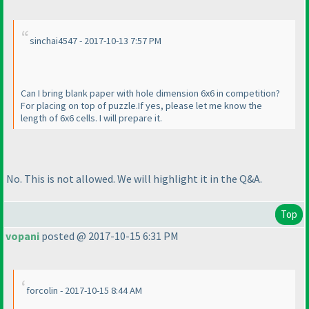
sinchai4547 - 2017-10-13 7:57 PM
Can I bring blank paper with hole dimension 6x6 in competition?
For placing on top of puzzle.If yes, please let me know the
length of 6x6 cells. I will prepare it.
No. This is not allowed. We will highlight it in the Q&A.
Top
vopani
posted @ 2017-10-15 6:31 PM
forcolin - 2017-10-15 8:44 AM