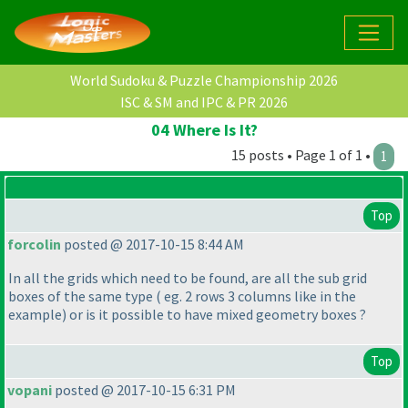
World Sudoku & Puzzle Championship 2026
ISC & SM and IPC & PR 2026
04 Where Is It?
15 posts • Page 1 of 1 •
1
Top
forcolin
posted @ 2017-10-15 8:44 AM
In all the grids which need to be found, are all the sub grid
boxes of the same type
( eg. 2 rows 3 columns like in the
example
) or is it possible to have mixed geometry boxes ?
Top
vopani
posted @ 2017-10-15 6:31 PM