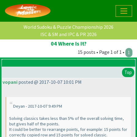
World Sudoku & Puzzle Championship 2026
ISC & SM and IPC & PR 2026
04 Where Is It?
15 posts • Page 1 of 1 •
1
Top
vopani
posted @ 2017-10-07 10:01 PM
Deyan - 2017-10-07 9:49 PM
Solving classics takes less than 5% of the overall solving time,
but gives half of the points.
It could be better to rearrange points, for example: 15 points for
correctly copied row and 15 points for solved classic.