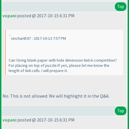
Top
vopani
posted @ 2017-10-15 6:31 PM
sinchai4547 - 2017-10-13 7:57 PM
Can I bring blank paper with hole dimension 6x6 in competition?
For placing on top of puzzle.If yes, please let me know the
length of 6x6 cells. I will prepare it.
No. This is not allowed. We will highlight it in the Q&A.
Top
vopani
posted @ 2017-10-15 6:31 PM