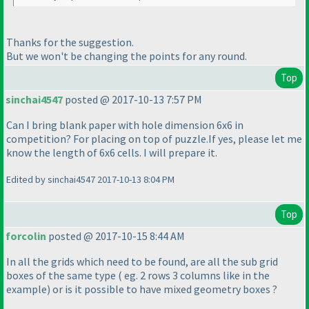
Thanks for the suggestion.
But we won't be changing the points for any round.
Top
sinchai4547
posted @ 2017-10-13 7:57 PM
Can I bring blank paper with hole dimension 6x6 in
competition? For placing on top of puzzle.If yes, please let me
know the length of 6x6 cells. I will prepare it.
Edited by sinchai4547 2017-10-13 8:04 PM
Top
forcolin
posted @ 2017-10-15 8:44 AM
In all the grids which need to be found, are all the sub grid
boxes of the same type
( eg. 2 rows 3 columns like in the
example
) or is it possible to have mixed geometry boxes ?