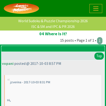
World Sudoku & Puzzle Championship 2026
ISC & SM and IPC & PR 2026
04 Where Is It?
15 posts • Page 1 of 1 •
1
Top
vopani
posted @ 2017-10-03 8:57 PM
jzverina - 2017-10-03 8:31 PM
Hi,