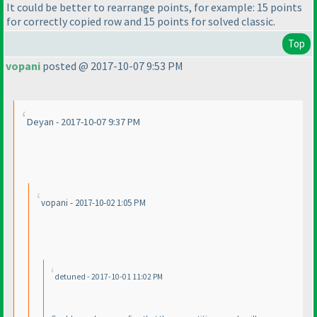
It could be better to rearrange points, for example: 15 points
for correctly copied row and 15 points for solved classic.
Top
vopani
posted @ 2017-10-07 9:53 PM
Deyan - 2017-10-07 9:37 PM
vopani - 2017-10-02 1:05 PM
detuned - 2017-10-01 11:02 PM