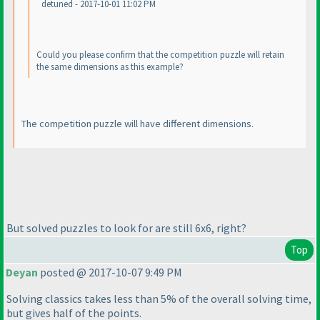
detuned - 2017-10-01 11:02 PM
Could you please confirm that the competition puzzle will retain
the same dimensions as this example?
The competition puzzle will have different dimensions.
But solved puzzles to look for are still 6x6, right?
Top
Deyan
posted @ 2017-10-07 9:49 PM
Solving classics takes less than 5% of the overall solving time,
but gives half of the points.