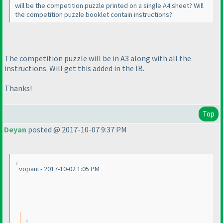
will be the competition puzzle printed on a single A4 sheet? Will
the competition puzzle booklet contain instructions?
The competition puzzle will be in A3 along with all the
instructions. Will get this added in the IB.
Thanks!
Top
Deyan
posted @ 2017-10-07 9:37 PM
vopani - 2017-10-02 1:05 PM