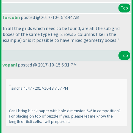
Top
forcolin
posted @ 2017-10-15 8:44 AM
In all the grids which need to be found, are all the sub grid
boxes of the same type
( eg. 2 rows 3 columns like in the
example
) or is it possible to have mixed geometry boxes ?
Top
vopani
posted @ 2017-10-15 6:31 PM
sinchai4547 - 2017-10-13 7:57 PM
Can I bring blank paper with hole dimension 6x6 in competition?
For placing on top of puzzle.If yes, please let me know the
length of 6x6 cells. I will prepare it.