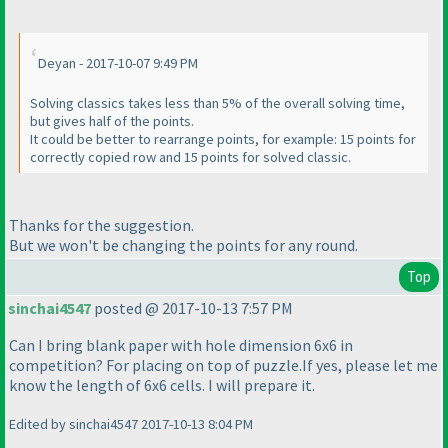
Deyan - 2017-10-07 9:49 PM
Solving classics takes less than 5% of the overall solving time,
but gives half of the points.
It could be better to rearrange points, for example: 15 points for
correctly copied row and 15 points for solved classic.
Thanks for the suggestion.
But we won't be changing the points for any round.
Top
sinchai4547
posted @ 2017-10-13 7:57 PM
Can I bring blank paper with hole dimension 6x6 in
competition? For placing on top of puzzle.If yes, please let me
know the length of 6x6 cells. I will prepare it.
Edited by sinchai4547 2017-10-13 8:04 PM