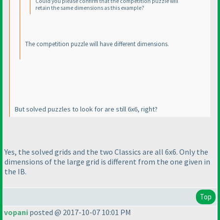
Could you please confirm that the competition puzzle will
retain the same dimensions as this example?
The competition puzzle will have different dimensions.
But solved puzzles to look for are still 6x6, right?
Yes, the solved grids and the two Classics are all 6x6. Only the
dimensions of the large grid is different from the one given in
the IB.
Top
vopani
posted @ 2017-10-07 10:01 PM