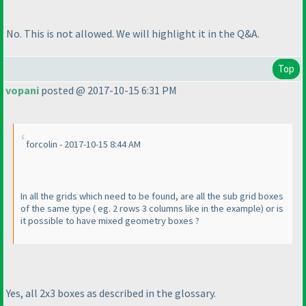
No. This is not allowed. We will highlight it in the Q&A.
Top
vopani
posted @ 2017-10-15 6:31 PM
forcolin - 2017-10-15 8:44 AM
In all the grids which need to be found, are all the sub grid boxes
of the same type
( eg. 2 rows 3 columns like in the example
) or is
it possible to have mixed geometry boxes ?
Yes, all 2x3 boxes as described in the glossary.