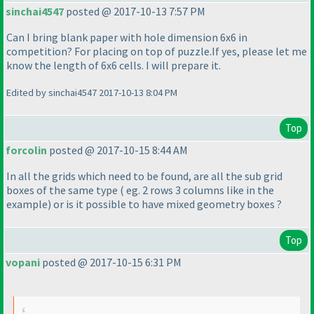
sinchai4547
posted @ 2017-10-13 7:57 PM
Can I bring blank paper with hole dimension 6x6 in
competition? For placing on top of puzzle.If yes, please let me
know the length of 6x6 cells. I will prepare it.
Edited by sinchai4547 2017-10-13 8:04 PM
Top
forcolin
posted @ 2017-10-15 8:44 AM
In all the grids which need to be found, are all the sub grid
boxes of the same type
( eg. 2 rows 3 columns like in the
example
) or is it possible to have mixed geometry boxes ?
Top
vopani
posted @ 2017-10-15 6:31 PM