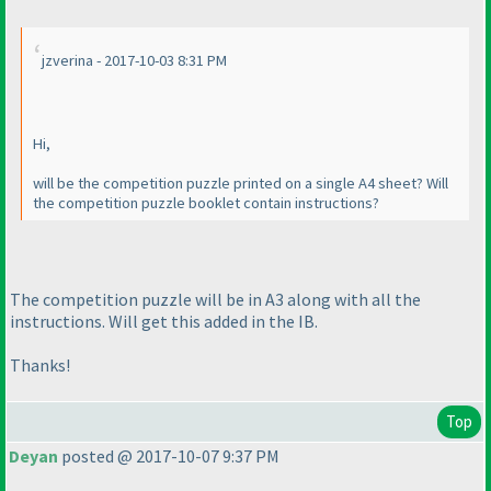
jzverina - 2017-10-03 8:31 PM
Hi,
will be the competition puzzle printed on a single A4 sheet? Will
the competition puzzle booklet contain instructions?
The competition puzzle will be in A3 along with all the
instructions. Will get this added in the IB.
Thanks!
Top
Deyan
posted @ 2017-10-07 9:37 PM