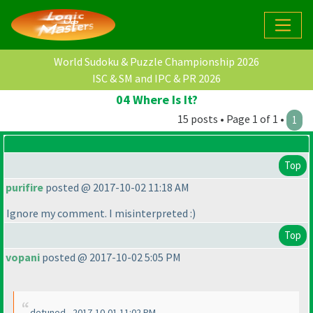
World Sudoku & Puzzle Championship 2026
ISC & SM and IPC & PR 2026
04 Where Is It?
15 posts • Page 1 of 1 •
1
Top
purifire
posted @ 2017-10-02 11:18 AM
Ignore my comment. I misinterpreted :
)
Top
vopani
posted @ 2017-10-02 5:05 PM
detuned - 2017-10-01 11:02 PM