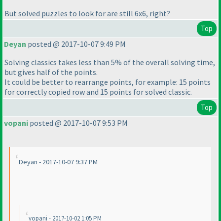
But solved puzzles to look for are still 6x6, right?
Top
Deyan
posted @ 2017-10-07 9:49 PM
Solving classics takes less than 5% of the overall solving time,
but gives half of the points.
It could be better to rearrange points, for example: 15 points
for correctly copied row and 15 points for solved classic.
Top
vopani
posted @ 2017-10-07 9:53 PM
Deyan - 2017-10-07 9:37 PM
vopani - 2017-10-02 1:05 PM