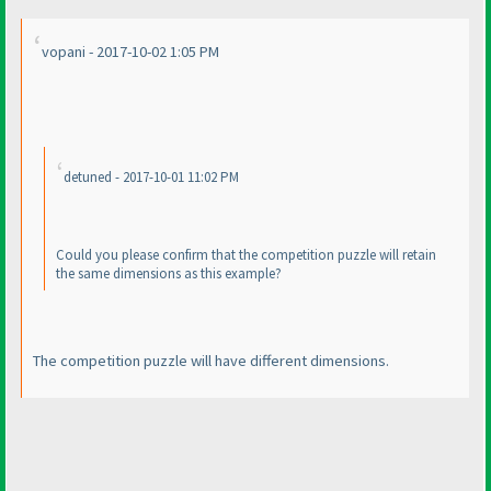
vopani - 2017-10-02 1:05 PM
detuned - 2017-10-01 11:02 PM
Could you please confirm that the competition puzzle will retain
the same dimensions as this example?
The competition puzzle will have different dimensions.