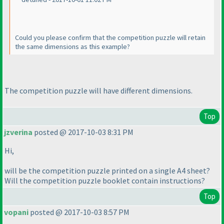
Could you please confirm that the competition puzzle will retain
the same dimensions as this example?
The competition puzzle will have different dimensions.
Top
jzverina
posted @ 2017-10-03 8:31 PM
Hi,
will be the competition puzzle printed on a single A4 sheet?
Will the competition puzzle booklet contain instructions?
Top
vopani
posted @ 2017-10-03 8:57 PM