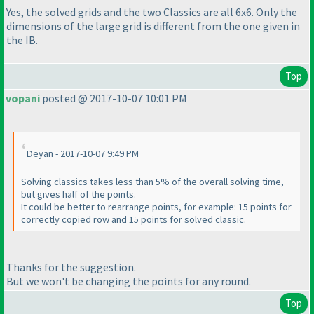
Yes, the solved grids and the two Classics are all 6x6. Only the
dimensions of the large grid is different from the one given in
the IB.
Top
vopani
posted @ 2017-10-07 10:01 PM
Deyan - 2017-10-07 9:49 PM
Solving classics takes less than 5% of the overall solving time,
but gives half of the points.
It could be better to rearrange points, for example: 15 points for
correctly copied row and 15 points for solved classic.
Thanks for the suggestion.
But we won't be changing the points for any round.
Top