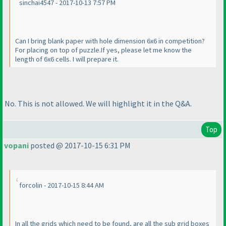
sinchai4547 - 2017-10-13 7:57 PM
Can I bring blank paper with hole dimension 6x6 in competition?
For placing on top of puzzle.If yes, please let me know the
length of 6x6 cells. I will prepare it.
No. This is not allowed. We will highlight it in the Q&A.
Top
vopani
posted @ 2017-10-15 6:31 PM
forcolin - 2017-10-15 8:44 AM
In all the grids which need to be found, are all the sub grid boxes