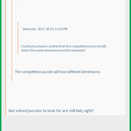
detuned - 2017-10-01 11:02 PM
Could you please confirm that the competition puzzle will
retain the same dimensions as this example?
The competition puzzle will have different dimensions.
But solved puzzles to look for are still 6x6, right?