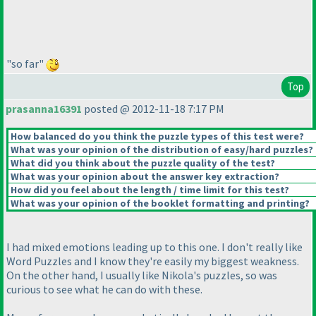
"so far"
Top
prasanna16391
posted @ 2012-11-18 7:17 PM
How balanced do you think the puzzle types of this test were?
What was your opinion of the distribution of easy/hard puzzles?
What did you think about the puzzle quality of the test?
What was your opinion about the answer key extraction?
How did you feel about the length / time limit for this test?
What was your opinion of the booklet formatting and printing?
I had mixed emotions leading up to this one. I don't really like
Word Puzzles and I know they're easily my biggest weakness.
On the other hand, I usually like Nikola's puzzles, so was
curious to see what he can do with these.