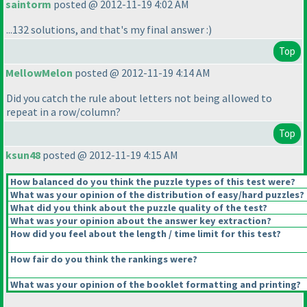
saintorm
posted @ 2012-11-19 4:02 AM
...132 solutions, and that's my final answer :
)
Top
MellowMelon
posted @ 2012-11-19 4:14 AM
Did you catch the rule about letters not being allowed to
repeat in a row/column?
Top
ksun48
posted @ 2012-11-19 4:15 AM
How balanced do you think the puzzle types of this test were?
What was your opinion of the distribution of easy/hard puzzles?
What did you think about the puzzle quality of the test?
What was your opinion about the answer key extraction?
How did you feel about the length / time limit for this test?
How fair do you think the rankings were?
What was your opinion of the booklet formatting and printing?