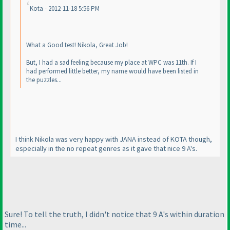
Kota - 2012-11-18 5:56 PM
What a Good test! Nikola, Great Job!
But, I had a sad feeling because my place at WPC was 11th. If I
had performed little better, my name would have been listed in
the puzzles...
I think Nikola was very happy with JANA instead of KOTA though,
especially in the no repeat genres as it gave that nice 9 A's.
Sure! To tell the truth, I didn't notice that 9 A's within duration
time...