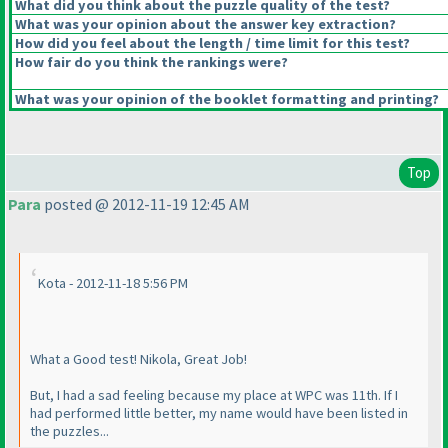
What did you think about the puzzle quality of the test?
What was your opinion about the answer key extraction?
How did you feel about the length / time limit for this test?
How fair do you think the rankings were?
What was your opinion of the booklet formatting and printing?
Top
Para
posted @ 2012-11-19 12:45 AM
Kota - 2012-11-18 5:56 PM
What a Good test! Nikola, Great Job!
But, I had a sad feeling because my place at WPC was 11th. If I
had performed little better, my name would have been listed in
the puzzles...