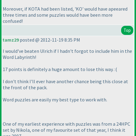
Moreover, if KOTA had been listed, 'KO' would have apeeared
three times and some puzzles would have been more
confused!
Top
tamz29
posted @ 2012-11-19 8:35 PM
I would've beaten Ulrich if I hadn't forgot to include him in the
Word Labyrinth!
17 points is definitely a huge amount to lose this way. :
(
I don't think I'll ever have another chance being this close at
the front of the pack.
Word puzzles are easily my best type to work with.
One of my earliest experience with puzzles was from a 24HPC
set by Nikola, one of my favourite set of that year, I think it