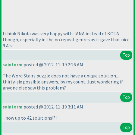
I think Nikola was very happy with JANA instead of KOTA
though, especially in the no repeat genres as it gave that nice
9 A's.
Top
saintorm
posted @ 2012-11-19 2:26 AM
The Word Stairs puzzle does not have a unique solution...
thirty-six possible answers, by my count. Just wondering if
anyone else saw this problem?
Top
saintorm
posted @ 2012-11-19 3:11 AM
...now up to 42 solutions!?!
Top