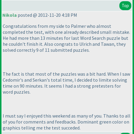
Top
Nikola
posted @ 2012-11-20 4:18 PM
Congratulations from my side to Palmer who almost
completed the test, with one already described small mistake.
He had more than 13 minutes for last Word Search puzzle but
he couldn't finish it. Also congrats to Ulrich and Tawan, they
solved correctly 9 of 11 submitted puzzles.
The fact is that most of the puzzles was a bit hard. When I saw
Cedomir's and Serkan's total time, I decided to limite solving
time on 90 minutes. It seems I had a strong pretesters for
word puzzles.
I must say I enjoyed this weekend as many of you. Thanks to all
of you for comments and feedbacks. Dominant green color on
graphics telling me the test succeded.