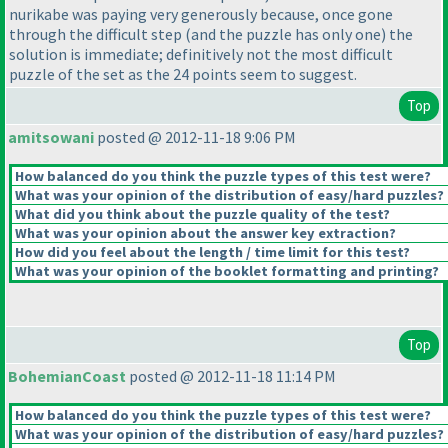
nurikabe was paying very generously because, once gone
through the difficult step
(and the puzzle has only one
) the
solution is immediate; definitively not the most difficult
puzzle of the set as the 24 points seem to suggest.
Top
amitsowani
posted @ 2012-11-18 9:06 PM
How balanced do you think the puzzle types of this test were?
What was your opinion of the distribution of easy/hard puzzles?
What did you think about the puzzle quality of the test?
What was your opinion about the answer key extraction?
How did you feel about the length / time limit for this test?
What was your opinion of the booklet formatting and printing?
Top
BohemianCoast
posted @ 2012-11-18 11:14 PM
How balanced do you think the puzzle types of this test were?
What was your opinion of the distribution of easy/hard puzzles?