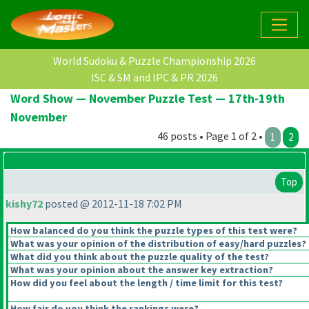
World Sudoku & Puzzle Championship 2026
ISC & SM and IPC & PR 2026
Word Show — November Puzzle Test — 17th-19th
November
46 posts • Page 1 of 2 •
1
2
Top
kishy72
posted @ 2012-11-18 7:02 PM
How balanced do you think the puzzle types of this test were?
What was your opinion of the distribution of easy/hard puzzles?
What did you think about the puzzle quality of the test?
What was your opinion about the answer key extraction?
How did you feel about the length / time limit for this test?
How fair do you think the rankings were?