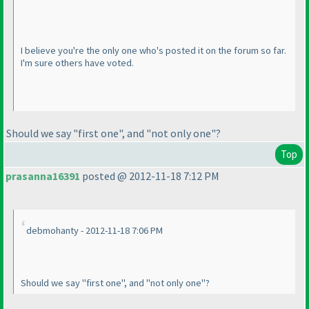
I believe you're the only one who's posted it on the forum so far.
I'm sure others have voted.
Should we say "first one", and "not only one"?
Top
prasanna16391
posted @ 2012-11-18 7:12 PM
debmohanty - 2012-11-18 7:06 PM
Should we say "first one", and "not only one"?