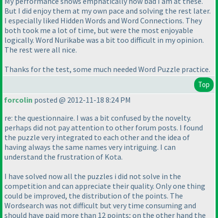
My performance shows emphatically how bad I am at these.
But I did enjoy them at my own pace and solving the rest later.
I especially liked Hidden Words and Word Connections. They
both took me a lot of time, but were the most enjoyable
logically. Word Nurikabe was a bit too difficult in my opinion.
The rest were all nice.
Thanks for the test, some much needed Word Puzzle practice.
Top
forcolin
posted @ 2012-11-18 8:24 PM
re: the questionnaire. I was a bit confused by the novelty.
perhaps did not pay attention to other forum posts. I found
the puzzle very integrated to each other and the idea of
having always the same names very intriguing. I can
understand the frustration of Kota.
I have solved now all the puzzles i did not solve in the
competition and can appreciate their quality. Only one thing
could be improved, the distribution of the points. The
Wordsearch was not difficult but very time consuming and
should have paid more than 12 points; on the other hand the