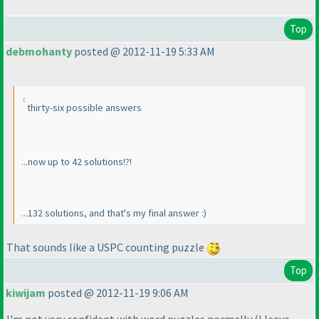
Top
debmohanty
posted @ 2012-11-19 5:33 AM
thirty-six possible answers
...now up to 42 solutions!?!
...132 solutions, and that's my final answer :
)
That sounds like a USPC counting puzzle
Top
kiwijam
posted @ 2012-11-19 9:06 AM