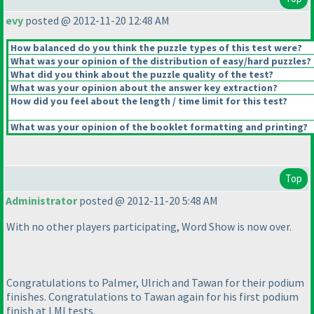
evy
posted @ 2012-11-20 12:48 AM
How balanced do you think the puzzle types of this test were?
What was your opinion of the distribution of easy/hard puzzles?
What did you think about the puzzle quality of the test?
What was your opinion about the answer key extraction?
How did you feel about the length / time limit for this test?
What was your opinion of the booklet formatting and printing?
Top
Administrator
posted @ 2012-11-20 5:48 AM
With no other players participating, Word Show is now over.
Congratulations to Palmer, Ulrich and Tawan for their podium
finishes. Congratulations to Tawan again for his first podium
finish at LMI tests.