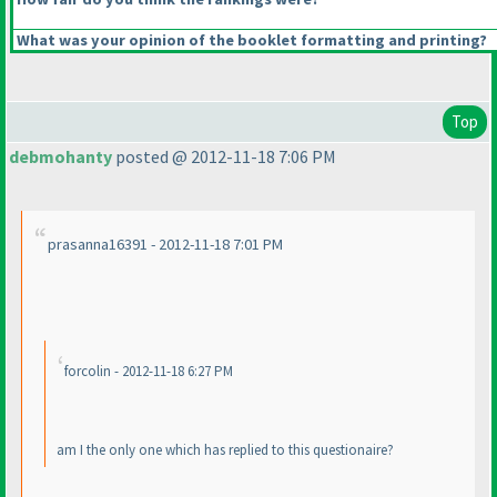
What was your opinion of the booklet formatting and printing?
Top
debmohanty
posted @ 2012-11-18 7:06 PM
prasanna16391 - 2012-11-18 7:01 PM
forcolin - 2012-11-18 6:27 PM
am I the only one which has replied to this questionaire?