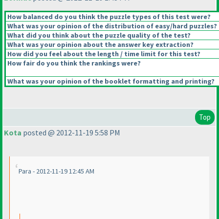
How balanced do you think the puzzle types of this test were?
What was your opinion of the distribution of easy/hard puzzles?
What did you think about the puzzle quality of the test?
What was your opinion about the answer key extraction?
How did you feel about the length / time limit for this test?
How fair do you think the rankings were?
What was your opinion of the booklet formatting and printing?
Top
Kota
posted @ 2012-11-19 5:58 PM
Para - 2012-11-19 12:45 AM