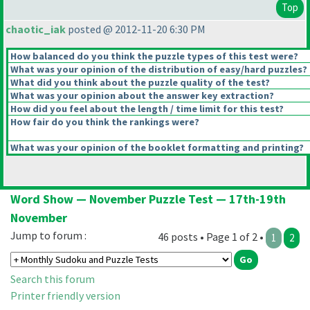
Top
chaotic_iak
posted @ 2012-11-20 6:30 PM
How balanced do you think the puzzle types of this test were?
What was your opinion of the distribution of easy/hard puzzles?
What did you think about the puzzle quality of the test?
What was your opinion about the answer key extraction?
How did you feel about the length / time limit for this test?
How fair do you think the rankings were?
What was your opinion of the booklet formatting and printing?
Word Show — November Puzzle Test — 17th-19th
November
Jump to forum :
46 posts • Page 1 of 2 •
1
2
Search this forum
Printer friendly version