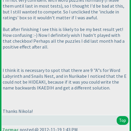
I'm not very confident with word puzzles normally
(I leave
them until last in most tests
), so I thought I'd be bad at this,
but I still wanted to compete. So I unclicked the 'include in
ratings' box so it wouldn't matter if I was awful.
But after finishing I see this is likely to be my best result yet!
How confusing :-
) Now I definitely wish I hadn't played with
that checkbox! Perhaps all the puzzles I did last month had a
positive effect after all.
I think it is necessary to spot that there are 9 "A"s for Word
Labyrinth and Snails Nest, and in Nurikabe I noticed that the E
could not be HIDEAKI, because if it was you could write the
name backwards IKAEDIH and get a different solution.
Thanks Nikola!
Top
Zormac
posted @ 2012-11-19 1:43 PM