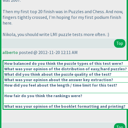
was 2007.
Then my first top 20 finish was in Puzzles and Chess. And now,
fingers tightly crossed, I'm hoping for my first podium finish
here.
Nikola, you should write LMI puzzle tests more often. :
)
Top
alberto
posted @ 2012-11-20 12:11 AM
How balanced do you think the puzzle types of this test were?
What was your opinion of the distribution of easy/hard puzzles?
What did you think about the puzzle quality of the test?
What was your opinion about the answer key extraction?
How did you feel about the length / time limit for this test?
How fair do you think the rankings were?
What was your opinion of the booklet formatting and printing?
Top