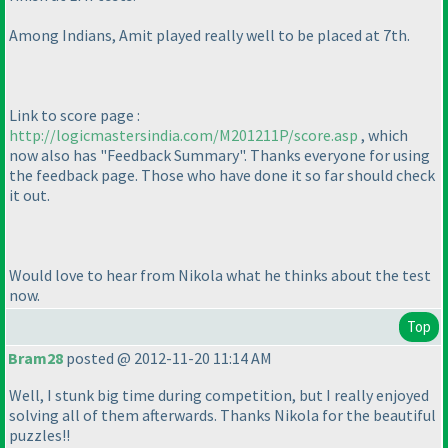
Among Indians, Amit played really well to be placed at 7th.
Link to score page :
http://logicmastersindia.com/M201211P/score.asp
, which
now also has "Feedback Summary". Thanks everyone for using
the feedback page. Those who have done it so far should check
it out.
Would love to hear from Nikola what he thinks about the test
now.
Top
Bram28
posted @ 2012-11-20 11:14 AM
Well, I stunk big time during competition, but I really enjoyed
solving all of them afterwards. Thanks Nikola for the beautiful
puzzles!!