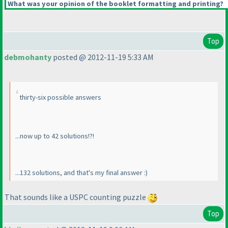
What was your opinion of the booklet formatting and printing?
Top
debmohanty
posted @ 2012-11-19 5:33 AM
thirty-six possible answers
...now up to 42 solutions!?!
...132 solutions, and that's my final answer :
)
That sounds like a USPC counting puzzle
Top