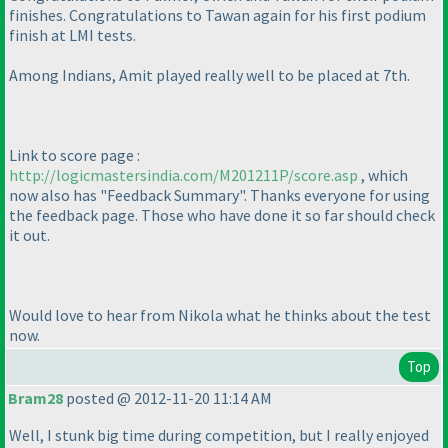
finishes. Congratulations to Tawan again for his first podium
finish at LMI tests.
Among Indians, Amit played really well to be placed at 7th.
Link to score page :
http://logicmastersindia.com/M201211P/score.asp
, which
now also has "Feedback Summary". Thanks everyone for using
the feedback page. Those who have done it so far should check
it out.
Would love to hear from Nikola what he thinks about the test
now.
Top
Bram28
posted @ 2012-11-20 11:14 AM
Well, I stunk big time during competition, but I really enjoyed