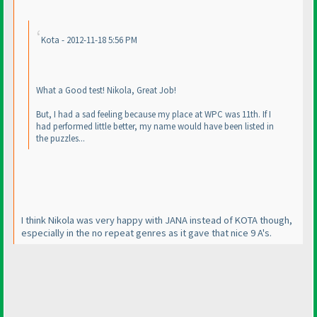
Kota - 2012-11-18 5:56 PM
What a Good test! Nikola, Great Job!
But, I had a sad feeling because my place at WPC was 11th. If I
had performed little better, my name would have been listed in
the puzzles...
I think Nikola was very happy with JANA instead of KOTA though,
especially in the no repeat genres as it gave that nice 9 A's.