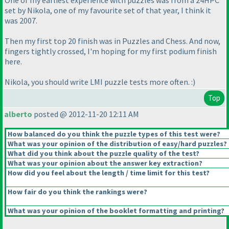
One of my earliest experience with puzzles was from a 24HPC
set by Nikola, one of my favourite set of that year, I think it
was 2007.
Then my first top 20 finish was in Puzzles and Chess. And now,
fingers tightly crossed, I'm hoping for my first podium finish
here.
Nikola, you should write LMI puzzle tests more often. :
)
Top
alberto
posted @ 2012-11-20 12:11 AM
How balanced do you think the puzzle types of this test were?
What was your opinion of the distribution of easy/hard puzzles?
What did you think about the puzzle quality of the test?
What was your opinion about the answer key extraction?
How did you feel about the length / time limit for this test?
How fair do you think the rankings were?
What was your opinion of the booklet formatting and printing?