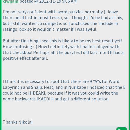
kiwijam
posted @ 2012-11-19 9:06 AM
I'm not very confident with word puzzles normally
(I leave
them until last in most tests
), so I thought I'd be bad at this,
but I still wanted to compete. So I unclicked the 'include in
ratings' box so it wouldn't matter if I was awful.
But after finishing I see this is likely to be my best result yet!
How confusing :-
) Now I definitely wish I hadn't played with
that checkbox! Perhaps all the puzzles I did last month had a
positive effect after all.
I think it is necessary to spot that there are 9 "A"s for Word
Labyrinth and Snails Nest, and in Nurikabe I noticed that the E
could not be HIDEAKI, because if it was you could write the
name backwards IKAEDIH and get a different solution.
Thanks Nikola!