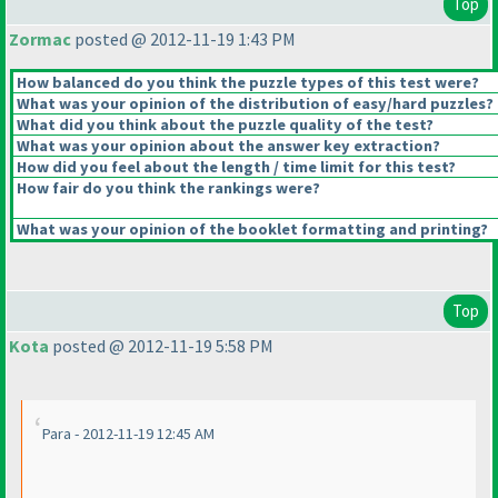
Top
Zormac
posted @ 2012-11-19 1:43 PM
How balanced do you think the puzzle types of this test were?
What was your opinion of the distribution of easy/hard puzzles?
What did you think about the puzzle quality of the test?
What was your opinion about the answer key extraction?
How did you feel about the length / time limit for this test?
How fair do you think the rankings were?
What was your opinion of the booklet formatting and printing?
Top
Kota
posted @ 2012-11-19 5:58 PM
Para - 2012-11-19 12:45 AM