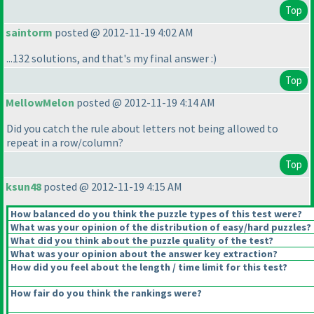
Top
saintorm
posted @ 2012-11-19 4:02 AM
...132 solutions, and that's my final answer :
)
Top
MellowMelon
posted @ 2012-11-19 4:14 AM
Did you catch the rule about letters not being allowed to
repeat in a row/column?
Top
ksun48
posted @ 2012-11-19 4:15 AM
How balanced do you think the puzzle types of this test were?
What was your opinion of the distribution of easy/hard puzzles?
What did you think about the puzzle quality of the test?
What was your opinion about the answer key extraction?
How did you feel about the length / time limit for this test?
How fair do you think the rankings were?