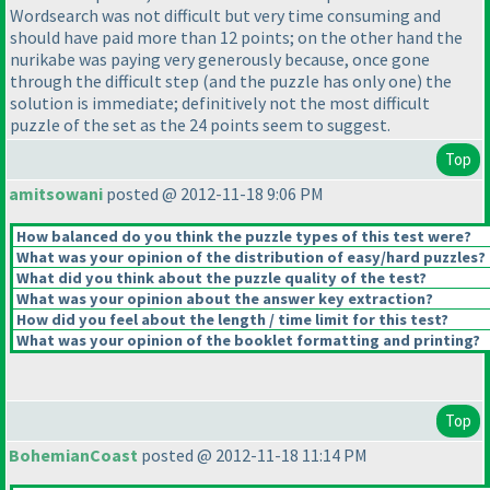
Wordsearch was not difficult but very time consuming and
should have paid more than 12 points; on the other hand the
nurikabe was paying very generously because, once gone
through the difficult step
(and the puzzle has only one
) the
solution is immediate; definitively not the most difficult
puzzle of the set as the 24 points seem to suggest.
Top
amitsowani
posted @ 2012-11-18 9:06 PM
How balanced do you think the puzzle types of this test were?
What was your opinion of the distribution of easy/hard puzzles?
What did you think about the puzzle quality of the test?
What was your opinion about the answer key extraction?
How did you feel about the length / time limit for this test?
What was your opinion of the booklet formatting and printing?
Top
BohemianCoast
posted @ 2012-11-18 11:14 PM