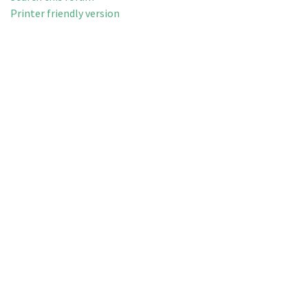
Printer friendly version