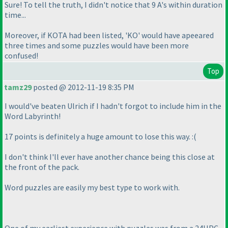
Sure! To tell the truth, I didn't notice that 9 A's within duration
time...
Moreover, if KOTA had been listed, 'KO' would have apeeared
three times and some puzzles would have been more
confused!
Top
tamz29
posted @ 2012-11-19 8:35 PM
I would've beaten Ulrich if I hadn't forgot to include him in the
Word Labyrinth!
17 points is definitely a huge amount to lose this way. :
(
I don't think I'll ever have another chance being this close at
the front of the pack.
Word puzzles are easily my best type to work with.