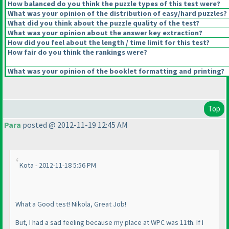
How balanced do you think the puzzle types of this test were?
What was your opinion of the distribution of easy/hard puzzles?
What did you think about the puzzle quality of the test?
What was your opinion about the answer key extraction?
How did you feel about the length / time limit for this test?
How fair do you think the rankings were?
What was your opinion of the booklet formatting and printing?
Top
Para
posted @ 2012-11-19 12:45 AM
Kota - 2012-11-18 5:56 PM
What a Good test! Nikola, Great Job!
But, I had a sad feeling because my place at WPC was 11th. If I