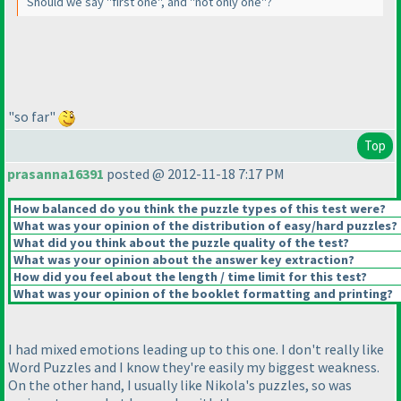
Should we say "first one", and "not only one"?
"so far"
Top
prasanna16391
posted @ 2012-11-18 7:17 PM
How balanced do you think the puzzle types of this test were?
What was your opinion of the distribution of easy/hard puzzles?
What did you think about the puzzle quality of the test?
What was your opinion about the answer key extraction?
How did you feel about the length / time limit for this test?
What was your opinion of the booklet formatting and printing?
I had mixed emotions leading up to this one. I don't really like
Word Puzzles and I know they're easily my biggest weakness.
On the other hand, I usually like Nikola's puzzles, so was