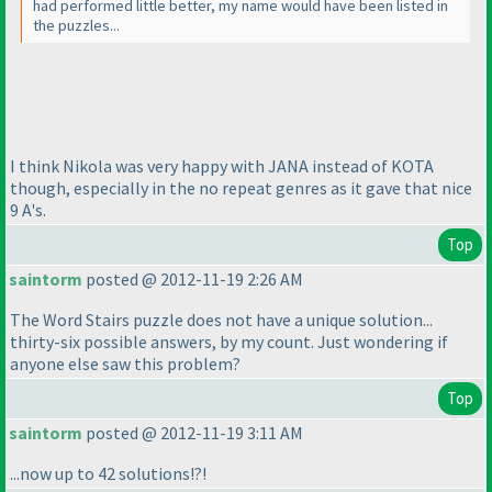
had performed little better, my name would have been listed in
the puzzles...
I think Nikola was very happy with JANA instead of KOTA
though, especially in the no repeat genres as it gave that nice
9 A's.
Top
saintorm
posted @ 2012-11-19 2:26 AM
The Word Stairs puzzle does not have a unique solution...
thirty-six possible answers, by my count. Just wondering if
anyone else saw this problem?
Top
saintorm
posted @ 2012-11-19 3:11 AM
...now up to 42 solutions!?!