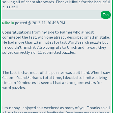
solving all of them afterwards. Thanks Nikola for the beautiful
puzzles!!
Top
Nikola
posted @ 2012-11-20 4:18 PM
Congratulations from my side to Palmer who almost
completed the test, with one already described small mistake.
He had more than 13 minutes for last Word Search puzzle but
he couldn't finish it. Also congrats to Ulrich and Tawan, they
solved correctly 9 of 11 submitted puzzles.
The fact is that most of the puzzles was a bit hard. When I saw
Cedomir's and Serkan's total time, I decided to limite solving
time on 90 minutes. It seems I had a strong pretesters for
word puzzles.
I must say I enjoyed this weekend as many of you. Thanks to all
of you for comments and feedbacks. Dominant green color on