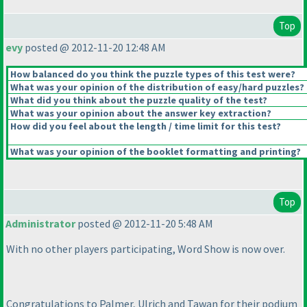
Top
evy
posted @ 2012-11-20 12:48 AM
How balanced do you think the puzzle types of this test were?
What was your opinion of the distribution of easy/hard puzzles?
What did you think about the puzzle quality of the test?
What was your opinion about the answer key extraction?
How did you feel about the length / time limit for this test?
What was your opinion of the booklet formatting and printing?
Top
Administrator
posted @ 2012-11-20 5:48 AM
With no other players participating, Word Show is now over.
Congratulations to Palmer, Ulrich and Tawan for their podium