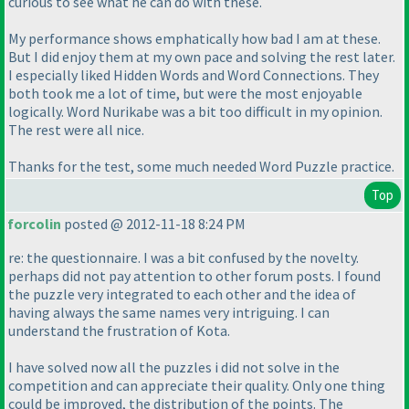
curious to see what he can do with these.
My performance shows emphatically how bad I am at these.
But I did enjoy them at my own pace and solving the rest later.
I especially liked Hidden Words and Word Connections. They
both took me a lot of time, but were the most enjoyable
logically. Word Nurikabe was a bit too difficult in my opinion.
The rest were all nice.
Thanks for the test, some much needed Word Puzzle practice.
Top
forcolin
posted @ 2012-11-18 8:24 PM
re: the questionnaire. I was a bit confused by the novelty.
perhaps did not pay attention to other forum posts. I found
the puzzle very integrated to each other and the idea of
having always the same names very intriguing. I can
understand the frustration of Kota.
I have solved now all the puzzles i did not solve in the
competition and can appreciate their quality. Only one thing
could be improved, the distribution of the points. The