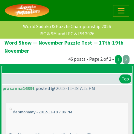
World Sudoku & Puzzle Championship 2026
ISC & SM and IPC & PR 2026
Word Show — November Puzzle Test — 17th-19th
November
46 posts • Page 2 of 2 •
1
2
Top
prasanna16391
posted @ 2012-11-18 7:12 PM
debmohanty - 2012-11-18 7:06 PM