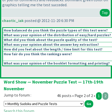
graphics telling me the test succeded.
Top
chaotic_iak
posted @ 2012-11-20 6:30 PM
How balanced do you think the puzzle types of this test were?
What was your opinion of the distribution of easy/hard puzzles?
What did you think about the puzzle quality of the test?
What was your opinion about the answer key extraction?
How did you feel about the length / time limit for this test?
How fair do you think the rankings were?
What was your opinion of the booklet formatting and printing?
Word Show — November Puzzle Test — 17th-19th
November
Jump to forum :
46 posts • Page 2 of 2 •
1
2
Search this forum