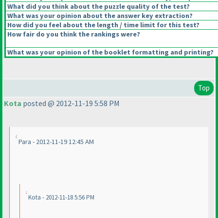
What did you think about the puzzle quality of the test?
What was your opinion about the answer key extraction?
How did you feel about the length / time limit for this test?
How fair do you think the rankings were?
What was your opinion of the booklet formatting and printing?
Top
Kota
posted @ 2012-11-19 5:58 PM
Para - 2012-11-19 12:45 AM
Kota - 2012-11-18 5:56 PM