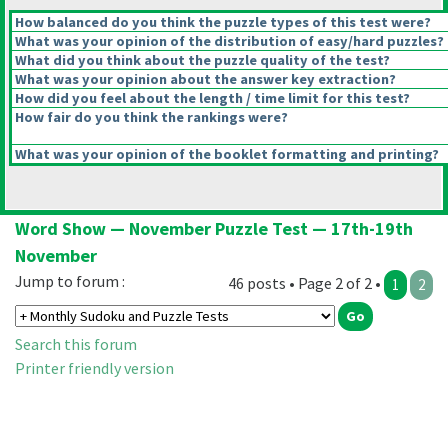
How balanced do you think the puzzle types of this test were?
What was your opinion of the distribution of easy/hard puzzles?
What did you think about the puzzle quality of the test?
What was your opinion about the answer key extraction?
How did you feel about the length / time limit for this test?
How fair do you think the rankings were?
What was your opinion of the booklet formatting and printing?
Word Show — November Puzzle Test — 17th-19th
November
Jump to forum :
46 posts • Page 2 of 2 •
1
2
Search this forum
Printer friendly version