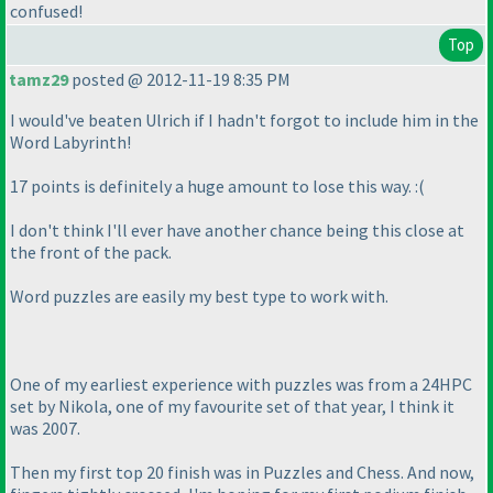
confused!
Top
tamz29
posted @ 2012-11-19 8:35 PM
I would've beaten Ulrich if I hadn't forgot to include him in the
Word Labyrinth!
17 points is definitely a huge amount to lose this way. :
(
I don't think I'll ever have another chance being this close at
the front of the pack.
Word puzzles are easily my best type to work with.
One of my earliest experience with puzzles was from a 24HPC
set by Nikola, one of my favourite set of that year, I think it
was 2007.
Then my first top 20 finish was in Puzzles and Chess. And now,