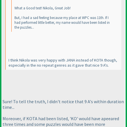
What a Good test! Nikola, Great Job!
But, I had a sad feeling because my place at WPC was 11th. If I
had performed little better, my name would have been listed in
the puzzles...
I think Nikola was very happy with JANA instead of KOTA though,
especially in the no repeat genres as it gave that nice 9 A's.
Sure! To tell the truth, I didn't notice that 9 A's within duration
time...
Moreover, if KOTA had been listed, 'KO' would have apeeared
three times and some puzzles would have been more