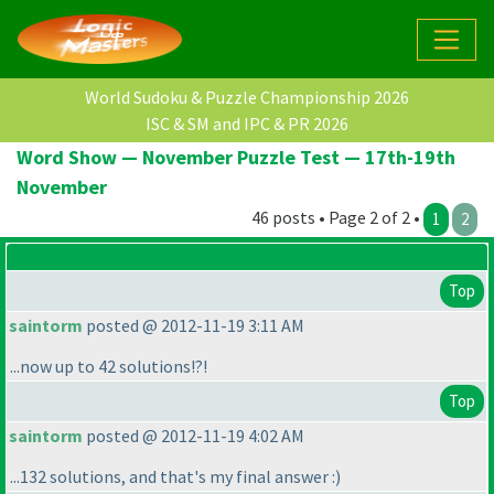
World Sudoku & Puzzle Championship 2026
ISC & SM and IPC & PR 2026
Word Show — November Puzzle Test — 17th-19th
November
46 posts • Page 2 of 2 •
1
2
Top
saintorm
posted @ 2012-11-19 3:11 AM
...now up to 42 solutions!?!
Top
saintorm
posted @ 2012-11-19 4:02 AM
...132 solutions, and that's my final answer :
)