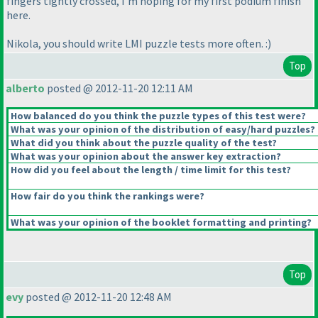
fingers tightly crossed, I'm hoping for my first podium finish
here.
Nikola, you should write LMI puzzle tests more often. :
)
Top
alberto
posted @ 2012-11-20 12:11 AM
How balanced do you think the puzzle types of this test were?
What was your opinion of the distribution of easy/hard puzzles?
What did you think about the puzzle quality of the test?
What was your opinion about the answer key extraction?
How did you feel about the length / time limit for this test?
How fair do you think the rankings were?
What was your opinion of the booklet formatting and printing?
Top
evy
posted @ 2012-11-20 12:48 AM