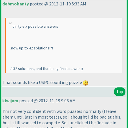
debmohanty
posted @ 2012-11-19 5:33 AM
thirty-six possible answers
...now up to 42 solutions!?!
...132 solutions, and that's my final answer :
)
That sounds like a USPC counting puzzle
Top
kiwijam
posted @ 2012-11-19 9:06 AM
I'm not very confident with word puzzles normally
(I leave
them until last in most tests
), so I thought I'd be bad at this,
but I still wanted to compete. So I unclicked the 'include in