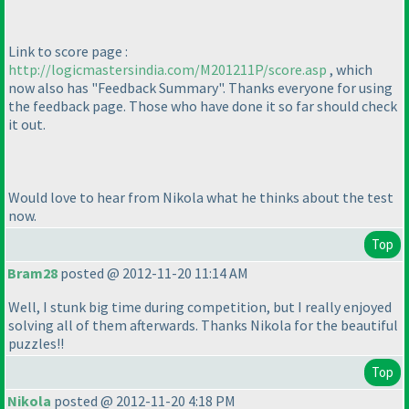
Link to score page :
http://logicmastersindia.com/M201211P/score.asp
, which
now also has "Feedback Summary". Thanks everyone for using
the feedback page. Those who have done it so far should check
it out.
Would love to hear from Nikola what he thinks about the test
now.
Top
Bram28
posted @ 2012-11-20 11:14 AM
Well, I stunk big time during competition, but I really enjoyed
solving all of them afterwards. Thanks Nikola for the beautiful
puzzles!!
Top
Nikola
posted @ 2012-11-20 4:18 PM