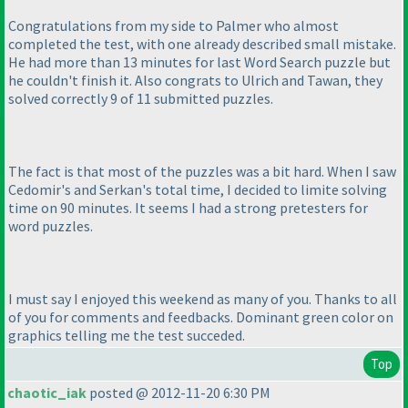
Congratulations from my side to Palmer who almost
completed the test, with one already described small mistake.
He had more than 13 minutes for last Word Search puzzle but
he couldn't finish it. Also congrats to Ulrich and Tawan, they
solved correctly 9 of 11 submitted puzzles.
The fact is that most of the puzzles was a bit hard. When I saw
Cedomir's and Serkan's total time, I decided to limite solving
time on 90 minutes. It seems I had a strong pretesters for
word puzzles.
I must say I enjoyed this weekend as many of you. Thanks to all
of you for comments and feedbacks. Dominant green color on
graphics telling me the test succeded.
Top
chaotic_iak
posted @ 2012-11-20 6:30 PM