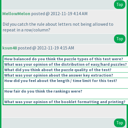
Top
MellowMelon
posted @ 2012-11-19 4:14 AM
Did you catch the rule about letters not being allowed to
repeat in a row/column?
Top
ksun48
posted @ 2012-11-19 4:15 AM
How balanced do you think the puzzle types of this test were?
What was your opinion of the distribution of easy/hard puzzles?
What did you think about the puzzle quality of the test?
What was your opinion about the answer key extraction?
How did you feel about the length / time limit for this test?
How fair do you think the rankings were?
What was your opinion of the booklet formatting and printing?
Top