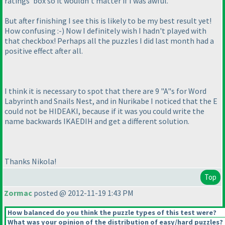
ratings' box so it wouldn't matter if I was awful.
But after finishing I see this is likely to be my best result yet!
How confusing :-
) Now I definitely wish I hadn't played with
that checkbox! Perhaps all the puzzles I did last month had a
positive effect after all.
I think it is necessary to spot that there are 9 "A"s for Word
Labyrinth and Snails Nest, and in Nurikabe I noticed that the E
could not be HIDEAKI, because if it was you could write the
name backwards IKAEDIH and get a different solution.
Thanks Nikola!
Top
Zormac
posted @ 2012-11-19 1:43 PM
How balanced do you think the puzzle types of this test were?
What was your opinion of the distribution of easy/hard puzzles?