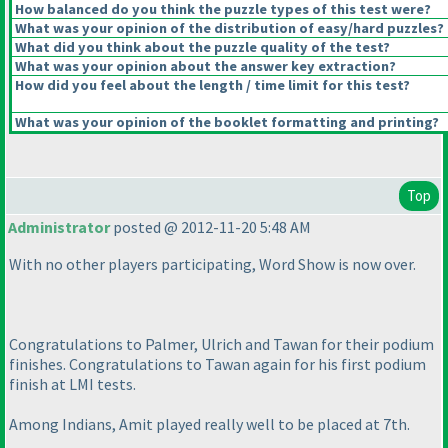
How balanced do you think the puzzle types of this test were?
What was your opinion of the distribution of easy/hard puzzles?
What did you think about the puzzle quality of the test?
What was your opinion about the answer key extraction?
How did you feel about the length / time limit for this test?
What was your opinion of the booklet formatting and printing?
Top
Administrator
posted @ 2012-11-20 5:48 AM
With no other players participating, Word Show is now over.
Congratulations to Palmer, Ulrich and Tawan for their podium
finishes. Congratulations to Tawan again for his first podium
finish at LMI tests.
Among Indians, Amit played really well to be placed at 7th.