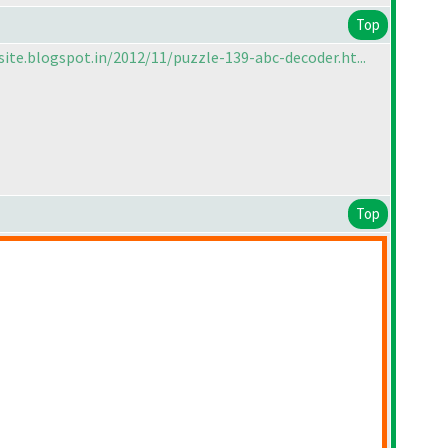
Top
site.blogspot.in/2012/11/puzzle-139-abc-decoder.ht...
Top