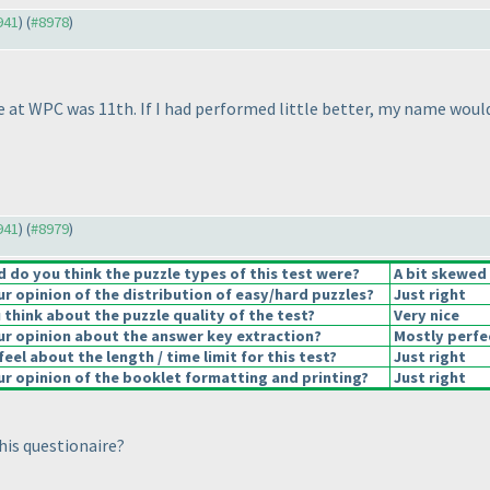
941
) (
#8978
)
e at WPC was 11th. If I had performed little better, my name would 
941
) (
#8979
)
do you think the puzzle types of this test were?
A bit skewed
 opinion of the distribution of easy/hard puzzles?
Just right
think about the puzzle quality of the test?
Very nice
r opinion about the answer key extraction?
Mostly perfe
eel about the length / time limit for this test?
Just right
r opinion of the booklet formatting and printing?
Just right
his questionaire?