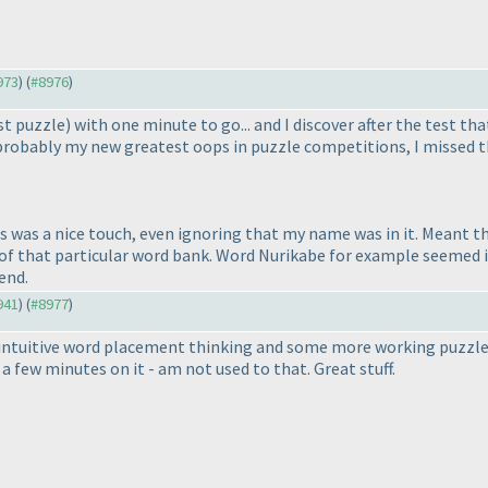
973
) (
#8976
)
st puzzle
) with one minute to go... and I discover after the test t
is probably my new greatest oops in puzzle competitions, I missed 
s was a nice touch, even ignoring that my name was in it. Meant th
 of that particular word bank. Word Nurikabe for example seemed i
end.
941
) (
#8977
)
f intuitive word placement thinking and some more working puzzles
a few minutes on it - am not used to that. Great stuff.