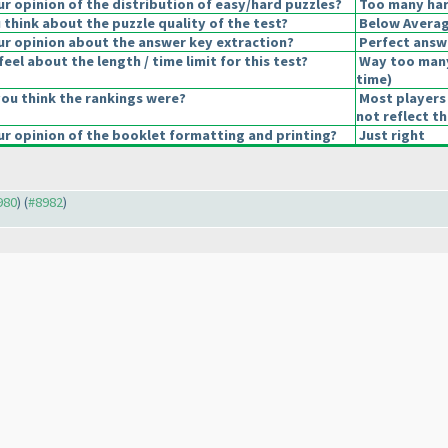
 opinion of the distribution of easy/hard puzzles?
Too many har
think about the puzzle quality of the test?
Below Avera
r opinion about the answer key extraction?
Perfect answ
eel about the length / time limit for this test?
Way too man
time
)
ou think the rankings were?
Most players 
not reflect t
r opinion of the booklet formatting and printing?
Just right
980
) (
#8982
)