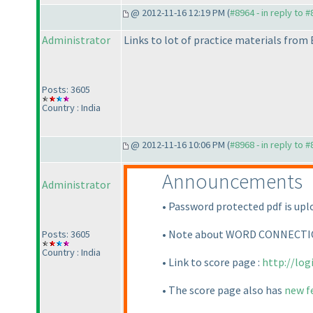
@ 2012-11-16 12:19 PM (
#8964 - in reply to 
Administrator
Links to lot of practice materials fro
Posts: 3605
Country : India
@ 2012-11-16 10:06 PM (
#8968 - in reply to 
Announcements
Administrator
• Password protected pdf is uplo
• Note about WORD CONNECTION 
Posts: 3605
Country : India
• Link to score page :
http://lo
• The score page also has
new f