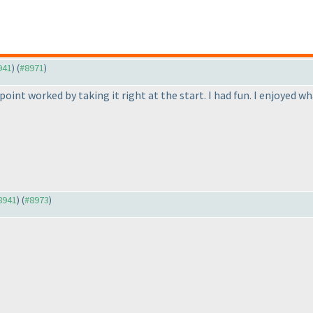
941
) (
#8971
)
point worked by taking it right at the start. I had fun. I enjoyed w
#8941
) (
#8973
)