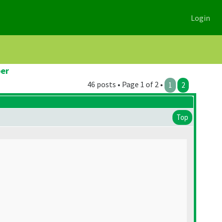
Login
er
46 posts • Page 1 of 2 •
1
2
Top