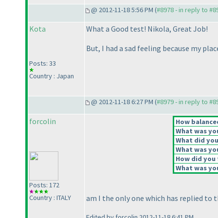
@ 2012-11-18 5:56 PM (
#8978 - in reply to #8
Kota
What a Good test! Nikola, Great Job!
But, I had a sad feeling because my plac
Posts: 33
Country : Japan
@ 2012-11-18 6:27 PM (
#8979 - in reply to #8
forcolin
How balanced 
What was your
What did you 
What was you
How did you f
What was you
Posts: 172
Country : ITALY
am I the only one which has replied to t
Edited by forcolin 2012-11-18 6:41 PM