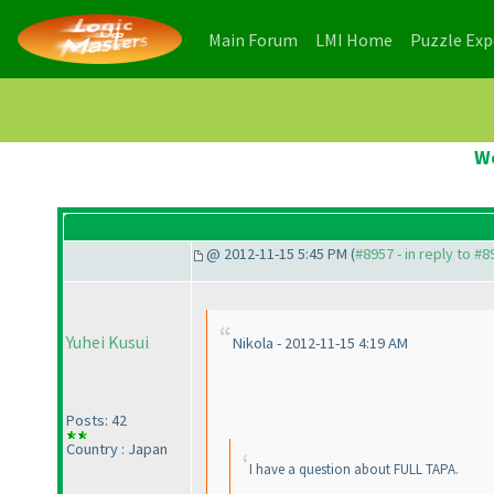
(current)
(current)
Main Forum
LMI Home
Puzzle Ex
W
@ 2012-11-15 5:45 PM (
#8957 - in reply to #8
Yuhei Kusui
Nikola - 2012-11-15 4:19 AM
Posts: 42
Country : Japan
I have a question about FULL TAPA.