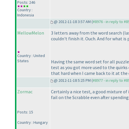
Posts: 246
Country :
Indonesia
@ 2012-11-18 3:57 AM (
#8976 - in reply to #8
MellowMelon
3 letters away from the word search
(la
couldn't finish it. Ouch. And for what 
Country : United
States
Having the same word set for all puzzle
test as you got more used to the quirks
that hard when I came back to it at the 
@ 2012-11-18 5:25 PM (
#8977 - in reply to #8
Zormac
Certainly a nice test, a good mixture o
fail on the Scrabble even after spending 
Posts: 15
Country : Hungary