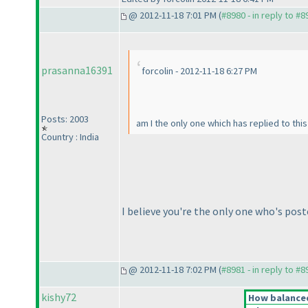
@ 2012-11-18 7:01 PM (
#8980 - in reply to #8
prasanna16391
forcolin - 2012-11-18 6:27 PM
Posts: 2003
am I the only one which has replied to thi
Country : India
I believe you're the only one who's post
@ 2012-11-18 7:02 PM (
#8981 - in reply to #8
kishy72
How balanced 