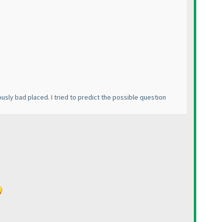
iously bad placed. I tried to predict the possible question