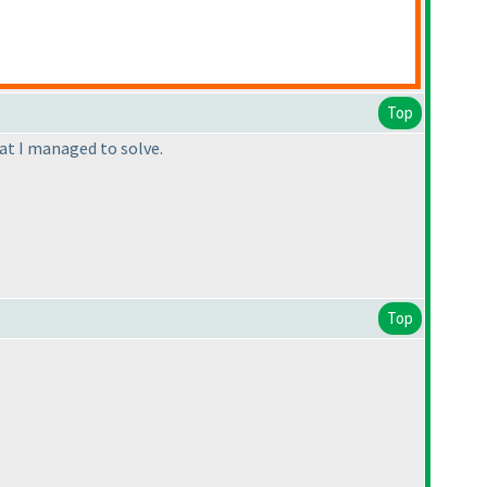
Top
hat I managed to solve.
Top