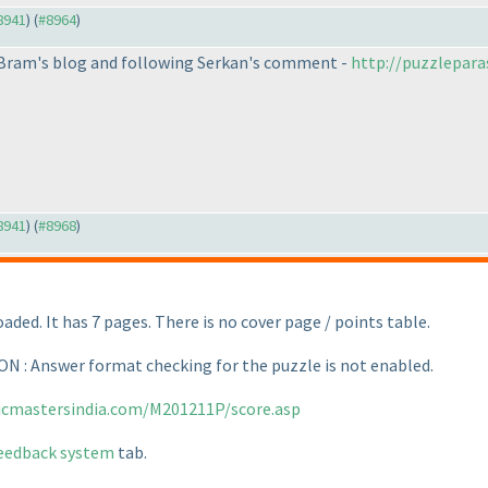
#8941
) (
#8964
)
m Bram's blog and following Serkan's comment -
http://puzzlepara
#8941
) (
#8968
)
aded. It has 7 pages. There is no cover page / points table.
: Answer format checking for the puzzle is not enabled.
gicmastersindia.com/M201211P/score.asp
eedback system
tab.