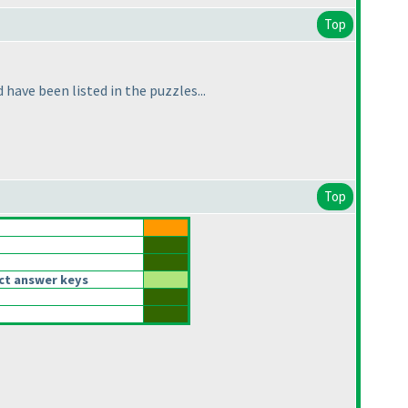
Top
have been listed in the puzzles...
Top
ct answer keys