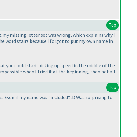
Top
hat my missing letter set was wrong, which explains why I
the word stairs because I forgot to put my own name in.
at you could start picking up speed in the middle of the
mpossible when I tried it at the beginning, then not all
Top
. Even if my name was "included". :D Was surprising to