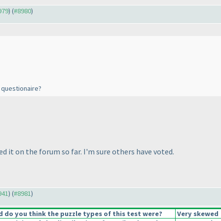
979
) (
#8980
)
s questionaire?
ed it on the forum so far. I'm sure others have voted.
941
) (
#8981
)
do you think the puzzle types of this test were?
Very skewed