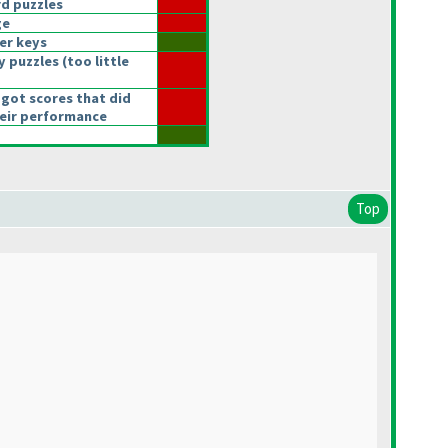
d puzzles
ge
er keys
y puzzles
(too little
got scores that did
heir performance
Top