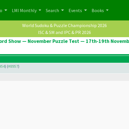
po
LMI Monthly
Search
Events
Books
World Sudoku & Puzzle Championship 2026
ISC & SM and IPC & PR 2026
ord Show — November Puzzle Test — 17th-19th Novemb
954
) (
#8957
)