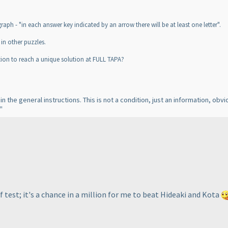
raph - "in each answer key indicated by an arrow there will be at least one letter".
in other puzzles.
ion to reach a unique solution at FULL TAPA?
 in the general instructions. This is not a condition, just an information, obv
"
f test; it's a chance in a million for me to beat Hideaki and Kota