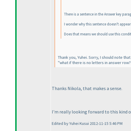
There is a sentence in the Answer key parag
I wonder why this sentence doesn't appear 
Does that means we should use this condit
Thank you, Yuhei. Sorry, I should note that
"what if there is no letters in answer row?
Thanks Nikola, that makes a sense.
I'm really looking forward to this kind o
Edited by Yuhei Kusui 2012-11-15 5:46 PM