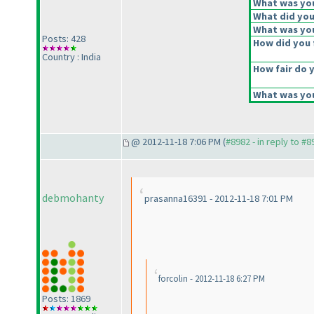
What was your
What did you 
What was you
Posts: 428
How did you f
Country : India
How fair do y
What was you
@ 2012-11-18 7:06 PM (
#8982 - in reply to #8
debmohanty
prasanna16391 - 2012-11-18 7:01 PM
forcolin - 2012-11-18 6:27 PM
Posts: 1869