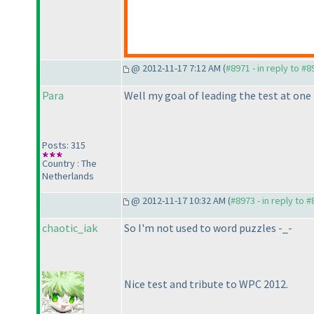
@ 2012-11-17 7:12 AM (
#8971 - in reply to #8
Para
Well my goal of leading the test at one 
Posts: 315
Country : The
Netherlands
@ 2012-11-17 10:32 AM (
#8973 - in reply to 
chaotic_iak
So I'm not used to word puzzles -_-
Nice test and tribute to WPC 2012.