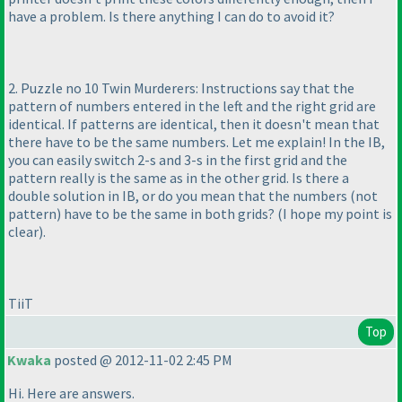
have a problem. Is there anything I can do to avoid it?
2. Puzzle no 10 Twin Murderers: Instructions say that the
pattern of numbers entered in the left and the right grid are
identical. If patterns are identical, then it doesn't mean that
there have to be the same numbers. Let me explain! In the IB,
you can easily switch 2-s and 3-s in the first grid and the
pattern really is the same as in the other grid. Is there a
double solution in IB, or do you mean that the numbers
(not
pattern
) have to be the same in both grids?
(I hope my point is
clear
).
TiiT
Top
Kwaka
posted @ 2012-11-02 2:45 PM
Hi. Here are answers.