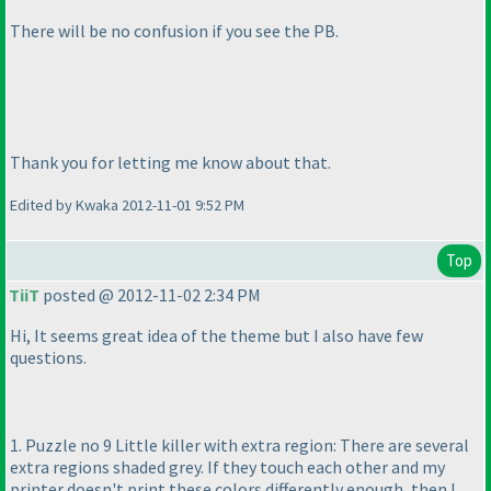
There will be no confusion if you see the PB.
Thank you for letting me know about that.
Edited by Kwaka 2012-11-01 9:52 PM
Top
TiiT
posted @ 2012-11-02 2:34 PM
Hi, It seems great idea of the theme but I also have few
questions.
1. Puzzle no 9 Little killer with extra region: There are several
extra regions shaded grey. If they touch each other and my
printer doesn't print these colors differently enough, then I