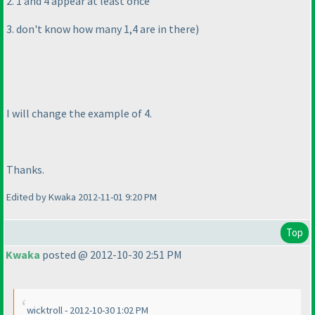
2. 1 and 4 appear at least once
3. don't know how many 1,4 are in there
)
I will change the example of 4.
Thanks.
Edited by Kwaka 2012-11-01 9:20 PM
Top
Kwaka
posted @ 2012-10-30 2:51 PM
wicktroll - 2012-10-30 1:02 PM