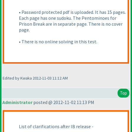
• Password protected pdf is uploaded. It has 15 pages.
Each page has one sudoku. The Pentominoes for
Prison Break are in separate page. There is no cover
page.
• There is no online solving in this test.
Edited by Kwaka 2012-11-03 11:12 AM
Top
Administrator
posted @ 2012-11-02 11:13 PM
List of clarifications after IB release -