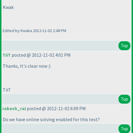
Kwak
Edited by Kwaka 2012-11-02 2:48 PM
Top
TiiT
posted @ 2012-11-02 4:01 PM
Thanks, It's clear now :
)
TiiT
Top
rakesh_rai
posted @ 2012-11-02 6:09 PM
Do we have online solving enabled for this test?
Top