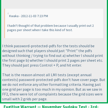
Kwaka - 2012-11-03 7:23 PM
I hadn't thought of that problem because I usually print out 2
pages per sheet when I take this kind of test.
I think password-protected-pdfs for the tests should be
designed such that players should just "Print" the pdfs
without thinking / trying to find out a
) whether I should print
the first page b
) whether I should print 2 pages per sheet etc.
They should just press Control + P, and hit enter.
That is the reason almost all LMI tests
(except annual
contests
) password-protected-pdfs don't have cover page. But
we do not enforce any other formatting criteria. Having just
one grid per page is too much in my opinion. But as we saw in
FF2, there were lot of complaints because the grid sizes were
small with 2 grids per page.
Fugitive Warrant — November Sudoku Test - 3rd-