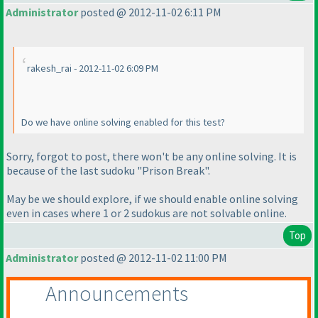
Administrator
posted @ 2012-11-02 6:11 PM
rakesh_rai - 2012-11-02 6:09 PM
Do we have online solving enabled for this test?
Sorry, forgot to post, there won't be any online solving. It is
because of the last sudoku "Prison Break".
May be we should explore, if we should enable online solving
even in cases where 1 or 2 sudokus are not solvable online.
Top
Administrator
posted @ 2012-11-02 11:00 PM
Announcements