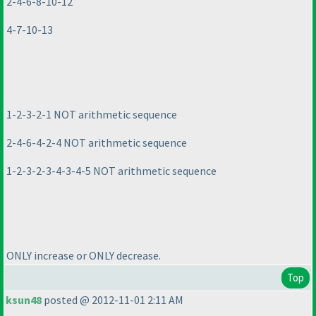
2-4-6-8-10-12
4-7-10-13
1-2-3-2-1 NOT arithmetic sequence
2-4-6-4-2-4 NOT arithmetic sequence
1-2-3-2-3-4-3-4-5 NOT arithmetic sequence
ONLY increase or ONLY decrease.
Top
ksun48
posted @ 2012-11-01 2:11 AM