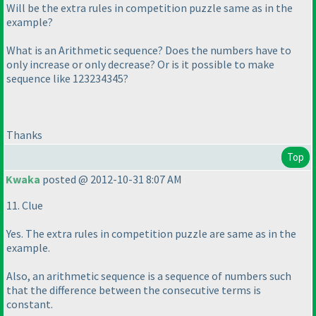
Will be the extra rules in competition puzzle same as in the
example?
What is an Arithmetic sequence? Does the numbers have to
only increase or only decrease? Or is it possible to make
sequence like 123234345?
Thanks
Top
Kwaka
posted @ 2012-10-31 8:07 AM
11. Clue
Yes. The extra rules in competition puzzle are same as in the
example.
Also, an arithmetic sequence is a sequence of numbers such
that the difference between the consecutive terms is
constant.