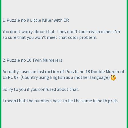
1. Puzzle no 9 Little Killer with ER
You don't worry about that. They don't touch each other. I'm
so sure that you won't meet that color problem.
2. Puzzle no 10 Twin Murderers
Actually I used an instruction of Puzzle no 18 Double Murder of
USPC 07.
(Country using English as a mother language
)
Sorry to you if you confused about that.
I mean that the numbers have to be the same in both grids.