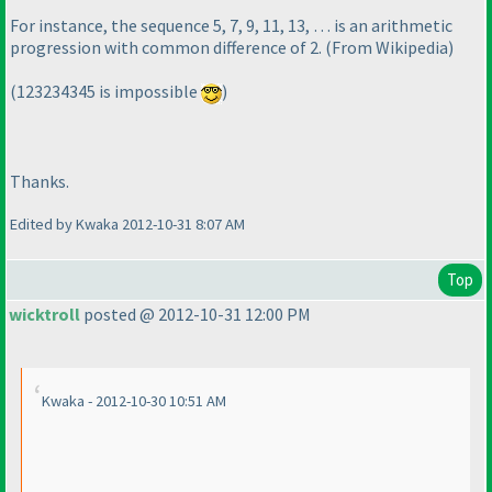
For instance, the sequence 5, 7, 9, 11, 13, … is an arithmetic
progression with common difference of 2.
(From Wikipedia
)
(123234345 is impossible
)
Thanks.
Edited by Kwaka 2012-10-31 8:07 AM
Top
wicktroll
posted @ 2012-10-31 12:00 PM
Kwaka - 2012-10-30 10:51 AM