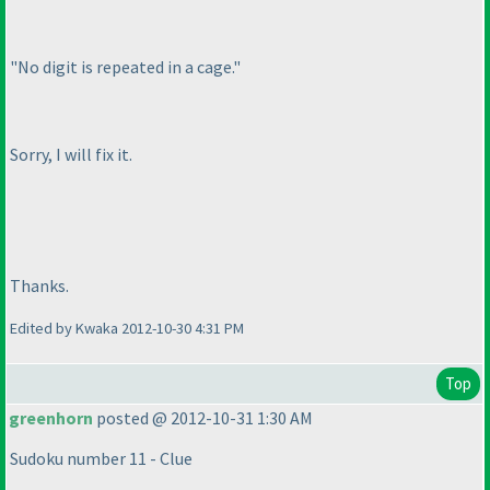
"No digit is repeated in a cage."
Sorry, I will fix it.
Thanks.
Edited by Kwaka 2012-10-30 4:31 PM
Top
greenhorn
posted @ 2012-10-31 1:30 AM
Sudoku number 11 - Clue