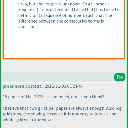
area, but the length is unknown. So Arithmetic
Sequence
(if it is determined to be that
) has to be to
definition
(a sequence of numbers such that the
difference between the consecutive terms is
constant
)
Top
greenhorn
posted @ 2012-11-03 6:52 PM
15 pages of the PB? It is too much, don´t you think?
I believe that two grids per paper are always enough. Also big
grids slow the solving, because it is not easy to look at the
whole grid with one view.