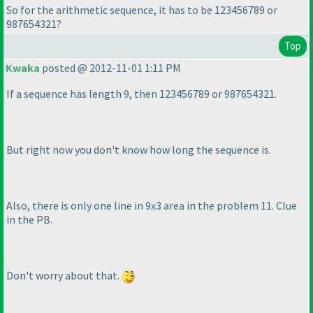
So for the arithmetic sequence, it has to be 123456789 or
987654321?
Top
Kwaka
posted @ 2012-11-01 1:11 PM
If a sequence has length 9, then 123456789 or 987654321.
But right now you don't know how long the sequence is.
Also, there is only one line in 9x3 area in the problem 11. Clue
in the PB.
Don't worry about that.