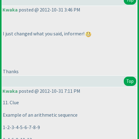
Kwaka
posted @ 2012-10-31 3:46 PM
I just changed what you said, informer!
Thanks
Top
Kwaka
posted @ 2012-10-31 7:11 PM
11. Clue
Example of an arithmetic sequence
1-2-3-4-5-6-7-8-9