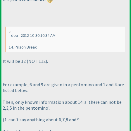
deu - 2012-10-30 10:34 AM
14. Prison Break
It will be 12
(NOT 112
).
For example, 6 and 9 are given in a pentomino and 1 and 4 are
listed below.
Then, only known information about 14 is 'there can not be
2,3,5 in the pentomino'.
(1. can't say anything about 6,7,8 and 9