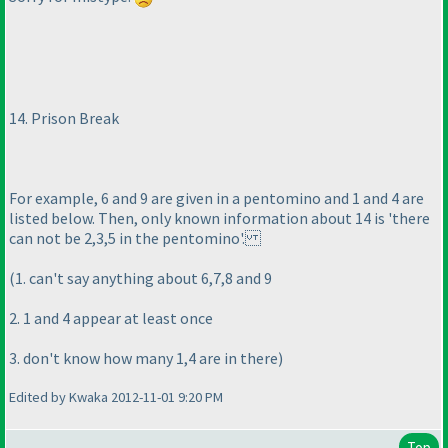
14. Prison Break
For example, 6 and 9 are given in a pentomino and 1 and 4 are
listed below. Then, only known information about 14 is 'there
can not be 2,3,5 in the pentomino'.
(1. can't say anything about 6,7,8 and 9
2. 1 and 4 appear at least once
3. don't know how many 1,4 are in there
)
Edited by Kwaka 2012-11-01 9:20 PM
Top