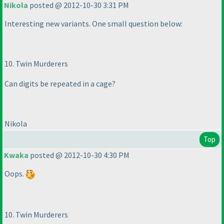
Nikola
posted @ 2012-10-30 3:31 PM
Interesting new variants. One small question below:
10. Twin Murderers
Can digits be repeated in a cage?
Nikola
Top
Kwaka
posted @ 2012-10-30 4:30 PM
Oops.
10. Twin Murderers