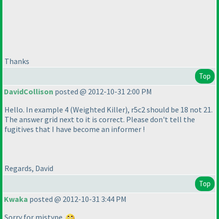
Thanks
Top
DavidCollison
posted @ 2012-10-31 2:00 PM
Hello. In example 4
(Weighted Killer
), r5c2 should be 18 not 21.
The answer grid next to it is correct. Please don't tell the
fugitives that I have become an informer !
Regards, David
Top
Kwaka
posted @ 2012-10-31 3:44 PM
Sorry for mistype.