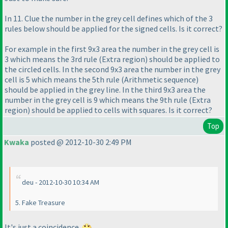
In 11. Clue the number in the grey cell defines which of the 3
rules below should be applied for the signed cells. Is it correct?
For example in the first 9x3 area the number in the grey cell is
3 which means the 3rd rule
(Extra region
) should be applied to
the circled cells. In the second 9x3 area the number in the grey
cell is 5 which means the 5th rule
(Arithmetic sequence
)
should be applied in the grey line. In the third 9x3 area the
number in the grey cell is 9 which means the 9th rule
(Extra
region
) should be applied to cells with squares. Is it correct?
Top
Kwaka
posted @ 2012-10-30 2:49 PM
deu - 2012-10-30 10:34 AM
5. Fake Treasure
It's just a coincidence.