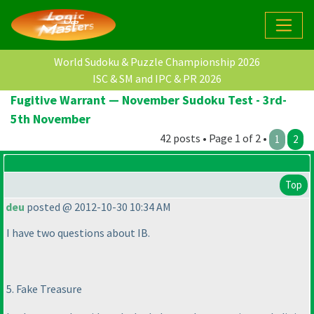
World Sudoku & Puzzle Championship 2026
ISC & SM and IPC & PR 2026
Fugitive Warrant — November Sudoku Test - 3rd-
5th November
42 posts • Page 1 of 2 •
1
2
Top
deu
posted @ 2012-10-30 10:34 AM
I have two questions about IB.
5. Fake Treasure