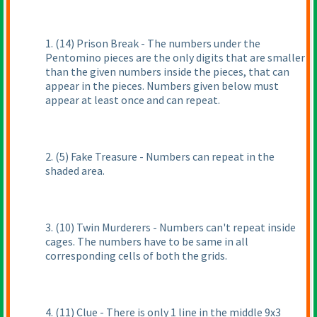
1.
(14
) Prison Break - The numbers under the
Pentomino pieces are the only digits that are smaller
than the given numbers inside the pieces, that can
appear in the pieces. Numbers given below must
appear at least once and can repeat.
2.
(5
) Fake Treasure - Numbers can repeat in the
shaded area.
3.
(10
) Twin Murderers - Numbers can't repeat inside
cages. The numbers have to be same in all
corresponding cells of both the grids.
4.
(11
) Clue - There is only 1 line in the middle 9x3