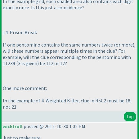
In the example grid, each shaded area also contains each digit
exactly once. Is this just a coincidence?
14. Prison Break
If one pentomino contains the same numbers twice
(or more
),
will these numbers appear multiple times in the clue? For
example, will the clue corresponding to the pentomino with
11239
(3 is given
) be 112 or 12?
One more comment:
In the example of 4. Weighted Killer, clue in R5C2 must be 18,
not 21.
Top
wicktroll
posted @ 2012-10-30 1:02 PM
Just to make sure.