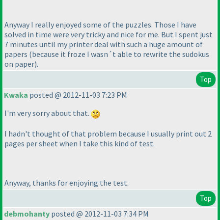
Anyway I really enjoyed some of the puzzles. Those I have
solved in time were very tricky and nice for me. But I spent just
7 minutes until my printer deal with such a huge amount of
papers
(because it froze I wasn´t able to rewrite the sudokus
on paper
).
Top
Kwaka
posted @ 2012-11-03 7:23 PM
I'm very sorry about that.
I hadn't thought of that problem because I usually print out 2
pages per sheet when I take this kind of test.
Anyway, thanks for enjoying the test.
Top
debmohanty
posted @ 2012-11-03 7:34 PM