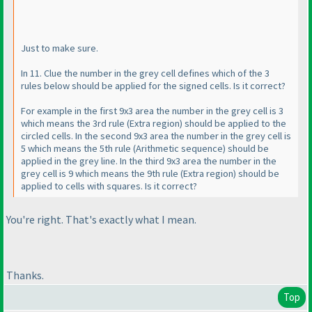
Just to make sure.
In 11. Clue the number in the grey cell defines which of the 3
rules below should be applied for the signed cells. Is it correct?
For example in the first 9x3 area the number in the grey cell is 3
which means the 3rd rule
(Extra region
) should be applied to the
circled cells. In the second 9x3 area the number in the grey cell is
5 which means the 5th rule
(Arithmetic sequence
) should be
applied in the grey line. In the third 9x3 area the number in the
grey cell is 9 which means the 9th rule
(Extra region
) should be
applied to cells with squares. Is it correct?
You're right. That's exactly what I mean.
Thanks.
Top