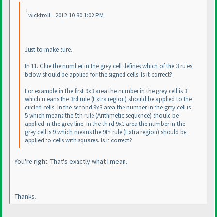
wicktroll - 2012-10-30 1:02 PM
Just to make sure.
In 11. Clue the number in the grey cell defines which of the 3 rules
below should be applied for the signed cells. Is it correct?
For example in the first 9x3 area the number in the grey cell is 3
which means the 3rd rule
(Extra region
) should be applied to the
circled cells. In the second 9x3 area the number in the grey cell is
5 which means the 5th rule
(Arithmetic sequence
) should be
applied in the grey line. In the third 9x3 area the number in the
grey cell is 9 which means the 9th rule
(Extra region
) should be
applied to cells with squares. Is it correct?
You're right. That's exactly what I mean.
Thanks.