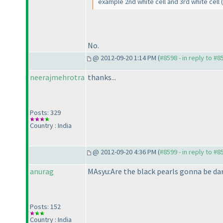
example 2nd white cell and 3rd white cell
No.
@ 2012-09-20 1:14 PM (
#8598 - in reply to #8
neerajmehrotra
thanks...
Posts: 329
Country : India
@ 2012-09-20 4:36 PM (
#8599 - in reply to #8
anurag
MAsyu:Are the black pearls gonna be dar
Posts: 152
Country : India