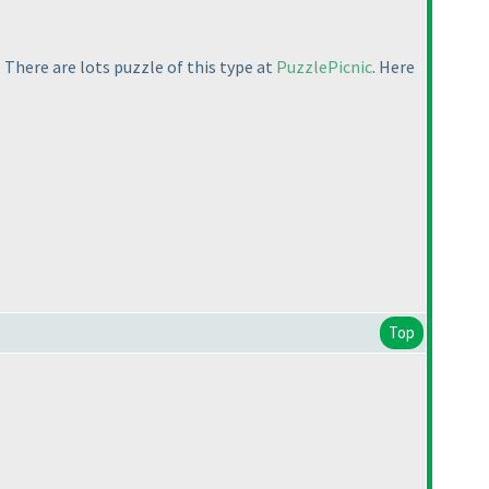
 There are lots puzzle of this type at
PuzzlePicnic
. Here
Top