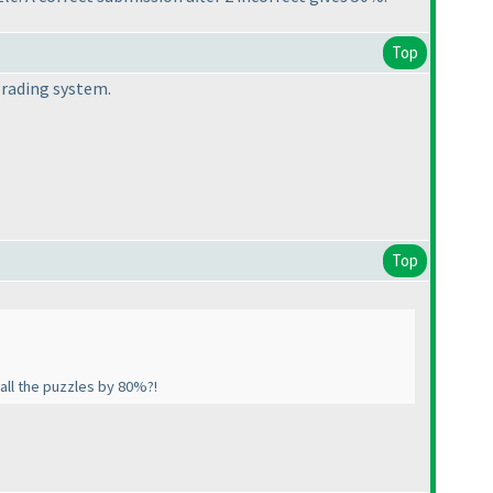
Top
 grading system.
Top
 all the puzzles by 80%?!