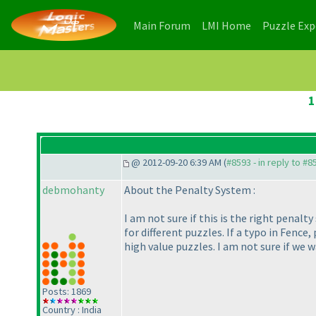
(current)
(current)
Main Forum
LMI Home
Puzzle Ex
1
@ 2012-09-20 6:39 AM (
#8593 - in reply to #8
debmohanty
About the Penalty System :
I am not sure if this is the right penal
for different puzzles. If a typo in Fence
high value puzzles. I am not sure if we w
Posts: 1869
Country : India