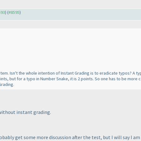
593
) (
#8595
)
system. Isn't the whole intention of Instant Grading is to eradicate typos? A 
points, but for a typo in Number Snake, it is 2 points. So one has to be more 
Grading.
 without instant grading.
obably get some more discussion after the test, but I will say I a