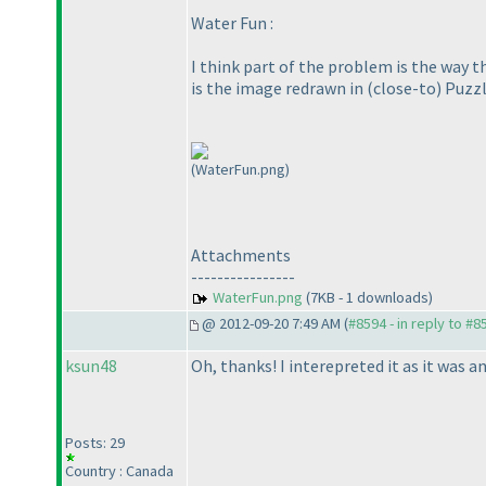
Water Fun :
I think part of the problem is the way t
is the image redrawn in
(close-to
) Puzz
(WaterFun.png)
Attachments
----------------
WaterFun.png
(7KB - 1 downloads)
@ 2012-09-20 7:49 AM (
#8594 - in reply to #8
ksun48
Oh, thanks! I interepreted it as it was an
Posts: 29
Country : Canada