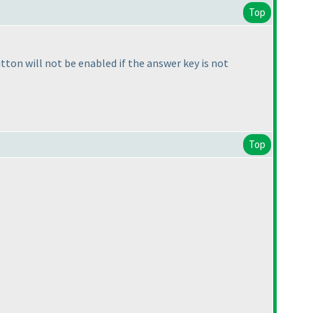
Top
utton will not be enabled if the answer key is not
Top