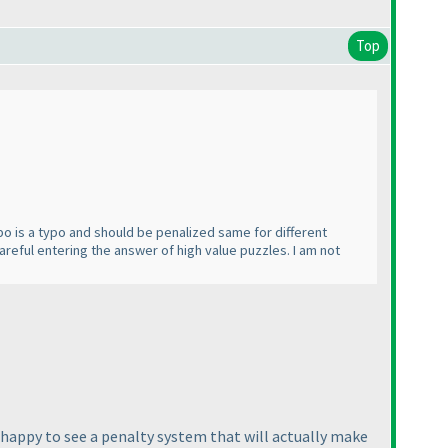
Top
typo is a typo and should be penalized same for different
careful entering the answer of high value puzzles. I am not
m happy to see a penalty system that will actually make