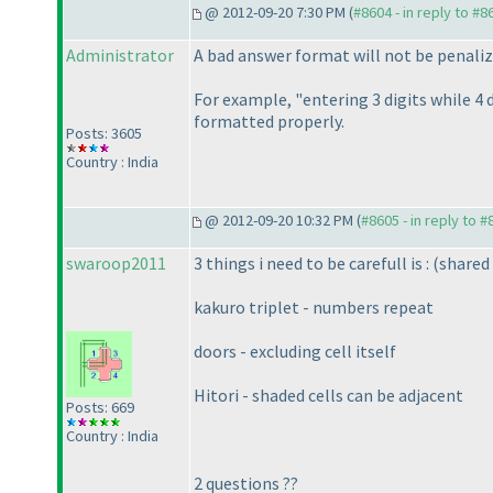
@ 2012-09-20 7:30 PM (
#8604 - in reply to #8
Administrator
A bad answer format will not be penaliz
For example, "entering 3 digits while 4 
formatted properly.
Posts: 3605
Country : India
@ 2012-09-20 10:32 PM (
#8605 - in reply to 
swaroop2011
3 things i need to be carefull is :
(shared 
kakuro triplet - numbers repeat
doors - excluding cell itself
Hitori - shaded cells can be adjacent
Posts: 669
Country : India
2 questions ??