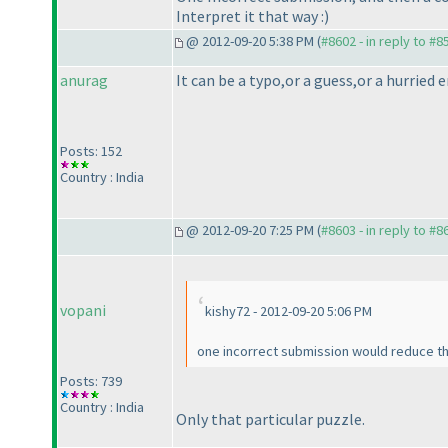
Interpret it that way :
)
@ 2012-09-20 5:38 PM (
#8602 - in reply to #8
anurag
It can be a typo,or a guess,or a hurried
Posts: 152
Country : India
@ 2012-09-20 7:25 PM (
#8603 - in reply to #8
vopani
kishy72 - 2012-09-20 5:06 PM
one incorrect submission would reduce the 
Posts: 739
Country : India
Only that particular puzzle.