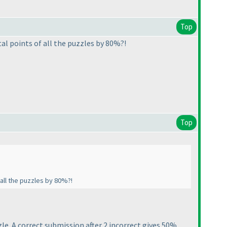
Top
al points of all the puzzles by 80%?!
Top
 all the puzzles by 80%?!
e. A correct submission after 2 incorrect gives 50%.