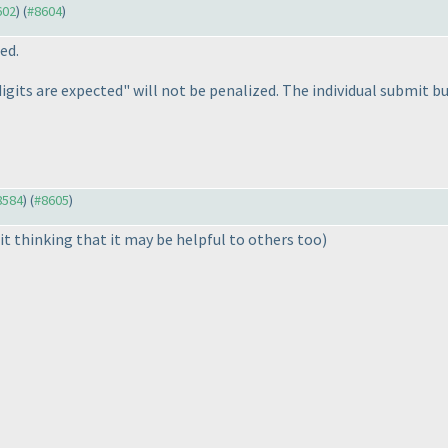
602
) (
#8604
)
ed.
digits are expected" will not be penalized. The individual submit b
#8584
) (
#8605
)
it thinking that it may be helpful to others too
)