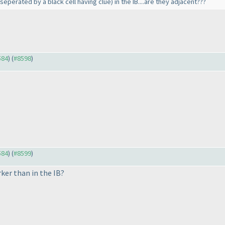
(seperated by a black cell having clue
) in the IB....are they adjacent???
584
) (
#8598
)
584
) (
#8599
)
ker than in the IB?