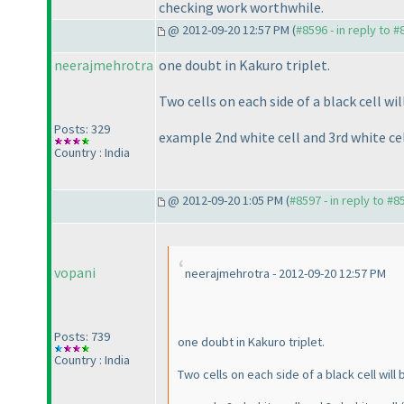
checking work worthwhile.
@ 2012-09-20 12:57 PM (
#8596 - in reply to 
neerajmehrotra
one doubt in Kakuro triplet.
Two cells on each side of a black cell wi
Posts: 329
example 2nd white cell and 3rd white ce
Country : India
@ 2012-09-20 1:05 PM (
#8597 - in reply to #8
vopani
neerajmehrotra - 2012-09-20 12:57 PM
Posts: 739
one doubt in Kakuro triplet.
Country : India
Two cells on each side of a black cell wil