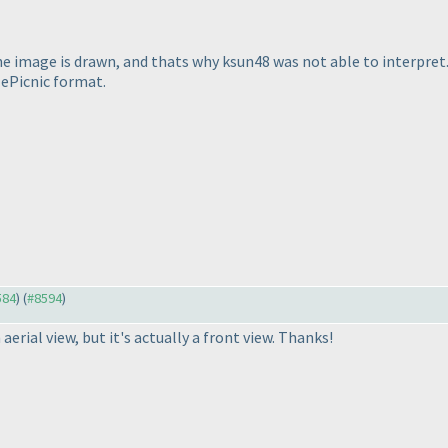
he image is drawn, and thats why ksun48 was not able to interpret.
lePicnic format.
584
) (
#8594
)
 aerial view, but it's actually a front view. Thanks!