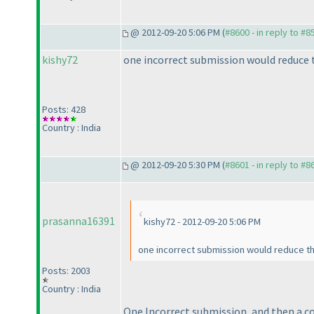
@ 2012-09-20 5:06 PM (
#8600 - in reply to #8
kishy72
one incorrect submission would reduce t
Posts: 428
Country : India
@ 2012-09-20 5:30 PM (
#8601 - in reply to #8
prasanna16391
kishy72 - 2012-09-20 5:06 PM
one incorrect submission would reduce the 
Posts: 2003
Country : India
One Incorrect submission, and then a co