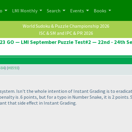
po
LMI Monthly
Search
Events
Books
World Sudoku & Puzzle Championship 2026
ISC & SM and IPC & PR 2026
23 GO — LMI September Puzzle Test#2 — 22nd - 24th S
584
) (
#8593
)
ty system. Isn't the whole intention of Instant Grading is to eradic
, penalty is .6 points, but for a typo in Number Snake, it is 2 point
ant that side effect in Instant Grading.