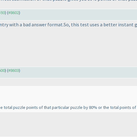
593
) (
#8602
)
 entry with a bad answer format.So, this test uses a better instant
600
) (
#8603
)
total puzzle points of that particular puzzle by 80% or the total points of