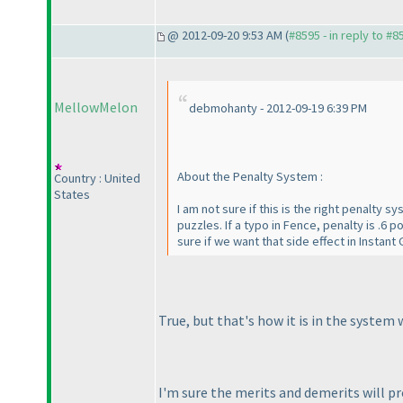
@ 2012-09-20 9:53 AM (
#8595 - in reply to #8
MellowMelon
debmohanty - 2012-09-19 6:39 PM
About the Penalty System :
Country : United
States
I am not sure if this is the right penalty 
puzzles. If a typo in Fence, penalty is .6 
sure if we want that side effect in Instant 
True, but that's how it is in the system
I'm sure the merits and demerits will pr