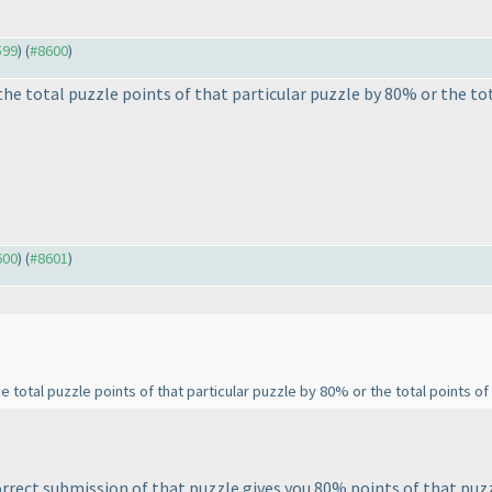
599
) (
#8600
)
he total puzzle points of that particular puzzle by 80% or the tot
600
) (
#8601
)
total puzzle points of that particular puzzle by 80% or the total points of
rrect submission of that puzzle gives you 80% points of that puzzl