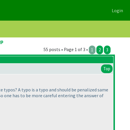
Login
ep
55 posts • Page 1 of 3 •
1
2
3
Top
ate typos? A typo is a typo and should be penalized same
s. So one has to be more careful entering the answer of