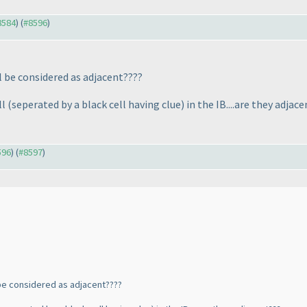
#8584
) (
#8596
)
ll be considered as adjacent????
ll
(seperated by a black cell having clue
) in the IB....are they adjac
596
) (
#8597
)
l be considered as adjacent????