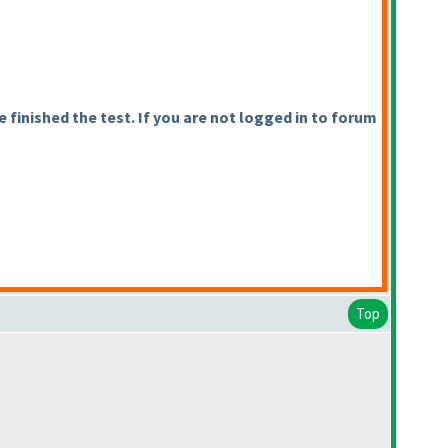
finished the test. If you are not logged in to forum
Top