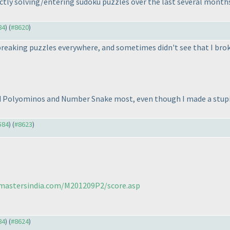
ctly solving/entering sudoku puzzles over the last several months.
84
) (
#8620
)
t breaking puzzles everywhere, and sometimes didn't see that I bro
ed Polyominos and Number Snake most, even though I made a stupid
584
) (
#8623
)
cmastersindia.com/M201209P2/score.asp
84
) (
#8624
)