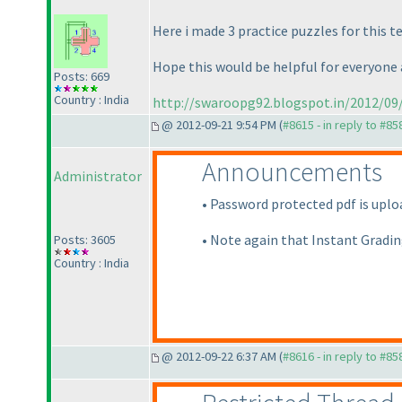
Here i made 3 practice puzzles for this 
Hope this would be helpful for everyone an
Posts: 669
Country : India
http://swaroopg92.blogspot.in/2012/09/
@ 2012-09-21 9:54 PM (
#8615 - in reply to #85
Announcements
Administrator
• Password protected pdf is uploa
• Note again that Instant Gradin
Posts: 3605
Country : India
@ 2012-09-22 6:37 AM (
#8616 - in reply to #85