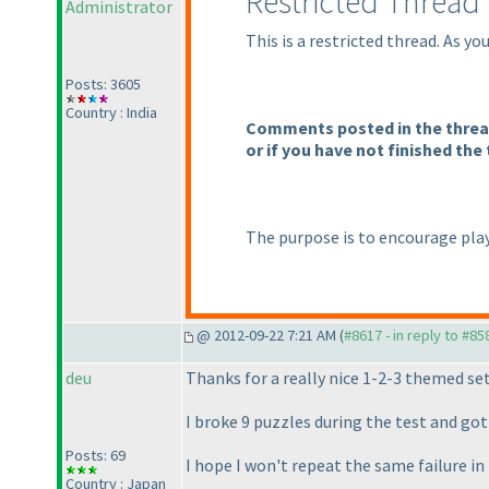
Restricted Thread
Administrator
This is a restricted thread. As y
Posts: 3605
Country : India
Comments posted in the thread 
or if you have not finished the 
The purpose is to encourage play
@ 2012-09-22 7:21 AM (
#8617 - in reply to #85
deu
Thanks for a really nice 1-2-3 themed set
I broke 9 puzzles during the test and g
Posts: 69
I hope I won't repeat the same failure 
Country : Japan