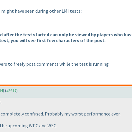
ou might have seen during other LMI tests :
after the test started can only be viewed by players who have 
test, you will see first few characters of the post.
ers to freely post comments while the test is running.
84
) (
#8617
)
.
ot completely confused. Probably my worst performance ever.
in the upcoming WPC and WSC.