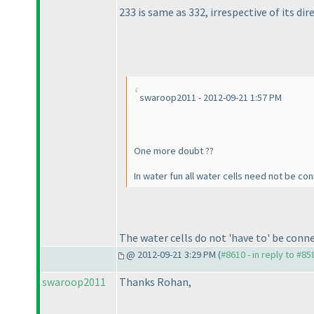
233 is same as 332, irrespective of its dir
swaroop2011 - 2012-09-21 1:57 PM
One more doubt ??
In water fun all water cells need not be co
The water cells do not 'have to' be con
@ 2012-09-21 3:29 PM (
#8610 - in reply to #85
swaroop2011
Thanks Rohan,