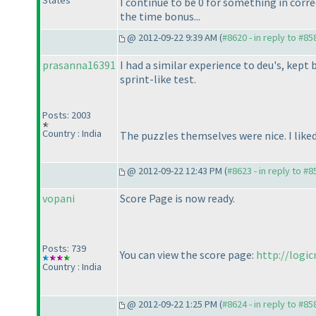
States
I continue to be 0 for something in corre
the time bonus...
@ 2012-09-22 9:39 AM (
#8620 - in reply to #85
prasanna16391
I had a similar experience to deu's, kep
sprint-like test.
Posts: 2003
Country : India
The puzzles themselves were nice. I lik
@ 2012-09-22 12:43 PM (
#8623 - in reply to #8
vopani
Score Page is now ready.
Posts: 739
You can view the score page:
http://logi
Country : India
@ 2012-09-22 1:25 PM (
#8624 - in reply to #85