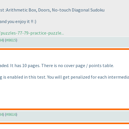
test :Arithmetic Box, Doors, No-touch Diagonal Sudoku
d you enjoy it !! :
)
puzzles-77-79-practice-puzzle...
84
) (
#8615
)
ded. It has 10 pages. There is no cover page / points table.
g is enabled in this test. You will get penalized for each intermed
84
) (
#8616
)