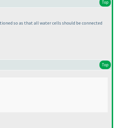
Top
ntioned so as that all water cells should be connected
Top