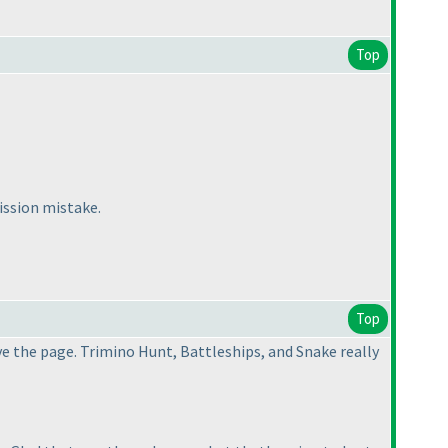
Top
ission mistake.
Top
ve the page. Trimino Hunt, Battleships, and Snake really