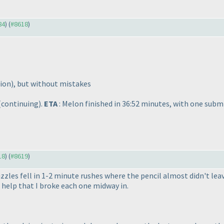
84
) (
#8618
)
nion
), but without mistakes
(continuing
).
ETA
: Melon finished in 36:52 minutes, with one subm
18
) (
#8619
)
zzles fell in 1-2 minute rushes where the pencil almost didn't lea
help that I broke each one midway in.