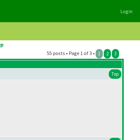
Login
ep
55 posts • Page 1 of 3 •
1
2
3
Top