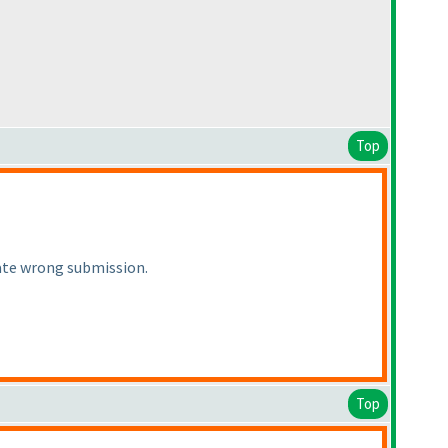
Top
iate wrong submission.
Top