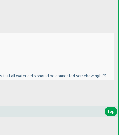
 as that all water cells should be connected somehow right??
Top