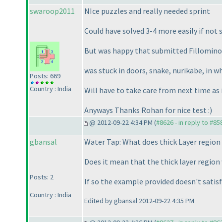
swaroop2011
NIce puzzles and really needed sprint
Could have solved 3-4 more easily if not
But was happy that submitted Fillomino 
was stuck in doors, snake, nurikabe, in w
Posts: 669
Country : India
Will have to take care from next time as
Anyways Thanks Rohan for nice test :
)
@ 2012-09-22 4:34 PM (
#8626 - in reply to #85
gbansal
Water Tap: What does thick Layer region
Does it mean that the thick layer region 
Posts: 2
If so the example provided doesn't satisfy
Country : India
Edited by gbansal 2012-09-22 4:35 PM