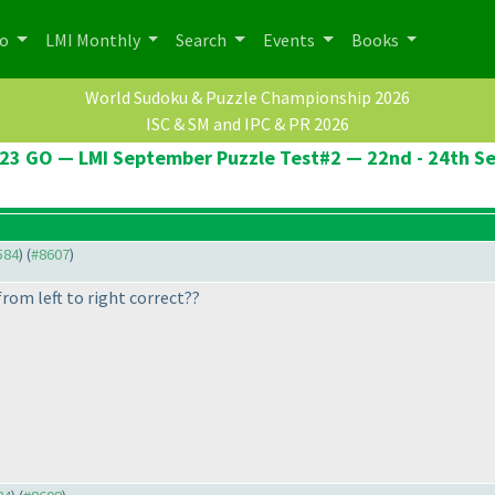
po
LMI Monthly
Search
Events
Books
World Sudoku & Puzzle Championship 2026
ISC & SM and IPC & PR 2026
23 GO — LMI September Puzzle Test#2 — 22nd - 24th S
584
) (
#8607
)
rom left to right correct??