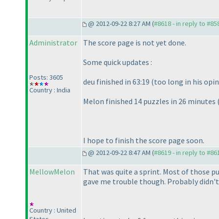
@ 2012-09-22 8:27 AM (
#8618 - in reply to #85
Administrator
The score page is not yet done.
Some quick updates :
Posts: 3605
deu finished in 63:19
(too long in his opi
Country : India
Melon finished 14 puzzles in 26 minutes
I hope to finish the score page soon.
@ 2012-09-22 8:47 AM (
#8619 - in reply to #86
MellowMelon
That was quite a sprint. Most of those pu
gave me trouble though. Probably didn't 
Country : United