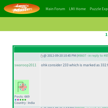
(current)
(current)
Main Forum
LMI Home
Puzzle Ex
1
@ 2012-09-20 10:45 PM (
#8607 - in reply to #8
swaroop2011
ohk consider 233 which is marked as 332 f
Posts: 669
Country : India