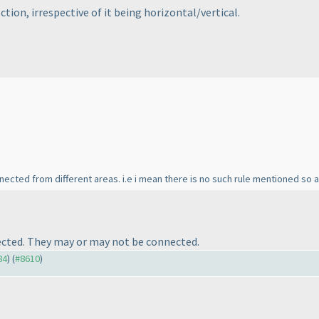
ection, irrespective of it being horizontal/vertical.
nnected from different areas. i.e i mean there is no such rule mentioned so
nected. They may or may not be connected.
84
) (
#8610
)