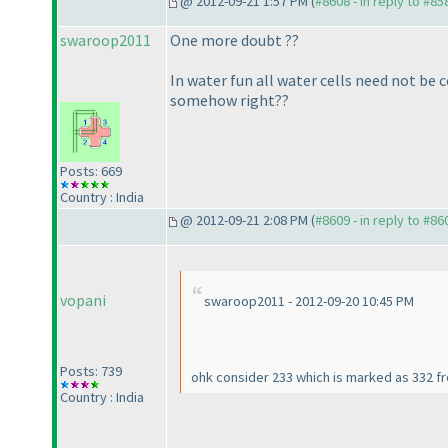
@ 2012-09-21 1:57 PM (
#8608 - in reply to #85
swaroop2011
One more doubt ??
In water fun all water cells need not be 
somehow right??
Posts: 669
Country : India
@ 2012-09-21 2:08 PM (
#8609 - in reply to #86
vopani
swaroop2011 - 2012-09-20 10:45 PM
Posts: 739
ohk consider 233 which is marked as 332 fro
Country : India