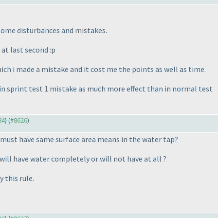
 some disturbances and mistakes.
at last second :p
hich i made a mistake and it cost me the points as well as time.
 in sprint test 1 mistake as much more effect than in normal test
84
) (
#8626
)
 must have same surface area means in the water tap?
will have water completely or will not have at all ?
 this rule.