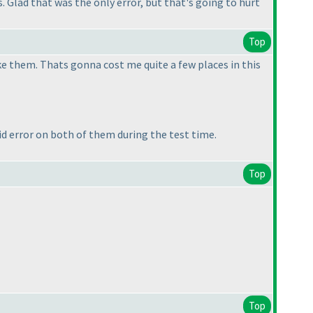
 Glad that was the only error, but that's going to hurt
Top
ke them. Thats gonna cost me quite a few places in this
 error on both of them during the test time.
Top
Top