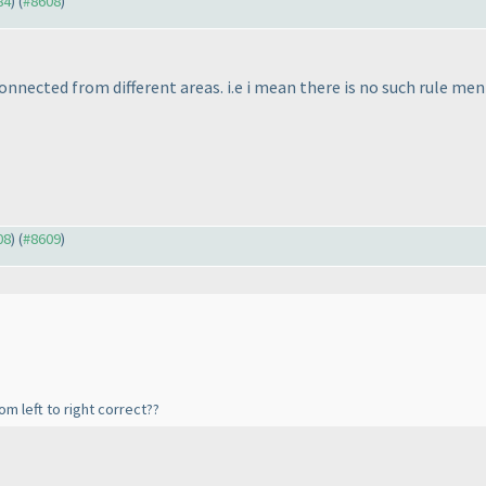
84
) (
#8608
)
connected from different areas. i.e i mean there is no such rule me
08
) (
#8609
)
m left to right correct??