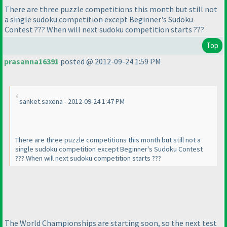
There are three puzzle competitions this month but still not
a single sudoku competition except Beginner's Sudoku
Contest ??? When will next sudoku competition starts ???
Top
prasanna16391
posted @ 2012-09-24 1:59 PM
sanket.saxena - 2012-09-24 1:47 PM
There are three puzzle competitions this month but still not a
single sudoku competition except Beginner's Sudoku Contest
??? When will next sudoku competition starts ???
The World Championships are starting soon, so the next test