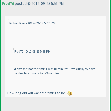
Fred76
posted @ 2012-09-23 5:56 PM
Rohan Rao - 2012-09-23 5:49 PM
Fred76 - 2012-09-23 5:38 PM
I didn't see that the timing was 80 minutes. I was lucky to have
the idea to submit after 73 minutes...
How long did you want the timing to be?