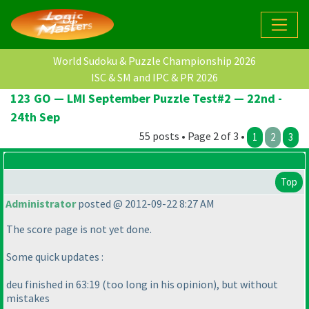
World Sudoku & Puzzle Championship 2026
ISC & SM and IPC & PR 2026
123 GO — LMI September Puzzle Test#2 — 22nd -
24th Sep
55 posts • Page 2 of 3 •
1
2
3
Top
Administrator
posted @ 2012-09-22 8:27 AM
The score page is not yet done.
Some quick updates :
deu finished in 63:19
(too long in his opinion
), but without
mistakes