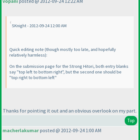
vopani
posted @ 2012-09-24 12:22 AM
SKnight - 2012-09-24 12:00 AM
Quick editing note
(though mostly too late, and hopefully
relatively harmless
):
On the submission page for the Strong Hitori, both entry blanks
say "top left to bottom right", but the second one should be
"top right to bottom left"
Thanks for pointing it out and an obvious overlook on my part.
Top
macherlakumar
posted @ 2012-09-24 1:00 AM