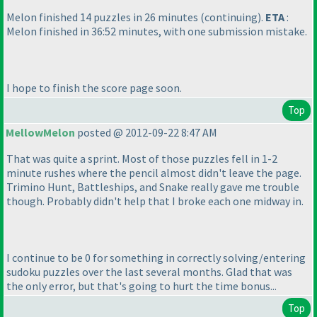
Melon finished 14 puzzles in 26 minutes
(continuing
).
ETA
:
Melon finished in 36:52 minutes, with one submission mistake.
I hope to finish the score page soon.
Top
MellowMelon
posted @ 2012-09-22 8:47 AM
That was quite a sprint. Most of those puzzles fell in 1-2
minute rushes where the pencil almost didn't leave the page.
Trimino Hunt, Battleships, and Snake really gave me trouble
though. Probably didn't help that I broke each one midway in.
I continue to be 0 for something in correctly solving/entering
sudoku puzzles over the last several months. Glad that was
the only error, but that's going to hurt the time bonus...
Top