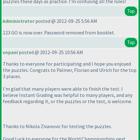
puzzles these days as practice. I'm confusing all the rules!
Top
Administrator
posted @ 2012-09-25 5:56 AM
123 GO is now over. Password removed from booklet.
Top
vopani
posted @ 2012-09-25 10:56 AM
Thanks to everyone for participating and I hope you enjoyed
the puzzles. Congrats to Palmer, Florian and Ulrich for the top
3 places.
I'm glad that many players were able to finish the test. I
believe Instant Grading was helpful to many players, and any
feedback regarding it, or the puzzles or the test, is welcome.
Thanks to Nikola Zivanovic for testing the puzzles.
Good Luck to everyone for the World Championships next