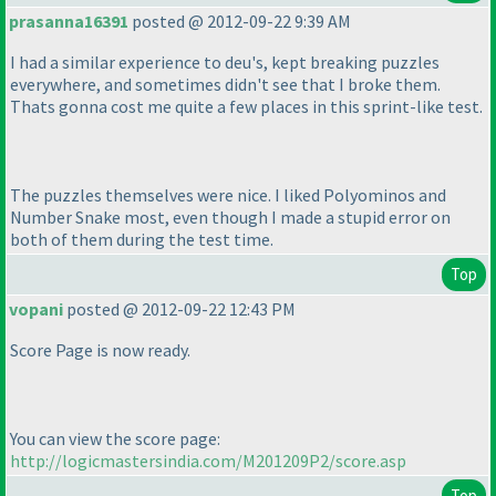
prasanna16391
posted @ 2012-09-22 9:39 AM
I had a similar experience to deu's, kept breaking puzzles
everywhere, and sometimes didn't see that I broke them.
Thats gonna cost me quite a few places in this sprint-like test.
The puzzles themselves were nice. I liked Polyominos and
Number Snake most, even though I made a stupid error on
both of them during the test time.
Top
vopani
posted @ 2012-09-22 12:43 PM
Score Page is now ready.
You can view the score page:
http://logicmastersindia.com/M201209P2/score.asp
Top