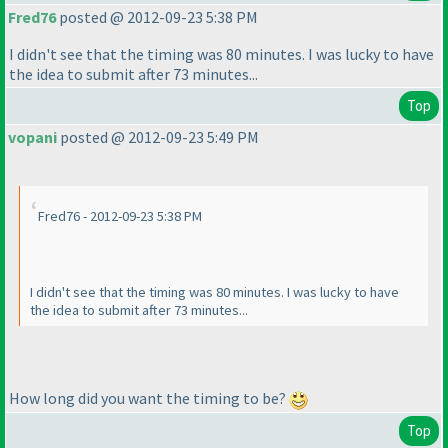
Fred76
posted @ 2012-09-23 5:38 PM
I didn't see that the timing was 80 minutes. I was lucky to have
the idea to submit after 73 minutes...
Top
vopani
posted @ 2012-09-23 5:49 PM
Fred76 - 2012-09-23 5:38 PM
I didn't see that the timing was 80 minutes. I was lucky to have
the idea to submit after 73 minutes...
How long did you want the timing to be?
Top