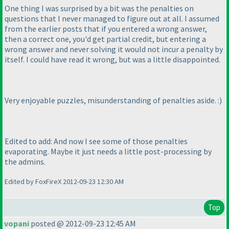
One thing I was surprised by a bit was the penalties on
questions that I never managed to figure out at all. I assumed
from the earlier posts that if you entered a wrong answer,
then a correct one, you'd get partial credit, but entering a
wrong answer and never solving it would not incur a penalty by
itself. I could have read it wrong, but was a little disappointed.
Very enjoyable puzzles, misunderstanding of penalties aside. :
)
Edited to add: And now I see some of those penalties
evaporating. Maybe it just needs a little post-processing by
the admins.
Edited by FoxFireX 2012-09-23 12:30 AM
Top
vopani
posted @ 2012-09-23 12:45 AM