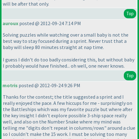
will be after that only.
Top
auroux
posted @ 2012-09-24 7:14 PM
Solving puzzles while watching over a small baby is not the
best way to stay focused during a sprint. Never trust that a
baby will sleep 80 minutes straight at nap time.
I guess I didn't do too badly considering this, but without baby
I probably would have finished... oh well, one never knows.
Top
motris
posted @ 2012-09-24 9:26 PM
Thanks for the contest; the title suggested a sprint and I
really enjoyed the pace. A few hiccups for me - surprisingly on
the Battleships which was my favorite puzzle but where after
the key insight I didn't explore possible 3-ship space really
well, and also on the Number Snake where my mind was
telling me "digits don't repeat in columns/rows" around a clue
so I couldn't make the 15 work. I must be solving too many