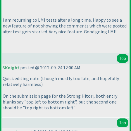
I am returning to LMI tests after a long time. Happy to see a
new feature of not showing the comments which were posted
after test gets started. Very nice feature. Good going LMI!
Top
SKnight
posted @ 2012-09-24 12:00 AM
Quick editing note
(though mostly too late, and hopefully
relatively harmless
):
On the submission page for the Strong Hitori, both entry
blanks say "top left to bottom right", but the second one
should be "top right to bottom left"
Top