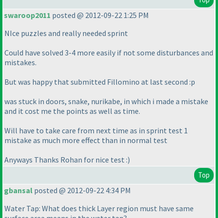
swaroop2011
posted @ 2012-09-22 1:25 PM
NIce puzzles and really needed sprint
Could have solved 3-4 more easily if not some disturbances and
mistakes.
But was happy that submitted Fillomino at last second :p
was stuck in doors, snake, nurikabe, in which i made a mistake
and it cost me the points as well as time.
Will have to take care from next time as in sprint test 1
mistake as much more effect than in normal test
Anyways Thanks Rohan for nice test :
)
Top
gbansal
posted @ 2012-09-22 4:34 PM
Water Tap: What does thick Layer region must have same