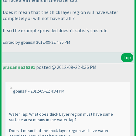
surface area means in the water tap?
Does it mean that the thick layer region will have water
completely or will not have at all ?
If so the example provided doesn't satisfy this rule.
Edited by gbansal 2012-09-22 4:35 PM
Top
prasanna16391
posted @ 2012-09-22 4:36 PM
gbansal - 2012-09-22 4:34 PM
Water Tap: What does thick Layer region must have same
surface area means in the water tap?
Does it mean that the thick layer region will have water