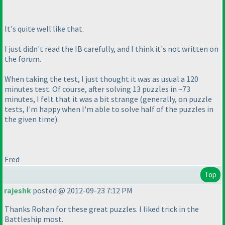
It's quite well like that.
I just didn't read the IB carefully, and I think it's not written on
the forum.
When taking the test, I just thought it was as usual a 120
minutes test. Of course, after solving 13 puzzles in ~73
minutes, I felt that it was a bit strange
(generally, on puzzle
tests, I'm happy when I'm able to solve half of the puzzles in
the given time
).
Fred
Top
rajeshk
posted @ 2012-09-23 7:12 PM
Thanks Rohan for these great puzzles. I liked trick in the
Battleship most.