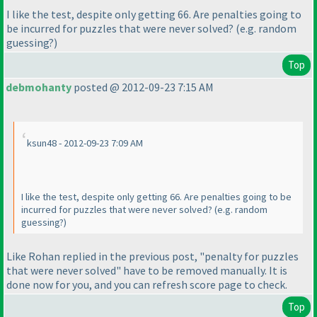
I like the test, despite only getting 66. Are penalties going to
be incurred for puzzles that were never solved?
(e.g. random
guessing?
)
Top
debmohanty
posted @ 2012-09-23 7:15 AM
ksun48 - 2012-09-23 7:09 AM
I like the test, despite only getting 66. Are penalties going to be
incurred for puzzles that were never solved?
(e.g. random
guessing?
)
Like Rohan replied in the previous post, "penalty for puzzles
that were never solved" have to be removed manually. It is
done now for you, and you can refresh score page to check.
Top