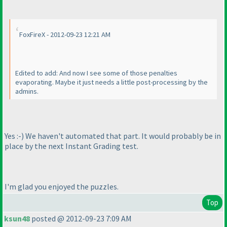
FoxFireX - 2012-09-23 12:21 AM
Edited to add: And now I see some of those penalties
evaporating. Maybe it just needs a little post-processing by the
admins.
Yes :-
) We haven't automated that part. It would probably be in
place by the next Instant Grading test.
I'm glad you enjoyed the puzzles.
Top
ksun48
posted @ 2012-09-23 7:09 AM