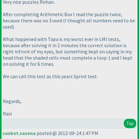
Very nice puzzles Rohan.
After completing Arithmetic Box I read the puzzle twice,
because there was no 3 used
(I thought all numbers need to be
used
).
What happened with Tapa is my worst ever in LMI tests,
because after solving it in 2 minutes the correct solution is
right infront of my eyes, but something kept on saying in my
head that the shaded cells must complete a loop :
( and I kept
on solving it for 6 times.
We can call this test as this years Sprint test.
Regards,
Ravi
Top
sanket.saxena
posted @ 2012-09-24 1:47 PM