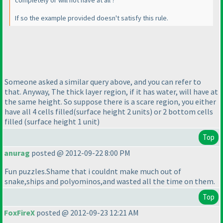
completely or will not have at all ?
If so the example provided doesn't satisfy this rule.
Someone asked a similar query above, and you can refer to
that. Anyway, The thick layer region, if it has water, will have at
the same height. So suppose there is a scare region, you either
have all 4 cells filled
(surface height 2 units
) or 2 bottom cells
filled
(surface height 1 unit
)
Top
anurag
posted @ 2012-09-22 8:00 PM
Fun puzzles.Shame that i couldnt make much out of
snake,ships and polyominos,and wasted all the time on them.
Top
FoxFireX
posted @ 2012-09-23 12:21 AM