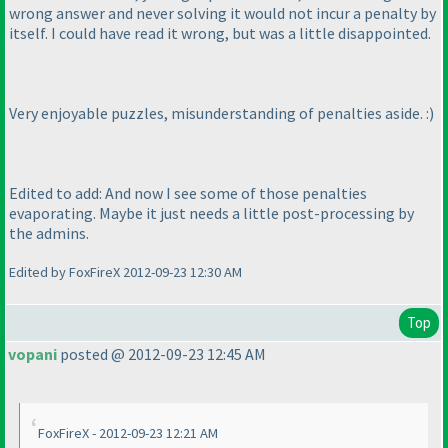
wrong answer and never solving it would not incur a penalty by
itself. I could have read it wrong, but was a little disappointed.
Very enjoyable puzzles, misunderstanding of penalties aside. :
)
Edited to add: And now I see some of those penalties
evaporating. Maybe it just needs a little post-processing by
the admins.
Edited by FoxFireX 2012-09-23 12:30 AM
Top
vopani
posted @ 2012-09-23 12:45 AM
FoxFireX - 2012-09-23 12:21 AM