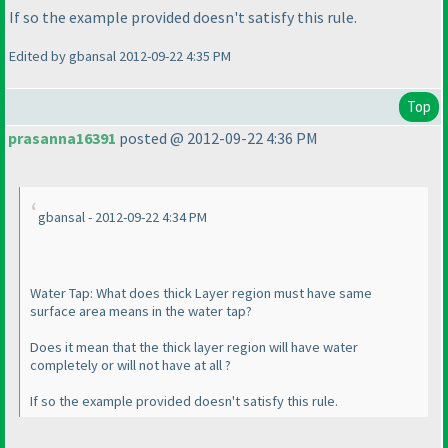
If so the example provided doesn't satisfy this rule.
Edited by gbansal 2012-09-22 4:35 PM
Top
prasanna16391
posted @ 2012-09-22 4:36 PM
gbansal - 2012-09-22 4:34 PM
Water Tap: What does thick Layer region must have same
surface area means in the water tap?
Does it mean that the thick layer region will have water
completely or will not have at all ?
If so the example provided doesn't satisfy this rule.