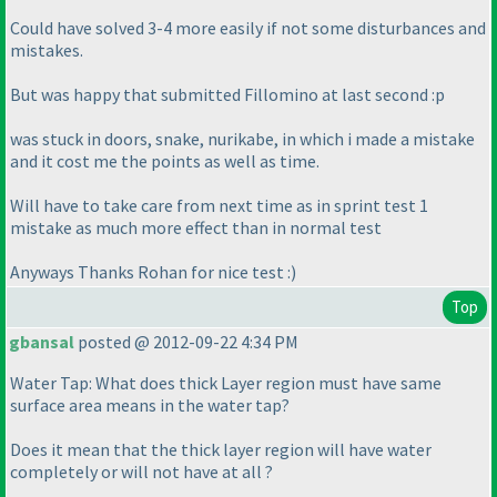
Could have solved 3-4 more easily if not some disturbances and
mistakes.
But was happy that submitted Fillomino at last second :p
was stuck in doors, snake, nurikabe, in which i made a mistake
and it cost me the points as well as time.
Will have to take care from next time as in sprint test 1
mistake as much more effect than in normal test
Anyways Thanks Rohan for nice test :
)
Top
gbansal
posted @ 2012-09-22 4:34 PM
Water Tap: What does thick Layer region must have same
surface area means in the water tap?
Does it mean that the thick layer region will have water
completely or will not have at all ?