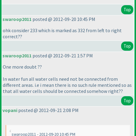
Top
swaroop2011
posted @ 2012-09-20 10:45 PM
ohk consider 233 which is marked as 332 from left to right
correct??
Top
swaroop2011
posted @ 2012-09-21 1:57 PM
One more doubt ??
In water fun all water cells need not be connected from
different areas. i.e i mean there is no such rule mentioned so as
that all water cells should be connected somehow right??
Top
vopani
posted @ 2012-09-21 2:08 PM
swaroop2011 - 2012-09-20 10:45 PM