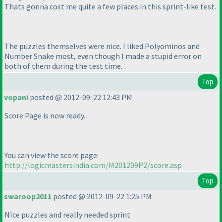
Thats gonna cost me quite a few places in this sprint-like test.
The puzzles themselves were nice. I liked Polyominos and
Number Snake most, even though I made a stupid error on
both of them during the test time.
Top
vopani
posted @ 2012-09-22 12:43 PM
Score Page is now ready.
You can view the score page:
http://logicmastersindia.com/M201209P2/score.asp
Top
swaroop2011
posted @ 2012-09-22 1:25 PM
NIce puzzles and really needed sprint