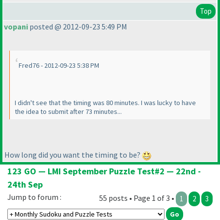
Top
vopani
posted @ 2012-09-23 5:49 PM
Fred76 - 2012-09-23 5:38 PM
I didn't see that the timing was 80 minutes. I was lucky to have
the idea to submit after 73 minutes...
How long did you want the timing to be?
123 GO — LMI September Puzzle Test#2 — 22nd -
24th Sep
Jump to forum :
55 posts • Page 1 of 3 •
1
2
3