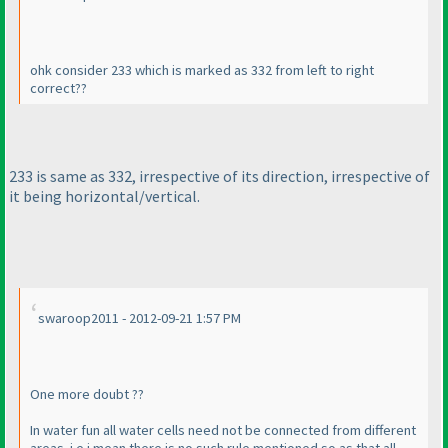
ohk consider 233 which is marked as 332 from left to right
correct??
233 is same as 332, irrespective of its direction, irrespective of
it being horizontal/vertical.
swaroop2011 - 2012-09-21 1:57 PM
One more doubt ??
In water fun all water cells need not be connected from different
areas. i.e i mean there is no such rule mentioned so as that all