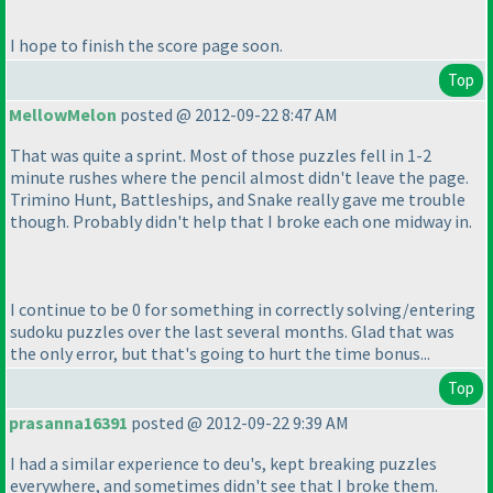
I hope to finish the score page soon.
Top
MellowMelon
posted @ 2012-09-22 8:47 AM
That was quite a sprint. Most of those puzzles fell in 1-2
minute rushes where the pencil almost didn't leave the page.
Trimino Hunt, Battleships, and Snake really gave me trouble
though. Probably didn't help that I broke each one midway in.
I continue to be 0 for something in correctly solving/entering
sudoku puzzles over the last several months. Glad that was
the only error, but that's going to hurt the time bonus...
Top
prasanna16391
posted @ 2012-09-22 9:39 AM
I had a similar experience to deu's, kept breaking puzzles
everywhere, and sometimes didn't see that I broke them.