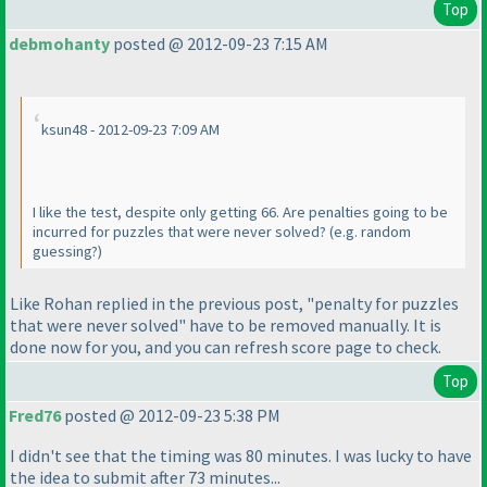
Top
debmohanty
posted @ 2012-09-23 7:15 AM
ksun48 - 2012-09-23 7:09 AM
I like the test, despite only getting 66. Are penalties going to be
incurred for puzzles that were never solved?
(e.g. random
guessing?
)
Like Rohan replied in the previous post, "penalty for puzzles
that were never solved" have to be removed manually. It is
done now for you, and you can refresh score page to check.
Top
Fred76
posted @ 2012-09-23 5:38 PM
I didn't see that the timing was 80 minutes. I was lucky to have
the idea to submit after 73 minutes...