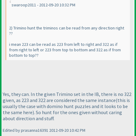
swaroop2011 - 2012-09-20 10:32 PM
2
) Trimino hunt the triminos can be read from any direction right
??
i mean 223 can be read as 223 from left to right and 322 as if
from right to left or 223 from top to bottom and 322 as if from
bottom to top??
Yes, they can. In the given Trimino set in the IB, there is no 322
given, as 223 and 322 are considered the same instance
(this is
usually the case with domino hunt puzzles and it looks to be
the same here
). So hunt for the ones given without caring
about direction and stuff.
Edited by prasanna16391 2012-09-20 10:42 PM