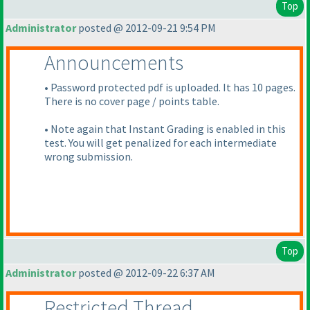
Top
Administrator
posted @ 2012-09-21 9:54 PM
Announcements
• Password protected pdf is uploaded. It has 10 pages.
There is no cover page / points table.
• Note again that Instant Grading is enabled in this
test. You will get penalized for each intermediate
wrong submission.
Top
Administrator
posted @ 2012-09-22 6:37 AM
Restricted Thread