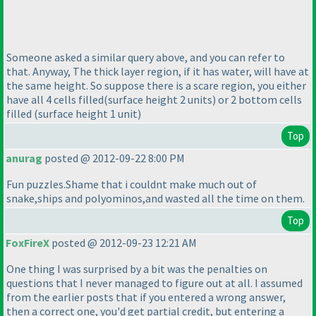
Someone asked a similar query above, and you can refer to
that. Anyway, The thick layer region, if it has water, will have at
the same height. So suppose there is a scare region, you either
have all 4 cells filled
(surface height 2 units
) or 2 bottom cells
filled
(surface height 1 unit
)
Top
anurag
posted @ 2012-09-22 8:00 PM
Fun puzzles.Shame that i couldnt make much out of
snake,ships and polyominos,and wasted all the time on them.
Top
FoxFireX
posted @ 2012-09-23 12:21 AM
One thing I was surprised by a bit was the penalties on
questions that I never managed to figure out at all. I assumed
from the earlier posts that if you entered a wrong answer,
then a correct one, you'd get partial credit, but entering a