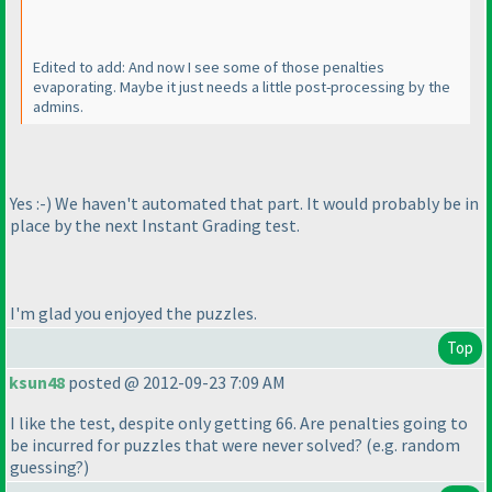
Edited to add: And now I see some of those penalties
evaporating. Maybe it just needs a little post-processing by the
admins.
Yes :-
) We haven't automated that part. It would probably be in
place by the next Instant Grading test.
I'm glad you enjoyed the puzzles.
Top
ksun48
posted @ 2012-09-23 7:09 AM
I like the test, despite only getting 66. Are penalties going to
be incurred for puzzles that were never solved?
(e.g. random
guessing?
)