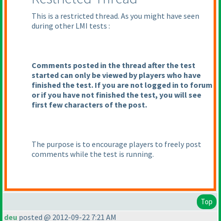
This is a restricted thread. As you might have seen
during other LMI tests :
Comments posted in the thread after the test
started can only be viewed by players who have
finished the test. If you are not logged in to forum
or if you have not finished the test, you will see
first few characters of the post.
The purpose is to encourage players to freely post
comments while the test is running.
Top
deu
posted @ 2012-09-22 7:21 AM