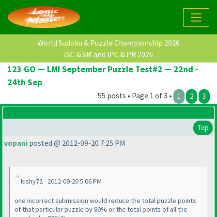
World Sudoku & Puzzle Championship 2026
ISC & SM and IPC & PR 2026
123 GO — LMI September Puzzle Test#2 — 22nd -
24th Sep
55 posts • Page 1 of 3 •
1
2
3
Top
vopani
posted @ 2012-09-20 7:25 PM
kishy72 - 2012-09-20 5:06 PM
one incorrect submission would reduce the total puzzle points
of that particular puzzle by 80% or the total points of all the