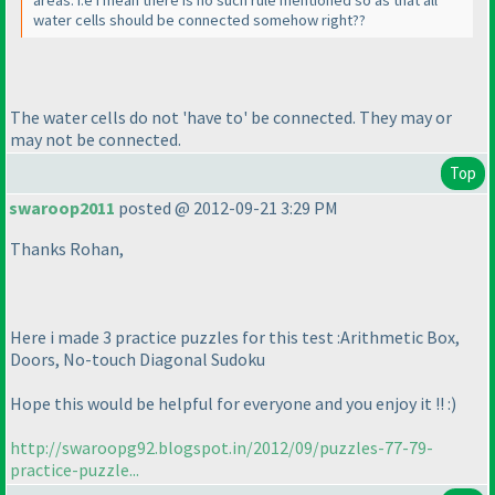
water cells should be connected somehow right??
The water cells do not 'have to' be connected. They may or
may not be connected.
Top
swaroop2011
posted @ 2012-09-21 3:29 PM
Thanks Rohan,
Here i made 3 practice puzzles for this test :Arithmetic Box,
Doors, No-touch Diagonal Sudoku
Hope this would be helpful for everyone and you enjoy it !! :
)
http://swaroopg92.blogspot.in/2012/09/puzzles-77-79-
practice-puzzle...