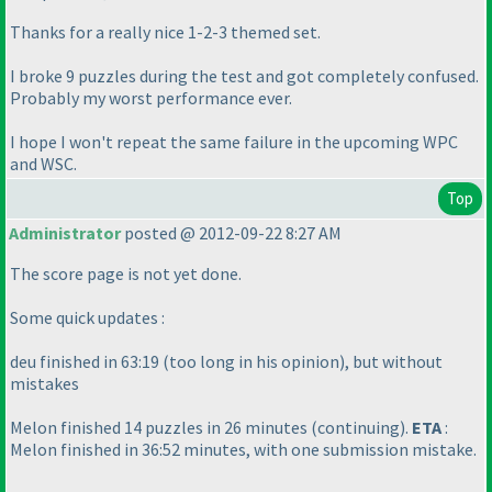
Thanks for a really nice 1-2-3 themed set.
I broke 9 puzzles during the test and got completely confused.
Probably my worst performance ever.
I hope I won't repeat the same failure in the upcoming WPC
and WSC.
Top
Administrator
posted @ 2012-09-22 8:27 AM
The score page is not yet done.
Some quick updates :
deu finished in 63:19
(too long in his opinion
), but without
mistakes
Melon finished 14 puzzles in 26 minutes
(continuing
).
ETA
:
Melon finished in 36:52 minutes, with one submission mistake.