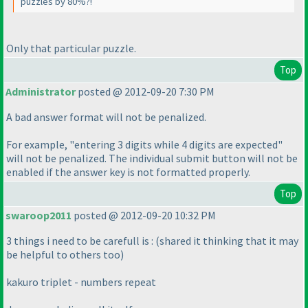
puzzles by 80%?!
Only that particular puzzle.
Top
Administrator
posted @ 2012-09-20 7:30 PM
A bad answer format will not be penalized.
For example, "entering 3 digits while 4 digits are expected"
will not be penalized. The individual submit button will not be
enabled if the answer key is not formatted properly.
Top
swaroop2011
posted @ 2012-09-20 10:32 PM
3 things i need to be carefull is :
(shared it thinking that it may
be helpful to others too
)
kakuro triplet - numbers repeat