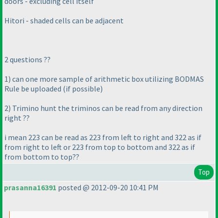
doors - excluding cell itself
Hitori - shaded cells can be adjacent
2 questions ??
1
) can one more sample of arithmetic box utilizing BODMAS
Rule be uploaded
(if possible
)
2
) Trimino hunt the triminos can be read from any direction
right ??
i mean 223 can be read as 223 from left to right and 322 as if
from right to left or 223 from top to bottom and 322 as if
from bottom to top??
Top
prasanna16391
posted @ 2012-09-20 10:41 PM