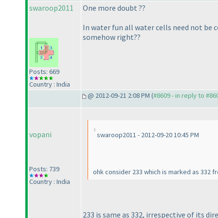
swaroop2011
One more doubt ??
In water fun all water cells need not be 
somehow right??
Posts: 669
Country : India
@ 2012-09-21 2:08 PM (
#8609 - in reply to #86
vopani
swaroop2011 - 2012-09-20 10:45 PM
Posts: 739
ohk consider 233 which is marked as 332 fro
Country : India
233 is same as 332, irrespective of its dir