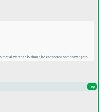
 as that all water cells should be connected somehow right??
Top