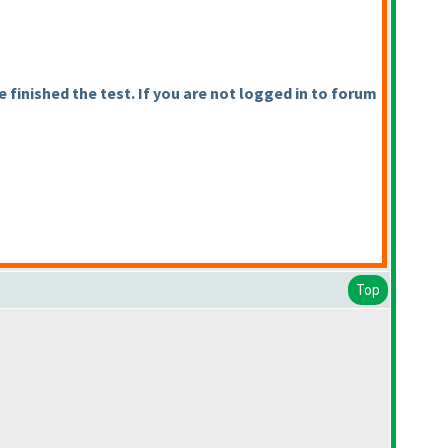
finished the test. If you are not logged in to forum
Top