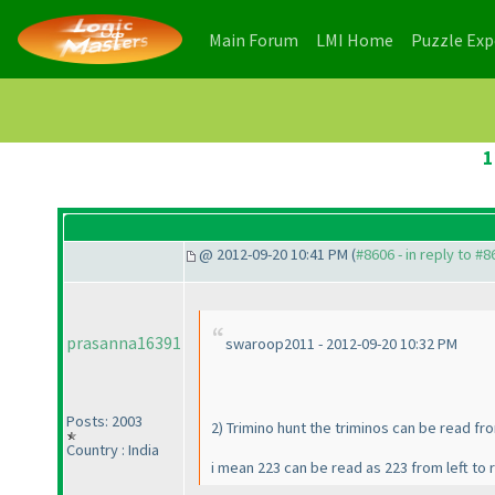
(current)
(current)
Main Forum
LMI Home
Puzzle Ex
1
@ 2012-09-20 10:41 PM (
#8606 - in reply to #8
prasanna16391
swaroop2011 - 2012-09-20 10:32 PM
Posts: 2003
2
) Trimino hunt the triminos can be read fro
Country : India
i mean 223 can be read as 223 from left to r