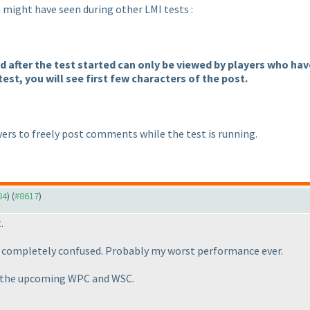
ou might have seen during other LMI tests :
after the test started can only be viewed by players who have 
test, you will see first few characters of the post.
ers to freely post comments while the test is running.
84
) (
#8617
)
.
ot completely confused. Probably my worst performance ever.
in the upcoming WPC and WSC.