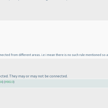
nnected from different areas. i.e i mean there is no such rule mentioned so
nected. They may or may not be connected.
84
) (
#8610
)