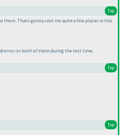
Top
ke them. Thats gonna cost me quite a few places in this
 error on both of them during the test time.
Top
Top