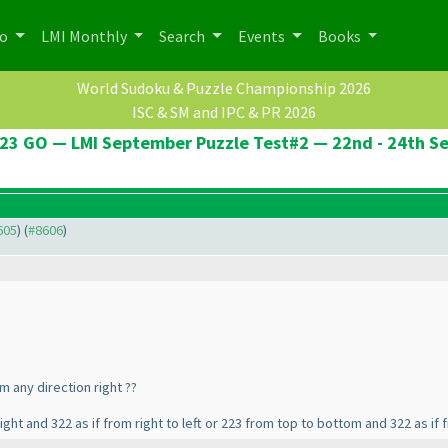
po
LMI Monthly
Search
Events
Books
World Sudoku & Puzzle Championship 2026
ISC & SM and IPC & PR 2026
23 GO — LMI September Puzzle Test#2 — 22nd - 24th S
605
) (
#8606
)
m any direction right ??
ight and 322 as if from right to left or 223 from top to bottom and 322 as i