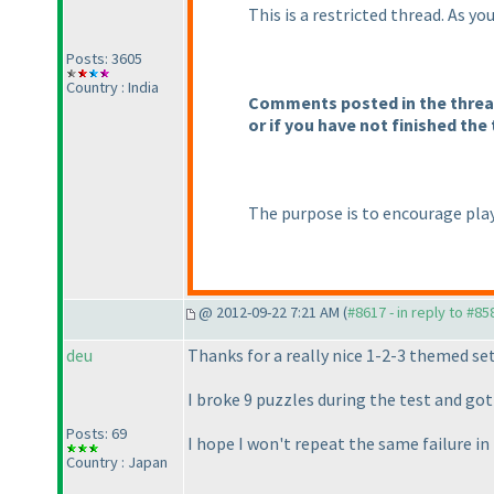
This is a restricted thread. As y
Posts: 3605
Country : India
Comments posted in the thread 
or if you have not finished the 
The purpose is to encourage play
@ 2012-09-22 7:21 AM (
#8617 - in reply to #85
deu
Thanks for a really nice 1-2-3 themed set
I broke 9 puzzles during the test and g
Posts: 69
I hope I won't repeat the same failure 
Country : Japan