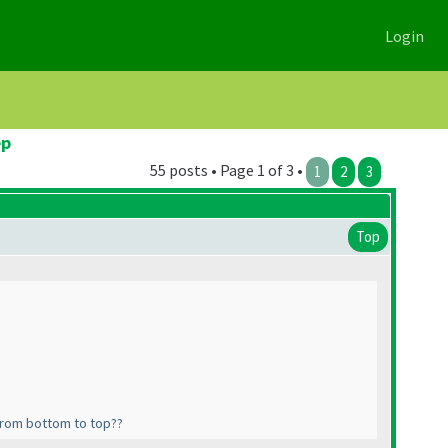
Login
ep
55 posts • Page 1 of 3 •
1
2
3
Top
f from bottom to top??