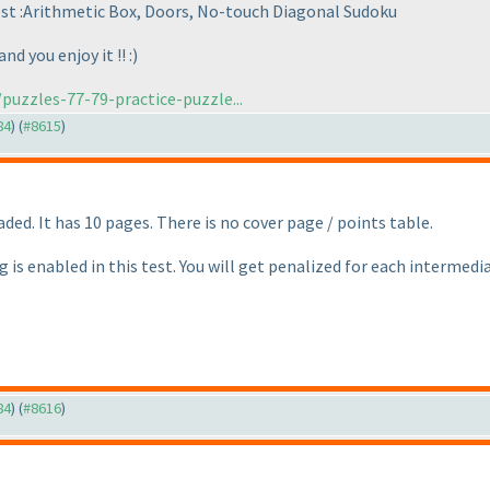
test :Arithmetic Box, Doors, No-touch Diagonal Sudoku
d you enjoy it !! :
)
puzzles-77-79-practice-puzzle...
84
) (
#8615
)
ded. It has 10 pages. There is no cover page / points table.
g is enabled in this test. You will get penalized for each intermed
84
) (
#8616
)