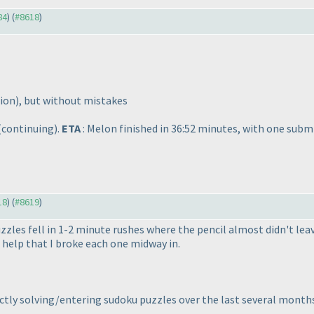
84
) (
#8618
)
nion
), but without mistakes
(continuing
).
ETA
: Melon finished in 36:52 minutes, with one subm
18
) (
#8619
)
zzles fell in 1-2 minute rushes where the pencil almost didn't lea
help that I broke each one midway in.
ctly solving/entering sudoku puzzles over the last several months.