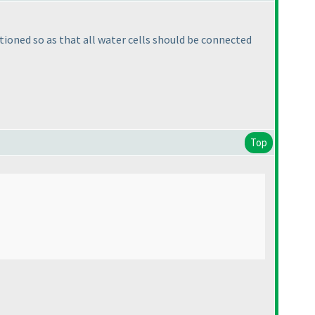
ntioned so as that all water cells should be connected
Top