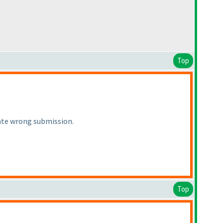
Top
iate wrong submission.
Top