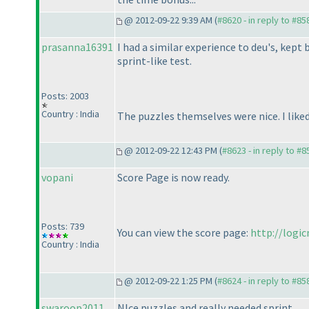
@ 2012-09-22 9:39 AM (
#8620 - in reply to #85
prasanna16391
I had a similar experience to deu's, kep
sprint-like test.
Posts: 2003
Country : India
The puzzles themselves were nice. I lik
@ 2012-09-22 12:43 PM (
#8623 - in reply to #8
vopani
Score Page is now ready.
Posts: 739
You can view the score page:
http://logi
Country : India
@ 2012-09-22 1:25 PM (
#8624 - in reply to #85
swaroop2011
NIce puzzles and really needed sprint