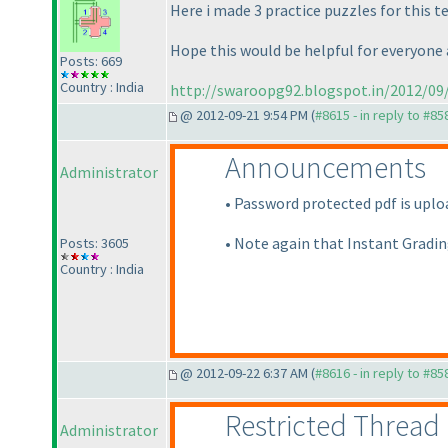
Here i made 3 practice puzzles for this 
Hope this would be helpful for everyone an
Posts: 669
Country : India
http://swaroopg92.blogspot.in/2012/09/
@ 2012-09-21 9:54 PM (
#8615 - in reply to #85
Announcements
Administrator
• Password protected pdf is uploa
• Note again that Instant Gradin
Posts: 3605
Country : India
@ 2012-09-22 6:37 AM (
#8616 - in reply to #85
Restricted Thread
Administrator