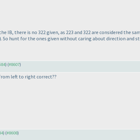
 the IB, there is no 322 given, as 223 and 322 are considered the s
). So hunt for the ones given without caring about direction and stu
584
) (
#8607
)
rom left to right correct??
84
) (
#8608
)