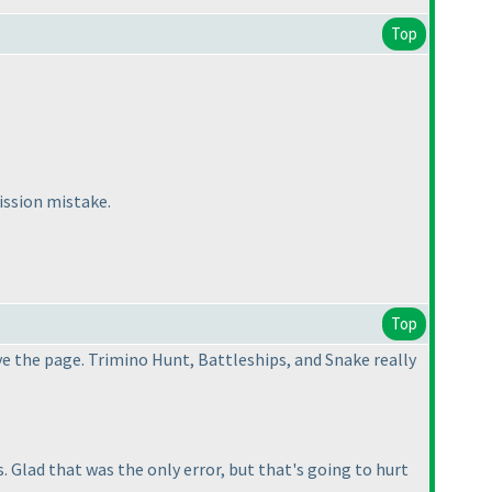
Top
ission mistake.
Top
ve the page. Trimino Hunt, Battleships, and Snake really
 Glad that was the only error, but that's going to hurt