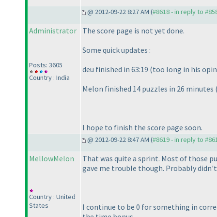
@ 2012-09-22 8:27 AM (
#8618 - in reply to #85
Administrator
The score page is not yet done.
Some quick updates :
Posts: 3605
deu finished in 63:19
(too long in his opi
Country : India
Melon finished 14 puzzles in 26 minutes
I hope to finish the score page soon.
@ 2012-09-22 8:47 AM (
#8619 - in reply to #86
MellowMelon
That was quite a sprint. Most of those pu
gave me trouble though. Probably didn't 
Country : United
States
I continue to be 0 for something in corre
the time bonus...