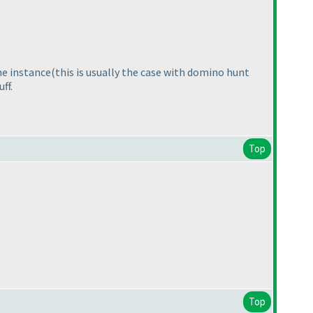
ame instance
(this is usually the case with domino hunt
ff.
Top
Top