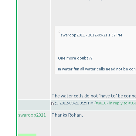
swaroop2011 - 2012-09-21 1:57 PM
One more doubt ??
In water fun all water cells need not be co
The water cells do not 'have to' be con
@ 2012-09-21 3:29 PM (
#8610 - in reply to #85
swaroop2011
Thanks Rohan,