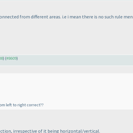
connected from different areas. i.e i mean there is no such rule me
08
) (
#8609
)
m left to right correct??
ection, irrespective of it being horizontal/vertical.