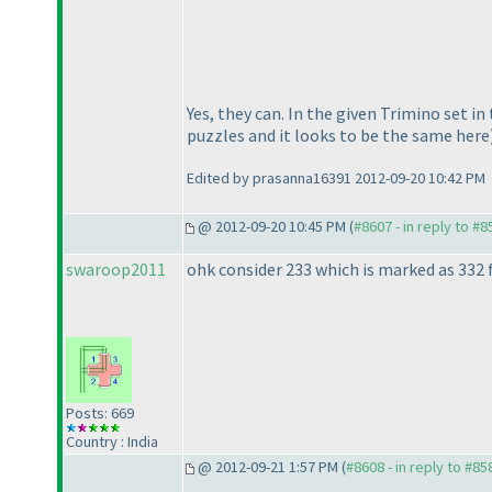
Yes, they can. In the given Trimino set in
puzzles and it looks to be the same here
Edited by prasanna16391 2012-09-20 10:42 PM
@ 2012-09-20 10:45 PM (
#8607 - in reply to #8
swaroop2011
ohk consider 233 which is marked as 332 f
Posts: 669
Country : India
@ 2012-09-21 1:57 PM (
#8608 - in reply to #85