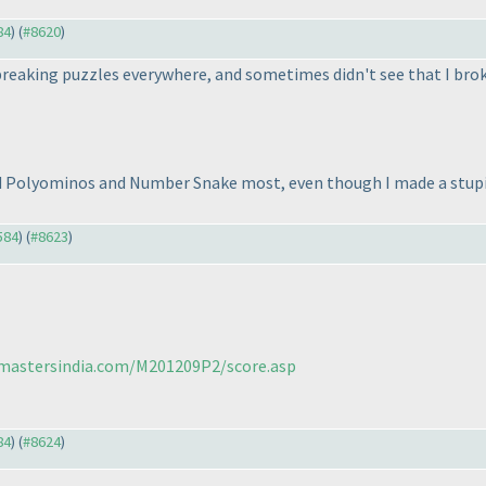
84
) (
#8620
)
t breaking puzzles everywhere, and sometimes didn't see that I bro
ed Polyominos and Number Snake most, even though I made a stupid
584
) (
#8623
)
cmastersindia.com/M201209P2/score.asp
84
) (
#8624
)