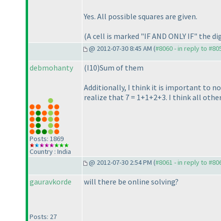
Yes. All possible squares are given.
(A cell is marked "IF AND ONLY IF" the digi
@ 2012-07-30 8:45 AM (
#8060 - in reply to #80
debmohanty
(I10
)Sum of them
Additionally, I think it is important to n
realize that 7 = 1+1+2+3. I think all othe
Posts: 1869
Country : India
@ 2012-07-30 2:54 PM (
#8061 - in reply to #80
gauravkorde
will there be online solving?
Posts: 27