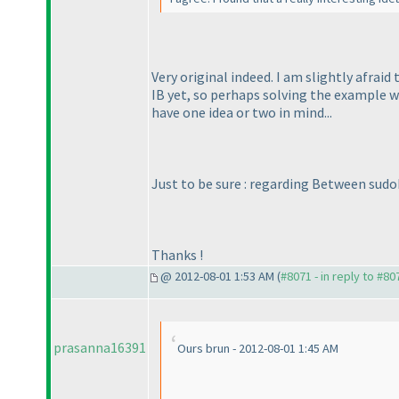
Very original indeed. I am slightly afraid
IB yet, so perhaps solving the example w
have one idea or two in mind...
Just to be sure : regarding Between sudo
Thanks !
@ 2012-08-01 1:53 AM (
#8071 - in reply to #80
prasanna16391
Ours brun - 2012-08-01 1:45 AM