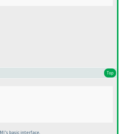
Top
MI's basic interface.