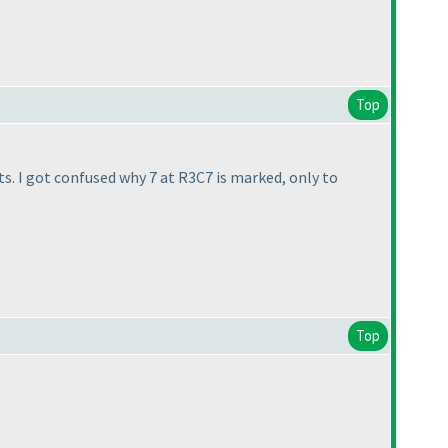
Top
its. I got confused why 7 at R3C7 is marked, only to
Top