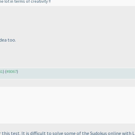
 lot in terms of creativity !!
idea too.
61
) (
#8067
)
this test. It is difficult to solve some of the Sudokus online with L