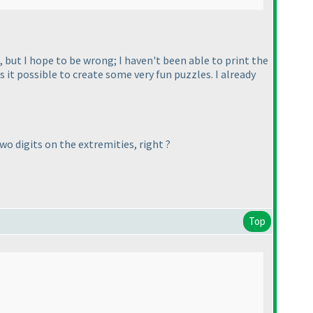
), but I hope to be wrong; I haven't been able to print the
it possible to create some very fun puzzles. I already
o digits on the extremities, right ?
Top