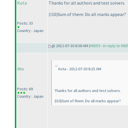
Kota
Thanks for all authors and test solvers.
(I10
)Sum of them: Do all marks appear?
Posts: 33
Country : Japan
@ 2012-07-30 8:38 AM (
#8059 - in reply to #80
deu
Kota - 2012-07-30 8:25 AM
Posts: 69
Thanks for all authors and test solvers.
Country : Japan
(I10
)Sum of them: Do all marks appear?