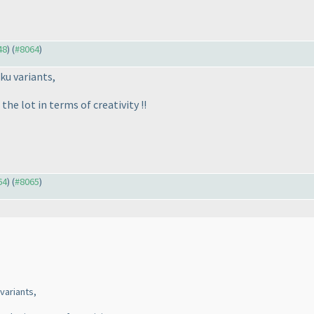
48
) (
#8064
)
ku variants,
the lot in terms of creativity !!
64
) (
#8065
)
variants,