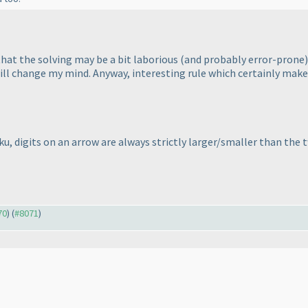
 that the solving may be a bit laborious
(and probably error-prone
ill change my mind. Anyway, interesting rule which certainly makes 
ku, digits on an arrow are always
strictly
larger/smaller than the tw
70
) (
#8071
)