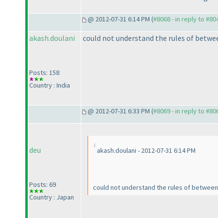
@ 2012-07-31 6:14 PM (
#8068 - in reply to #80
akash.doulani
could not understand the rules of betwe
Posts: 158
Country : India
@ 2012-07-31 6:33 PM (
#8069 - in reply to #80
deu
akash.doulani - 2012-07-31 6:14 PM
Posts: 69
could not understand the rules of betwee
Country : Japan