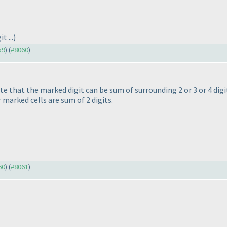
t ...
)
59
) (
#8060
)
ote that the marked digit can be sum of surrounding 2 or 3 or 4 dig
r marked cells are sum of 2 digits.
60
) (
#8061
)