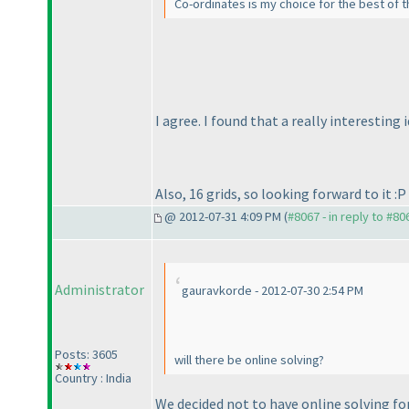
Co-ordinates is my choice for the best of the
I agree. I found that a really interesting 
Also, 16 grids, so looking forward to it :P
@ 2012-07-31 4:09 PM (
#8067 - in reply to #80
Administrator
gauravkorde - 2012-07-30 2:54 PM
Posts: 3605
will there be online solving?
Country : India
We decided not to have online solving for 