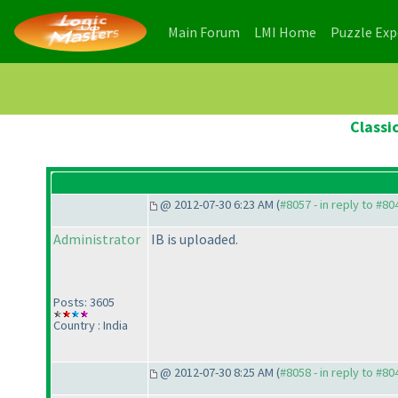
(current)
(current)
Main Forum
LMI Home
Puzzle Ex
Classi
@ 2012-07-30 6:23 AM (
#8057 - in reply to #80
Administrator
IB is uploaded.
Posts: 3605
Country : India
@ 2012-07-30 8:25 AM (
#8058 - in reply to #80