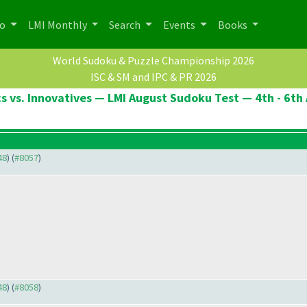
po
LMI Monthly
Search
Events
Books
World Sudoku & Puzzle Championship 2026
ISC & SM and IPC & PR 2026
cs vs. Innovatives — LMI August Sudoku Test — 4th - 6th
48
) (
#8057
)
48
) (
#8058
)