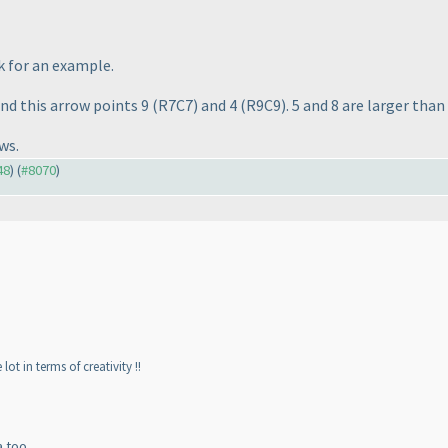
k for an example.
 and this arrow points 9
(R7C7
) and 4
(R9C9
). 5 and 8 are larger tha
ws.
48
) (
#8070
)
lot in terms of creativity !!
a too.