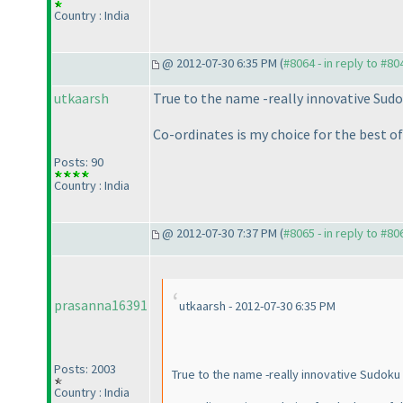
Country : India
@ 2012-07-30 6:35 PM (
#8064 - in reply to #80
utkaarsh
True to the name -really innovative Sudo
Co-ordinates is my choice for the best of 
Posts: 90
Country : India
@ 2012-07-30 7:37 PM (
#8065 - in reply to #80
prasanna16391
utkaarsh - 2012-07-30 6:35 PM
Posts: 2003
True to the name -really innovative Sudoku 
Country : India