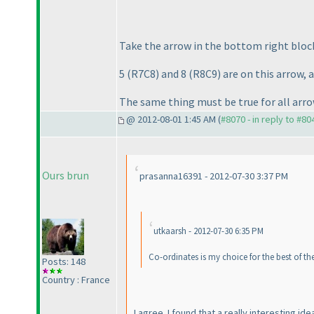
Take the arrow in the bottom right bloc
5
(R7C8
) and 8
(R8C9
) are on this arrow,
The same thing must be true for all arro
@ 2012-08-01 1:45 AM (
#8070 - in reply to #80
Ours brun
prasanna16391 - 2012-07-30 3:37 PM
utkaarsh - 2012-07-30 6:35 PM
Co-ordinates is my choice for the best of the 
Posts: 148
Country : France
I agree. I found that a really interesting ide