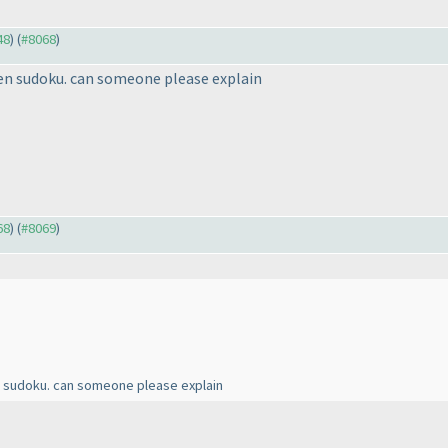
48
) (
#8068
)
en sudoku. can someone please explain
68
) (
#8069
)
n sudoku. can someone please explain