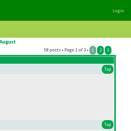
Login
 August
58 posts • Page 1 of 3 •
1
2
3
Top
Top