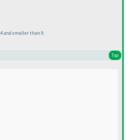
n 4 and smaller than 9.
Top