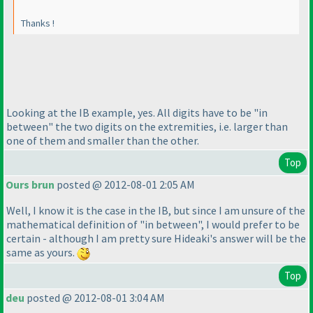
Thanks !
Looking at the IB example, yes. All digits have to be "in
between" the two digits on the extremities, i.e. larger than
one of them and smaller than the other.
Top
Ours brun
posted @ 2012-08-01 2:05 AM
Well, I know it is the case in the IB, but since I am unsure of the
mathematical definition of "in between", I would prefer to be
certain - although I am pretty sure Hideaki's answer will be the
same as yours.
Top
deu
posted @ 2012-08-01 3:04 AM