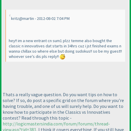
kritz@martin - 2012-08-02 7:04 PM
hey!! im a new entrant cn sum1 plzz temme also bought the
classic n innovatives dat starts in 34hrs cuz i jst finished exams n
wanna chillax so where else but doing sudokus!! so be my guest!!
whoever see's dis pls reply!!
Thats a really vague question. Do you want tips on how to
solve? If so, do post a specific grid on the forum where you're
having trouble, and one of us will surely help. Do you want to
know how to participate in the Classics vs Innovatives
contest? Read through this topic -
http://logicmastersindia.com/forum/forums/thread-
view.asp?tid=381,
I think it covers everything. If you still have