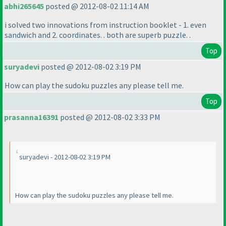
abhi265645
posted @ 2012-08-02 11:14 AM
i solved two innovations from instruction booklet - 1. even
sandwich and 2. coordinates. . both are superb puzzle. .
Top
suryadevi
posted @ 2012-08-02 3:19 PM
How can play the sudoku puzzles any please tell me.
Top
prasanna16391
posted @ 2012-08-02 3:33 PM
suryadevi - 2012-08-02 3:19 PM
How can play the sudoku puzzles any please tell me.