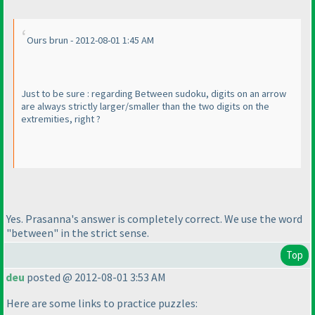
Ours brun - 2012-08-01 1:45 AM
Just to be sure : regarding Between sudoku, digits on an arrow
are always
strictly
larger/smaller than the two digits on the
extremities, right ?
Yes. Prasanna's answer is completely correct. We use the word
"between" in the strict sense.
Top
deu
posted @ 2012-08-01 3:53 AM
Here are some links to practice puzzles: