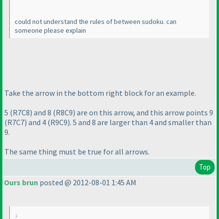
could not understand the rules of between sudoku. can
someone please explain
Take the arrow in the bottom right block for an example.
5
(R7C8
) and 8
(R8C9
) are on this arrow, and this arrow points 9
(R7C7
) and 4
(R9C9
). 5 and 8 are larger than 4 and smaller than
9.
The same thing must be true for all arrows.
Top
Ours brun
posted @ 2012-08-01 1:45 AM