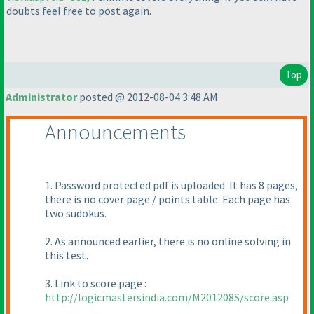
doubts feel free to post again.
Top
Administrator
posted @ 2012-08-04 3:48 AM
Announcements
1. Password protected pdf is uploaded. It has 8 pages,
there is no cover page / points table. Each page has
two sudokus.
2. As announced earlier, there is no online solving in
this test.
3. Link to score page :
http://logicmastersindia.com/M201208S/score.asp