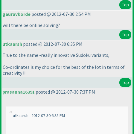
Top
gauravkorde
posted @ 2012-07-30 2:54 PM
will there be online solving?
Top
utkaarsh
posted @ 2012-07-30 6:35 PM
True to the name -really innovative Sudoku variants,
Co-ordinates is my choice for the best of the lot in terms of
creativity !!
Top
prasanna16391
posted @ 2012-07-30 7:37 PM
utkaarsh - 2012-07-30 6:35 PM