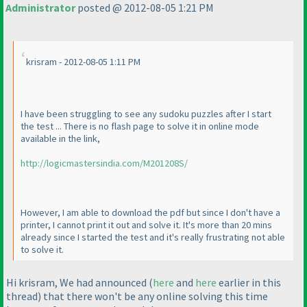
Administrator
posted @ 2012-08-05 1:21 PM
krisram - 2012-08-05 1:11 PM
I have been struggling to see any sudoku puzzles after I start
the test ... There is no flash page to solve it in online mode
available in the link,
http://logicmastersindia.com/M201208S/
However, I am able to download the pdf but since I don't have a
printer, I cannot print it out and solve it. It's more than 20 mins
already since I started the test and it's really frustrating not able
to solve it.
Hi krisram, We had announced
(
here
and
here
earlier in this
thread
) that there won't be any online solving this time