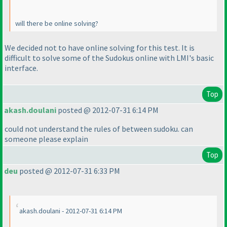
will there be online solving?
We decided not to have online solving for this test. It is
difficult to solve some of the Sudokus online with LMI's basic
interface.
Top
akash.doulani
posted @ 2012-07-31 6:14 PM
could not understand the rules of between sudoku. can
someone please explain
Top
deu
posted @ 2012-07-31 6:33 PM
akash.doulani - 2012-07-31 6:14 PM