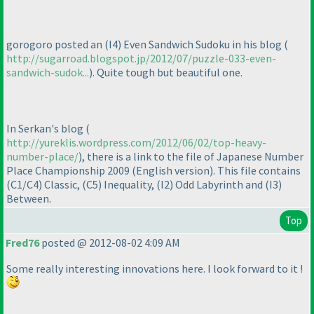
gorogoro posted an
(I4
) Even Sandwich Sudoku in his blog
(
http://sugarroad.blogspot.jp/2012/07/puzzle-033-even-
sandwich-sudok...
). Quite tough but beautiful one.
In Serkan's blog
(
http://yureklis.wordpress.com/2012/06/02/top-heavy-
number-place/
), there is a link to the file of Japanese Number
Place Championship 2009
(English version
). This file contains
(C1/C4
) Classic,
(C5
) Inequality,
(I2
) Odd Labyrinth and
(I3
)
Between.
Top
Fred76
posted @ 2012-08-02 4:09 AM
Some really interesting innovations here. I look forward to it !