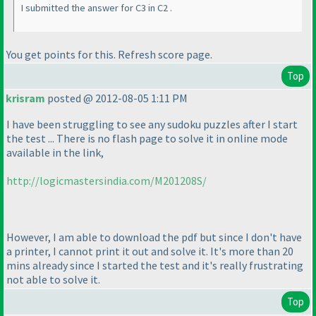
I submitted the answer for C3 in C2 .
You get points for this. Refresh score page.
Top
krisram
posted @ 2012-08-05 1:11 PM
I have been struggling to see any sudoku puzzles after I start
the test ... There is no flash page to solve it in online mode
available in the link,
http://logicmastersindia.com/M201208S/
However, I am able to download the pdf but since I don't have
a printer, I cannot print it out and solve it. It's more than 20
mins already since I started the test and it's really frustrating
not able to solve it.
Top