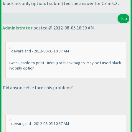
black ink only option. I submitted the answer for C3 in C2 .
Top
Administrator
posted @ 2012-08-05 10:39 AM
devarajand - 2012-08-05 10:37 AM
I was unable to print. Just i got blank pages. May be i used black
ink only option.
Did anyone else face this problem?
devarajand - 2012-08-05 10:37 AM