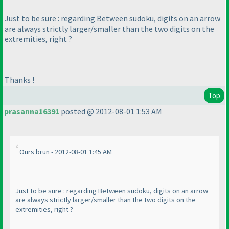
Just to be sure : regarding Between sudoku, digits on an arrow
are always
strictly
larger/smaller than the two digits on the
extremities, right ?
Thanks !
Top
prasanna16391
posted @ 2012-08-01 1:53 AM
Ours brun - 2012-08-01 1:45 AM
Just to be sure : regarding Between sudoku, digits on an arrow
are always
strictly
larger/smaller than the two digits on the
extremities, right ?