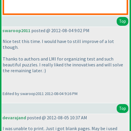
Top
swaroop2011
posted @ 2012-08-04 9:02 PM
Nice test this time. I would have to still improve of a lot
though.
Thanks to authors and LMI for organizing test and such
beautiful puzzles. I really liked the innovatives and will solve
the remaining later. :
)
Edited by swaroop2011 2012-08-04 9:16 PM
Top
devarajand
posted @ 2012-08-05 10:37 AM
I was unable to print. Just i got blank pages. May be i used