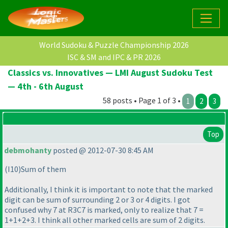
World Sudoku & Puzzle Championship 2026
ISC & SM and IPC & PR 2026
Classics vs. Innovatives — LMI August Sudoku Test
— 4th - 6th August
58 posts • Page 1 of 3 •
1
2
3
Top
debmohanty
posted @ 2012-07-30 8:45 AM
(I10
)Sum of them
Additionally, I think it is important to note that the marked
digit can be sum of surrounding 2 or 3 or 4 digits. I got
confused why 7 at R3C7 is marked, only to realize that 7 =
1+1+2+3. I think all other marked cells are sum of 2 digits.