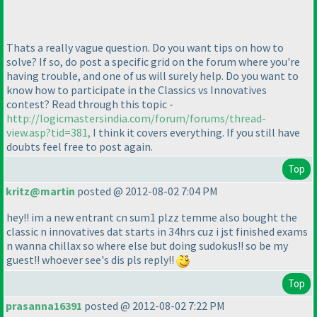
Thats a really vague question. Do you want tips on how to
solve? If so, do post a specific grid on the forum where you're
having trouble, and one of us will surely help. Do you want to
know how to participate in the Classics vs Innovatives
contest? Read through this topic -
http://logicmastersindia.com/forum/forums/thread-
view.asp?tid=381,
I think it covers everything. If you still have
doubts feel free to post again.
Top
kritz@martin
posted @ 2012-08-02 7:04 PM
hey!! im a new entrant cn sum1 plzz temme also bought the
classic n innovatives dat starts in 34hrs cuz i jst finished exams
n wanna chillax so where else but doing sudokus!! so be my
guest!! whoever see's dis pls reply!!
Top
prasanna16391
posted @ 2012-08-02 7:22 PM