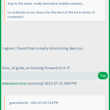
True to the name -really innovative Sudoku variants,
Co-ordinates is my choice for the best of the lot in terms of
creativity !!
I agree. I found that a really interesting idea too.
Also, 16 grids, so looking forward to it :P
Top
Administrator
posted @ 2012-07-31 4:09 PM
gauravkorde - 2012-07-30 2:54 PM