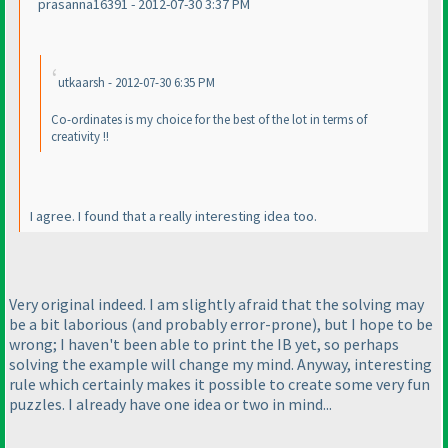
prasanna16391 - 2012-07-30 3:37 PM
utkaarsh - 2012-07-30 6:35 PM
Co-ordinates is my choice for the best of the lot in terms of
creativity !!
I agree. I found that a really interesting idea too.
Very original indeed. I am slightly afraid that the solving may
be a bit laborious
(and probably error-prone
), but I hope to be
wrong; I haven't been able to print the IB yet, so perhaps
solving the example will change my mind. Anyway, interesting
rule which certainly makes it possible to create some very fun
puzzles. I already have one idea or two in mind...