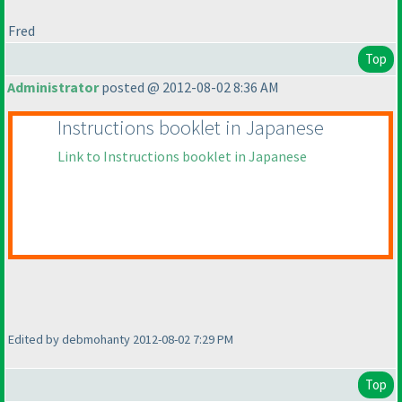
Fred
Top
Administrator
posted @ 2012-08-02 8:36 AM
Instructions booklet in Japanese
Link to Instructions booklet in Japanese
Edited by debmohanty 2012-08-02 7:29 PM
Top