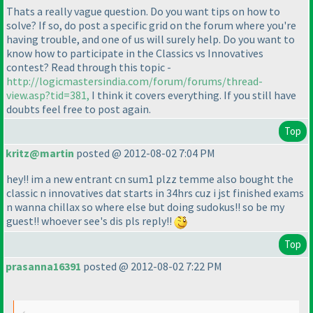
Thats a really vague question. Do you want tips on how to
solve? If so, do post a specific grid on the forum where you're
having trouble, and one of us will surely help. Do you want to
know how to participate in the Classics vs Innovatives
contest? Read through this topic -
http://logicmastersindia.com/forum/forums/thread-
view.asp?tid=381,
I think it covers everything. If you still have
doubts feel free to post again.
Top
kritz@martin
posted @ 2012-08-02 7:04 PM
hey!! im a new entrant cn sum1 plzz temme also bought the
classic n innovatives dat starts in 34hrs cuz i jst finished exams
n wanna chillax so where else but doing sudokus!! so be my
guest!! whoever see's dis pls reply!!
Top
prasanna16391
posted @ 2012-08-02 7:22 PM