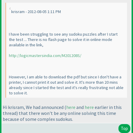
krisram - 2012-08-05 1:11 PM
I have been struggling to see any sudoku puzzles after I start
the test ... There is no flash page to solve it in online mode
available in the link,
http://logicmastersindia.com/M201208S/
However, I am able to download the pdf but since I don't have a
printer, I cannot print it out and solve it. It's more than 20 mins
already since I started the test and it's really frustrating not able
to solve it.
Hi krisram, We had announced
(
here
and
here
earlier in this
thread
) that there won't be any online solving this time
because of some complex sudokus.
Top