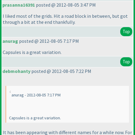
prasanna16391
posted @ 2012-08-05 3:47 PM
I liked most of the grids. Hit a road block in between, but got
through a bit at the end thankfully.
Top
anurag
posted @ 2012-08-05 7:17 PM
Capsules is a great variation.
Top
debmohanty
posted @ 2012-08-05 7:22 PM
anurag - 2012-08-05 7:17 PM
Capsules is a great variation.
It has been appearing with different names for a while now. For