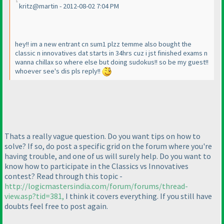
kritz@martin - 2012-08-02 7:04 PM
hey!! im a new entrant cn sum1 plzz temme also bought the
classic n innovatives dat starts in 34hrs cuz i jst finished exams n
wanna chillax so where else but doing sudokus!! so be my guest!!
whoever see's dis pls reply!!
Thats a really vague question. Do you want tips on how to
solve? If so, do post a specific grid on the forum where you're
having trouble, and one of us will surely help. Do you want to
know how to participate in the Classics vs Innovatives
contest? Read through this topic -
http://logicmastersindia.com/forum/forums/thread-
view.asp?tid=381,
I think it covers everything. If you still have
doubts feel free to post again.