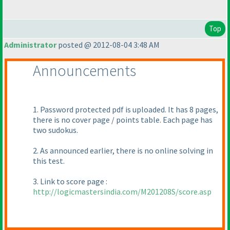
Top
Administrator
posted @ 2012-08-04 3:48 AM
Announcements
1. Password protected pdf is uploaded. It has 8 pages,
there is no cover page / points table. Each page has
two sudokus.
2. As announced earlier, there is no online solving in
this test.
3. Link to score page :
http://logicmastersindia.com/M201208S/score.asp