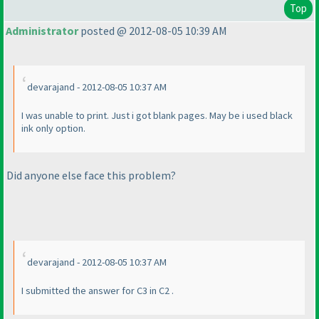
Top
Administrator
posted @ 2012-08-05 10:39 AM
devarajand - 2012-08-05 10:37 AM
I was unable to print. Just i got blank pages. May be i used black
ink only option.
Did anyone else face this problem?
devarajand - 2012-08-05 10:37 AM
I submitted the answer for C3 in C2 .