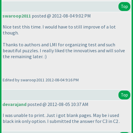
Top
swaroop2011
posted @ 2012-08-04 9:02 PM
Nice test this time. I would have to still improve of a lot
though.
Thanks to authors and LMI for organizing test and such
beautiful puzzles. I really liked the innovatives and will solve
the remaining later. :
)
Edited by swaroop2011 2012-08-04 9:16 PM
Top
devarajand
posted @ 2012-08-05 10:37 AM
I was unable to print. Just i got blank pages. May be i used
black ink only option. I submitted the answer for C3 in C2 .