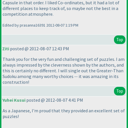
Capsule in that order. I liked Co-ordinates, but it had a lot of
different places to keep track of, so maybe not the best in a
competition atmosphere.
Edited by prasanna16391 2012-08-07 1:19 PM
Top
Ziti
posted @ 2012-08-07 12:43 PM
Thank you for the very fun and challenging set of puzzles. I am
always impressed by the cleverness shown by the authors, and
this is certainly no different. I will single out the Greater-Than
Sudoku among many worthy choices -- it was amazing in its
construction!
Top
Yuhei Kusui
posted @ 2012-08-07 4:41 PM
As a Japanese, I'm proud that they provided an excellent set of
puzzles!