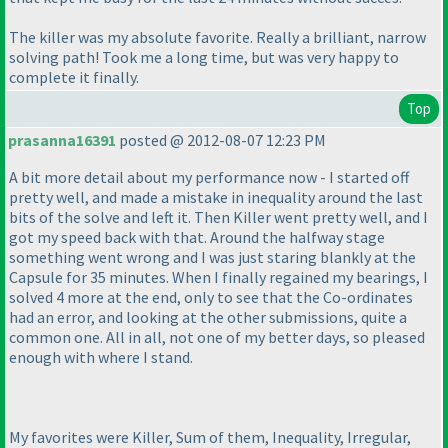
The killer was my absolute favorite. Really a brilliant, narrow
solving path! Took me a long time, but was very happy to
complete it finally.
Top
prasanna16391
posted @ 2012-08-07 12:23 PM
A bit more detail about my performance now - I started off
pretty well, and made a mistake in inequality around the last
bits of the solve and left it. Then Killer went pretty well, and I
got my speed back with that. Around the halfway stage
something went wrong and I was just staring blankly at the
Capsule for 35 minutes. When I finally regained my bearings, I
solved 4 more at the end, only to see that the Co-ordinates
had an error, and looking at the other submissions, quite a
common one. All in all, not one of my better days, so pleased
enough with where I stand.
My favorites were Killer, Sum of them, Inequality, Irregular,