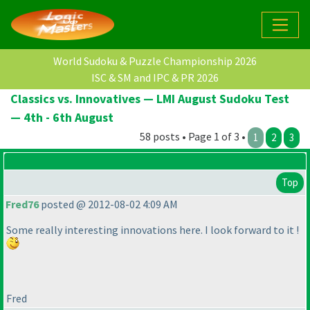
World Sudoku & Puzzle Championship 2026
ISC & SM and IPC & PR 2026
Classics vs. Innovatives — LMI August Sudoku Test
— 4th - 6th August
58 posts • Page 1 of 3 •
1
2
3
Top
Fred76
posted @ 2012-08-02 4:09 AM
Some really interesting innovations here. I look forward to it !
Fred