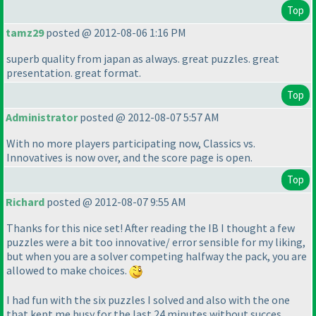
Top
tamz29
posted @ 2012-08-06 1:16 PM
superb quality from japan as always. great puzzles. great
presentation. great format.
Top
Administrator
posted @ 2012-08-07 5:57 AM
With no more players participating now, Classics vs.
Innovatives is now over, and the score page is open.
Top
Richard
posted @ 2012-08-07 9:55 AM
Thanks for this nice set! After reading the IB I thought a few
puzzles were a bit too innovative/ error sensible for my liking,
but when you are a solver competing halfway the pack, you are
allowed to make choices.
I had fun with the six puzzles I solved and also with the one
that kept me busy for the last 24 minutes without succes.