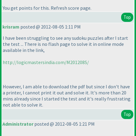
You get points for this. Refresh score page.
Top
krisram
posted @ 2012-08-05 1:11 PM
I have been struggling to see any sudoku puzzles after I start
the test ... There is no flash page to solve it in online mode
available in the link,
http://logicmastersindia.com/M201208S/
However, I am able to download the pdf but since I don't have
a printer, I cannot print it out and solve it. It's more than 20
mins already since I started the test and it's really frustrating
not able to solve it.
Top
Administrator
posted @ 2012-08-05 1:21 PM