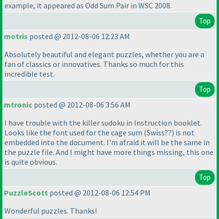
example, it appeared as Odd Sum Pair in WSC 2008.
Top
motris
posted @ 2012-08-06 12:23 AM
Absolutely beautiful and elegant puzzles, whether you are a
fan of classics or innovatives. Thanks so much for this
incredible test.
Top
mtronic
posted @ 2012-08-06 3:56 AM
I have trouble with the killer sudoku in Instruction booklet.
Looks like the font used for the cage sum
(Swiss??
) is not
embedded into the document. I'm afraid it will be the same in
the puzzle file. And I might have more things missing, this one
is quite obvious.
Top
PuzzleScott
posted @ 2012-08-06 12:54 PM
Wonderful puzzles. Thanks!