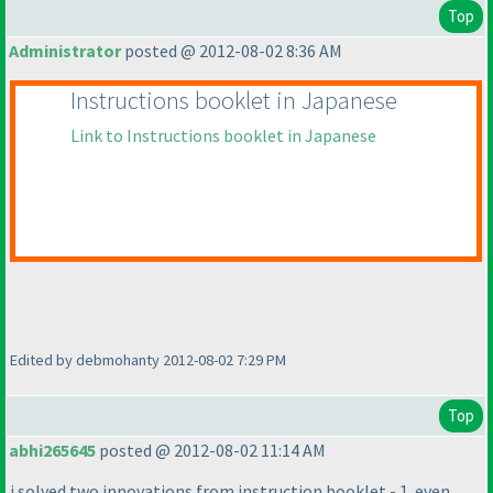
Top
Administrator
posted @ 2012-08-02 8:36 AM
Instructions booklet in Japanese
Link to Instructions booklet in Japanese
Edited by debmohanty 2012-08-02 7:29 PM
Top
abhi265645
posted @ 2012-08-02 11:14 AM
i solved two innovations from instruction booklet - 1. even