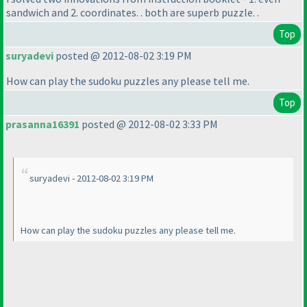
sandwich and 2. coordinates. . both are superb puzzle. .
Top
suryadevi
posted @ 2012-08-02 3:19 PM
How can play the sudoku puzzles any please tell me.
Top
prasanna16391
posted @ 2012-08-02 3:33 PM
suryadevi - 2012-08-02 3:19 PM
How can play the sudoku puzzles any please tell me.