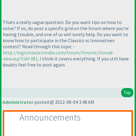
Thats a really vague question. Do you want tips on how to
solve? If so, do post a specific grid on the forum where you're
having trouble, and one of us will surely help. Do you want to
know how to participate in the Classics vs Innovatives
contest? Read through this topic -
http://logicmastersindia.com/forum/forums/thread-
view.asp?tid=381,
I think it covers everything. If you still have
doubts feel free to post again.
Top
Administrator
posted @ 2012-08-04 3:48 AM
Announcements