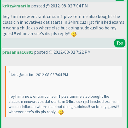
kritz@martin
posted @ 2012-08-02 7:04 PM
hey!! im a new entrant cn sum1 plzz temme also bought the
classic n innovatives dat starts in 34hrs cuz i jst finished exams
n wanna chillax so where else but doing sudokus!! so be my
guest!! whoever see's dis pls reply!!
Top
prasanna16391
posted @ 2012-08-02 7:22 PM
kritz@martin - 2012-08-02 7:04 PM
hey!! im a new entrant cn sum1 plzz temme also bought the
classic n innovatives dat starts in 34hrs cuz i jst finished exams n
wanna chillax so where else but doing sudokus!! so be my guest!!
whoever see's dis pls reply!!