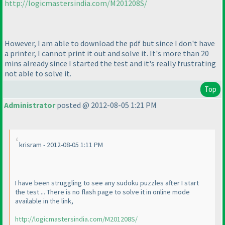
http://logicmastersindia.com/M201208S/
However, I am able to download the pdf but since I don't have
a printer, I cannot print it out and solve it. It's more than 20
mins already since I started the test and it's really frustrating
not able to solve it.
Top
Administrator
posted @ 2012-08-05 1:21 PM
krisram - 2012-08-05 1:11 PM
I have been struggling to see any sudoku puzzles after I start
the test ... There is no flash page to solve it in online mode
available in the link,
http://logicmastersindia.com/M201208S/