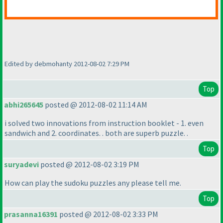
Edited by debmohanty 2012-08-02 7:29 PM
Top
abhi265645
posted @ 2012-08-02 11:14 AM
i solved two innovations from instruction booklet - 1. even
sandwich and 2. coordinates. . both are superb puzzle. .
Top
suryadevi
posted @ 2012-08-02 3:19 PM
How can play the sudoku puzzles any please tell me.
Top
prasanna16391
posted @ 2012-08-02 3:33 PM