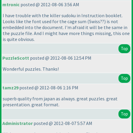
mtronic
posted @ 2012-08-06 3:56 AM
I have trouble with the killer sudoku in Instruction booklet.
Looks like the font used for the cage sum
(Swiss??
) is not
embedded into the document. I'm afraid it will be the same in
the puzzle file. And I might have more things missing, this one
is quite obvious.
Top
PuzzleScott
posted @ 2012-08-06 12:54 PM
Wonderful puzzles. Thanks!
Top
tamz29
posted @ 2012-08-06 1:16 PM
superb quality from japan as always. great puzzles. great
presentation. great format.
Top
Administrator
posted @ 2012-08-07 5:57 AM