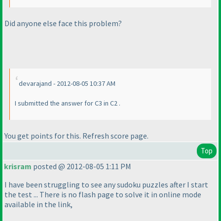
Did anyone else face this problem?
devarajand - 2012-08-05 10:37 AM
I submitted the answer for C3 in C2 .
You get points for this. Refresh score page.
Top
krisram
posted @ 2012-08-05 1:11 PM
I have been struggling to see any sudoku puzzles after I start
the test ... There is no flash page to solve it in online mode
available in the link,