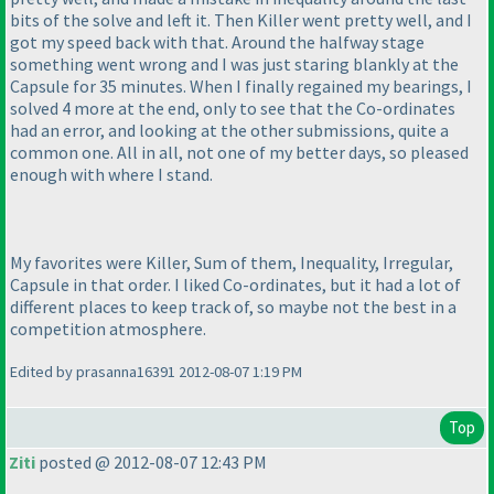
bits of the solve and left it. Then Killer went pretty well, and I
got my speed back with that. Around the halfway stage
something went wrong and I was just staring blankly at the
Capsule for 35 minutes. When I finally regained my bearings, I
solved 4 more at the end, only to see that the Co-ordinates
had an error, and looking at the other submissions, quite a
common one. All in all, not one of my better days, so pleased
enough with where I stand.
My favorites were Killer, Sum of them, Inequality, Irregular,
Capsule in that order. I liked Co-ordinates, but it had a lot of
different places to keep track of, so maybe not the best in a
competition atmosphere.
Edited by prasanna16391 2012-08-07 1:19 PM
Top
Ziti
posted @ 2012-08-07 12:43 PM