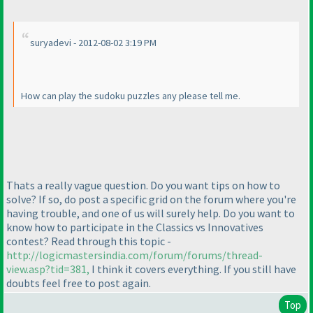
suryadevi - 2012-08-02 3:19 PM
How can play the sudoku puzzles any please tell me.
Thats a really vague question. Do you want tips on how to
solve? If so, do post a specific grid on the forum where you're
having trouble, and one of us will surely help. Do you want to
know how to participate in the Classics vs Innovatives
contest? Read through this topic -
http://logicmastersindia.com/forum/forums/thread-
view.asp?tid=381,
I think it covers everything. If you still have
doubts feel free to post again.
Top