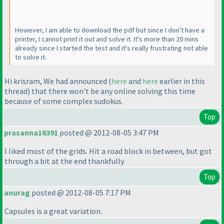
However, I am able to download the pdf but since I don't have a
printer, I cannot print it out and solve it. It's more than 20 mins
already since I started the test and it's really frustrating not able
to solve it.
Hi krisram, We had announced
(
here
and
here
earlier in this
thread
) that there won't be any online solving this time
because of some complex sudokus.
Top
prasanna16391
posted @ 2012-08-05 3:47 PM
I liked most of the grids. Hit a road block in between, but got
through a bit at the end thankfully.
Top
anurag
posted @ 2012-08-05 7:17 PM
Capsules is a great variation.