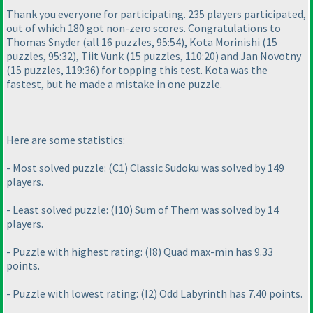
Thank you everyone for participating. 235 players participated,
out of which 180 got non-zero scores. Congratulations to
Thomas Snyder
(all 16 puzzles, 95:54
), Kota Morinishi
(15
puzzles, 95:32
), Tiit Vunk
(15 puzzles, 110:20
) and Jan Novotny
(15 puzzles, 119:36
) for topping this test. Kota was the
fastest, but he made a mistake in one puzzle.
Here are some statistics:
- Most solved puzzle:
(C1
) Classic Sudoku was solved by 149
players.
- Least solved puzzle:
(I10
) Sum of Them was solved by 14
players.
- Puzzle with highest rating:
(I8
) Quad max-min has 9.33
points.
- Puzzle with lowest rating:
(I2
) Odd Labyrinth has 7.40 points.