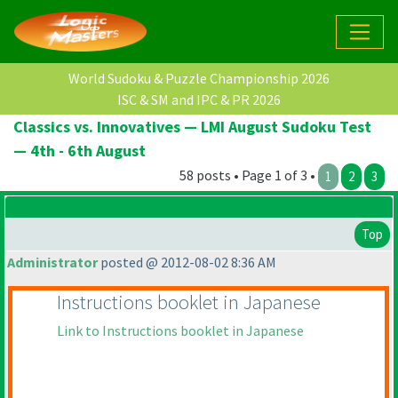
World Sudoku & Puzzle Championship 2026
ISC & SM and IPC & PR 2026
Classics vs. Innovatives — LMI August Sudoku Test
— 4th - 6th August
58 posts • Page 1 of 3 •
1
2
3
Top
Administrator
posted @ 2012-08-02 8:36 AM
Instructions booklet in Japanese
Link to Instructions booklet in Japanese