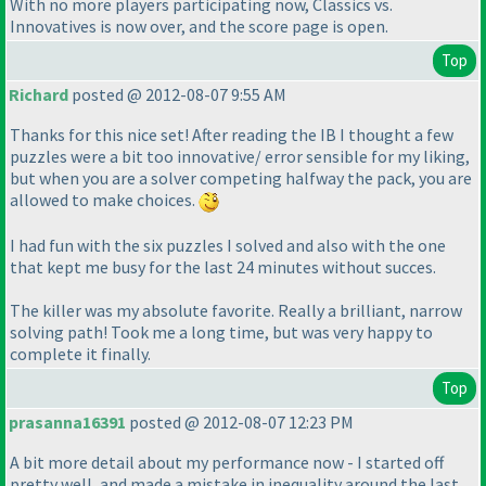
With no more players participating now, Classics vs.
Innovatives is now over, and the score page is open.
Top
Richard
posted @ 2012-08-07 9:55 AM
Thanks for this nice set! After reading the IB I thought a few
puzzles were a bit too innovative/ error sensible for my liking,
but when you are a solver competing halfway the pack, you are
allowed to make choices.
I had fun with the six puzzles I solved and also with the one
that kept me busy for the last 24 minutes without succes.
The killer was my absolute favorite. Really a brilliant, narrow
solving path! Took me a long time, but was very happy to
complete it finally.
Top
prasanna16391
posted @ 2012-08-07 12:23 PM
A bit more detail about my performance now - I started off
pretty well, and made a mistake in inequality around the last