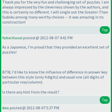
Thank you for the very fun and challenging set of puzzles. I am
always impressed by the cleverness shown by the authors, and
this is certainly no different. I will single out the Greater-Than
Sudoku among many worthy choices -- it was amazing in its
construction!
Top
Yuhei Kusui
posted @ 2012-08-07 4:41 PM
As a Japanese, I'm proud that they provided an excellent set of
puzzles!
BTW, I'd like to know the influence of difference in answer key:
between this style
(only 4 digits
) and usual one
(all digits of
particular row/column
).
Is there any hint from the result?
Top
deu
posted @ 2012-08-07 5:37 PM