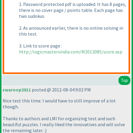
1. Password protected pdf is uploaded. It has 8 pages,
there is no cover page / points table. Each page has
two sudokus.
2. As announced earlier, there is no online solving in
this test.
3. Link to score page :
http://logicmastersindia.com/M201208S/score.asp
Top
swaroop2011
posted @ 2012-08-04 9:02 PM
Nice test this time. I would have to still improve of a lot
though.
Thanks to authors and LMI for organizing test and such
beautiful puzzles. I really liked the innovatives and will solve
the remaining later. :
)