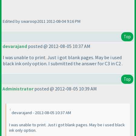
Edited by swaroop2011 2012-08-04 9:16 PM
Top
devarajand
posted @ 2012-08-05 10:37 AM
I was unable to print. Just i got blank pages. May be i used
black ink only option. I submitted the answer for C3 in C2 .
Top
Administrator
posted @ 2012-08-05 10:39 AM
devarajand - 2012-08-05 10:37 AM
I was unable to print. Just i got blank pages. May be i used black
ink only option.