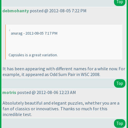
Top
debmohanty
posted @ 2012-08-05 7:22 PM
anurag - 2012-08-05 7:17 PM
Capsules is a great variation.
It has been appearing with different names for a while now. For
example, it appeared as Odd Sum Pair in WSC 2008.
Top
motris
posted @ 2012-08-06 12:23 AM
Absolutely beautiful and elegant puzzles, whether you are a
fan of classics or innovatives. Thanks so much for this
incredible test.
Top