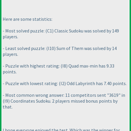
Here are some statistics:
- Most solved puzzle:
(C1
) Classic Sudoku was solved by 149
players.
- Least solved puzzle:
(I10
) Sum of Them was solved by 14
players.
- Puzzle with highest rating:
(I8
) Quad max-min has 9.33
points.
- Puzzle with lowest rating:
(I2
) Odd Labyrinth has 7.40 points.
- Most common wrong answer: 11 competitors sent "3619" in
(I9
) Coordinates Sudoku. 2 players missed bonus points by
that.
I hope everyone enjoyed the test. Which was the winner for