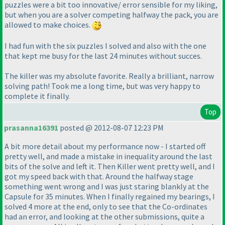
puzzles were a bit too innovative/ error sensible for my liking,
but when you are a solver competing halfway the pack, you are
allowed to make choices.
I had fun with the six puzzles I solved and also with the one
that kept me busy for the last 24 minutes without succes.
The killer was my absolute favorite. Really a brilliant, narrow
solving path! Took me a long time, but was very happy to
complete it finally.
Top
prasanna16391
posted @ 2012-08-07 12:23 PM
A bit more detail about my performance now - I started off
pretty well, and made a mistake in inequality around the last
bits of the solve and left it. Then Killer went pretty well, and I
got my speed back with that. Around the halfway stage
something went wrong and I was just staring blankly at the
Capsule for 35 minutes. When I finally regained my bearings, I
solved 4 more at the end, only to see that the Co-ordinates
had an error, and looking at the other submissions, quite a