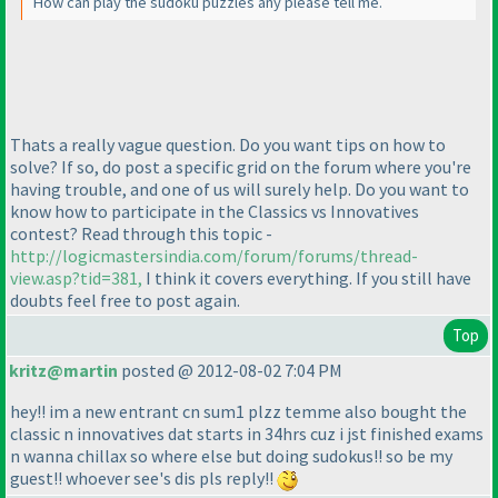
How can play the sudoku puzzles any please tell me.
Thats a really vague question. Do you want tips on how to
solve? If so, do post a specific grid on the forum where you're
having trouble, and one of us will surely help. Do you want to
know how to participate in the Classics vs Innovatives
contest? Read through this topic -
http://logicmastersindia.com/forum/forums/thread-
view.asp?tid=381,
I think it covers everything. If you still have
doubts feel free to post again.
Top
kritz@martin
posted @ 2012-08-02 7:04 PM
hey!! im a new entrant cn sum1 plzz temme also bought the
classic n innovatives dat starts in 34hrs cuz i jst finished exams
n wanna chillax so where else but doing sudokus!! so be my
guest!! whoever see's dis pls reply!!