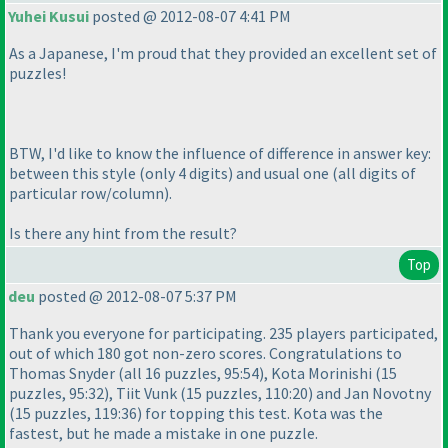
Yuhei Kusui
posted @ 2012-08-07 4:41 PM
As a Japanese, I'm proud that they provided an excellent set of
puzzles!
BTW, I'd like to know the influence of difference in answer key:
between this style
(only 4 digits
) and usual one
(all digits of
particular row/column
).
Is there any hint from the result?
Top
deu
posted @ 2012-08-07 5:37 PM
Thank you everyone for participating. 235 players participated,
out of which 180 got non-zero scores. Congratulations to
Thomas Snyder
(all 16 puzzles, 95:54
), Kota Morinishi
(15
puzzles, 95:32
), Tiit Vunk
(15 puzzles, 110:20
) and Jan Novotny
(15 puzzles, 119:36
) for topping this test. Kota was the
fastest, but he made a mistake in one puzzle.