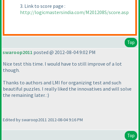
3. Link to score page :
http://logicmastersindia.com/M201208S/score.asp
Top
swaroop2011
posted @ 2012-08-04 9:02 PM
Nice test this time. I would have to still improve of a lot
though.
Thanks to authors and LMI for organizing test and such
beautiful puzzles. I really liked the innovatives and will solve
the remaining later. :
)
Edited by swaroop2011 2012-08-04 9:16 PM
Top