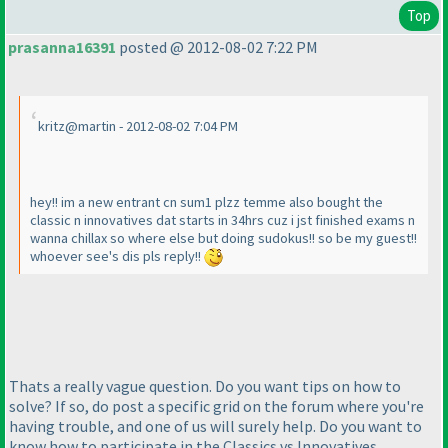
Top
prasanna16391
posted @ 2012-08-02 7:22 PM
kritz@martin - 2012-08-02 7:04 PM
hey!! im a new entrant cn sum1 plzz temme also bought the
classic n innovatives dat starts in 34hrs cuz i jst finished exams n
wanna chillax so where else but doing sudokus!! so be my guest!!
whoever see's dis pls reply!!
Thats a really vague question. Do you want tips on how to
solve? If so, do post a specific grid on the forum where you're
having trouble, and one of us will surely help. Do you want to
know how to participate in the Classics vs Innovatives