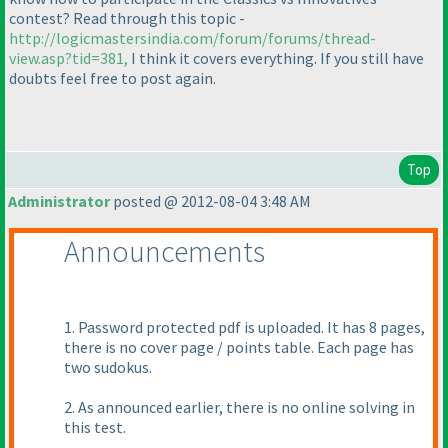
contest? Read through this topic -
http://logicmastersindia.com/forum/forums/thread-
view.asp?tid=381,
I think it covers everything. If you still have
doubts feel free to post again.
Top
Administrator
posted @ 2012-08-04 3:48 AM
Announcements
1. Password protected pdf is uploaded. It has 8 pages,
there is no cover page / points table. Each page has
two sudokus.
2. As announced earlier, there is no online solving in
this test.