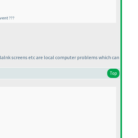
vent ???
r. Balnk screens etc are local computer problems which can
Top