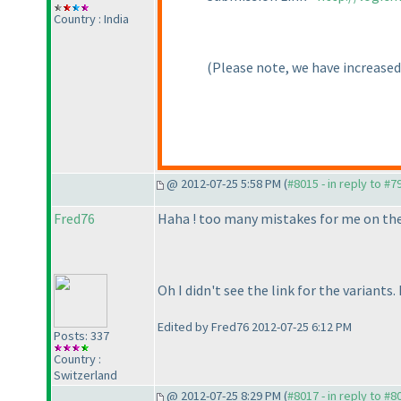
Country : India
(Please note, we have increased
@ 2012-07-25 5:58 PM (
#8015 - in reply to #7
Fred76
Haha ! too many mistakes for me on the 4
Oh I didn't see the link for the variants.
Edited by Fred76 2012-07-25 6:12 PM
Posts: 337
Country :
Switzerland
@ 2012-07-25 8:29 PM (
#8017 - in reply to #8