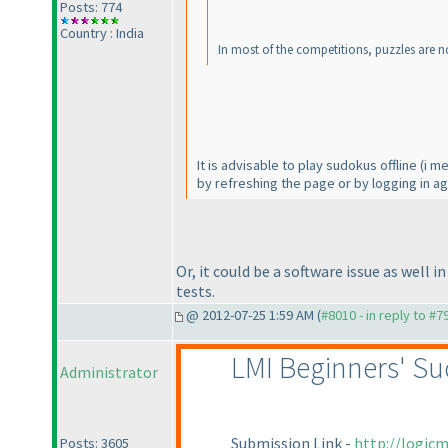
Posts: 774
Country : India
In most of the competitions, puzzles are n
It is advisable to play sudokus offline
(i m
by refreshing the page or by logging in ag
Or, it could be a software issue as well 
tests.
@ 2012-07-25 1:59 AM (
#8010 - in reply to #7
LMI Beginners' Su
Administrator
Submission Link -
http://logic
Posts: 3605