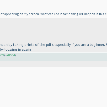
ot appearing on my screen. What can I do if same thing will happen in this e
 mean by taking prints of the pdf
), especially if you are a beginne
by logging in again.
003
) (
#8004
)