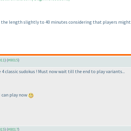
 the length slightly to 40 minutes considering that players might
911
) (
#8015
)
 classic sudokus ! Must now wait till the end to play variants...
 I can play now
015
) (
#8017
)