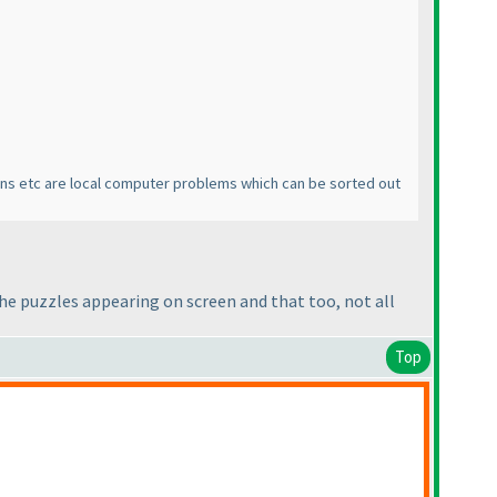
reens etc are local computer problems which can be sorted out
 the puzzles appearing on screen and that too, not all
Top