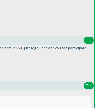
Top
ed here in LMI, just logon and and you can participate.
Top