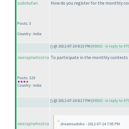
sudokufan
How do you register for the monthly co
Posts: 3
Country : India
@ 2012-07-24 8:15 PM (
#8002 - in reply to #7
neerajmehrotra
To participate in the monthly contests n
Posts: 329
Country : India
@ 2012-07-24 8:17 PM (
#8003 - in reply to #7
neerajmehrotra
dreamsudoko - 2012-07-24 7:05 PM