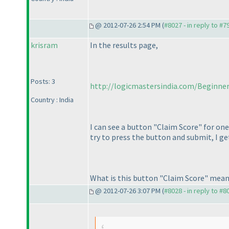
@ 2012-07-26 2:54 PM (
#8027 - in reply to #7
krisram
In the results page,
Posts: 3
http://logicmastersindia.com/Beginne
Country : India
I can see a button "Claim Score" for one
try to press the button and submit, I ge
What is this button "Claim Score" meant
@ 2012-07-26 3:07 PM (
#8028 - in reply to #8