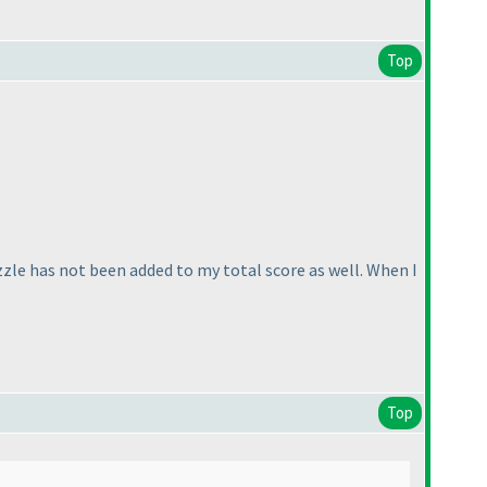
Top
uzzle has not been added to my total score as well. When I
Top