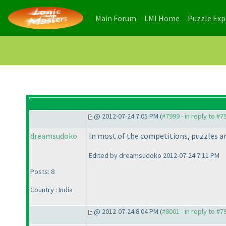
(current)
(current)
Main Forum
LMI Home
Puzzle Ex
@ 2012-07-24 7:05 PM (
#7999 - in reply to #7
dreamsudoko
In most of the competitions, puzzles ar
Edited by dreamsudoko 2012-07-24 7:11 PM
Posts: 8
Country : India
@ 2012-07-24 8:04 PM (
#8001 - in reply to #7