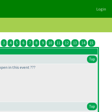
Login
3
4
5
6
7
8
9
10
11
12
13
14
15
Top
pen in this event ???
Top