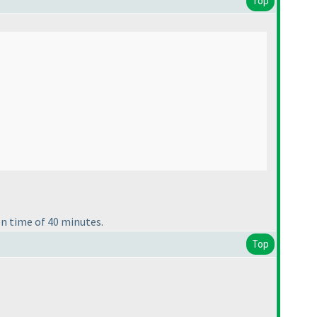
Top
n time of 40 minutes.
Top