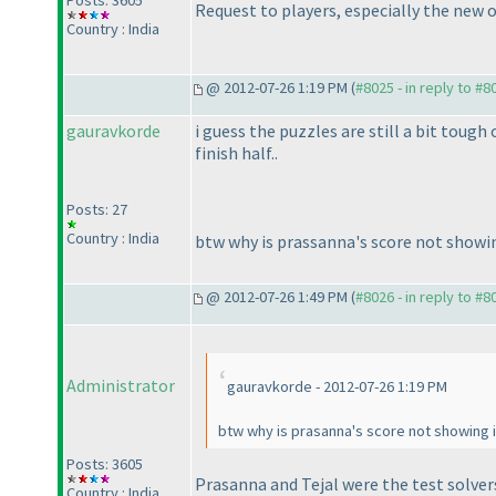
Posts: 3605
Request to players, especially the new 
Country : India
@ 2012-07-26 1:19 PM (
#8025 - in reply to #8
gauravkorde
i guess the puzzles are still a bit tough
finish half..
Posts: 27
Country : India
btw why is prassanna's score not showin
@ 2012-07-26 1:49 PM (
#8026 - in reply to #8
Administrator
gauravkorde - 2012-07-26 1:19 PM
btw why is prasanna's score not showing i
Posts: 3605
Prasanna and Tejal were the test solver
Country : India