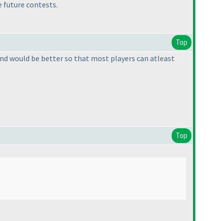
e future contests.
Top
 round would be better so that most players can atleast
Top