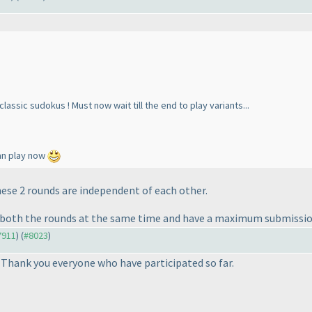
assic sudokus ! Must now wait till the end to play variants...
 can play now
These 2 rounds are independent of each other.
art both the rounds at the same time and have a maximum submissio
#7911
) (
#8023
)
 Thank you everyone who have participated so far.