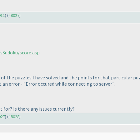
911
) (
#8027
)
rsSudoku/score.asp
 of the puzzles I have solved and the points for that particular p
t an error - "Error occured while connecting to server".
 for? Is there any issues currently?
027
) (
#8028
)