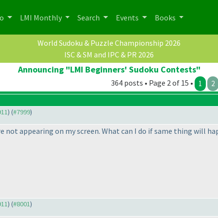
po
LMI Monthly
Search
Events
Books
World Sudoku & Puzzle Championship 2026
ISC & SM and IPC & PR 2026
Announcing "LMI Beginners' Sudoku Contests"
364 posts • Page 2 of 15 •
1
2
911
) (
#7999
)
e not appearing on my screen. What can I do if same thing will hap
911
) (
#8001
)