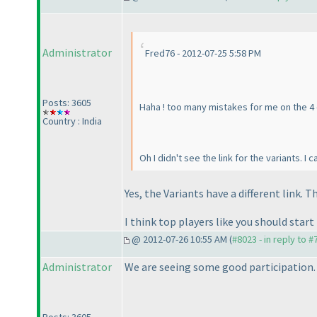
Administrator
Fred76 - 2012-07-25 5:58 PM
Posts: 3605
Haha ! too many mistakes for me on the 4 cl
Country : India
Oh I didn't see the link for the variants. I
Yes, the Variants have a different link. 
I think top players like you should st
@ 2012-07-26 10:55 AM (
#8023 - in reply to 
Administrator
We are seeing some good participation.