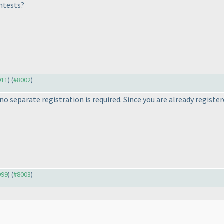
ntests?
911
) (
#8002
)
o separate registration is required. Since you are already register
999
) (
#8003
)