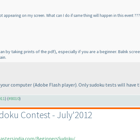
ot appearing on my screen. What can I do if same thing will happen in this event ???
ean by taking prints of the pdf
), especially if you are a beginner. Balnk sc
ain.
in your computer
(Adobe Flash player
). Only sudoku tests will have
911
) (
#8010
)
doku Contest - July'2012
mastersindia.com/BeginnersSudoku/