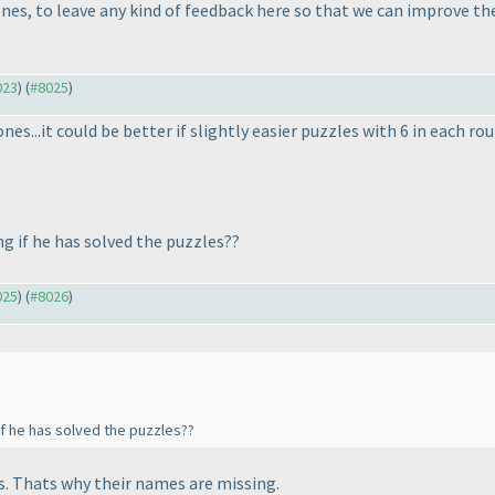
ones, to leave any kind of feedback here so that we can improve th
023
) (
#8025
)
 ones...it could be better if slightly easier puzzles with 6 in each
g if he has solved the puzzles??
025
) (
#8026
)
f he has solved the puzzles??
s. Thats why their names are missing.