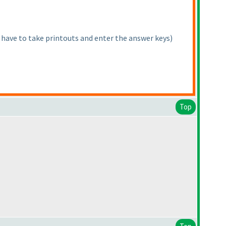
 have to take printouts and enter the answer keys
)
Top