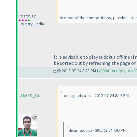
Posts: 329
In most of the competitions, puzzles are n
Country : India
It is advisable to play sudokus offline
(i
be sorted out by refreshing the page or 
@ 2012-07-24 8:23 PM (
#8004 - in reply to #8
rakesh_rai
neerajmehrotra - 2012-07-24 8:17 PM
dreamsudoko - 2012-07-24 7:05 PM