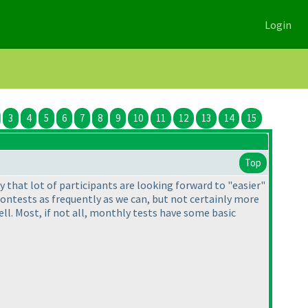
Login
3
4
5
6
7
8
9
10
11
12
13
14
15
Top
ay that lot of participants are looking forward to "easier"
contests as frequently as we can, but not certainly more
l. Most, if not all, monthly tests have some basic