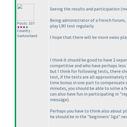
Seeing the results and participation
(mo
Being administrator of a french forum, 
Posts: 337
play LMI test regularly.
Country :
Switzerland
I hope that there will be more swiss pl
I think it should be good to have 2 sepa
competitive and who have perhaps less f
but I think for following tests, there s
test, if the tests are all approximately
time bonus in one part to compensate s
minutes, you should be able to solve a 
can also have fun in participating in "
message
).
Perhaps you have to think also about p
he should be in the "beginners' liga" ne