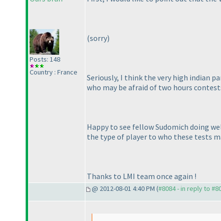
(sorry
)
Posts: 148
Country : France
Seriously, I think the very high indian 
who may be afraid of two hours contests
Happy to see fellow Sudomich doing well;
the type of player to who these tests m
Thanks to LMI team once again !
@ 2012-08-01 4:40 PM (
#8084 - in reply to #8