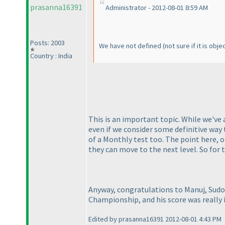
prasanna16391
Administrator - 2012-08-01 8:59 AM
Posts: 2003
We have not defined
(not sure if it is obj
Country : India
This is an important topic. While we've
even if we consider some definitive way 
of a Monthly test too. The point here, 
they can move to the next level. So for
Anyway, congratulations to Manuj, Sudo
Championship, and his score was really i
Edited by prasanna16391 2012-08-01 4:43 PM