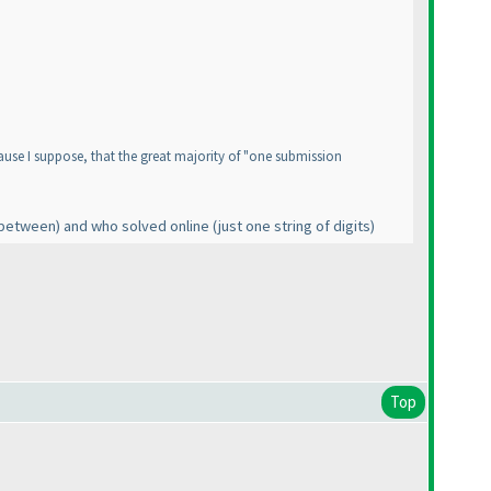
use I suppose, that the great majority of "one submission
n between
) and who solved online
(just one string of digits
)
Top