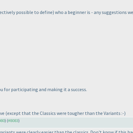
bjectively possible to define
) who a beginner is - any suggestions 
 for participating and making it a success.
ave
(except that the Classics were tougher than the Variants :-
)
080
) (
#8083
)
 variants were clearly easier than the classics. Don't know if this h