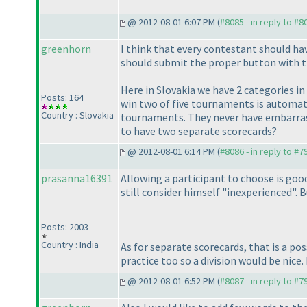
@ 2012-08-01 6:07 PM (
#8085 - in reply to #8
greenhorn
I think that every contestant should ha
should submit the proper button with t
Here in Slovakia we have 2 categories i
Posts: 164
win two of five tournaments is automati
Country : Slovakia
tournaments. They never have embarrassi
to have two separate scorecards?
@ 2012-08-01 6:14 PM (
#8086 - in reply to #7
prasanna16391
Allowing a participant to choose is good
still consider himself "inexperienced". Bu
Posts: 2003
Country : India
As for separate scorecards, that is a po
practice too so a division would be nice.
@ 2012-08-01 6:52 PM (
#8087 - in reply to #7