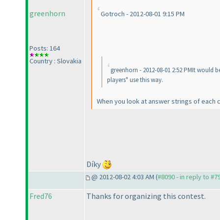
greenhorn
Gotroch - 2012-08-01 9:15 PM
Posts: 164
Country : Slovakia
greenhorn - 2012-08-01 2:52 PMIt would b
players" use this way.
When you look at answer strings of each 
Díky
@ 2012-08-02 4:03 AM (
#8090 - in reply to #7
Fred76
Thanks for organizing this contest.