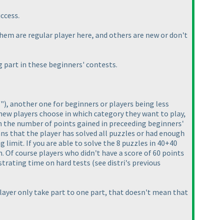
uccess.
hem are regular player here, and others are new or don't
 part in these beginners' contests.
""
), another one for beginners or players being less
 new players choose in which category they want to play,
 on the number of points gained in preceeding beginners'
s that the player has solved all puzzles or had enough
g limit. If you are able to solve the 8 puzzles in 40+40
. Of course players who didn't have a score of 60 points
ustrating time on hard tests
(see distri's previous
 player only take part to one part, that doesn't mean that