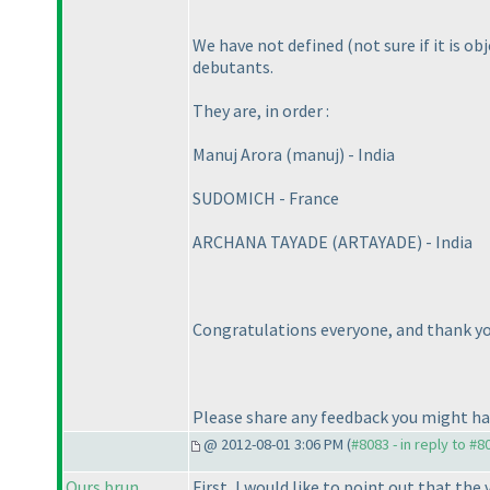
We have not defined
(not sure if it is o
debutants.
They are, in order :
Manuj Arora
(manuj
) - India
SUDOMICH - France
ARCHANA TAYADE
(ARTAYADE
) - India
Congratulations everyone, and thank you
Please share any feedback you might h
@ 2012-08-01 3:06 PM (
#8083 - in reply to #8
Ours brun
First, I would like to point out that the