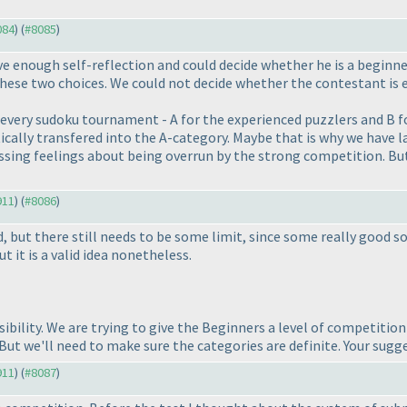
084
) (
#8085
)
ve enough self-reflection and could decide whether he is a beginne
hese two choices. We could not decide whether the contestant is 
n every sudoku tournament - A for the experienced puzzlers and B f
cally transfered into the A-category. Maybe that is why we have l
ng feelings about being overrun by the strong competition. But t
911
) (
#8086
)
, but there still needs to be some limit, since some really good so
t it is a valid idea nonetheless.
ssibility. We are trying to give the Beginners a level of competiti
 But we'll need to make sure the categories are definite. Your sugg
911
) (
#8087
)