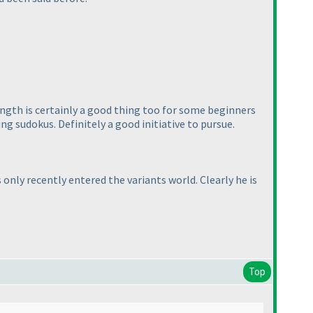
length is certainly a good thing too for some beginners
g sudokus. Definitely a good initiative to pursue.
only recently entered the variants world. Clearly he is
Top