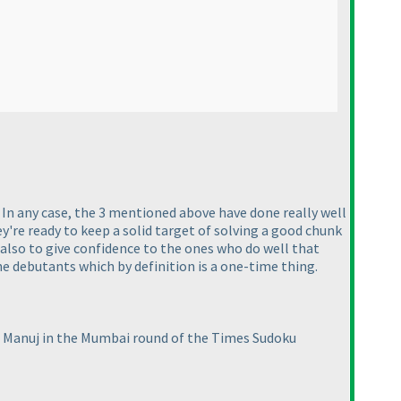
In any case, the 3 mentioned above have done really well
y're ready to keep a solid target of solving a good chunk
 also to give confidence to the ones who do well that
e debutants which by definition is a one-time thing.
t Manuj in the Mumbai round of the Times Sudoku