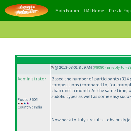
(current)
(current)
Main Forum
LMI Home
Puzzle Ex
@ 2012-08-01 8:59 AM (
#8080 - in reply to #7
Administrator
Based the number of participants
(314 
competitions
(compared to, for exampl
than once a month. At the same time, we
sudoku types as well as some easy sudok
Posts: 3605
Country : India
Now back to July's results - obviously j