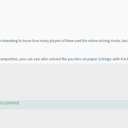
e interesting to know how many players of these used the online solving mode, beca
competitor, you can see who solved the puzzles on paper
(strings with # i
911
) (
#8090
)