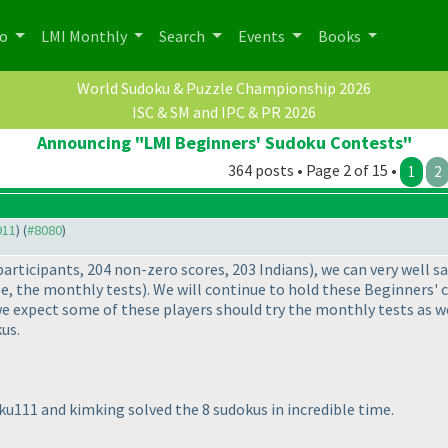
po
LMI Monthly
Search
Events
Books
World Sudoku & Puzzle Championship 2026
ISC & SM and IPC & PR 2026
Announcing "LMI Beginners' Sudoku Contests"
364 posts • Page 2 of 15 •
1
2
911
) (
#8080
)
participants, 204 non-zero scores, 203 Indians
), we can very well s
e, the monthly tests
). We will continue to hold these Beginners' 
 expect some of these players should try the monthly tests as wel
us.
aku111 and kimking solved the 8 sudokus in incredible time.