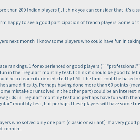
re than 200 Indian players !
), I think you can consider that it's a s
I'm happy to see a good participation of french players. Some of t
ayers next month. I know some players who could have fun in taking
rate rankings. 1 for experienced or good players
("""professional"
un in the "regular" monthly test. I think it should be good to let
hould be a clear criterion edicted by LMI. The limit could be based
 the same difficulty. Perhaps having done more than 60 points
(mean
ome mistake or unsolved in the other part
) could be an interestin
few grids in "regular" monthly test and perhaps have fun with them
regular" monthly test, but perhaps these players will have some fr
layers who solved only one part
(classic or variant
). If a very good
xt month...