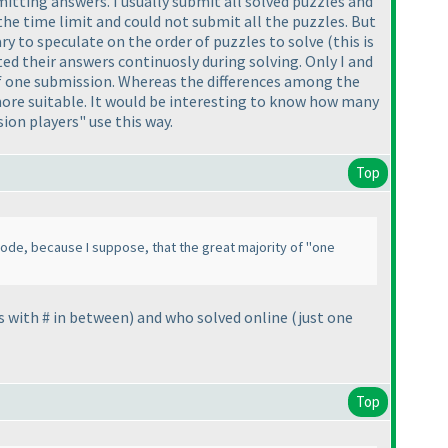
itting answers. I usually submit all solved puzzles and
the time limit and could not submit all the puzzles. But
ry to speculate on the order of puzzles to solve
(this is
ted their answers continuosly during solving. Only I and
 of one submission. Whereas the differences among the
 more suitable. It would be interesting to know how many
ion players" use this way.
Top
ode, because I suppose, that the great majority of "one
s with # in between
) and who solved online
(just one
Top