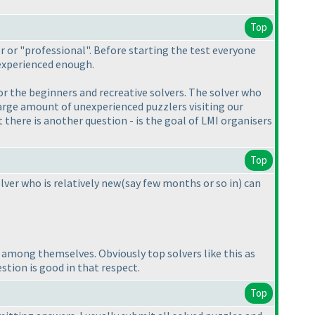
Top
r or "professional". Before starting the test everyone
experienced enough.
or the beginners and recreative solvers. The solver who
arge amount of unexperienced puzzlers visiting our
here is another question - is the goal of LMI organisers
Top
lver who is relatively new
(say few months or so in
) can
on among themselves. Obviously top solvers like this as
estion is good in that respect.
Top