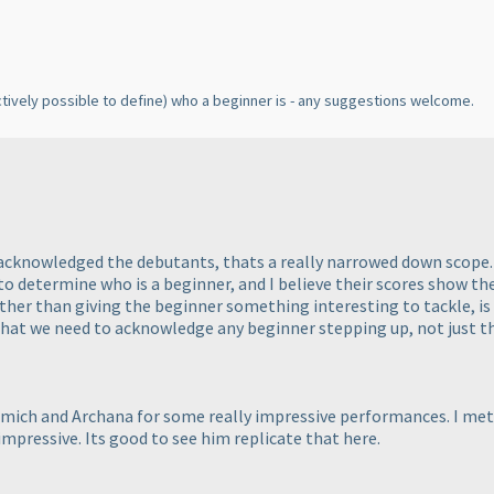
ectively possible to define
) who a beginner is - any suggestions welcome.
 acknowledged the debutants, thats a really narrowed down scope. 
to determine who is a beginner, and I believe their scores show the
other than giving the beginner something interesting to tackle, is
 that we need to acknowledge any beginner stepping up, not just th
mich and Archana for some really impressive performances. I me
mpressive. Its good to see him replicate that here.