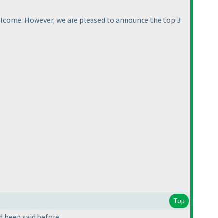
welcome. However, we are pleased to announce the top 3
Top
ad been said before.