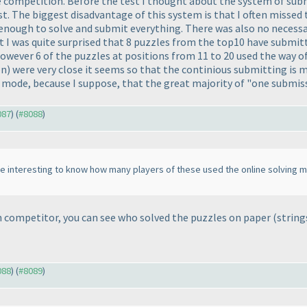
he competition. Before the test I thought about the system of subm
t. The biggest disadvantage of this system is that I often missed 
e enough to solve and submit everything. There was also no necessa
est I was quite surprised that 8 puzzles from the top10 have submit
. However 6 of the puzzles at positions from 11 to 20 used the way
on
) were very close it seems so that the continious submitting is
g mode, because I suppose, that the great majority of "one submiss
087
) (
#8088
)
be interesting to know how many players of these used the online solving m
h competitor, you can see who solved the puzzles on paper
(string
088
) (
#8089
)