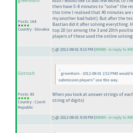
greenhorn
Also I would like to add few words to t
then have 5-8 minutes to "solve" the res
this time I realised that 40 minutes ar
my another bad habit
). But after the t
Posts: 164
Bastian did it after solving everything
Country : Slovakia
top 20
(or among the 3 and 20th positi
players of these used the online solvin
@ 2012-08-01 9:15 PM (
#8088 - in reply to #8
Gotroch
greenhorn - 2012-08-01 2:52 PMIt would 
submission players" use this way.
When you look at answer strings of eac
Posts: 83
string of digits
)
Country : Czech
Republic
@ 2012-08-01 9:30 PM (
#8089 - in reply to #8