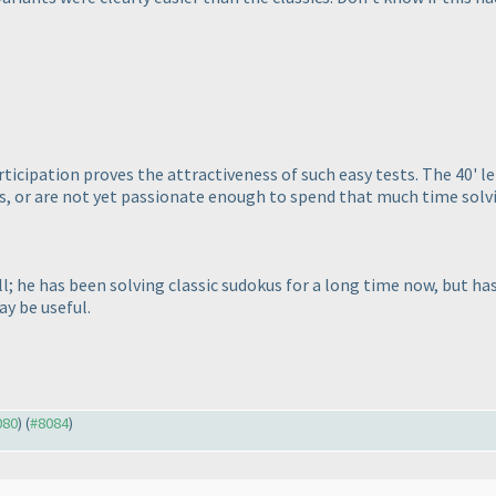
participation proves the attractiveness of such easy tests. The 40' 
, or are not yet passionate enough to spend that much time solvin
 he has been solving classic sudokus for a long time now, but has 
ay be useful.
080
) (
#8084
)