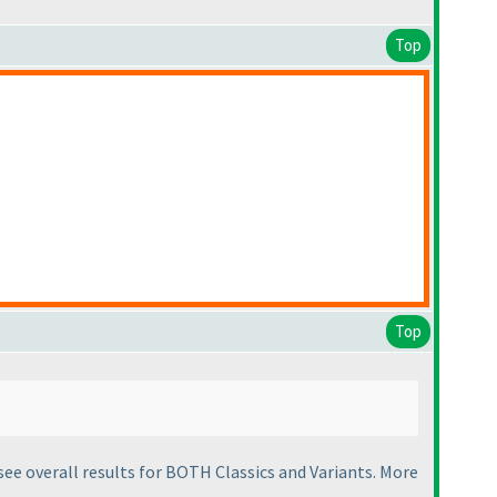
Top
Top
d see overall results for BOTH Classics and Variants. More