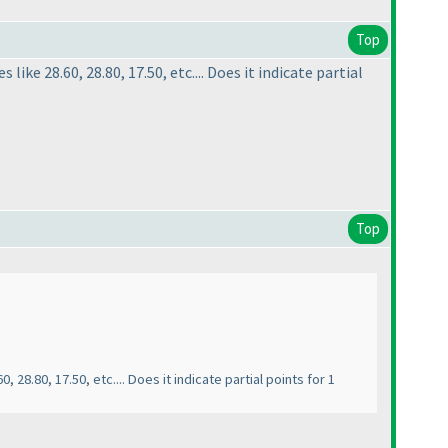
Top
like 28.60, 28.80, 17.50, etc.... Does it indicate partial
Top
, 28.80, 17.50, etc.... Does it indicate partial points for 1