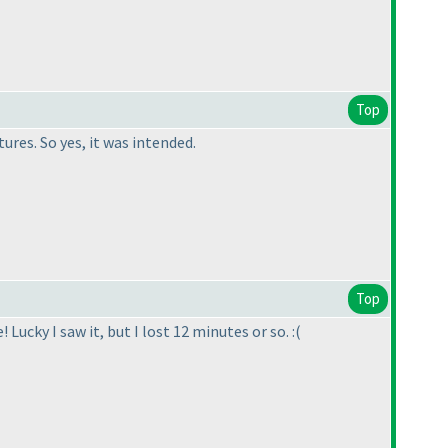
Top
ures. So yes, it was intended.
Top
Lucky I saw it, but I lost 12 minutes or so. :
(