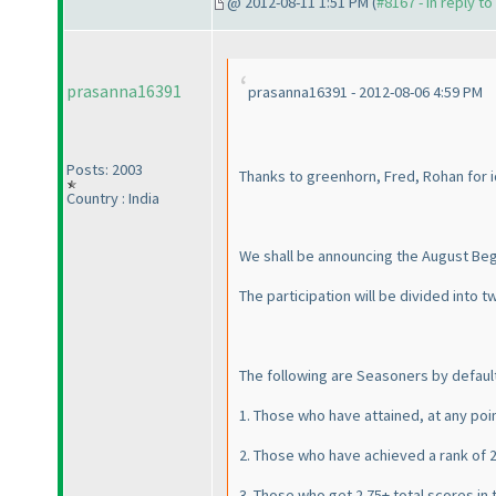
@ 2012-08-11 1:51 PM (
#8167 - in reply t
prasanna16391
prasanna16391 - 2012-08-06 4:59 PM
Posts: 2003
Thanks to greenhorn, Fred, Rohan for 
Country : India
We shall be announcing the August Beg
The participation will be divided into
The following are Seasoners by default
1. Those who have attained, at any poin
2. Those who have achieved a rank of 2
3. Those who get 2 75+ total scores in