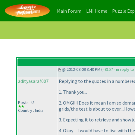
(current)
(current)
Main Forum
LMI Home
Puzzle Ex
@ 2012-08-09 3:40 PM (
#8157 - in reply t
adityasaraf007
Replying to the quotes in a numbere
1. Thank you...
Posts: 45
2. OMG!!!! Does it mean I am so demand
grids/the test is about to over....Howe
Country : India
3. Expecting it to retrieve and show 
4. Okay.... I would have to live with the