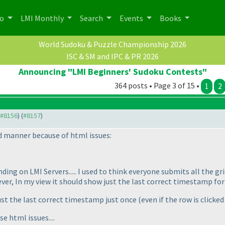
po
LMI Monthly
Search
Events
Books
World Sudoku & Puzzle Championship 2026
ISC & SM and IPC & PR 2026
Announcing "LMI Beginners' Sudoku Contests"
364 posts • Page 3 of 15 •
1
2
o #8156
) (
#8157
)
d manner because of html issues:
ing on LMI Servers..... I used to think everyone submits all the gr
ver, In my view it should show just the last correct timestamp for al
just the last correct timestamp just once
(even if the row is clicke
se html issues....