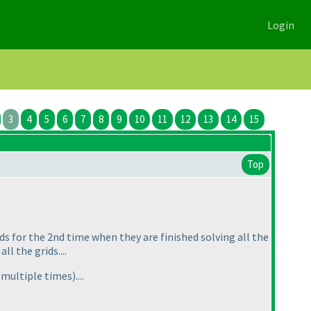
Login
3
4
5
6
7
8
9
10
11
12
13
14
15
Top
ids for the 2nd time when they are finished solving all the
l the grids....
d multiple times
)....