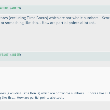
o #8181
) (
#8193
)
scores
(excluding Time Bonus
) which are not whole numbers.... Scores 
or something like this.... How are partial points allotted...
o #8193
) (
#8195
)
cores
(excluding Time Bonus
) which are not whole numbers.... Scores like 28.60
ke this.... How are partial points allotted...