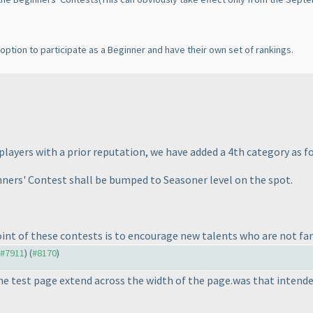
n option to participate as a Beginner and have their own set of rankings.
layers with a prior reputation, we have added a 4th category as fo
ners' Contest shall be bumped to Seasoner level on the spot.
 of these contests is to encourage new talents who are not fami
o #7911
) (
#8170
)
the test page extend across the width of the page.was that intend