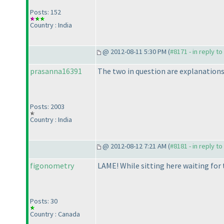
Posts: 152
Country : India
@ 2012-08-11 5:30 PM (
#8171 - in reply t
prasanna16391
The two in question are explanations o
Posts: 2003
Country : India
@ 2012-08-12 7:21 AM (
#8181 - in reply t
figonometry
LAME! While sitting here waiting for t
Posts: 30
Country : Canada