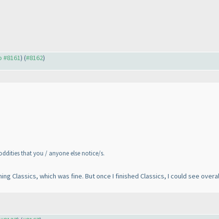
to #8161
) (
#8162
)
 oddities that you / anyone else notice/s.
hing Classics, which was fine. But once I finished Classics, I could see over