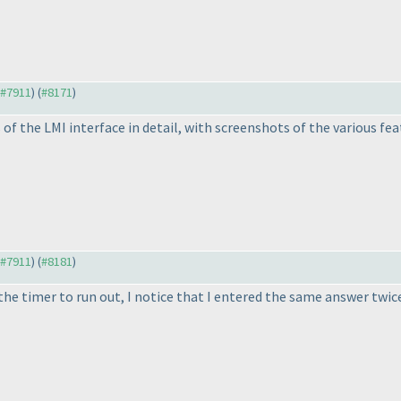
o #7911
) (
#8171
)
f the LMI interface in detail, with screenshots of the various feat
o #7911
) (
#8181
)
he timer to run out, I notice that I entered the same answer twice! 