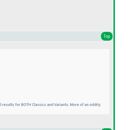
Top
all results for BOTH Classics and Variants. More of an oddity