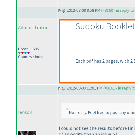
@ 2012-08-09 9:58 PM (
#8160 - in reply t
Sudoku Booklet
Administrator
Posts: 3605
Country : India
Each pdf has 2 pages, with 2
@ 2012-08-09 11:01 PM (
#8161 - in reply 
lenson
Not really. Feel free to post any oth
I could not see the results before fin
of an oddity than an issue. :-
)