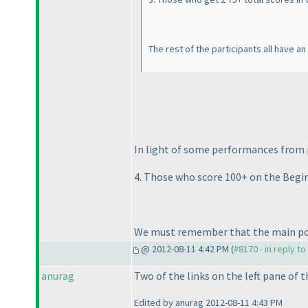
The rest of the participants all have a
In light of some performances from p
4. Those who score 100+ on the Begin
We must remember that the main point
@ 2012-08-11 4:42 PM (
#8170 - in reply t
anurag
Two of the links on the left pane of 
Edited by anurag 2012-08-11 4:43 PM