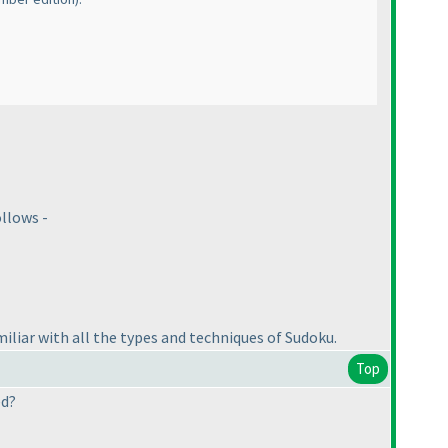
llows -
liar with all the types and techniques of Sudoku.
Top
ed?