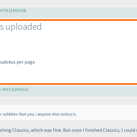
o #7911
) (
#8160
)
s uploaded
 Sudokus per page.
to #8152
) (
#8161
)
er oddities that you / anyone else notice/s.
ishing Classics, which was fine. But once I finished Classics, I coul