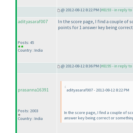
@ 2012-08-12 8:22 PM (
#8193 - in reply t
adityasaraf007
In the score page, I find a couple of 
points for 1 answer key being correct 
Posts: 45
Country : India
@ 2012-08-12 8:36 PM (
#8195 - in reply t
prasanna16391
adityasaraf007 - 2012-08-12 8:22 PM
Posts: 2003
In the score page, I find a couple of s
answer key being correct or something li
Country : India