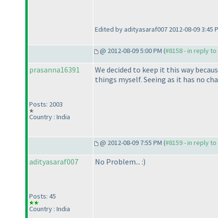
Edited by adityasaraf007 2012-08-09 3:45 
@ 2012-08-09 5:00 PM (
#8158 - in reply t
prasanna16391
We decided to keep it this way becau
things myself. Seeing as it has no chan
Posts: 2003
Country : India
@ 2012-08-09 7:55 PM (
#8159 - in reply t
adityasaraf007
No Problem... :
)
Posts: 45
Country : India