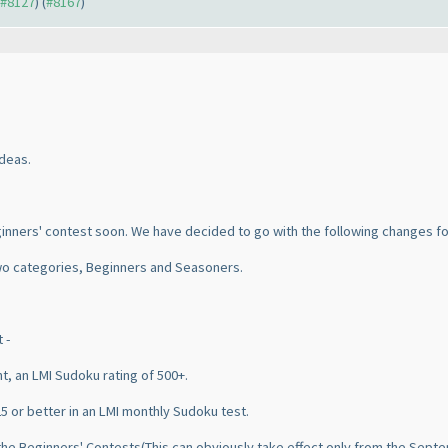
o #8127
) (
#8167
)
ideas.
inners' contest soon. We have decided to go with the following changes fo
 two categories, Beginners and Seasoners.
 -
t, an LMI Sudoku rating of 500+.
5 or better in an LMI monthly Sudoku test.
 the Beginners' Contests
(This can obviously take effect only from the Sept