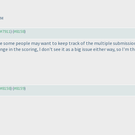
PM
o #7911
) (
#8158
)
se some people may want to keep track of the multiple submissions
ge in the scoring, I don't see it as a big issue either way, so I'm th
o #8158
) (
#8159
)