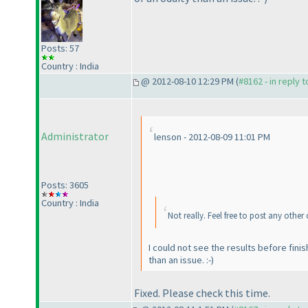
Posts: 57
Country : India
@ 2012-08-10 12:29 PM (
#8162 - in reply 
Administrator
lenson - 2012-08-09 11:01 PM
Posts: 3605
Country : India
Not really. Feel free to post any other
I could not see the results before finis
than an issue. :-
)
Fixed. Please check this time.