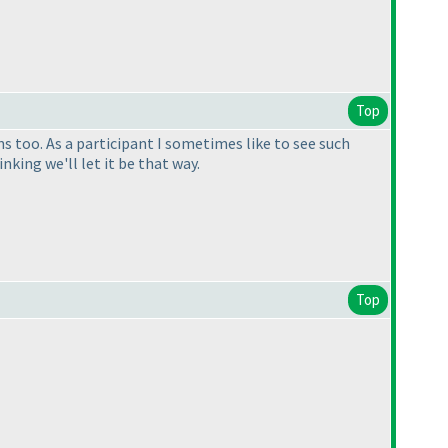
Top
 too. As a participant I sometimes like to see such
inking we'll let it be that way.
Top