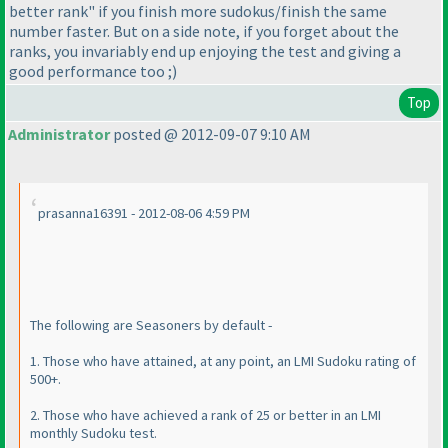
better rank" if you finish more sudokus/finish the same
number faster. But on a side note, if you forget about the
ranks, you invariably end up enjoying the test and giving a
good performance too ;
)
Top
Administrator
posted @ 2012-09-07 9:10 AM
prasanna16391 - 2012-08-06 4:59 PM
The following are Seasoners by default -
1. Those who have attained, at any point, an LMI Sudoku rating of
500+.
2. Those who have achieved a rank of 25 or better in an LMI
monthly Sudoku test.