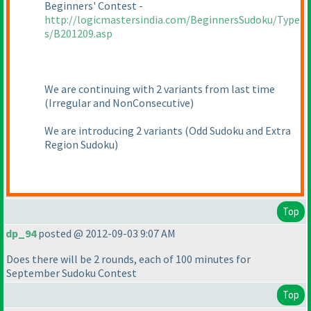
Beginners' Contest -
http://logicmastersindia.com/BeginnersSudoku/Type
s/B201209.asp
We are continuing with 2 variants from last time
(Irregular and NonConsecutive
)
We are introducing 2 variants
(Odd Sudoku and Extra
Region Sudoku
)
Top
dp_94
posted @ 2012-09-03 9:07 AM
Does there will be 2 rounds, each of 100 minutes for
September Sudoku Contest
Top