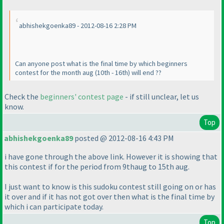
abhishekgoenka89 - 2012-08-16 2:28 PM
Can anyone post what is the final time by which beginners
contest for the month aug
(10th - 16th
) will end ??
Check the
beginners' contest page
- if still unclear, let us
know.
Top
abhishekgoenka89
posted @ 2012-08-16 4:43 PM
i have gone through the above link. However it is showing that
this contest if for the period from 9thaug to 15th aug.
I just want to know is this sudoku contest still going on or has
it over and if it has not got over then what is the final time by
which i can participate today.
Top