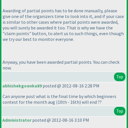
Awarding of partial points has to be done manually, please
give one of the organizers time to look into it, and if your case
is similar to other cases where partial points were awarded,
you will surely be awarded it too. That is why we have the
"claim points" button, to alert us to such things, even though
we try our best to monitor everyone.
Anyway, you have been awarded partial points. You can check
now.
Top
abhishekgoenka89
posted @ 2012-08-16 2:28 PM
Can anyone post what is the final time by which beginners
contest for the month aug
(10th - 16th
) will end ??
Top
Administrator
posted @ 2012-08-16 3:10 PM