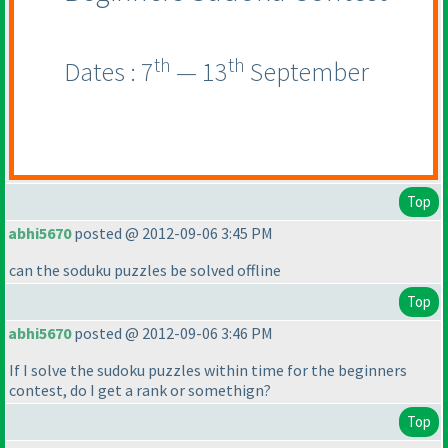
th
th
Dates : 7
— 13
September
Top
abhi5670
posted @ 2012-09-06 3:45 PM
can the soduku puzzles be solved offline
Top
abhi5670
posted @ 2012-09-06 3:46 PM
If I solve the sudoku puzzles within time for the beginners
contest, do I get a rank or somethign?
Top