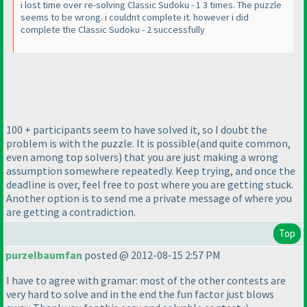
i lost time over re-solving Classic Sudoku - 1 3 times. The puzzle
seems to be wrong. i couldnt complete it. however i did
complete the Classic Sudoku - 2 successfully
100 + participants seem to have solved it, so I doubt the
problem is with the puzzle. It is possible
(and quite common,
even among top solvers
) that you are just making a wrong
assumption somewhere repeatedly. Keep trying, and once the
deadline is over, feel free to post where you are getting stuck.
Another option is to send me a private message of where you
are getting a contradiction.
Top
purzelbaumfan
posted @ 2012-08-15 2:57 PM
I have to agree with gramar: most of the other contests are
very hard to solve and in the end the fun factor just blows