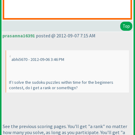
Top
prasanna16391
posted @ 2012-09-07 7:15 AM
abhi5670 - 2012-09-06 3:46 PM
If I solve the sudoku puzzles within time for the beginners
contest, do I get a rank or somethign?
See the previous scoring pages. You'll get "a rank" no matter
how many you solve, as long as you participate. You'll get "a