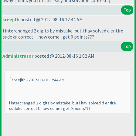
away. Thank you for this easy and solvable contest :
)
Top
sreejith
posted @ 2012-08-16 12:44 AM
i interchanged 2 digits by mistake..but i hav solved d entire
sudoku correct !...how come i get 0 points???
Top
Administrator
posted @ 2012-08-16 1:02 AM
sreejith - 2012-08-16 12:44 AM
i interchanged 2 digits by mistake..but i hav solved d entire
sudoku correct !...how come i get 0 points???