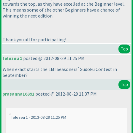
towards the top, as they have excelled at the Beginner level.
This means some of the other Beginners have a chance of
winning the next edition.
Thank you all for participating!
Top
felezeu 1
posted @ 2012-08-29 11:25 PM
When exact starts the LMI Seasoners`Sudoku Contest in
September?
Top
prasanna16391
posted @ 2012-08-29 11:37 PM
felezeu 1 - 2012-08-29 11:25 PM