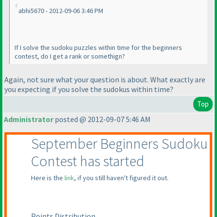
abhi5670 - 2012-09-06 3:46 PM
If I solve the sudoku puzzles within time for the beginners
contest, do I get a rank or somethign?
Again, not sure what your question is about. What exactly are
you expecting if you solve the sudokus within time?
Top
Administrator
posted @ 2012-09-07 5:46 AM
September Beginners Sudoku
Contest has started
Here is the
link
, if you still haven't figured it out.
Points Distribution