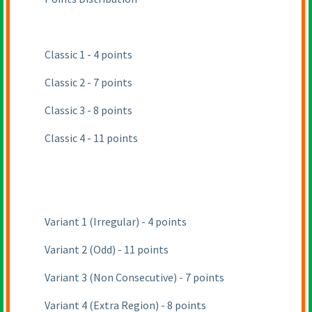
Classic 1 - 4 points
Classic 2 - 7 points
Classic 3 - 8 points
Classic 4 - 11 points
Variant 1
(Irregular
) - 4 points
Variant 2
(Odd
) - 11 points
Variant 3
(Non Consecutive
) - 7 points
Variant 4
(Extra Region
) - 8 points