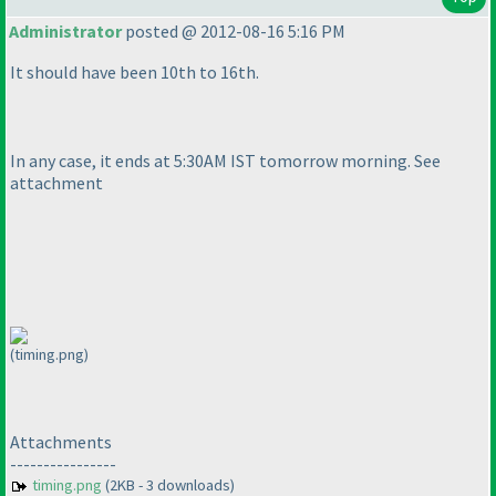
Administrator
posted @ 2012-08-16 5:16 PM
It should have been 10th to 16th.
In any case, it ends at 5:30AM IST tomorrow morning. See
attachment
(timing.png)
Attachments
----------------
timing.png
(2KB - 3 downloads)