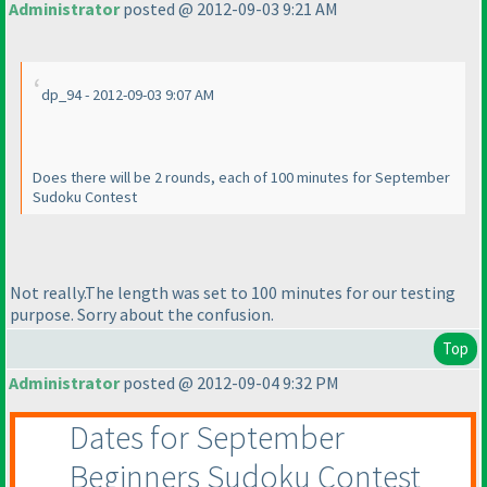
Administrator
posted @ 2012-09-03 9:21 AM
dp_94 - 2012-09-03 9:07 AM
Does there will be 2 rounds, each of 100 minutes for September
Sudoku Contest
Not really.The length was set to 100 minutes for our testing
purpose. Sorry about the confusion.
Top
Administrator
posted @ 2012-09-04 9:32 PM
Dates for September
Beginners Sudoku Contest