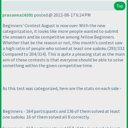
Top
prasanna16391
posted @ 2012-08-17 6:14 PM
Beginners' Contest August is now over. With the new
categorization, it looks like more people wanted to submit
the answers and be competitive among fellow Beginners.
Whether that be the reason or not, this month's contest saw
a high ratio of people who solved at least one sudoku
(293/332
Compared to 204/314
). This is quite a pleasing stat as the main
aim of these contests is that everyone should be able to solve
something within the given competitive time.
As this test was categorized, here are the stats on each side -
Beginners - 164 participants and 136 of them solved at least
one sudoku. 16 of them solved all 8 correctly.