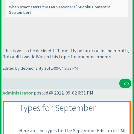
When exact starts the LMI Seasoners`Sudoku Contest in
September?
This is yet to be decided.
It'll mostly be later on in the month,
3rd or 4th week.
Watch this topic for announcements.
Edited by debmohanty 2012-09-04 9:53 PM
Top
Administrator
posted @ 2012-09-02 6:31 PM
Types for September
Here are the types for the September Edition of LMI