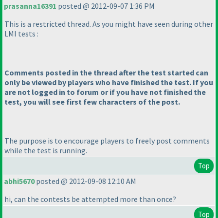
prasanna16391
posted @ 2012-09-07 1:36 PM
This is a restricted thread. As you might have seen during other
LMI tests :
Comments posted in the thread after the test started can
only be viewed by players who have finished the test. If you
are not logged in to forum or if you have not finished the
test, you will see first few characters of the post.
The purpose is to encourage players to freely post comments
while the test is running.
Top
abhi5670
posted @ 2012-09-08 12:10 AM
hi, can the contests be attempted more than once?
Top