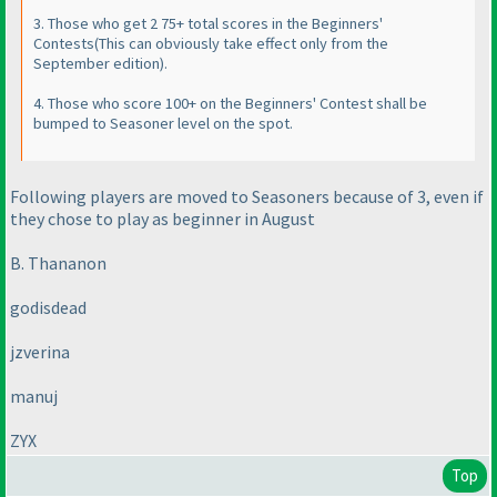
3. Those who get 2 75+ total scores in the Beginners'
Contests
(This can obviously take effect only from the
September edition
).
4. Those who score 100+ on the Beginners' Contest shall be
bumped to Seasoner level on the spot.
Following players are moved to Seasoners because of 3, even if
they chose to play as beginner in August
B. Thananon
godisdead
jzverina
manuj
ZYX
Top