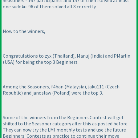
Seasoners - 167 participants and 157 of them solved at least
one sudoku. 96 of them solved all 8 correctly.
Now to the winners,
Congratulations to zyx
(Thailand
), Manuj
(India
) and PMarlin
(USA
) for being the top 3 Beginners.
Among the Seasoners, f4han
(Malaysia
), jaku111
(Czech
Republic
) and janoslaw
(Poland
) were the top 3.
Some of the winners from the Beginners Contest will get
shifted to the Seasoner category after this as posted before.
They can now try the LMI monthly tests and use the future
Beginners' Contests as practice to continue their move