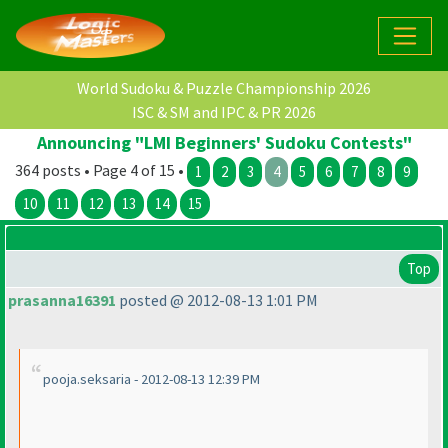
World Sudoku & Puzzle Championship 2026
ISC & SM and IPC & PR 2026
Announcing "LMI Beginners' Sudoku Contests"
364 posts • Page 4 of 15 •
1
2
3
4
5
6
7
8
9
10
11
12
13
14
15
Top
prasanna16391
posted @ 2012-08-13 1:01 PM
pooja.seksaria - 2012-08-13 12:39 PM