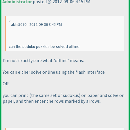
Administrator
posted @ 2012-09-06 4:15 PM
abhi5670 - 2012-09-06 3:45 PM
can the soduku puzzles be solved offline
I'm not exactly sure what 'offline' means.
You can either solve online using the flash interface
OR
you can print
(the same set of sudokus
) on paper and solve on
paper, and then enter the rows marked by arrows.