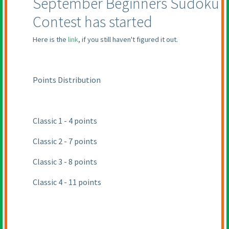
September Beginners Sudoku
Contest has started
Here is the
link
, if you still haven't figured it out.
Points Distribution
Classic 1 - 4 points
Classic 2 - 7 points
Classic 3 - 8 points
Classic 4 - 11 points