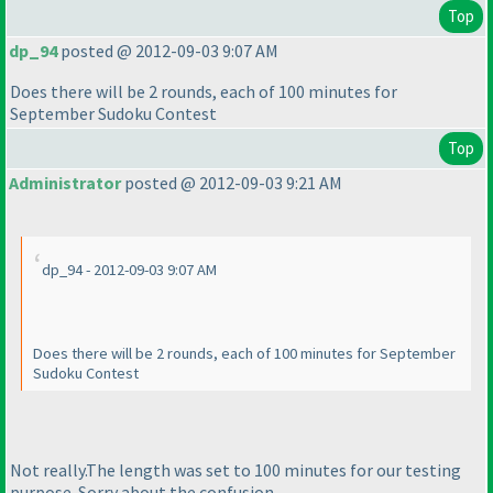
Top
dp_94
posted @ 2012-09-03 9:07 AM
Does there will be 2 rounds, each of 100 minutes for
September Sudoku Contest
Top
Administrator
posted @ 2012-09-03 9:21 AM
dp_94 - 2012-09-03 9:07 AM
Does there will be 2 rounds, each of 100 minutes for September
Sudoku Contest
Not really.The length was set to 100 minutes for our testing
purpose. Sorry about the confusion.