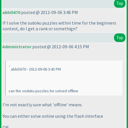
Top
abhi5670
posted @ 2012-09-06 3:46 PM
If I solve the sudoku puzzles within time for the beginners
contest, do I get a rank or somethign?
Top
Administrator
posted @ 2012-09-06 4:15 PM
abhi5670 - 2012-09-06 3:45 PM
can the soduku puzzles be solved offline
I'm not exactly sure what 'offline' means.
You can either solve online using the flash interface
OR