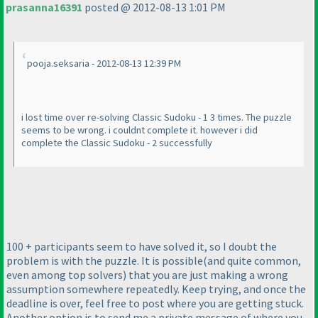
prasanna16391
posted @ 2012-08-13 1:01 PM
pooja.seksaria - 2012-08-13 12:39 PM
i lost time over re-solving Classic Sudoku - 1 3 times. The puzzle
seems to be wrong. i couldnt complete it. however i did
complete the Classic Sudoku - 2 successfully
100 + participants seem to have solved it, so I doubt the
problem is with the puzzle. It is possible
(and quite common,
even among top solvers
) that you are just making a wrong
assumption somewhere repeatedly. Keep trying, and once the
deadline is over, feel free to post where you are getting stuck.
Another option is to send me a private message of where you