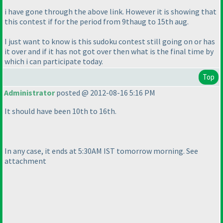
i have gone through the above link. However it is showing that
this contest if for the period from 9thaug to 15th aug.
I just want to know is this sudoku contest still going on or has
it over and if it has not got over then what is the final time by
which i can participate today.
Top
Administrator
posted @ 2012-08-16 5:16 PM
It should have been 10th to 16th.
In any case, it ends at 5:30AM IST tomorrow morning. See
attachment