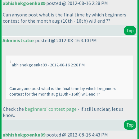
abhishekgoenka89
posted @ 2012-08-16 2:28 PM
Can anyone post what is the final time by which beginners
contest for the month aug
(10th - 16th
) will end ??
Top
Administrator
posted @ 2012-08-16 3:10 PM
abhishekgoenka89 - 2012-08-16 2:28 PM
Can anyone post what is the final time by which beginners
contest for the month aug
(10th - 16th
) will end ??
Check the
beginners' contest page
- if still unclear, let us
know.
Top
abhishekgoenka89
posted @ 2012-08-16 4:43 PM