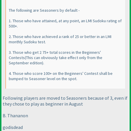
The following are Seasoners by default -
1. Those who have attained, at any point, an LMI Sudoku rating of
500+.
2. Those who have achieved a rank of 25 or better in an LMI
monthly Sudoku test.
3. Those who get 2 75+ total scores in the Beginners'
Contests
(This can obviously take effect only from the
September edition
).
4. Those who score 100+ on the Beginners' Contest shall be
bumped to Seasoner level on the spot.
Following players are moved to Seasoners because of 3, even if
they chose to play as beginner in August
B. Thananon
godisdead