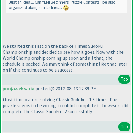
Just an idea.... Can "LMI Beginners' Puzzle Contests" be also
organized along similar lines...
We started this first on the back of Times Sudoku
Championship and decided to see how it goes. Now with the
World Championship coming up soon and all that, the
schedule is packed. We may think of something like that later
on if this continues to be a success.
Top
pooja.seksaria
posted @ 2012-08-13 12:39 PM
i lost time over re-solving Classic Sudoku - 1 3 times. The
puzzle seems to be wrong. i couldnt complete it. however i did
complete the Classic Sudoku - 2 successfully
Top