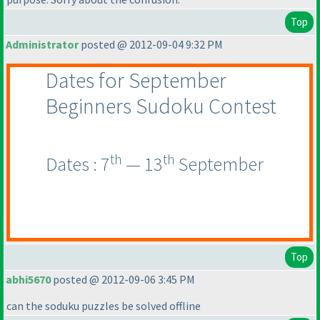
Top
Administrator
posted @ 2012-09-04 9:32 PM
Dates for September
Beginners Sudoku Contest
th
th
Dates : 7
— 13
September
Top
abhi5670
posted @ 2012-09-06 3:45 PM
can the soduku puzzles be solved offline