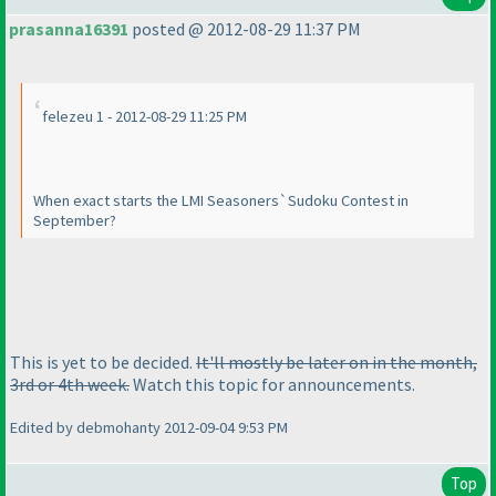
prasanna16391
posted @ 2012-08-29 11:37 PM
felezeu 1 - 2012-08-29 11:25 PM
When exact starts the LMI Seasoners`Sudoku Contest in
September?
This is yet to be decided.
It'll mostly be later on in the month,
3rd or 4th week.
Watch this topic for announcements.
Edited by debmohanty 2012-09-04 9:53 PM
Top