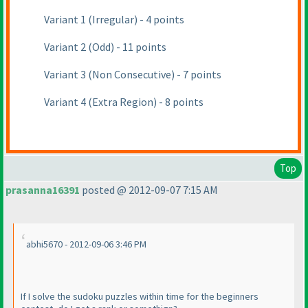
Variant 1
(Irregular
) - 4 points
Variant 2
(Odd
) - 11 points
Variant 3
(Non Consecutive
) - 7 points
Variant 4
(Extra Region
) - 8 points
Top
prasanna16391
posted @ 2012-09-07 7:15 AM
abhi5670 - 2012-09-06 3:46 PM
If I solve the sudoku puzzles within time for the beginners