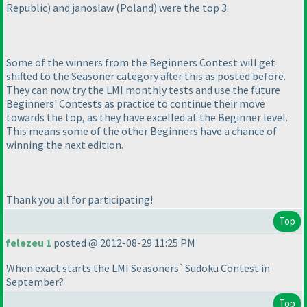
Republic
) and janoslaw
(Poland
) were the top 3.
Some of the winners from the Beginners Contest will get
shifted to the Seasoner category after this as posted before.
They can now try the LMI monthly tests and use the future
Beginners' Contests as practice to continue their move
towards the top, as they have excelled at the Beginner level.
This means some of the other Beginners have a chance of
winning the next edition.
Thank you all for participating!
Top
felezeu 1
posted @ 2012-08-29 11:25 PM
When exact starts the LMI Seasoners`Sudoku Contest in
September?
Top