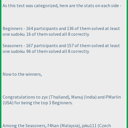
As this test was categorized, here are the stats on each side -
Beginners - 164 participants and 136 of them solved at least
one sudoku. 16 of them solved all 8 correctly.
Seasoners - 167 participants and 157 of them solved at least
one sudoku. 96 of them solved all 8 correctly.
Now to the winners,
Congratulations to zyx
(Thailand
), Manuj
(India
) and PMarlin
(USA
) for being the top 3 Beginners.
Among the Seasoners, f4han
(Malaysia
), jaku111
(Czech