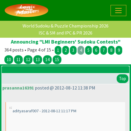
World Sudoku & Puzzle Championship 2026
ISC & SM and IPC & PR 2026
Announcing "LMI Beginners' Sudoku Contests"
364 posts • Page 4 of 15 •
1
2
3
4
5
6
7
8
9
10
11
12
13
14
15
Top
prasanna16391
posted @ 2012-08-12 11:38 PM
adityasaraf007 - 2012-08-12 11:17 PM