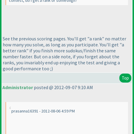
contest, do I get a rank or somethign?
See the previous scoring pages. You'll get "a rank" no matter
how many you solve, as long as you participate. You'll get "a
better rank" if you finish more sudokus/finish the same
number faster. But on a side note, if you forget about the
ranks, you invariably end up enjoying the test and giving a
good performance too ;
)
Top
Administrator
posted @ 2012-09-07 9:10 AM
prasanna16391 - 2012-08-06 4:59 PM