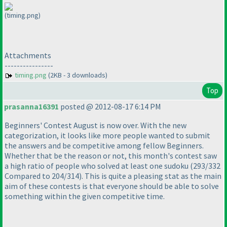
(timing.png)
Attachments
----------------
timing.png
(2KB - 3 downloads)
Top
prasanna16391
posted @ 2012-08-17 6:14 PM
Beginners' Contest August is now over. With the new
categorization, it looks like more people wanted to submit
the answers and be competitive among fellow Beginners.
Whether that be the reason or not, this month's contest saw
a high ratio of people who solved at least one sudoku
(293/332
Compared to 204/314
). This is quite a pleasing stat as the main
aim of these contests is that everyone should be able to solve
something within the given competitive time.