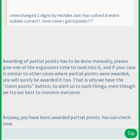
i interchanged 2 digits by mistake..but i hav solved d entire
sudoku correct !...how come i get 0 points???
Awarding of partial points has to be done manually, please
give one of the organizers time to look into it, and if your case
is similar to other cases where partial points were awarded,
you will surely be awarded it too. That is why we have the
"claim points" button, to alert us to such things, even though
we try our best to monitor everyone.
Anyway, you have been awarded partial points. You can check
now.
Top