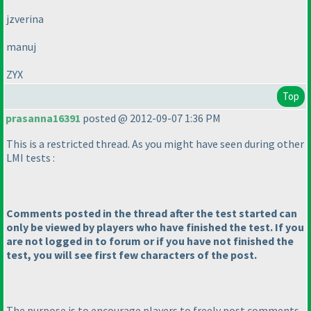
jzverina
manuj
ZYX
Top
prasanna16391
posted @ 2012-09-07 1:36 PM
This is a restricted thread. As you might have seen during other
LMI tests :
Comments posted in the thread after the test started can
only be viewed by players who have finished the test. If you
are not logged in to forum or if you have not finished the
test, you will see first few characters of the post.
The purpose is to encourage players to freely post comments