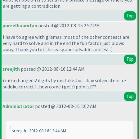
are getting a contradiction.
Top
purzelbaumfan
posted @ 2012-08-15 2:57 PM
I have to agree with gramar: most of the other contests are
very hard to solve and in the end the fun factor just blows
away. Thank you for this easy and solvable contest :
)
Top
sreejith
posted @ 2012-08-16 12:44 AM
i interchanged 2 digits by mistake..but i hav solved d entire
sudoku correct !...how come i get 0 points???
Top
Administrator
posted @ 2012-08-16 1:02 AM
sreejith - 2012-08-16 12:44 AM