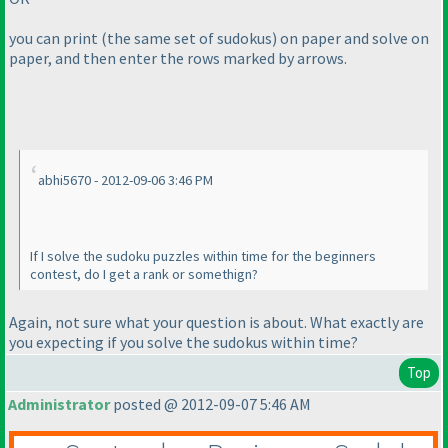
you can print
(the same set of sudokus
) on paper and solve on
paper, and then enter the rows marked by arrows.
abhi5670 - 2012-09-06 3:46 PM
If I solve the sudoku puzzles within time for the beginners
contest, do I get a rank or somethign?
Again, not sure what your question is about. What exactly are
you expecting if you solve the sudokus within time?
Top
Administrator
posted @ 2012-09-07 5:46 AM