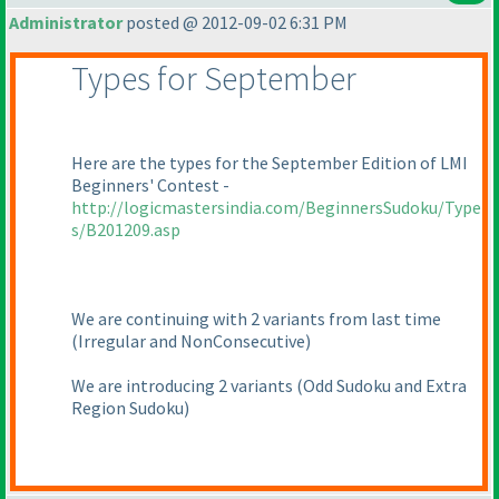
Administrator
posted @ 2012-09-02 6:31 PM
Types for September
Here are the types for the September Edition of LMI
Beginners' Contest -
http://logicmastersindia.com/BeginnersSudoku/Type
s/B201209.asp
We are continuing with 2 variants from last time
(Irregular and NonConsecutive
)
We are introducing 2 variants
(Odd Sudoku and Extra
Region Sudoku
)