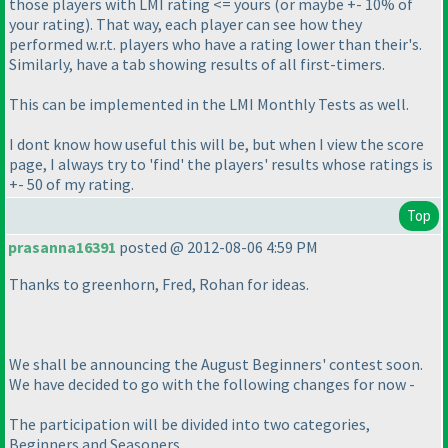
those players with LMI rating <= yours
(or maybe +- 10% of
your rating
). That way, each player can see how they
performed w.r.t. players who have a rating lower than their's.
Similarly, have a tab showing results of all first-timers.
This can be implemented in the LMI Monthly Tests as well.
I dont know how useful this will be, but when I view the score
page, I always try to 'find' the players' results whose ratings is
+- 50 of my rating.
Top
prasanna16391
posted @ 2012-08-06 4:59 PM
Thanks to greenhorn, Fred, Rohan for ideas.
We shall be announcing the August Beginners' contest soon.
We have decided to go with the following changes for now -
The participation will be divided into two categories,
Beginners and Seasoners.