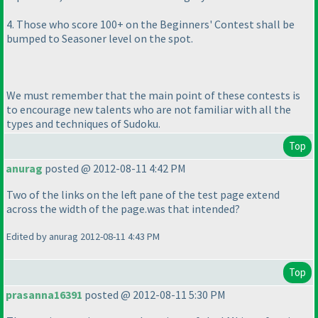
4. Those who score 100+ on the Beginners' Contest shall be
bumped to Seasoner level on the spot.
We must remember that the main point of these contests is
to encourage new talents who are not familiar with all the
types and techniques of Sudoku.
Top
anurag
posted @ 2012-08-11 4:42 PM
Two of the links on the left pane of the test page extend
across the width of the page.was that intended?
Edited by anurag 2012-08-11 4:43 PM
Top
prasanna16391
posted @ 2012-08-11 5:30 PM