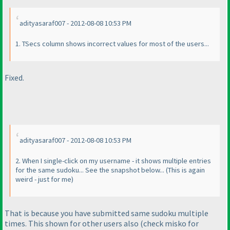
adityasaraf007 - 2012-08-08 10:53 PM
1. TSecs column shows incorrect values for most of the users...
Fixed.
adityasaraf007 - 2012-08-08 10:53 PM
2. When I single-click on my username - it shows multiple entries
for the same sudoku... See the snapshot below...
(This is again
weird - just for me
)
That is because you have submitted same sudoku multiple
times. This shown for other users also
(check misko for