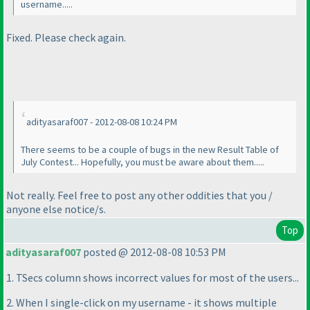
username.....
Fixed. Please check again.
adityasaraf007 - 2012-08-08 10:24 PM
There seems to be a couple of bugs in the new Result Table of
July Contest... Hopefully, you must be aware about them.....
Not really. Feel free to post any other oddities that you /
anyone else notice/s.
Top
adityasaraf007
posted @ 2012-08-08 10:53 PM
1. TSecs column shows incorrect values for most of the users...
2. When I single-click on my username - it shows multiple