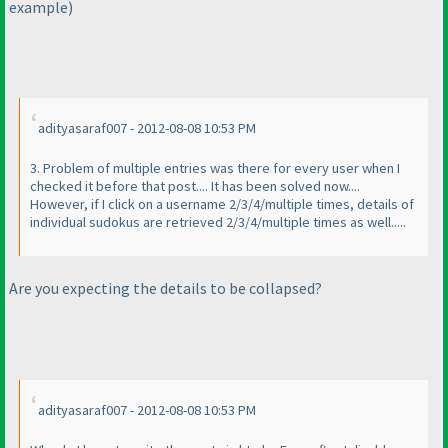
example
)
adityasaraf007 - 2012-08-08 10:53 PM
3. Problem of multiple entries was there for every user when I
checked it before that post.... It has been solved now....
However, if I click on a username 2/3/4/multiple times, details of
individual sudokus are retrieved 2/3/4/multiple times as well.....
Are you expecting the details to be collapsed?
adityasaraf007 - 2012-08-08 10:53 PM