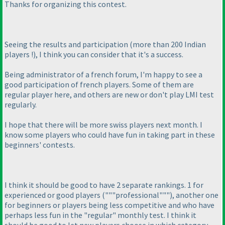
Thanks for organizing this contest.
Seeing the results and participation
(more than 200 Indian
players !
), I think you can consider that it's a success.
Being administrator of a french forum, I'm happy to see a
good participation of french players. Some of them are
regular player here, and others are new or don't play LMI test
regularly.
I hope that there will be more swiss players next month. I
know some players who could have fun in taking part in these
beginners' contests.
I think it should be good to have 2 separate rankings. 1 for
experienced or good players
("""professional"""
), another one
for beginners or players being less competitive and who have
perhaps less fun in the "regular" monthly test. I think it