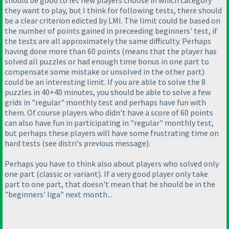
should be good to let new players choose in which category
they want to play, but I think for following tests, there should
be a clear criterion edicted by LMI. The limit could be based on
the number of points gained in preceeding beginners' test, if
the tests are all approximately the same difficulty. Perhaps
having done more than 60 points
(means that the player has
solved all puzzles or had enough time bonus in one part to
compensate some mistake or unsolved in the other part
)
could be an interesting limit. If you are able to solve the 8
puzzles in 40+40 minutes, you should be able to solve a few
grids in "regular" monthly test and perhaps have fun with
them. Of course players who didn't have a score of 60 points
can also have fun in participating in "regular" monthly test,
but perhaps these players will have some frustrating time on
hard tests
(see distri's previous message
).
Perhaps you have to think also about players who solved only
one part
(classic or variant
). If a very good player only take
part to one part, that doesn't mean that he should be in the
"beginners' liga" next month...