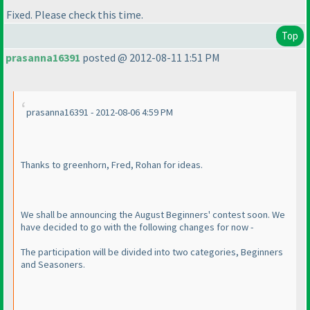
Fixed. Please check this time.
Top
prasanna16391
posted @ 2012-08-11 1:51 PM
prasanna16391 - 2012-08-06 4:59 PM
Thanks to greenhorn, Fred, Rohan for ideas.
We shall be announcing the August Beginners' contest soon. We
have decided to go with the following changes for now -
The participation will be divided into two categories, Beginners
and Seasoners.