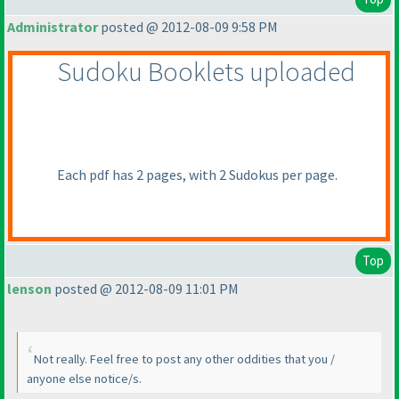
Administrator
posted @ 2012-08-09 9:58 PM
Sudoku Booklets uploaded
Each pdf has 2 pages, with 2 Sudokus per page.
Top
lenson
posted @ 2012-08-09 11:01 PM
Not really. Feel free to post any other oddities that you /
anyone else notice/s.