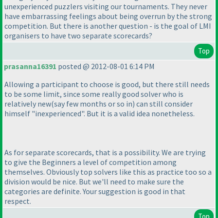
unexperienced puzzlers visiting our tournaments. They never
have embarrassing feelings about being overrun by the strong
competition. But there is another question - is the goal of LMI
organisers to have two separate scorecards?
Top
prasanna16391
posted @ 2012-08-01 6:14 PM
Allowing a participant to choose is good, but there still needs
to be some limit, since some really good solver who is
relatively new
(say few months or so in
) can still consider
himself "inexperienced". But it is a valid idea nonetheless.
As for separate scorecards, that is a possibility. We are trying
to give the Beginners a level of competition among
themselves. Obviously top solvers like this as practice too so a
division would be nice. But we'll need to make sure the
categories are definite. Your suggestion is good in that
respect.
Top