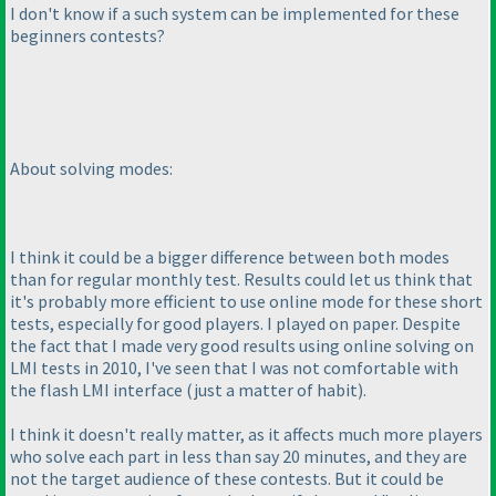
I don't know if a such system can be implemented for these
beginners contests?
About solving modes:
I think it could be a bigger difference between both modes
than for regular monthly test. Results could let us think that
it's probably more efficient to use online mode for these short
tests, especially for good players. I played on paper. Despite
the fact that I made very good results using online solving on
LMI tests in 2010, I've seen that I was not comfortable with
the flash LMI interface
(just a matter of habit
).
I think it doesn't really matter, as it affects much more players
who solve each part in less than say 20 minutes, and they are
not the target audience of these contests. But it could be