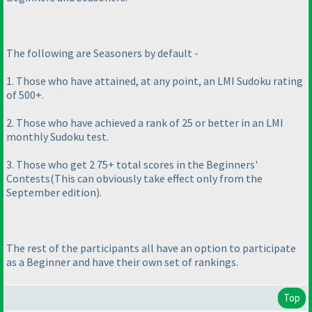
The following are Seasoners by default -
1. Those who have attained, at any point, an LMI Sudoku rating
of 500+.
2. Those who have achieved a rank of 25 or better in an LMI
monthly Sudoku test.
3. Those who get 2 75+ total scores in the Beginners'
Contests
(This can obviously take effect only from the
September edition
).
The rest of the participants all have an option to participate
as a Beginner and have their own set of rankings.
Top