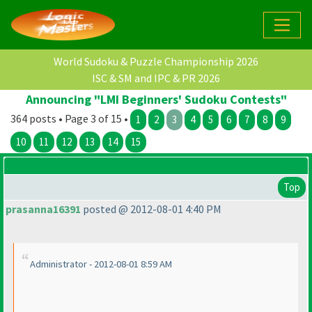
World Sudoku & Puzzle Championship 2026
ISC & SM and IPC & PR 2026
Announcing "LMI Beginners' Sudoku Contests"
364 posts • Page 3 of 15 •
1
2
3
4
5
6
7
8
9
10
11
12
13
14
15
Top
prasanna16391
posted @ 2012-08-01 4:40 PM
Administrator - 2012-08-01 8:59 AM