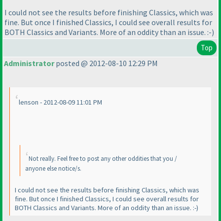
I could not see the results before finishing Classics, which was
fine. But once I finished Classics, I could see overall results for
BOTH Classics and Variants. More of an oddity than an issue. :-
)
Top
Administrator
posted @ 2012-08-10 12:29 PM
lenson - 2012-08-09 11:01 PM
Not really. Feel free to post any other oddities that you /
anyone else notice/s.
I could not see the results before finishing Classics, which was
fine. But once I finished Classics, I could see overall results for
BOTH Classics and Variants. More of an oddity than an issue. :-
)