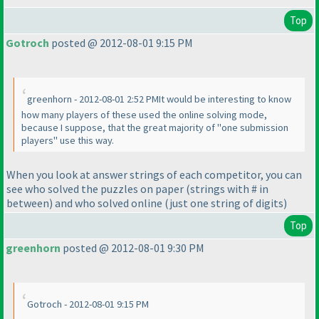
Top
Gotroch
posted @ 2012-08-01 9:15 PM
greenhorn - 2012-08-01 2:52 PMIt would be interesting to know
how many players of these used the online solving mode,
because I suppose, that the great majority of "one submission
players" use this way.
When you look at answer strings of each competitor, you can
see who solved the puzzles on paper
(strings with # in
between
) and who solved online
(just one string of digits
)
Top
greenhorn
posted @ 2012-08-01 9:30 PM
Gotroch - 2012-08-01 9:15 PM