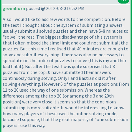
greenhorn
posted @ 2012-08-01 6:52 PM
Also I would like to add few words to the competition. Before
the test I thought about the system of submitting answers. I
usually submit all solved puzzles and then have 5-8 minutes to
"solve" the rest. The biggest disadvantage of this system is
that I often missed the time limit and could not submit all the
puzzles. But this time I realised that 40 minutes are enough to
solve and submit everything. There was also no necessary to
speculate on the order of puzzles to solve
(this is my another
bad habit
). But after the test I was quite surprised that 8
puzzles from the top10 have submitted their answers
continuosly during solving. Only I and Bastian did it after
solving everything. However 6 of the puzzles at positions from
11 to 20 used the way of one submission. Whereas the
differences among the top 20
(or among the 3 and 20th
position
) were very close it seems so that the continious
submitting is more suitable. It would be interesting to know
how many players of these used the online solving mode,
because I suppose, that the great majority of "one submission
players" use this way.