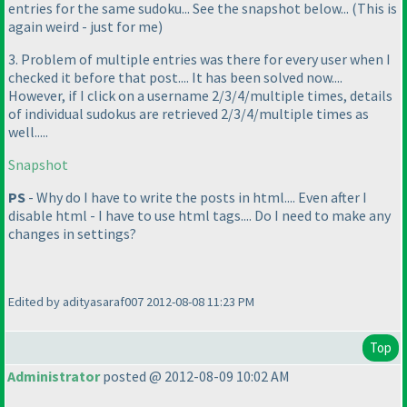
entries for the same sudoku... See the snapshot below...
(This is
again weird - just for me
)
3. Problem of multiple entries was there for every user when I
checked it before that post.... It has been solved now....
However, if I click on a username 2/3/4/multiple times, details
of individual sudokus are retrieved 2/3/4/multiple times as
well.....
Snapshot
PS
- Why do I have to write the posts in html.... Even after I
disable html - I have to use html tags.... Do I need to make any
changes in settings?
Edited by adityasaraf007 2012-08-08 11:23 PM
Top
Administrator
posted @ 2012-08-09 10:02 AM