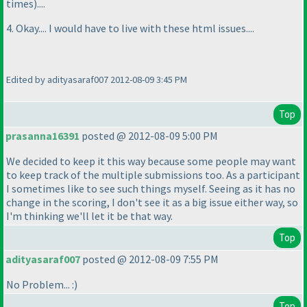
times
)....
4. Okay.... I would have to live with these html issues....
Edited by adityasaraf007 2012-08-09 3:45 PM
Top
prasanna16391
posted @ 2012-08-09 5:00 PM
We decided to keep it this way because some people may want
to keep track of the multiple submissions too. As a participant
I sometimes like to see such things myself. Seeing as it has no
change in the scoring, I don't see it as a big issue either way, so
I'm thinking we'll let it be that way.
Top
adityasaraf007
posted @ 2012-08-09 7:55 PM
No Problem... :
)
Top