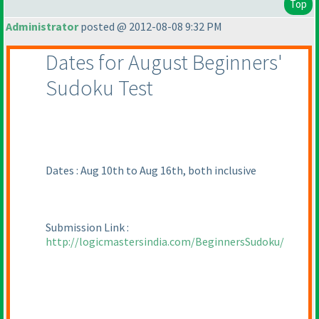
Top
Administrator
posted @ 2012-08-08 9:32 PM
Dates for August Beginners'
Sudoku Test
Dates : Aug 10th to Aug 16th, both inclusive
Submission Link :
http://logicmastersindia.com/BeginnersSudoku/