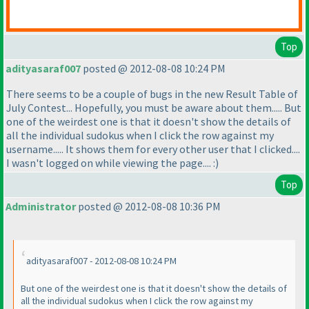
Top
adityasaraf007
posted @ 2012-08-08 10:24 PM
There seems to be a couple of bugs in the new Result Table of
July Contest... Hopefully, you must be aware about them..... But
one of the weirdest one is that it doesn't show the details of
all the individual sudokus when I click the row against my
username..... It shows them for every other user that I clicked....
I wasn't logged on while viewing the page.... :
)
Top
Administrator
posted @ 2012-08-08 10:36 PM
adityasaraf007 - 2012-08-08 10:24 PM
But one of the weirdest one is that it doesn't show the details of
all the individual sudokus when I click the row against my