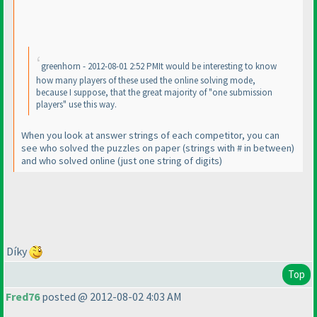
greenhorn - 2012-08-01 2:52 PMIt would be interesting to know
how many players of these used the online solving mode,
because I suppose, that the great majority of "one submission
players" use this way.
When you look at answer strings of each competitor, you can
see who solved the puzzles on paper
(strings with # in between
)
and who solved online
(just one string of digits
)
Díky
Top
Fred76
posted @ 2012-08-02 4:03 AM