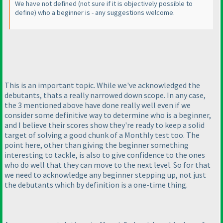
We have not defined
(not sure if it is objectively possible to
define
) who a beginner is - any suggestions welcome.
This is an important topic. While we've acknowledged the
debutants, thats a really narrowed down scope. In any case,
the 3 mentioned above have done really well even if we
consider some definitive way to determine who is a beginner,
and I believe their scores show they're ready to keep a solid
target of solving a good chunk of a Monthly test too. The
point here, other than giving the beginner something
interesting to tackle, is also to give confidence to the ones
who do well that they can move to the next level. So for that
we need to acknowledge any beginner stepping up, not just
the debutants which by definition is a one-time thing.