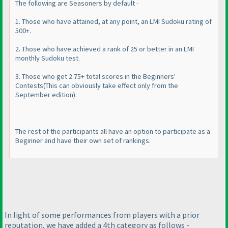
The following are Seasoners by default -
1. Those who have attained, at any point, an LMI Sudoku rating of
500+.
2. Those who have achieved a rank of 25 or better in an LMI
monthly Sudoku test.
3. Those who get 2 75+ total scores in the Beginners'
Contests
(This can obviously take effect only from the
September edition
).
The rest of the participants all have an option to participate as a
Beginner and have their own set of rankings.
In light of some performances from players with a prior
reputation, we have added a 4th category as follows -