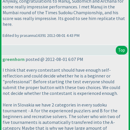
Anyway, congratulations to Manuj, Sudomich and Archana for
some really impressive performances. I met Manuj in the
Mumbai round of the Times Sudoku Championship, and his
score was really impressive. Its good to see him replicate that
here.
Edited by prasanna16391 2012-08-01 4:43 PM
Top
greenhorn
posted @ 2012-08-01 6:07 PM
I think that every contestant should have enough self-
reflection and could decide whether he is a beginner or
"professional". Before starting the test everyone should
submit the proper button with these two choices. We could
not decide whether the contestant is experienced enough.
Here in Slovakia we have 2 categories in every sudoku
tournament - A for the experienced puzzlers and B for the
beginners and recreative solvers. The solver who win two of
five tournaments is automatically transfered into the A-
category. Maybe that is why we have large amount of