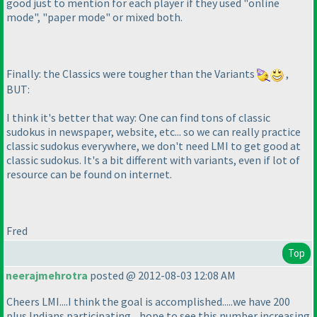
good just to mention for each player if they used "online
mode", "paper mode" or mixed both.
Finally: the Classics were tougher than the Variants
,
BUT:
I think it's better that way: One can find tons of classic
sudokus in newspaper, website, etc... so we can really practice
classic sudokus everywhere, we don't need LMI to get good at
classic sudokus. It's a bit different with variants, even if lot of
resource can be found on internet.
Fred
Top
neerajmehrotra
posted @ 2012-08-03 12:08 AM
Cheers LMI....I think the goal is accomplished.....we have 200
plus Indians participating....hope to see this number increasing