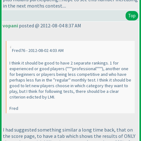
in the next months contest....
Top
vopani
posted @ 2012-08-04 8:37 AM
Fred76 - 2012-08-02 4:03 AM
I think it should be good to have 2 separate rankings. 1 for
experienced or good players
("""professional"""
), another one
for beginners or players being less competitive and who have
perhaps less fun in the "regular" monthly test. I think it should be
good to let new players choose in which category they want to
play, but I think for following tests, there should be a clear
criterion edicted by LMI.
Fred
I had suggested something similar a long time back, that on
the score page, to have a tab which shows the results of ONLY