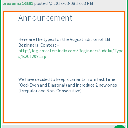
prasanna16391
posted @ 2012-08-08 12:03 PM
Announcement
Here are the types for the August Edition of LMI
Beginners' Contest -
http://logicmastersindia.com/BeginnersSudoku/Type
s/B201208.asp
We have decided to keep 2 variants from last time
(Odd-Even and Diagonal
) and introduce 2 new ones
(Irregular and Non-Consecutive
).