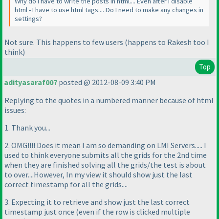
Why do I have to write the posts in html.... Even after I disable
html - I have to use html tags.... Do I need to make any changes in
settings?
Not sure. This happens to few users
(happens to Rakesh too I
think
)
Top
adityasaraf007
posted @ 2012-08-09 3:40 PM
Replying to the quotes in a numbered manner because of html
issues:
1. Thank you...
2. OMG!!!! Does it mean I am so demanding on LMI Servers..... I
used to think everyone submits all the grids for the 2nd time
when they are finished solving all the grids/the test is about
to over....However, In my view it should show just the last
correct timestamp for all the grids....
3. Expecting it to retrieve and show just the last correct
timestamp just once
(even if the row is clicked multiple