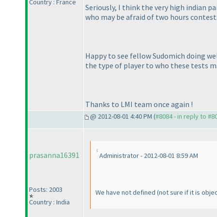
Country : France
Seriously, I think the very high indian 
who may be afraid of two hours contests
Happy to see fellow Sudomich doing well;
the type of player to who these tests m
Thanks to LMI team once again !
@ 2012-08-01 4:40 PM (
#8084 - in reply to #8
prasanna16391
Administrator - 2012-08-01 8:59 AM
Posts: 2003
We have not defined
(not sure if it is obj
Country : India