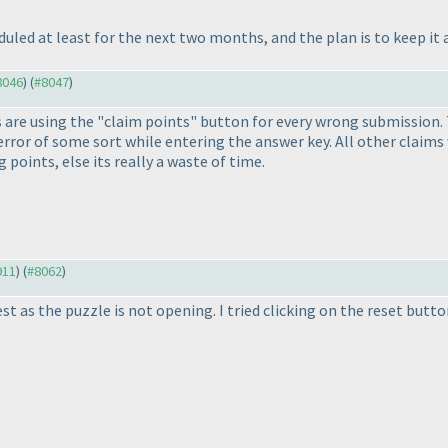
uled at least for the next two months, and the plan is to keep it 
#8046
) (
#8047
)
are using the "claim points" button for every wrong submission. Th
rror of some sort while entering the answer key. All other claims
 points, else its really a waste of time.
911
) (
#8062
)
st as the puzzle is not opening. I tried clicking on the reset butt