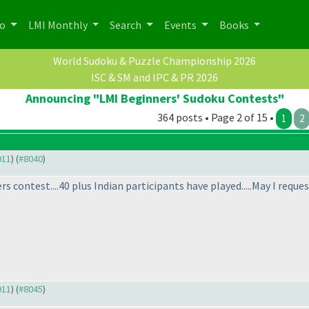
po
LMI Monthly
Search
Events
Books
World Sudoku & Puzzle Championship 2026
ISC & SM and IPC & PR 2026
Announcing "LMI Beginners' Sudoku Contests"
364 posts • Page 2 of 15 •
1
2
911
) (
#8040
)
s contest....40 plus Indian participants have played.....May I reques
911
) (
#8045
)