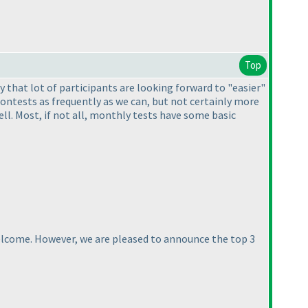
Top
ay that lot of participants are looking forward to "easier"
contests as frequently as we can, but not certainly more
l. Most, if not all, monthly tests have some basic
welcome. However, we are pleased to announce the top 3