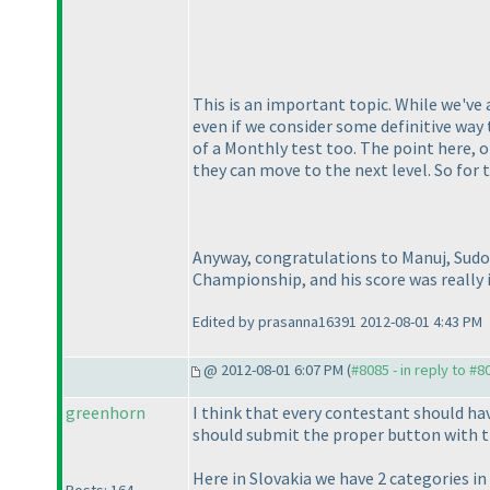
This is an important topic. While we've
even if we consider some definitive way 
of a Monthly test too. The point here, 
they can move to the next level. So for
Anyway, congratulations to Manuj, Sudo
Championship, and his score was really i
Edited by prasanna16391 2012-08-01 4:43 PM
@ 2012-08-01 6:07 PM (
#8085 - in reply to #8
greenhorn
I think that every contestant should ha
should submit the proper button with t
Here in Slovakia we have 2 categories i