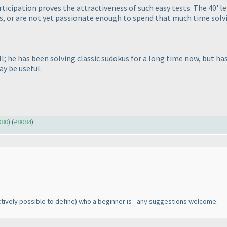
participation proves the attractiveness of such easy tests. The 40' 
, or are not yet passionate enough to spend that much time solvin
 he has been solving classic sudokus for a long time now, but has 
ay be useful.
080
) (
#8084
)
ectively possible to define
) who a beginner is - any suggestions welcome.