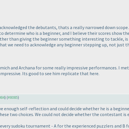
 acknowledged the debutants, thats a really narrowed down scope. 
to determine who is a beginner, and I believe their scores show the
other than giving the beginner something interesting to tackle, is
 that we need to acknowledge any beginner stepping up, not just th
mich and Archana for some really impressive performances. I me
mpressive. Its good to see him replicate that here.
084
) (
#8085
)
ve enough self-reflection and could decide whether he is a beginne
hese two choices. We could not decide whether the contestant is 
n every sudoku tournament - A for the experienced puzzlers and B f