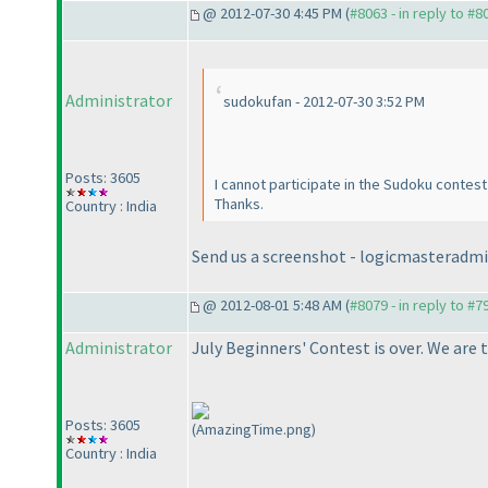
@ 2012-07-30 4:45 PM (
#8063 - in reply to #8
Administrator
sudokufan - 2012-07-30 3:52 PM
Posts: 3605
I cannot participate in the Sudoku contest 
Thanks.
Country : India
Send us a screenshot - logicmasterad
@ 2012-08-01 5:48 AM (
#8079 - in reply to #7
Administrator
July Beginners' Contest is over. We are 
Posts: 3605
(AmazingTime.png)
Country : India