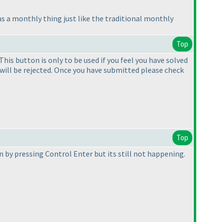
as a monthly thing just like the traditional monthly
Top
is button is only to be used if you feel you have solved
 will be rejected. Once you have submitted please check
Top
on by pressing Control Enter but its still not happening.