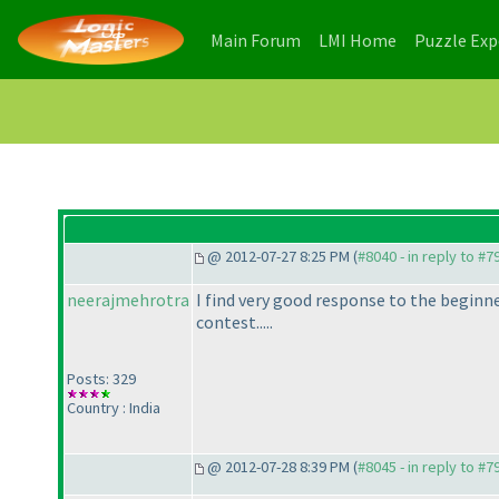
(current)
(current)
Main Forum
LMI Home
Puzzle Ex
@ 2012-07-27 8:25 PM (
#8040 - in reply to #7
neerajmehrotra
I find very good response to the beginner
contest.....
Posts: 329
Country : India
@ 2012-07-28 8:39 PM (
#8045 - in reply to #7