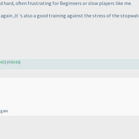
 hard, often frustrating for Beginners or slow players like me.
again ,It 's also a good training against the stress of the stopwatc
045
) (
#8046
)
again