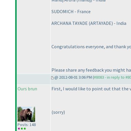
SUDOMICH - France
ARCHANA TAYADE
(ARTAYADE
) - India
Congratulations everyone, and thank you
Please share any feedback you might h
@ 2012-08-01 3:06 PM (
#8083 - in reply to #8
Ours brun
First, I would like to point out that the
(sorry
)
Posts: 148