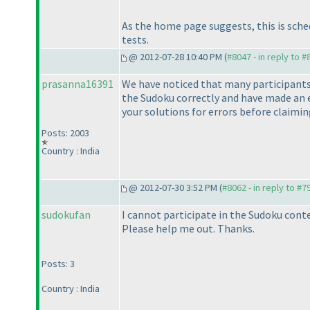
As the home page suggests, this is sched
tests.
@ 2012-07-28 10:40 PM (
#8047 - in reply to 
prasanna16391
We have noticed that many participants 
the Sudoku correctly and have made an e
your solutions for errors before claiming
Posts: 2003
Country : India
@ 2012-07-30 3:52 PM (
#8062 - in reply to #7
sudokufan
I cannot participate in the Sudoku conte
Please help me out. Thanks.
Posts: 3
Country : India