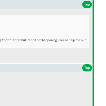
Top
g Control Enter but its still not happening. Please help me out.
Top