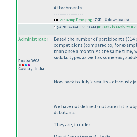
Attachments
----------------
AmazingTime.png
(7KB - 6 downloads)
@ 2012-08-01 8:59 AM (
#8080 - in reply to #7
Administrator
Based the number of participants
(314 
competitions
(compared to, for exampl
than once a month. At the same time, we
sudoku types as well as some easy sudok
Posts: 3605
Country : India
Now back to July's results - obviously j
We have not defined
(not sure if it is o
debutants.
They are, in order :
Manuj Arora
(manuj
) - India