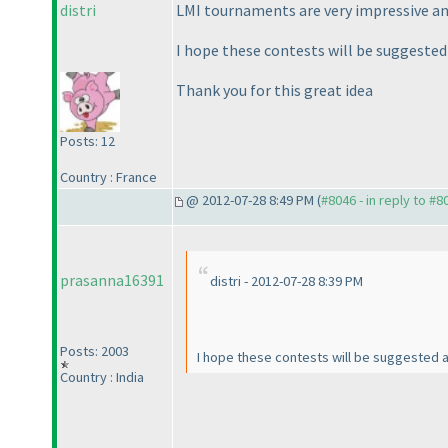
distri
LMI tournaments are very impressive and
I hope these contests will be suggested 
Thank you for this great idea
Posts: 12
Country : France
@ 2012-07-28 8:49 PM (
#8046 - in reply to #8
prasanna16391
distri - 2012-07-28 8:39 PM
Posts: 2003
I hope these contests will be suggested 
Country : India