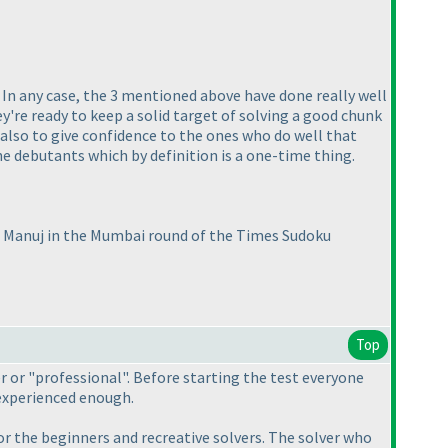
In any case, the 3 mentioned above have done really well
y're ready to keep a solid target of solving a good chunk
 also to give confidence to the ones who do well that
e debutants which by definition is a one-time thing.
t Manuj in the Mumbai round of the Times Sudoku
Top
r or "professional". Before starting the test everyone
experienced enough.
or the beginners and recreative solvers. The solver who