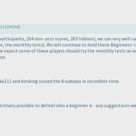
911
) (
#8080
)
participants, 204 non-zero scores, 203 Indians
), we can very well s
e, the monthly tests
). We will continue to hold these Beginners' 
 expect some of these players should try the monthly tests as wel
us.
aku111 and kimking solved the 8 sudokus in incredible time.
bjectively possible to define
) who a beginner is - any suggestions 