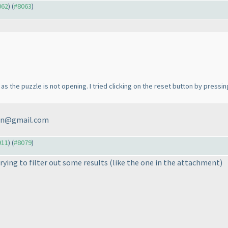
062
) (
#8063
)
as the puzzle is not opening. I tried clicking on the reset button by pressin
min@gmail.com
911
) (
#8079
)
trying to filter out some results
(like the one in the attachment
)