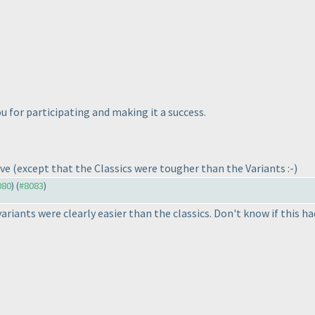
 for participating and making it a success.
ave
(except that the Classics were tougher than the Variants :-
)
080
) (
#8083
)
 variants were clearly easier than the classics. Don't know if this h