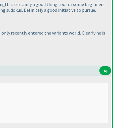
length is certainly a good thing too for some beginners
g sudokus. Definitely a good initiative to pursue.
only recently entered the variants world. Clearly he is
Top