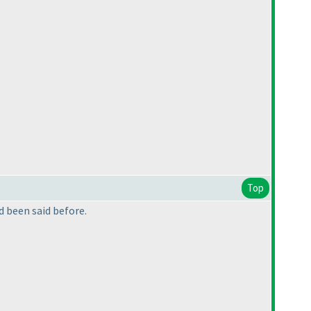
Top
ad been said before.