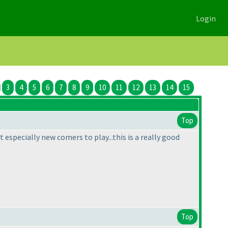
Login
3
4
5
6
7
8
9
10
11
12
13
14
15
Top
t especially new comers to play...this is a really good
Top