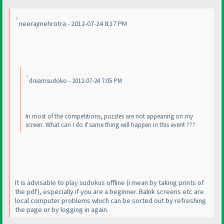
neerajmehrotra - 2012-07-24 8:17 PM
dreamsudoko - 2012-07-24 7:05 PM
In most of the competitions, puzzles are not appearing on my
screen. What can I do if same thing will happen in this event ???
It is advisable to play sudokus offline
(i mean by taking prints of
the pdf
), especially if you are a beginner. Balnk screens etc are
local computer problems which can be sorted out by refreshing
the page or by logging in again.