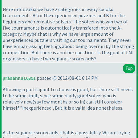
Here in Slovakia we have 2 categories in every sudoku
tournament - A for the experienced puzzlers and B for the
beginners and recreative solvers. The solver who win two of
five tournaments is automatically transfered into the A-
category. Maybe that is why we have large amount of
unexperienced puzzlers visiting our tournaments. They never
have embarrassing feelings about being overrun by the strong
competition. But there is another question - is the goal of LMI
organisers to have two separate scorecards?
Top
prasanna16391
posted @ 2012-08-01 6:14 PM
Allowing a participant to choose is good, but there still needs
to be some limit, since some really good solver who is
relatively new
(say few months or so in
) can still consider
himself "inexperienced". But it is a valid idea nonetheless.
As for separate scorecards, that is a possibility. We are trying