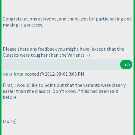
Congratulations everyone, and thank you for participating and
making it a success.
Please share any feedback you might have
(except that the
Classics were tougher than the Variants :-
)
Top
Ours brun
posted @ 2012-08-01 3:06 PM
First, I would like to point out that the variants were clearly
easier than the classics. Don't know if this had been said
before.
(sorry
)