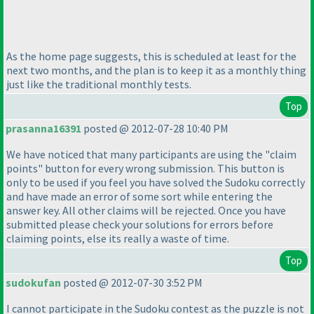
As the home page suggests, this is scheduled at least for the
next two months, and the plan is to keep it as a monthly thing
just like the traditional monthly tests.
Top
prasanna16391
posted @ 2012-07-28 10:40 PM
We have noticed that many participants are using the "claim
points" button for every wrong submission. This button is
only to be used if you feel you have solved the Sudoku correctly
and have made an error of some sort while entering the
answer key. All other claims will be rejected. Once you have
submitted please check your solutions for errors before
claiming points, else its really a waste of time.
Top
sudokufan
posted @ 2012-07-30 3:52 PM
I cannot participate in the Sudoku contest as the puzzle is not