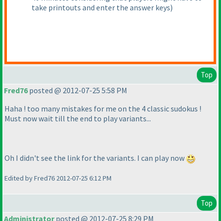
take printouts and enter the answer keys
)
Top
Fred76
posted @ 2012-07-25 5:58 PM
Haha ! too many mistakes for me on the 4 classic sudokus !
Must now wait till the end to play variants...
Oh I didn't see the link for the variants. I can play now
Edited by Fred76 2012-07-25 6:12 PM
Top
Administrator
posted @ 2012-07-25 8:29 PM