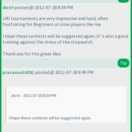
distri
posted @ 2012-07-28 8:39 PM
LMI tournaments are very impressive and hard, often
frustrating for Beginners or slow players like me.
I hope these contests will be suggested again ,It 's also a good
training against the stress of the stopwatch .
Thank you for this great idea
Top
prasanna16391
posted @ 2012-07-28 8:49 PM
distri - 2012-07-28 8:39 PM
I hope these contests will be suggested again