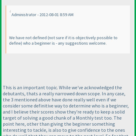
Administrator - 2012-08-01 8:59 AM
We have not defined
(not sure if it is objectively possible to
define
) who a beginner is - any suggestions welcome.
This is an important topic. While we've acknowledged the
debutants, thats a really narrowed down scope. In any case,
the 3 mentioned above have done really well even if we
consider some definitive way to determine who is a beginner,
and I believe their scores show they're ready to keep a solid
target of solving a good chunk of a Monthly test too. The
point here, other than giving the beginner something
interesting to tackle, is also to give confidence to the ones
who do well that they can move to the next level. So for that