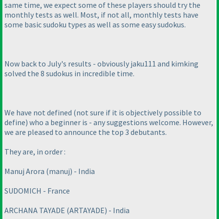
same time, we expect some of these players should try the
monthly tests as well. Most, if not all, monthly tests have
some basic sudoku types as well as some easy sudokus.
Now back to July's results - obviously jaku111 and kimking
solved the 8 sudokus in incredible time.
We have not defined
(not sure if it is objectively possible to
define
) who a beginner is - any suggestions welcome. However,
we are pleased to announce the top 3 debutants.
They are, in order :
Manuj Arora
(manuj
) - India
SUDOMICH - France
ARCHANA TAYADE
(ARTAYADE
) - India