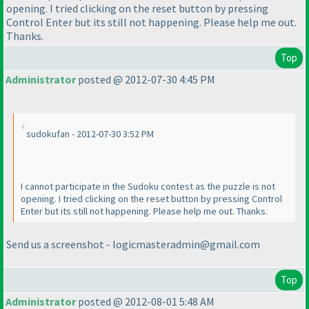
opening. I tried clicking on the reset button by pressing
Control Enter but its still not happening. Please help me out.
Thanks.
Top
Administrator
posted @ 2012-07-30 4:45 PM
sudokufan - 2012-07-30 3:52 PM
I cannot participate in the Sudoku contest as the puzzle is not
opening. I tried clicking on the reset button by pressing Control
Enter but its still not happening. Please help me out. Thanks.
Send us a screenshot - logicmasteradmin@gmail.com
Top
Administrator
posted @ 2012-08-01 5:48 AM