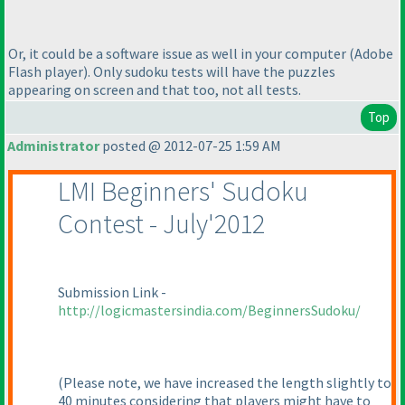
Or, it could be a software issue as well in your computer
(Adobe
Flash player
). Only sudoku tests will have the puzzles
appearing on screen and that too, not all tests.
Top
Administrator
posted @ 2012-07-25 1:59 AM
LMI Beginners' Sudoku
Contest - July'2012
Submission Link -
http://logicmastersindia.com/BeginnersSudoku/
(Please note, we have increased the length slightly to
40 minutes considering that players might have to