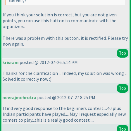
currently?
If you think your solution is correct, but you are not given
points, you can use this button to communicate with the
organizers.
There was a problem with this button, it is rectified. Please try
now again.
Top
krisram
posted @ 2012-07-26 5:14 PM
Thanks for the clarification ... Indeed, my solution was wrong ...
Solved it correctly now :
)
Top
neerajmehrotra
posted @ 2012-07-27 8:25 PM
I find very good response to the beginners contest....40 plus
Indian participants have played.....May I request especially new
comers to play...this is a really good contest.....
Top