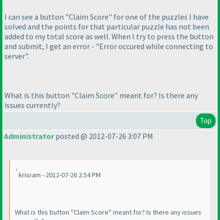
I can see a button "Claim Score" for one of the puzzles I have
solved and the points for that particular puzzle has not been
added to my total score as well. When I try to press the button
and submit, I get an error - "Error occured while connecting to
server".
What is this button "Claim Score" meant for? Is there any
issues currently?
Top
Administrator
posted @ 2012-07-26 3:07 PM
krisram - 2012-07-26 2:54 PM
What is this button "Claim Score" meant for? Is there any issues