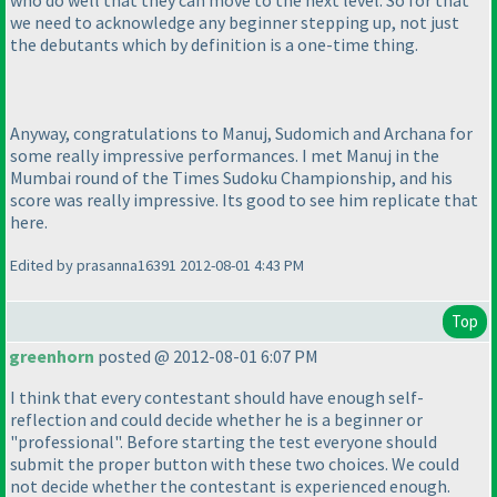
we need to acknowledge any beginner stepping up, not just
the debutants which by definition is a one-time thing.
Anyway, congratulations to Manuj, Sudomich and Archana for
some really impressive performances. I met Manuj in the
Mumbai round of the Times Sudoku Championship, and his
score was really impressive. Its good to see him replicate that
here.
Edited by prasanna16391 2012-08-01 4:43 PM
Top
greenhorn
posted @ 2012-08-01 6:07 PM
I think that every contestant should have enough self-
reflection and could decide whether he is a beginner or
"professional". Before starting the test everyone should
submit the proper button with these two choices. We could
not decide whether the contestant is experienced enough.