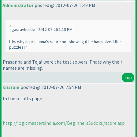
Administrator
posted @ 2012-07-26 1:49 PM
gauravkorde - 2012-07-26 1:19 PM
btw why is prasanna's score not showing if he has solved the
puzzles??
Prasanna and Tejal were the test solvers. Thats why their
names are missing.
Top
krisram
posted @ 2012-07-26 2:54 PM
In the results page,
http://logicmastersindia.com/BeginnersSudoku/score.asp