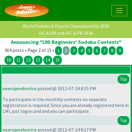
World Sudoku & Puzzle Championship 2026
ISC & SM and IPC & PR 2026
Announcing "LMI Beginners' Sudoku Contests"
364 posts • Page 2 of 15 •
1
2
3
4
5
6
7
8
9
10
11
12
13
14
15
Top
neerajmehrotra
posted @ 2012-07-24 8:15 PM
To participate in the monthly contests no separate
registration is required. Since you are already registered here in
LMI, just logon and and you can participate.
Top
neerajmehrotra
posted @ 2012-07-24 8:17 PM