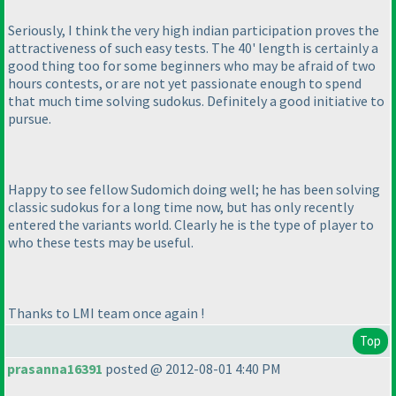
Seriously, I think the very high indian participation proves the
attractiveness of such easy tests. The 40' length is certainly a
good thing too for some beginners who may be afraid of two
hours contests, or are not yet passionate enough to spend
that much time solving sudokus. Definitely a good initiative to
pursue.
Happy to see fellow Sudomich doing well; he has been solving
classic sudokus for a long time now, but has only recently
entered the variants world. Clearly he is the type of player to
who these tests may be useful.
Thanks to LMI team once again !
Top
prasanna16391
posted @ 2012-08-01 4:40 PM