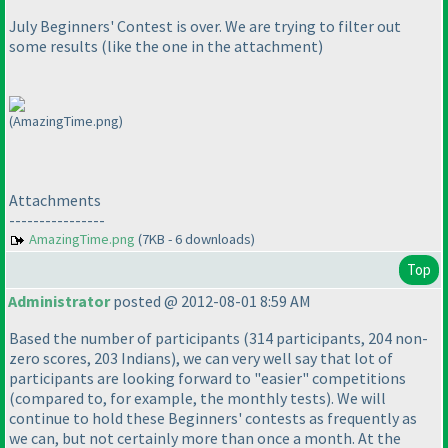
July Beginners' Contest is over. We are trying to filter out
some results
(like the one in the attachment
)
(AmazingTime.png)
Attachments
----------------
AmazingTime.png
(7KB - 6 downloads)
Top
Administrator
posted @ 2012-08-01 8:59 AM
Based the number of participants
(314 participants, 204 non-
zero scores, 203 Indians
), we can very well say that lot of
participants are looking forward to "easier" competitions
(compared to, for example, the monthly tests
). We will
continue to hold these Beginners' contests as frequently as
we can, but not certainly more than once a month. At the