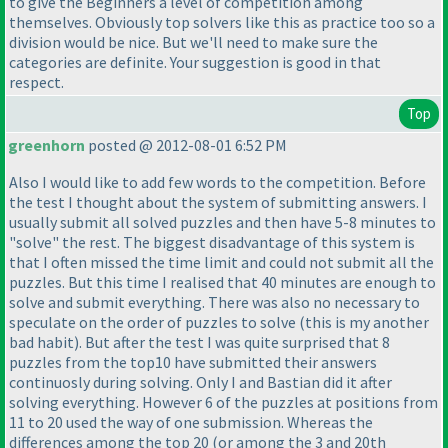
to give the Beginners a level of competition among
themselves. Obviously top solvers like this as practice too so a
division would be nice. But we'll need to make sure the
categories are definite. Your suggestion is good in that
respect.
Top
greenhorn
posted @ 2012-08-01 6:52 PM
Also I would like to add few words to the competition. Before
the test I thought about the system of submitting answers. I
usually submit all solved puzzles and then have 5-8 minutes to
"solve" the rest. The biggest disadvantage of this system is
that I often missed the time limit and could not submit all the
puzzles. But this time I realised that 40 minutes are enough to
solve and submit everything. There was also no necessary to
speculate on the order of puzzles to solve
(this is my another
bad habit
). But after the test I was quite surprised that 8
puzzles from the top10 have submitted their answers
continuosly during solving. Only I and Bastian did it after
solving everything. However 6 of the puzzles at positions from
11 to 20 used the way of one submission. Whereas the
differences among the top 20
(or among the 3 and 20th