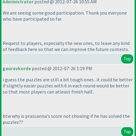
Administrator
posted @ 2012-07-26 10:55 AM
We are seeing some good participation. Thank you everyone
who have participated so far.
Request to players, especially the new ones, to leave any kind
of feedback here so that we can improve the future contests.
Top
gauravkorde
posted @ 2012-07-26 1:19 PM
i guess the puzzles are still a bit tough ones...it could be better
if slightly easier puzzles with 6 in each round would be better
so that most players can atleast finish half..
btw why is prassanna's score not showing if he has solved the
puzzles??
Top