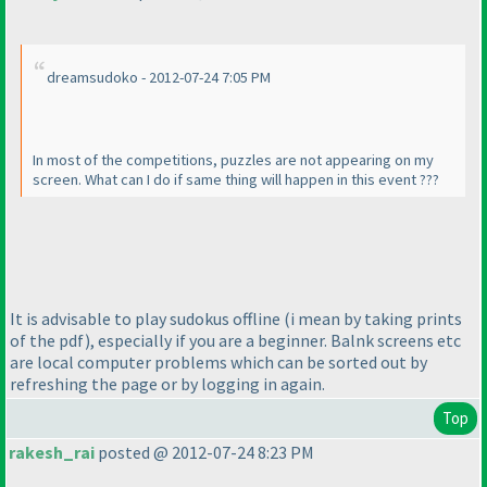
dreamsudoko - 2012-07-24 7:05 PM
In most of the competitions, puzzles are not appearing on my
screen. What can I do if same thing will happen in this event ???
It is advisable to play sudokus offline
(i mean by taking prints
of the pdf
), especially if you are a beginner. Balnk screens etc
are local computer problems which can be sorted out by
refreshing the page or by logging in again.
Top
rakesh_rai
posted @ 2012-07-24 8:23 PM