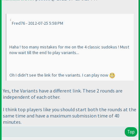
Fred76 - 2012-07-25 5:58 PM
Haha ! too many mistakes for me on the 4 classic sudokus ! Must
now wait till the end to play variants...
Oh I didn't see the link for the variants. I can play now
Yes, the Variants have a different link. These 2 rounds are
independent of each other.
I think top players like you should start both the rounds at the
same time and have a maximum submission time of 40
minutes.
Top