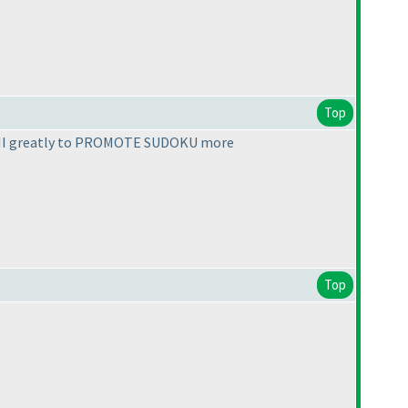
Top
ed LMI greatly to PROMOTE SUDOKU more
Top