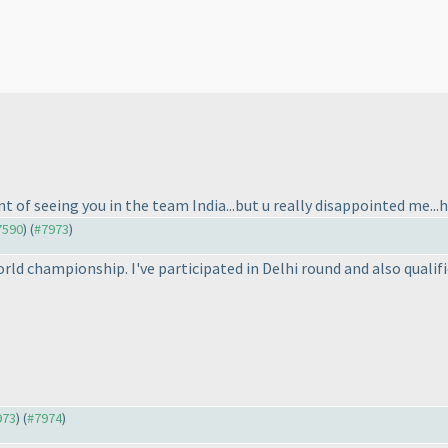
nt of seeing you in the team India...but u really disappointed me...ho
#7590
) (
#7973
)
world championship. I've participated in Delhi round and also qualifi
973
) (
#7974
)