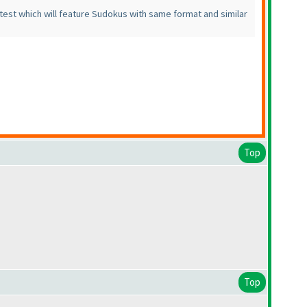
est which will feature Sudokus with same format and similar
Top
Top