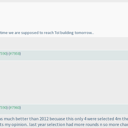
time we are supposed to reach ToI building tomorrow...
#7590
) (
#7958
)
#7590
) (
#7960
)
as much better than 2012 becuase this only 4 were selected 4m the 
 its my opinion.. last year selection had more rounds n so more cha