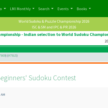
po
LMI Monthly
Search
Events
Books
World Sudoku & Puzzle Championship 2026
ISC & SM and IPC & PR 2026
pionship - Indian selection to World Sudoku Champio
20
#7909
) (
#7915
)
eginners' Sudoku Contest
1 AM