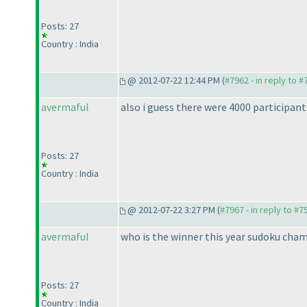
Posts: 27
Country : India
@ 2012-07-22 12:44 PM (
#7962 - in reply to 
avermaful
also i guess there were 4000 participa
Posts: 27
Country : India
@ 2012-07-22 3:27 PM (
#7967 - in reply to #7
avermaful
who is the winner this year sudoku cha
Posts: 27
Country : India