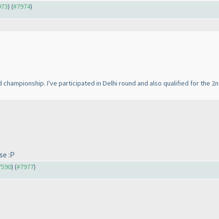
973
) (
#7974
)
rld championship. I've participated in Delhi round and also qualified for the 2
se :P
#7590
) (
#7977
)