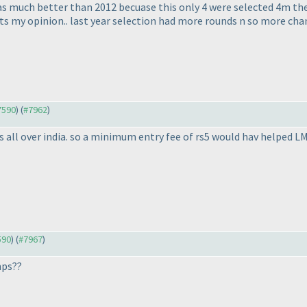
as much better than 2012 becuase this only 4 were selected 4m the 
 its my opinion.. last year selection had more rounds n so more cha
#7590
) (
#7962
)
nts all over india. so a minimum entry fee of rs5 would hav help
590
) (
#7967
)
mps??