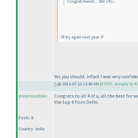
Congrats friends.....Still 2 Rs....
I'll try again next year :P
Yes you should...infact I was very confide
@ 2012-07-23 12:46 AM (
#7973 - in reply to 
dreamsudoko
Congrats to all 4 of u, all the best for 
the top 4 from Delhi.
Posts: 8
Country : India