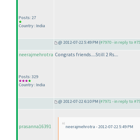
Posts: 27
Country : India
@ 2012-07-22 5:49 PM (
#7970 - in reply to #7
neerajmehrotra
Congrats friends.....Still 2 Rs....
Posts: 329
Country : India
@ 2012-07-22 6:10 PM (
#7971 - in reply to #7
prasanna16391
neerajmehrotra - 2012-07-22 5:49 PM