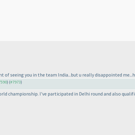
nt of seeing you in the team India...but u really disappointed me...ho
#7590
) (
#7973
)
world championship. I've participated in Delhi round and also qualifi