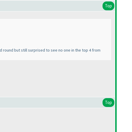
Top
nd round but still surprised to see no one in the top 4 from
Top