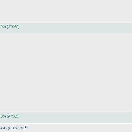
590
) (
#7968
)
590
) (
#7969
)
 congo rohan!!!