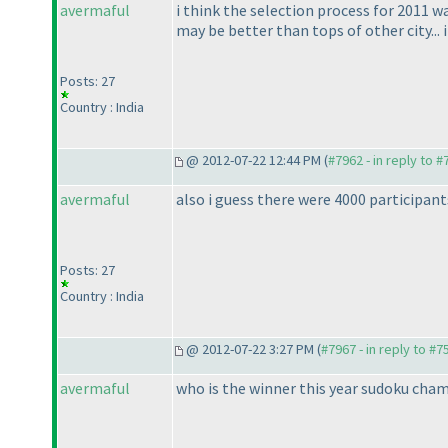
avermaful
i think the selection process for 2011 w
may be better than tops of other city...
Posts: 27
Country : India
@ 2012-07-22 12:44 PM (
#7962 - in reply to 
avermaful
also i guess there were 4000 participa
Posts: 27
Country : India
@ 2012-07-22 3:27 PM (
#7967 - in reply to #7
avermaful
who is the winner this year sudoku cha