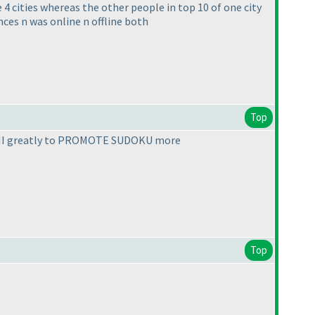
4 cities whereas the other people in top 10 of one city
nces n was online n offline both
Top
ed LMI greatly to PROMOTE SUDOKU more
Top