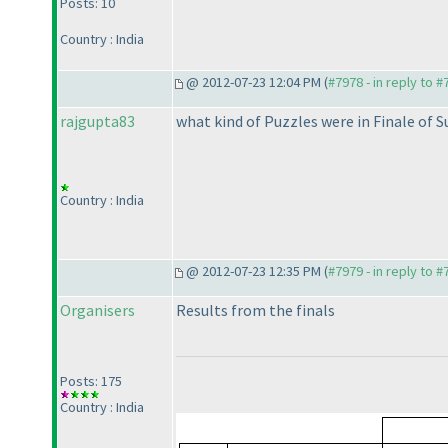
Posts: 10
Country : India
@ 2012-07-23 12:04 PM (
#7978 - in reply to 
rajgupta83
what kind of Puzzles were in Finale of S
Country : India
@ 2012-07-23 12:35 PM (
#7979 - in reply to 
Organisers
Results from the finals
Posts: 175
Country : India