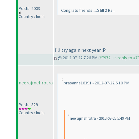
Posts: 2003
Congrats friends.....Still 2 Rs....
Country : India
I'll try again next year :P
@ 2012-07-22 7:26 PM (
#7972 - in reply to #7
neerajmehrotra
prasanna16391 - 2012-07-22 6:10 PM
Posts: 329
Country : India
neerajmehrotra - 2012-07-22 5:49 PM