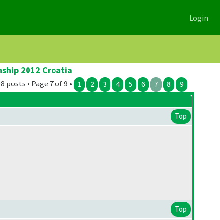
Login
nship 2012 Croatia
8 posts • Page 7 of 9 •
1
2
3
4
5
6
7
8
9
Top
Top