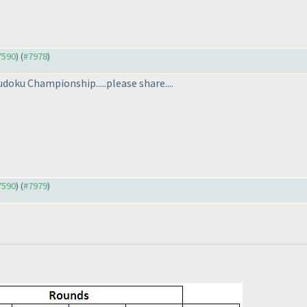
#7590
) (
#7978
)
udoku Championship.....please share....
#7590
) (
#7979
)