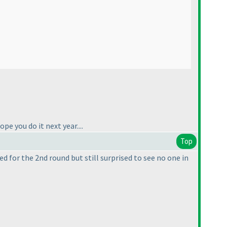
pe you do it next year....
Top
ed for the 2nd round but still surprised to see no one in