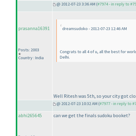
@ 2012-07-23 3:36 AM (
#7974 - in reply to #7
prasanna16391
dreamsudoko - 2012-07-23 12:46 AM
Posts: 2003
Congrats to all 4 of u, all the best for wo
Delhi.
Country : India
Well Ritesh was 5th, so your city got clo
@ 2012-07-23 10:32 AM (
#7977 - in reply to 
abhi265645
can we get the finals sudoku booket?