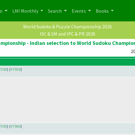
po
LMI Monthly
Search
Events
Books
World Sudoku & Puzzle Championship 2026
ISC & SM and IPC & PR 2026
pionship - Indian selection to World Sudoku Champio
20
#7590
) (
#7958
)
#7590
) (
#7960
)