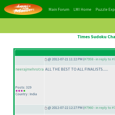
(current)
(current)
Main Forum
LMI Home
Puzzle Ex
Times Sudoku Cham
@ 2012-07-21 11:22 PM (
#7958 - in reply to 
neerajmehrotra
ALL THE BEST TO ALL FINALISTS.......
Posts: 329
Country : India
@ 2012-07-22 12:27 PM (
#7960 - in reply to 