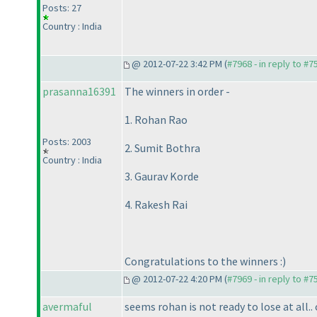
Posts: 27
Country : India
@ 2012-07-22 3:42 PM (
#7968 - in reply to #7
prasanna16391
The winners in order -
1. Rohan Rao
Posts: 2003
2. Sumit Bothra
Country : India
3. Gaurav Korde
4. Rakesh Rai
Congratulations to the winners :
)
@ 2012-07-22 4:20 PM (
#7969 - in reply to #7
avermaful
seems rohan is not ready to lose at all..