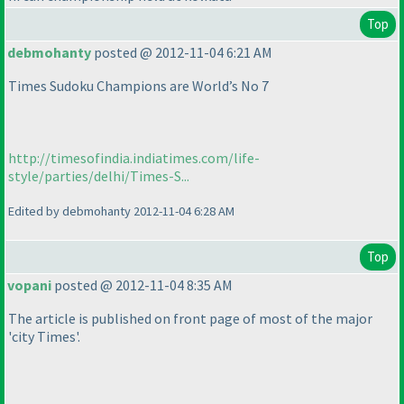
Top
debmohanty
posted @ 2012-11-04 6:21 AM
Times Sudoku Champions are World’s No 7
http://timesofindia.indiatimes.com/life-
style/parties/delhi/Times-S...
Edited by debmohanty 2012-11-04 6:28 AM
Top
vopani
posted @ 2012-11-04 8:35 AM
The article is published on front page of most of the major
'city Times'.