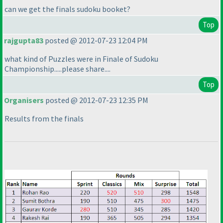
can we get the finals sudoku booket?
Top
rajgupta83
posted @ 2012-07-23 12:04 PM
what kind of Puzzles were in Finale of Sudoku
Championship.....please share....
Top
Organisers
posted @ 2012-07-23 12:35 PM
Results from the finals