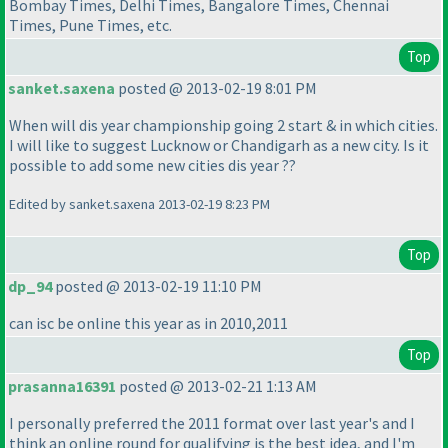
Bombay Times, Delhi Times, Bangalore Times, Chennai
Times, Pune Times, etc.
Top
sanket.saxena
posted @ 2013-02-19 8:01 PM
When will dis year championship going 2 start & in which cities.
I will like to suggest Lucknow or Chandigarh as a new city. Is it
possible to add some new cities dis year ??
Edited by sanket.saxena 2013-02-19 8:23 PM
Top
dp_94
posted @ 2013-02-19 11:10 PM
can isc be online this year as in 2010,2011
Top
prasanna16391
posted @ 2013-02-21 1:13 AM
I personally preferred the 2011 format over last year's and I
think an online round for qualifying is the best idea, and I'm