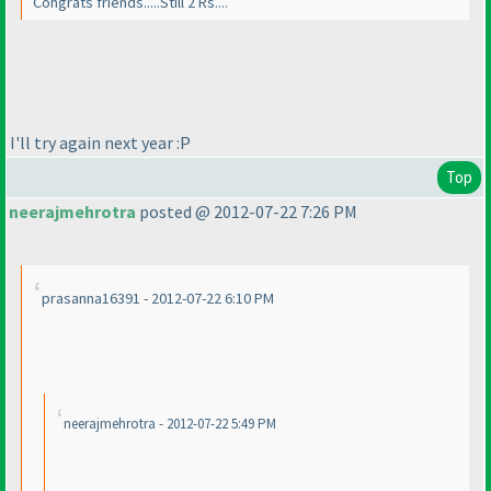
Congrats friends.....Still 2 Rs....
I'll try again next year :P
Top
neerajmehrotra
posted @ 2012-07-22 7:26 PM
prasanna16391 - 2012-07-22 6:10 PM
neerajmehrotra - 2012-07-22 5:49 PM