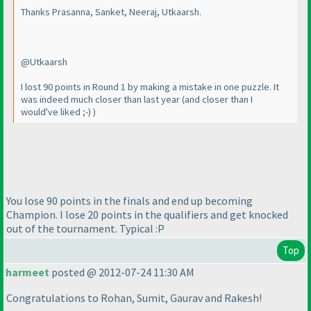
Thanks Prasanna, Sanket, Neeraj, Utkaarsh.
@Utkaarsh
I lost 90 points in Round 1 by making a mistake in one puzzle. It
was indeed much closer than last year
(and closer than I
would've liked ;-
)
)
You lose 90 points in the finals and end up becoming
Champion. I lose 20 points in the qualifiers and get knocked
out of the tournament. Typical :P
Top
harmeet
posted @ 2012-07-24 11:30 AM
Congratulations to Rohan, Sumit, Gaurav and Rakesh!