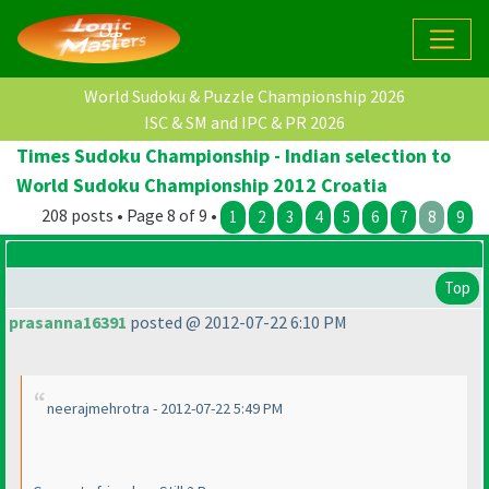
World Sudoku & Puzzle Championship 2026
ISC & SM and IPC & PR 2026
Times Sudoku Championship - Indian selection to
World Sudoku Championship 2012 Croatia
208 posts • Page 8 of 9 •
1
2
3
4
5
6
7
8
9
Top
prasanna16391
posted @ 2012-07-22 6:10 PM
neerajmehrotra - 2012-07-22 5:49 PM