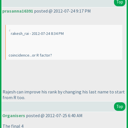
Top
prasanna16391
posted @ 2012-07-24 9:17 PM
rakesh_rai - 2012-07-24 8:34 PM
coincidence...or R factor?
Rajesh can improve his rank by changing his last name to start
from R too.
Top
Organisers
posted @ 2012-07-25 6:40 AM
The final 4