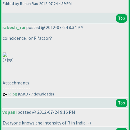
Edited by Rohan Rao 2012-07-24 4:59 PM
Top
rakesh_rai
posted @ 2012-07-24 8:34 PM
coincidence...or R factor?
(R.jpg)
Attachments
----------------
R.jpg
(85KB - 7 downloads)
Top
vopani
posted @ 2012-07-24 9:16 PM
Everyone knows the intensity of R in India ;-
)