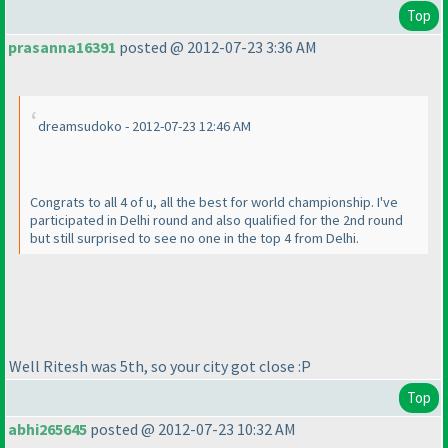
Top
prasanna16391
posted @ 2012-07-23 3:36 AM
dreamsudoko - 2012-07-23 12:46 AM
Congrats to all 4 of u, all the best for world championship. I've
participated in Delhi round and also qualified for the 2nd round
but still surprised to see no one in the top 4 from Delhi.
Well Ritesh was 5th, so your city got close :P
Top
abhi265645
posted @ 2012-07-23 10:32 AM