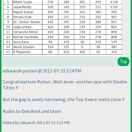
Top
utkaarsh
posted @ 2012-07-23 2:14 PM
Congratulations Rohan , Well done- another year with Double
Titles !!
But the gap is surely narrowing, the Top 4 were really close !!
Kudos to Deb/Amit and team
Edited by utkaarsh 2012-07-23 2:15 PM