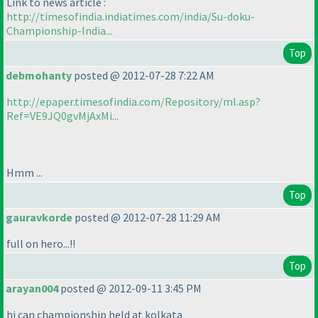
Link to news article :
http://timesofindia.indiatimes.com/india/Su-doku-
Championship-India...
Top
debmohanty
posted @ 2012-07-28 7:22 AM
http://epaper.timesofindia.com/Repository/ml.asp?
Ref=VE9JQ0gvMjAxMi...
Hmm ...
Top
gauravkorde
posted @ 2012-07-28 11:29 AM
full on hero...!!
Top
arayan004
posted @ 2012-09-11 3:45 PM
hi can championship held at kolkata