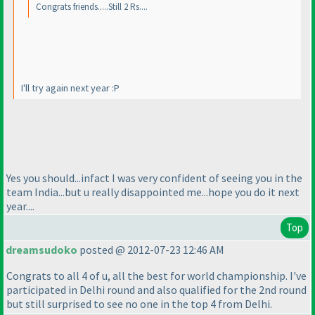
Congrats friends.....Still 2 Rs....
I'll try again next year :P
Yes you should...infact I was very confident of seeing you in the
team India...but u really disappointed me...hope you do it next
year....
Top
dreamsudoko
posted @ 2012-07-23 12:46 AM
Congrats to all 4 of u, all the best for world championship. I've
participated in Delhi round and also qualified for the 2nd round
but still surprised to see no one in the top 4 from Delhi.