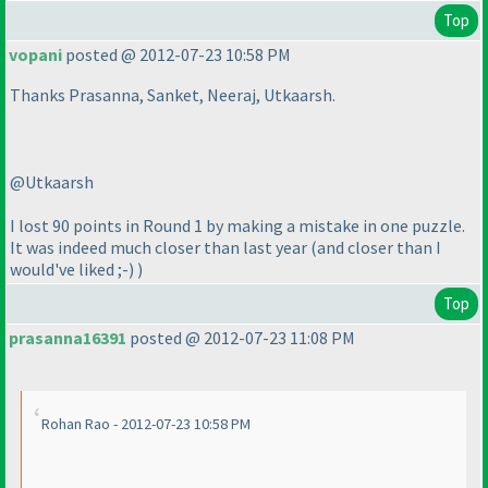
Top
vopani
posted @ 2012-07-23 10:58 PM
Thanks Prasanna, Sanket, Neeraj, Utkaarsh.
@Utkaarsh
I lost 90 points in Round 1 by making a mistake in one puzzle.
It was indeed much closer than last year
(and closer than I
would've liked ;-
)
)
Top
prasanna16391
posted @ 2012-07-23 11:08 PM
Rohan Rao - 2012-07-23 10:58 PM