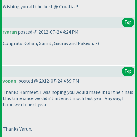
Wishing you all the best @ Croatia !!
Top
rvarun
posted @ 2012-07-24 4:24 PM
Congrats Rohan, Sumit, Gaurav and Rakesh. :-
)
Top
vopani
posted @ 2012-07-24 4:59 PM
Thanks Harmeet. I was hoping you would make it for the finals
this time since we didn't interact much last year. Anyway, I
hope we do next year.
Thanks Varun.