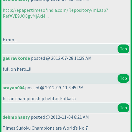
http://epaper.timesofindia.com/Repository/ml.asp?
Ref=VE9JQ0gvMjAxMi...
Hmm ...
Top
gauravkorde
posted @ 2012-07-28 11:29 AM
full on hero...!!
Top
arayan004
posted @ 2012-09-11 3:45 PM
hi can championship held at kolkata
Top
debmohanty
posted @ 2012-11-04 6:21 AM
Times Sudoku Champions are World’s No 7