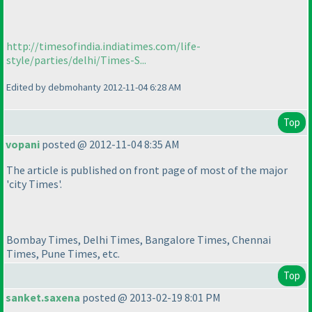
http://timesofindia.indiatimes.com/life-
style/parties/delhi/Times-S...
Edited by debmohanty 2012-11-04 6:28 AM
Top
vopani
posted @ 2012-11-04 8:35 AM
The article is published on front page of most of the major
'city Times'.
Bombay Times, Delhi Times, Bangalore Times, Chennai
Times, Pune Times, etc.
Top
sanket.saxena
posted @ 2013-02-19 8:01 PM