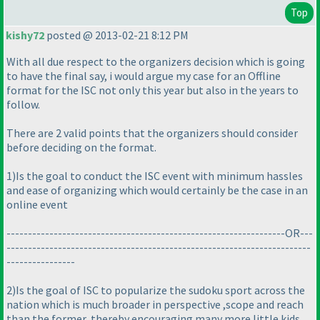
Top
kishy72
posted @ 2013-02-21 8:12 PM
With all due respect to the organizers decision which is going
to have the final say, i would argue my case for an Offline
format for the ISC not only this year but also in the years to
follow.
There are 2 valid points that the organizers should consider
before deciding on the format.
1
)Is the goal to conduct the ISC event with minimum hassles
and ease of organizing which would certainly be the case in an
online event
-----------------------------------------------------------------OR---
-----------------------------------------------------------------------
----------------
2
)Is the goal of ISC to popularize the sudoku sport across the
nation which is much broader in perspective ,scope and reach
than the former, thereby encouraging many more little kids