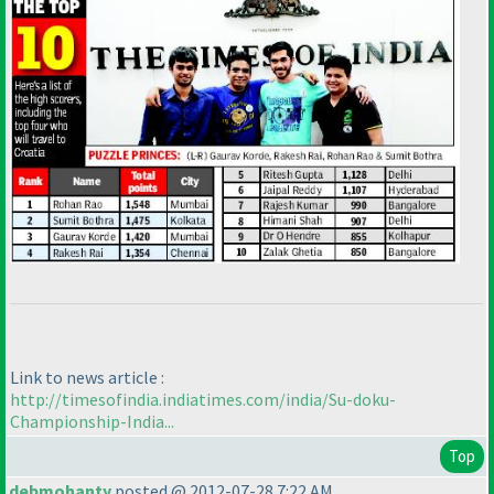
Link to news article :
http://timesofindia.indiatimes.com/india/Su-doku-
Championship-India...
Top
debmohanty
posted @ 2012-07-28 7:22 AM