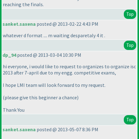
reaching the finals.
Top
sanket.saxena
posted @ 2013-02-22 4:43 PM
whatever d format .... m waiting desparetaly 4 it .
Top
dp_94
posted @ 2013-03-04 10:30 PM
hi everyone, i would like to request to organizes to organize isc
2013 after 7-april due to my engg. competitive exams,
I hope LMI team will look forward to my request.
(please give this beginner a chance
)
Thank You
Top
sanket.saxena
posted @ 2013-05-07 8:36 PM