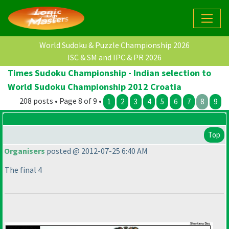
World Sudoku & Puzzle Championship 2026
ISC & SM and IPC & PR 2026
Times Sudoku Championship - Indian selection to
World Sudoku Championship 2012 Croatia
208 posts • Page 8 of 9 •
1
2
3
4
5
6
7
8
9
Top
Organisers
posted @ 2012-07-25 6:40 AM
The final 4