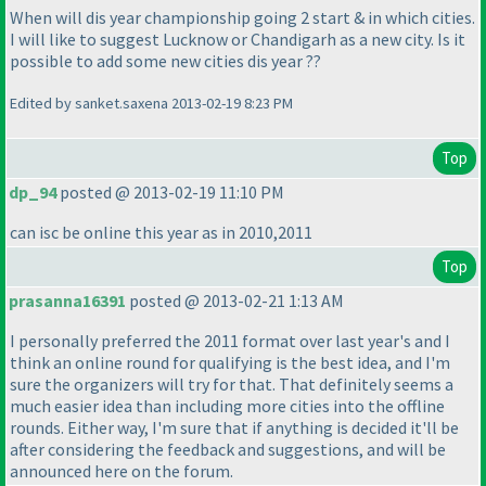
When will dis year championship going 2 start & in which cities.
I will like to suggest Lucknow or Chandigarh as a new city. Is it
possible to add some new cities dis year ??
Edited by sanket.saxena 2013-02-19 8:23 PM
Top
dp_94
posted @ 2013-02-19 11:10 PM
can isc be online this year as in 2010,2011
Top
prasanna16391
posted @ 2013-02-21 1:13 AM
I personally preferred the 2011 format over last year's and I
think an online round for qualifying is the best idea, and I'm
sure the organizers will try for that. That definitely seems a
much easier idea than including more cities into the offline
rounds. Either way, I'm sure that if anything is decided it'll be
after considering the feedback and suggestions, and will be
announced here on the forum.