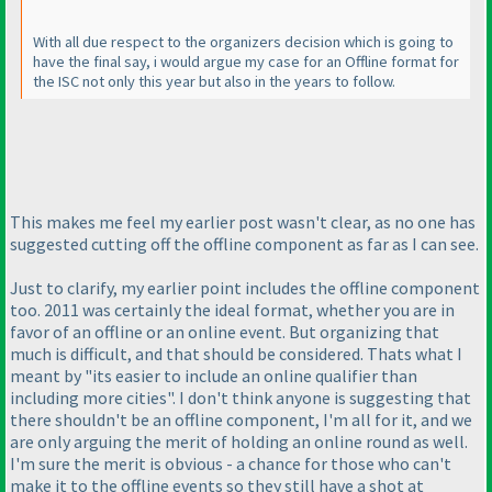
With all due respect to the organizers decision which is going to
have the final say, i would argue my case for an Offline format for
the ISC not only this year but also in the years to follow.
This makes me feel my earlier post wasn't clear, as no one has
suggested cutting off the offline component as far as I can see.
Just to clarify, my earlier point includes the offline component
too. 2011 was certainly the ideal format, whether you are in
favor of an offline or an online event. But organizing that
much is difficult, and that should be considered. Thats what I
meant by "its easier to include an online qualifier than
including more cities". I don't think anyone is suggesting that
there shouldn't be an offline component, I'm all for it, and we
are only arguing the merit of holding an online round as well.
I'm sure the merit is obvious - a chance for those who can't
make it to the offline events so they still have a shot at