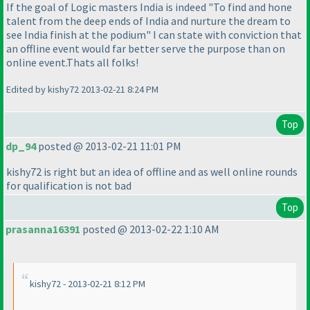
If the goal of Logic masters India is indeed "To find and hone
talent from the deep ends of India and nurture the dream to
see India finish at the podium" I can state with conviction that
an offline event would far better serve the purpose than on
online event.Thats all folks!
Edited by kishy72 2013-02-21 8:24 PM
Top
dp_94
posted @ 2013-02-21 11:01 PM
kishy72 is right but an idea of offline and as well online rounds
for qualification is not bad
Top
prasanna16391
posted @ 2013-02-22 1:10 AM
kishy72 - 2013-02-21 8:12 PM