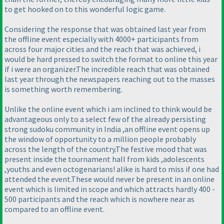
to get hooked on to this wonderful logic game.
Considering the response that was obtained last year from
the offline event especially with 4000+ participants from
across four major cities and the reach that was achieved, i
would be hard pressed to switch the format to online this year
if i were an organizer.The incredible reach that was obtained
last year through the newspapers reaching out to the masses
is something worth remembering.
Unlike the online event which i am inclined to think would be
advantageous only to a select few of the already persisting
strong sudoku community in India ,an offline event opens up
the window of opportunity to a million people probably
across the length of the country.The festive mood that was
present inside the tournament hall from kids ,adolescents
,youths and even octogenarians! alike is hard to miss if one had
attended the event.These would never be present in an online
event which is limited in scope and which attracts hardly 400 -
500 participants and the reach which is nowhere near as
compared to an offline event.