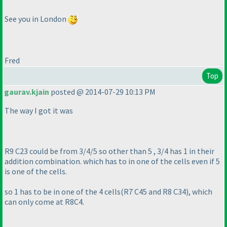
See you in London
Fred
Top
gaurav.kjain
posted @ 2014-07-29 10:13 PM
The way I got it was
R9 C23 could be from 3/4/5 so other than 5 , 3/4 has 1 in their
addition combination. which has to in one of the cells even if 5
is one of the cells.
so 1 has to be in one of the 4 cells
(R7 C45 and R8 C34
), which
can only come at R8C4.