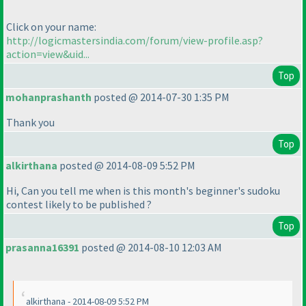
Click on your name:
http://logicmastersindia.com/forum/view-profile.asp?
action=view&uid...
Top
mohanprashanth
posted @ 2014-07-30 1:35 PM
Thank you
Top
alkirthana
posted @ 2014-08-09 5:52 PM
Hi, Can you tell me when is this month's beginner's sudoku
contest likely to be published ?
Top
prasanna16391
posted @ 2014-08-10 12:03 AM
alkirthana - 2014-08-09 5:52 PM