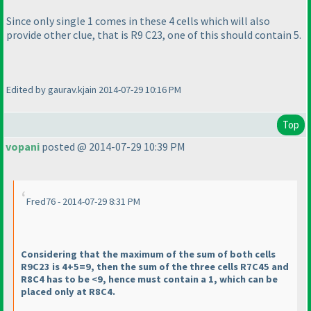
Since only single 1 comes in these 4 cells which will also
provide other clue, that is R9 C23, one of this should contain 5.
Edited by gaurav.kjain 2014-07-29 10:16 PM
Top
vopani
posted @ 2014-07-29 10:39 PM
Fred76 - 2014-07-29 8:31 PM
Considering that the maximum of the sum of both cells
R9C23 is 4+5=9, then the sum of the three cells R7C45 and
R8C4 has to be <9, hence must contain a 1, which can be
placed only at R8C4.