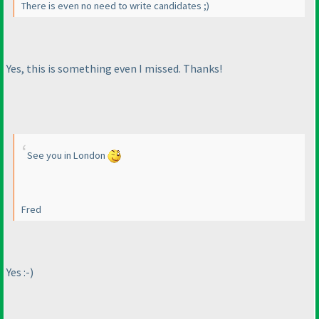
There is even no need to write candidates ;
)
Yes, this is something even I missed. Thanks!
See you in London
Fred
Yes :-
)