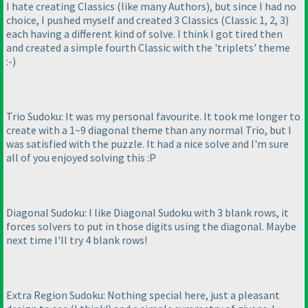
I hate creating Classics
(like many Authors
), but since I had no
choice, I pushed myself and created 3 Classics
(Classic 1, 2, 3
)
each having a different kind of solve. I think I got tired then
and created a simple fourth Classic with the 'triplets' theme
:-
)
Trio Sudoku: It was my personal favourite. It took me longer to
create with a 1~9 diagonal theme than any normal Trio, but I
was satisfied with the puzzle. It had a nice solve and I'm sure
all of you enjoyed solving this :P
Diagonal Sudoku: I like Diagonal Sudoku with 3 blank rows, it
forces solvers to put in those digits using the diagonal. Maybe
next time I'll try 4 blank rows!
Extra Region Sudoku: Nothing special here, just a pleasant