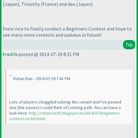
(Japan
), Timothy
(France
) and deu
(Japan
).
Feels nice to finally conduct a Beginners Contest and hope to
see many more contests and sudokus in future!
Top
Fred76
posted @ 2014-07-29 8:31 PM
Rohan Rao - 2014-07-29 7:41 PM
Lots of players struggled solving this variant and I've posted
one
(the easiest I could think of
) solving path. You can have a
look here:
http://rohanrao91.blogspot.in/2014/07/beginners-
contest-on-lmi.html