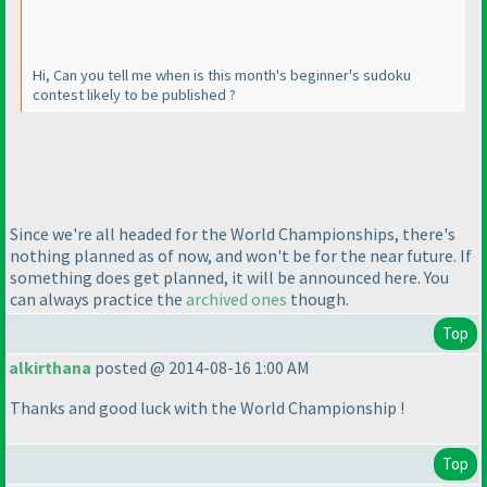
Hi, Can you tell me when is this month's beginner's sudoku
contest likely to be published ?
Since we're all headed for the World Championships, there's
nothing planned as of now, and won't be for the near future. If
something does get planned, it will be announced here. You
can always practice the
archived ones
though.
Top
alkirthana
posted @ 2014-08-16 1:00 AM
Thanks and good luck with the World Championship !
Top