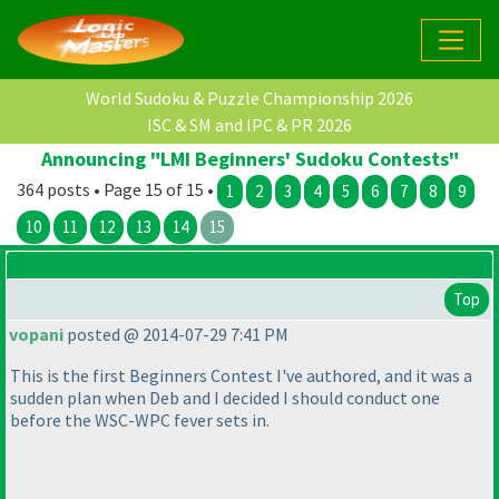
World Sudoku & Puzzle Championship 2026
ISC & SM and IPC & PR 2026
Announcing "LMI Beginners' Sudoku Contests"
364 posts • Page 15 of 15 •
1
2
3
4
5
6
7
8
9
10
11
12
13
14
15
Top
vopani
posted @ 2014-07-29 7:41 PM
This is the first Beginners Contest I've authored, and it was a
sudden plan when Deb and I decided I should conduct one
before the WSC-WPC fever sets in.