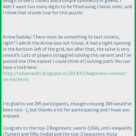
design to see
(I think!
) and a simple symmetry of givens. I
didn't want too many digits to be filled using Classic rules, and
I think that stands true for this puzzle.
Arrow Sudoku: There must be something to test solvers,
right? I admit the Arrow was not trivial, it had a tight opening
in the bottom-left of the grid, but after that, the solve is very
smooth. Lots of players struggled solving this variant and I've
posted one
(the easiest I could think of
) solving path. You can
have a look here:
http://rohanrao91.blogspot.in/2014/07/beginners-contest-
on-lmi.html
I'm glad to see 295 participants, though crossing 300 would've
been nice :-|, but thanks a lot for participating and I hope you
enjoyed.
Congrats to the top-3 Beginners: sworls
(USA
), anti-inequality
(Turkey
) and ViRa
(India
) and the top-3 Seasoners: Kota