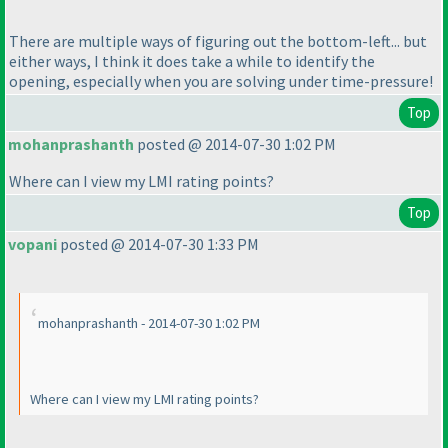
There are multiple ways of figuring out the bottom-left... but
either ways, I think it does take a while to identify the
opening, especially when you are solving under time-pressure!
Top
mohanprashanth
posted @ 2014-07-30 1:02 PM
Where can I view my LMI rating points?
Top
vopani
posted @ 2014-07-30 1:33 PM
mohanprashanth - 2014-07-30 1:02 PM
Where can I view my LMI rating points?