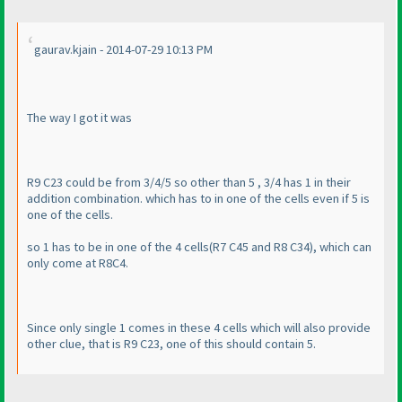
gaurav.kjain - 2014-07-29 10:13 PM
The way I got it was
R9 C23 could be from 3/4/5 so other than 5 , 3/4 has 1 in their
addition combination. which has to in one of the cells even if 5 is
one of the cells.
so 1 has to be in one of the 4 cells
(R7 C45 and R8 C34
), which can
only come at R8C4.
Since only single 1 comes in these 4 cells which will also provide
other clue, that is R9 C23, one of this should contain 5.