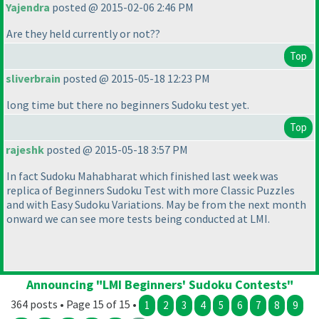
Yajendra
posted @ 2015-02-06 2:46 PM
Are they held currently or not??
Top
sliverbrain
posted @ 2015-05-18 12:23 PM
long time but there no beginners Sudoku test yet.
Top
rajeshk
posted @ 2015-05-18 3:57 PM
In fact Sudoku Mahabharat which finished last week was
replica of Beginners Sudoku Test with more Classic Puzzles
and with Easy Sudoku Variations. May be from the next month
onward we can see more tests being conducted at LMI.
Announcing "LMI Beginners' Sudoku Contests"
364 posts • Page 15 of 15 •
1
2
3
4
5
6
7
8
9