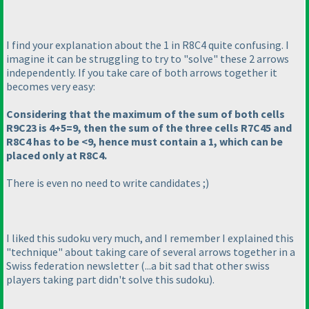
I find your explanation about the 1 in R8C4 quite confusing. I
imagine it can be struggling to try to "solve" these 2 arrows
independently. If you take care of both arrows together it
becomes very easy:
Considering that the maximum of the sum of both cells
R9C23 is 4+5=9, then the sum of the three cells R7C45 and
R8C4 has to be <9, hence must contain a 1, which can be
placed only at R8C4.
There is even no need to write candidates ;
)
I liked this sudoku very much, and I remember I explained this
"technique" about taking care of several arrows together in a
Swiss federation newsletter
(...a bit sad that other swiss
players taking part didn't solve this sudoku
).