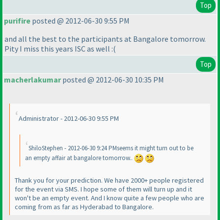
Top
purifire
posted @ 2012-06-30 9:55 PM
and all the best to the participants at Bangalore tomorrow.
Pity I miss this years ISC as well :
(
Top
macherlakumar
posted @ 2012-06-30 10:35 PM
Administrator - 2012-06-30 9:55 PM
ShiloStephen - 2012-06-30 9:24 PMseems it might turn out to be
an empty affair at bangalore tomorrow..
Thank you for your prediction. We have 2000+ people registered
for the event via SMS. I hope some of them will turn up and it
won't be an empty event. And I know quite a few people who are
coming from as far as Hyderabad to Bangalore.