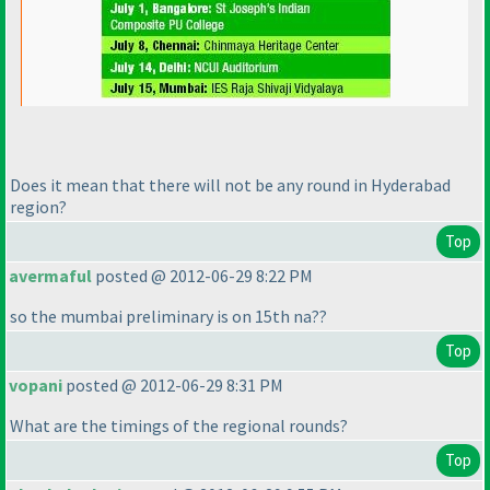
Does it mean that there will not be any round in Hyderabad
region?
Top
avermaful
posted @ 2012-06-29 8:22 PM
so the mumbai preliminary is on 15th na??
Top
vopani
posted @ 2012-06-29 8:31 PM
What are the timings of the regional rounds?
Top