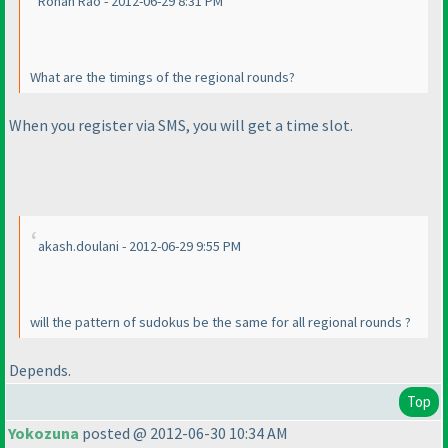
Rohan Rao - 2012-06-29 8:31 PM
What are the timings of the regional rounds?
When you register via SMS, you will get a time slot.
akash.doulani - 2012-06-29 9:55 PM
will the pattern of sudokus be the same for all regional rounds ?
Depends.
Top
Yokozuna
posted @ 2012-06-30 10:34 AM