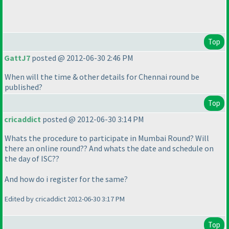
Top
GattJ7
posted @ 2012-06-30 2:46 PM
When will the time & other details for Chennai round be
published?
Top
cricaddict
posted @ 2012-06-30 3:14 PM
Whats the procedure to participate in Mumbai Round? Will
there an online round?? And whats the date and schedule on
the day of ISC??
And how do i register for the same?
Edited by cricaddict 2012-06-30 3:17 PM
Top