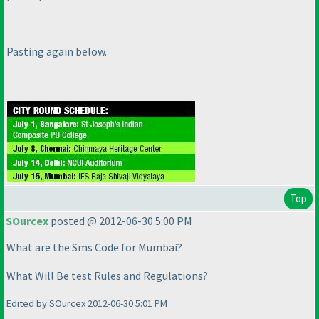
Pasting again below.
Top
SOurcex
posted @ 2012-06-30 5:00 PM
What are the Sms Code for Mumbai?
What Will Be test Rules and Regulations?
Edited by SOurcex 2012-06-30 5:01 PM