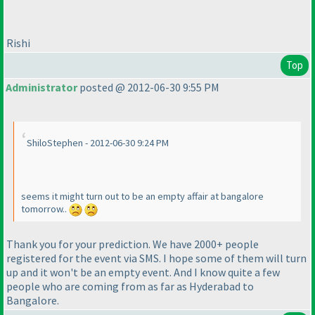
Rishi
Top
Administrator
posted @ 2012-06-30 9:55 PM
ShiloStephen - 2012-06-30 9:24 PM
seems it might turn out to be an empty affair at bangalore
tomorrow..
Thank you for your prediction. We have 2000+ people
registered for the event via SMS. I hope some of them will turn
up and it won't be an empty event. And I know quite a few
people who are coming from as far as Hyderabad to
Bangalore.