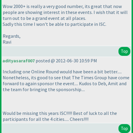
Wow 2000+ is really a very good number, its great that now
people are showing interest in these events. I wish that it will
turn out to be a grand event at all places.
Sadly this time I won't be able to participate in ISC.
Regards,
Ravi
Top
adityasaraf007
posted @ 2012-06-30 10:59 PM
Including one Online Round would have been a bit better.....
Nonetheless, its good to see that The Times Group have come
forward to again sponsor the event.... Kudos to Deb, Amit and
the team for bringing the sponsorship....
Would be missing this years ISC!!!!! Best of luck to all the
participants for all the 4 cities..... Cheers!!!!
Top