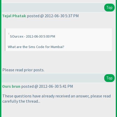
Top
Tejal Phatak
posted @ 2012-06-30 5:37 PM
SOurcex - 2012-06-30 5:00 PM
What are the Sms Code for Mumbai?
Please read prior posts.
Top
Ours brun
posted @ 2012-06-30 5:41 PM
These questions have already received an answer, please read
carefully the thread...