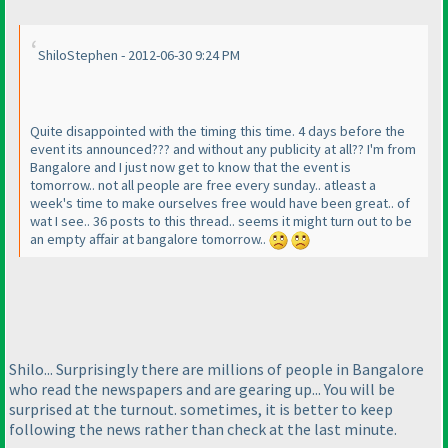
ShiloStephen - 2012-06-30 9:24 PM
Quite disappointed with the timing this time. 4 days before the
event its announced??? and without any publicity at all?? I'm from
Bangalore and I just now get to know that the event is
tomorrow.. not all people are free every sunday.. atleast a
week's time to make ourselves free would have been great.. of
wat I see.. 36 posts to this thread.. seems it might turn out to be
an empty affair at bangalore tomorrow..
Shilo... Surprisingly there are millions of people in Bangalore
who read the newspapers and are gearing up... You will be
surprised at the turnout. sometimes, it is better to keep
following the news rather than check at the last minute.