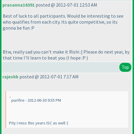
prasanna16391
posted @ 2012-07-01 12:53 AM
Best of luck to all participants. Would be interesting to see
who qualifies from each city. Its quite competitive, so its
gonna be fun :P
Btw, really sad you can't make it Rishi :| Please do next year, by
that time I'll learn to beat you
(I hope :P
)
Top
rajeshk
posted @ 2012-07-01 7:17 AM
purifire - 2012-06-30 9:55 PM
Pity I miss this years ISC as well :
(