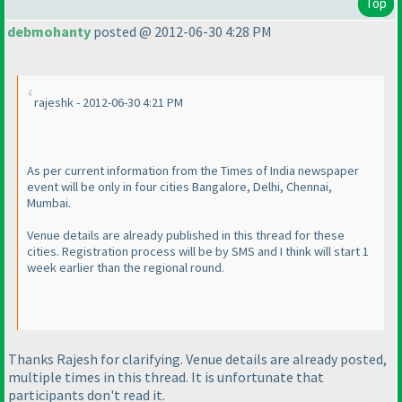
Top
debmohanty
posted @ 2012-06-30 4:28 PM
rajeshk - 2012-06-30 4:21 PM
As per current information from the Times of India newspaper
event will be only in four cities Bangalore, Delhi, Chennai,
Mumbai.
Venue details are already published in this thread for these
cities. Registration process will be by SMS and I think will start 1
week earlier than the regional round.
Thanks Rajesh for clarifying. Venue details are already posted,
multiple times in this thread. It is unfortunate that
participants don't read it.