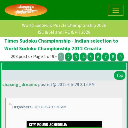
World Sudoku & Puzzle Championship 2026
ISC & SM and IPC & PR 2026
Times Sudoku Championship - Indian selection to
World Sudoku Championship 2012 Croatia
208 posts • Page 1 of 9 •
1
2
3
4
5
6
7
8
9
Top
chasing_dreams
posted @ 2012-06-29 2:19 PM
Organisers - 2012-06-29 5:38 AM