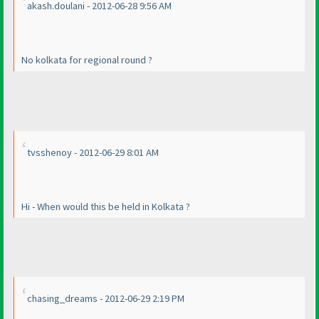
akash.doulani - 2012-06-28 9:56 AM
No kolkata for regional round ?
tvsshenoy - 2012-06-29 8:01 AM
Hi - When would this be held in Kolkata ?
chasing_dreams - 2012-06-29 2:19 PM