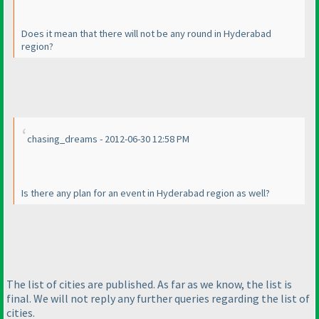
Does it mean that there will not be any round in Hyderabad
region?
chasing_dreams - 2012-06-30 12:58 PM
Is there any plan for an event in Hyderabad region as well?
The list of cities are published. As far as we know, the list is
final. We will not reply any further queries regarding the list of
cities.