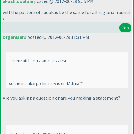
akash.doulani
posted @ 2012-06-29 9:55 PM
will the pattern of sudokus be the same for all regional rounds
?
Top
Organisers
posted @ 2012-06-29 11:31 PM
avermaful - 2012-06-29 8:22 PM
so the mumbai preliminary is on 15th na??
Are you asking a question or are you making a statement?