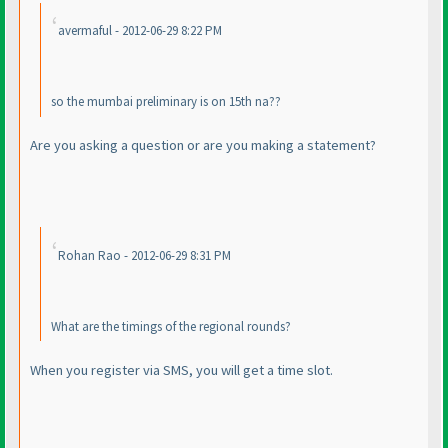
avermaful - 2012-06-29 8:22 PM
so the mumbai preliminary is on 15th na??
Are you asking a question or are you making a statement?
Rohan Rao - 2012-06-29 8:31 PM
What are the timings of the regional rounds?
When you register via SMS, you will get a time slot.