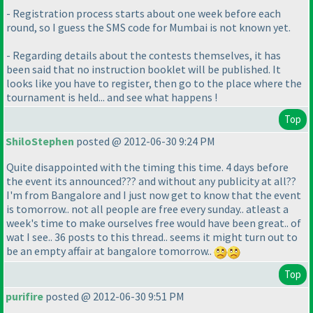
- Registration process starts about one week before each
round, so I guess the SMS code for Mumbai is not known yet.
- Regarding details about the contests themselves, it has
been said that no instruction booklet will be published. It
looks like you have to register, then go to the place where the
tournament is held... and see what happens !
Top
ShiloStephen
posted @ 2012-06-30 9:24 PM
Quite disappointed with the timing this time. 4 days before
the event its announced??? and without any publicity at all??
I'm from Bangalore and I just now get to know that the event
is tomorrow.. not all people are free every sunday.. atleast a
week's time to make ourselves free would have been great.. of
wat I see.. 36 posts to this thread.. seems it might turn out to
be an empty affair at bangalore tomorrow..
Top
purifire
posted @ 2012-06-30 9:51 PM