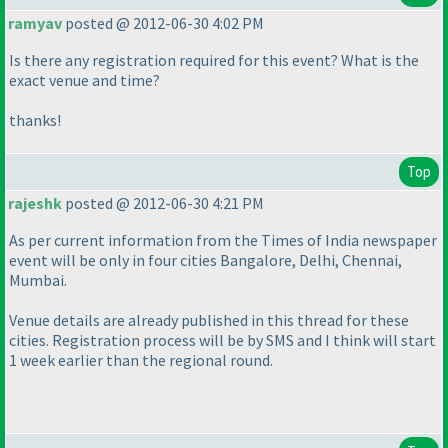
ramyav
posted @ 2012-06-30 4:02 PM
Is there any registration required for this event? What is the
exact venue and time?
thanks!
Top
rajeshk
posted @ 2012-06-30 4:21 PM
As per current information from the Times of India newspaper
event will be only in four cities Bangalore, Delhi, Chennai,
Mumbai.
Venue details are already published in this thread for these
cities. Registration process will be by SMS and I think will start
1 week earlier than the regional round.