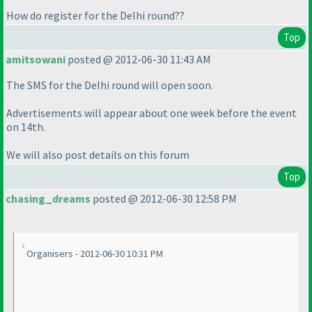
How do register for the Delhi round??
Top
amitsowani
posted @ 2012-06-30 11:43 AM
The SMS for the Delhi round will open soon.
Advertisements will appear about one week before the event
on 14th.
We will also post details on this forum
Top
chasing_dreams
posted @ 2012-06-30 12:58 PM
Organisers - 2012-06-30 10:31 PM