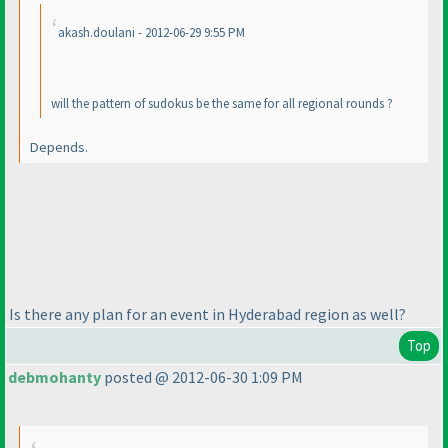
akash.doulani - 2012-06-29 9:55 PM
will the pattern of sudokus be the same for all regional rounds ?
Depends.
Is there any plan for an event in Hyderabad region as well?
Top
debmohanty
posted @ 2012-06-30 1:09 PM