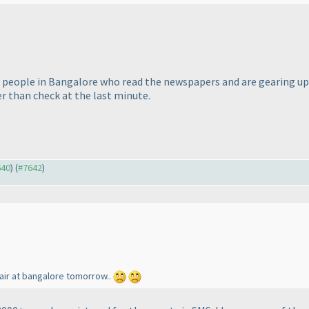
of people in Bangalore who read the newspapers and are gearing up..
r than check at the last minute.
640
) (
#7642
)
fair at bangalore tomorrow..