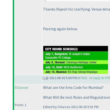
Thanks Rajesh for clarifying. Venue detai
Pasting again below.
@ 2012-06-30 5:00 PM (
#7635 - in reply to #7
SOurcex
What are the Sms Code for Mumbai?
What Will Be test Rules and Regulation
Posts: 1
Edited by SOurcex 2012-06-30 5:01 PM