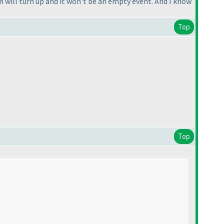
 will turn up and it won't be an empty event. And I know
Top
Top