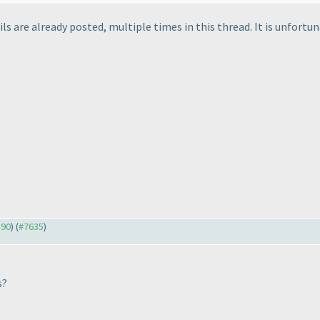
ls are already posted, multiple times in this thread. It is unfortun
590
) (
#7635
)
s?