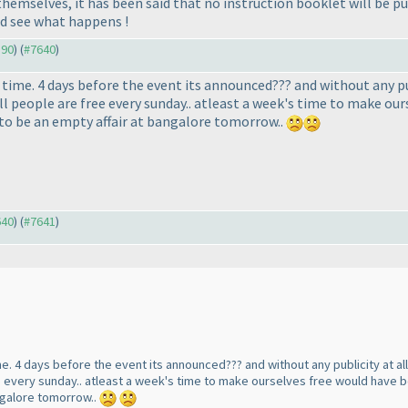
hemselves, it has been said that no instruction booklet will be pub
nd see what happens !
590
) (
#7640
)
time. 4 days before the event its announced??? and without any pu
l people are free every sunday.. atleast a week's time to make ours
t to be an empty affair at bangalore tomorrow..
640
) (
#7641
)
me. 4 days before the event its announced??? and without any publicity at al
e every sunday.. atleast a week's time to make ourselves free would have bee
angalore tomorrow..