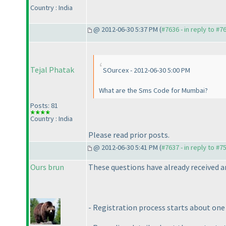
Country : India
@ 2012-06-30 5:37 PM (
#7636 - in reply to #7
Tejal Phatak
SOurcex - 2012-06-30 5:00 PM
What are the Sms Code for Mumbai?
Posts: 81
Country : India
Please read prior posts.
@ 2012-06-30 5:41 PM (
#7637 - in reply to #7
Ours brun
These questions have already received an
- Registration process starts about one