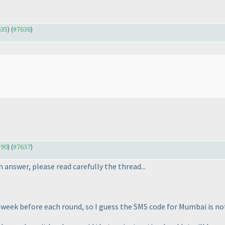
635
) (
#7636
)
590
) (
#7637
)
 answer, please read carefully the thread...
 week before each round, so I guess the SMS code for Mumbai is no