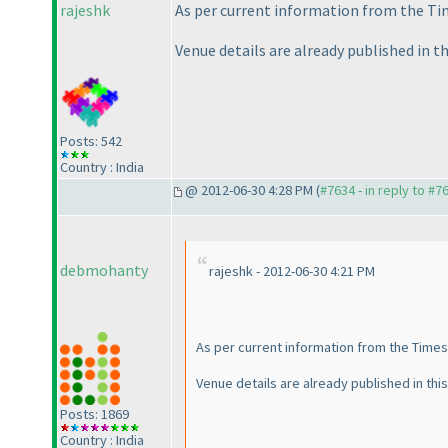
rajeshk
As per current information from the Tim
Venue details are already published in th
Posts: 542
Country : India
@ 2012-06-30 4:28 PM (
#7634 - in reply to #7
debmohanty
rajeshk - 2012-06-30 4:21 PM
As per current information from the Times 
Venue details are already published in this
Posts: 1869
Country : India