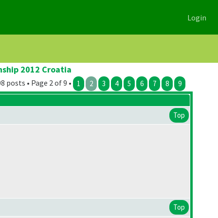
Login
nship 2012 Croatia
8 posts • Page 2 of 9 •
1
2
3
4
5
6
7
8
9
Top
Top