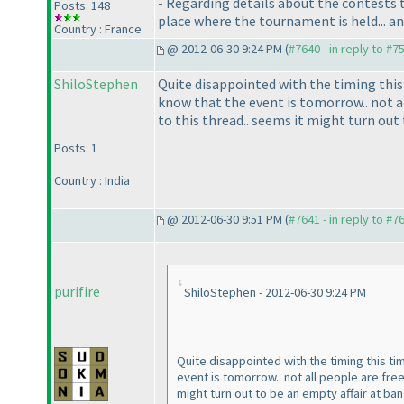
- Regarding details about the contests t
Posts: 148
place where the tournament is held... a
Country : France
@ 2012-06-30 9:24 PM (
#7640 - in reply to #7
ShiloStephen
Quite disappointed with the timing this 
know that the event is tomorrow.. not al
to this thread.. seems it might turn ou
Posts: 1
Country : India
@ 2012-06-30 9:51 PM (
#7641 - in reply to #7
purifire
ShiloStephen - 2012-06-30 9:24 PM
Quite disappointed with the timing this ti
event is tomorrow.. not all people are fre
might turn out to be an empty affair at b