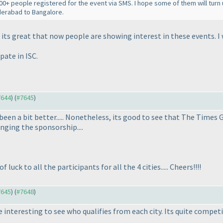
00+ people registered for the event via SMS. I hope some of them will turn 
derabad to Bangalore.
its great that now people are showing interest in these events. I wi
pate in ISC.
7644
) (
#7645
)
een a bit better..... Nonetheless, its good to see that The Times 
nging the sponsorship....
 luck to all the participants for all the 4 cities..... Cheers!!!!
7645
) (
#7648
)
e interesting to see who qualifies from each city. Its quite competi