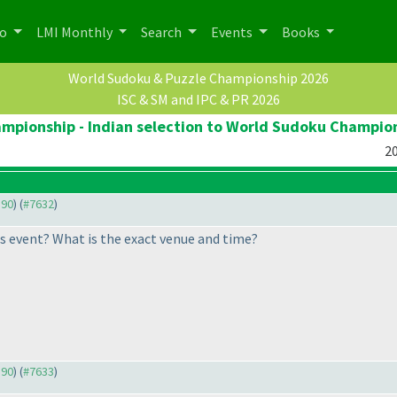
po
LMI Monthly
Search
Events
Books
World Sudoku & Puzzle Championship 2026
ISC & SM and IPC & PR 2026
pionship - Indian selection to World Sudoku Champio
20
590
) (
#7632
)
his event? What is the exact venue and time?
590
) (
#7633
)