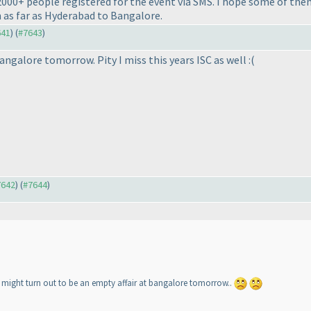
2000+ people registered for the event via SMS. I hope some of them
 as far as Hyderabad to Bangalore.
641
) (
#7643
)
angalore tomorrow. Pity I miss this years ISC as well :
(
7642
) (
#7644
)
t might turn out to be an empty affair at bangalore tomorrow..