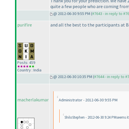
Thank you for your prediction. We have 
quite a few people who are coming from
@ 2012-06-30 9:55 PM (
#7643 - in reply to #7
purifire
and all the best to the participants at B
Posts: 459
Country : India
@ 2012-06-30 10:35 PM (
#7644 - in reply to #
macherlakumar
Administrator - 2012-06-30 9:55 PM
ShiloStephen - 2012-06-30 9:24 PMseems i