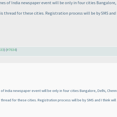
es of India newspaper event will be only in four cities Bangalore,
is thread for these cities. Registration process will be by SMS and 
633
) (
#7634
)
of India newspaper event will be only in four cities Bangalore, Delhi, Chenn
 thread for these cities. Registration process will be by SMS and I think will