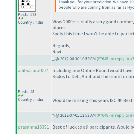
Thank you for your prediction. We have 20
people who are coming from as far as Hy
Posts: 123
Wow 2000+ is really a very good number, 
Country : India
places.
Sadly this time I won't be able to partici
Regards,
Ravi
@ 2012-06-30 10:59 PM (
#7645 - in reply to #
adityasaraf007
Including one Online Round would have b
Kudos to Deb, Amit and the team for bri
Posts: 45
Country : India
Would be missing this years ISC!!!!! Best of
@ 2012-07-01 12:53 AM (
#7648 - in reply to #
prasanna16391
Best of luck to all participants. Would b