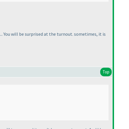
. You will be surprised at the turnout. sometimes, it is
Top