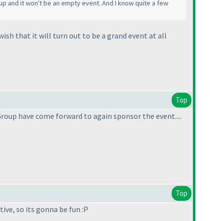
up and it won't be an empty event. And I know quite a few
sh that it will turn out to be a grand event at all
Top
Group have come forward to again sponsor the event....
Top
tive, so its gonna be fun :P