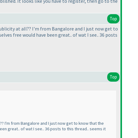
lished. It looks like you have to register, then go to the
Top
blicity at all?? I'm from Bangalore and I just now get to
elves free would have been great.. of wat I see.. 36 posts
Top
l?? I'm from Bangalore and I just now get to know that the
n great.. of wat I see.. 36 posts to this thread.. seems it