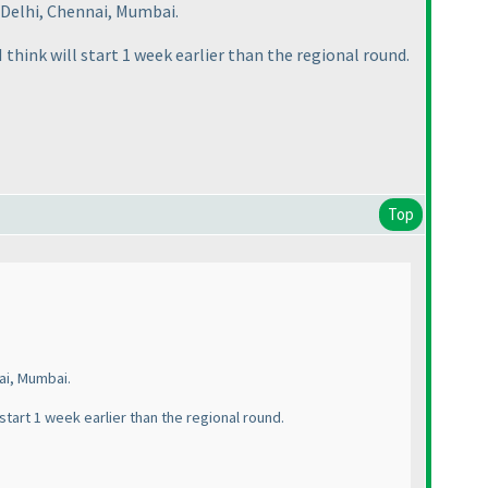
 Delhi, Chennai, Mumbai.
I think will start 1 week earlier than the regional round.
Top
ai, Mumbai.
 start 1 week earlier than the regional round.