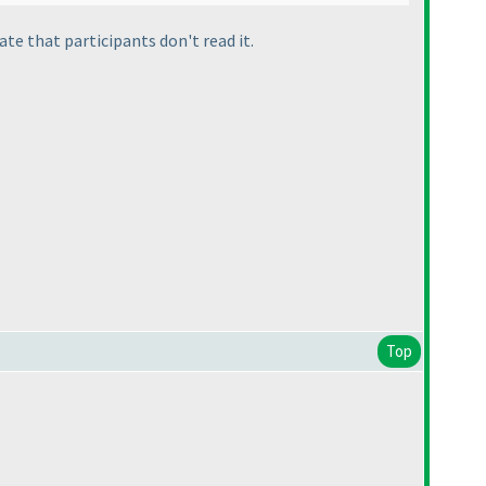
ate that participants don't read it.
Top