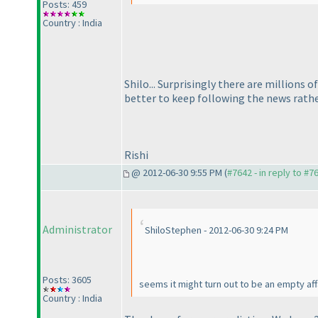
Posts: 459
Country : India
Shilo... Surprisingly there are millions 
better to keep following the news rathe
Rishi
@ 2012-06-30 9:55 PM (
#7642 - in reply to #7
Administrator
ShiloStephen - 2012-06-30 9:24 PM
Posts: 3605
seems it might turn out to be an empty af
Country : India