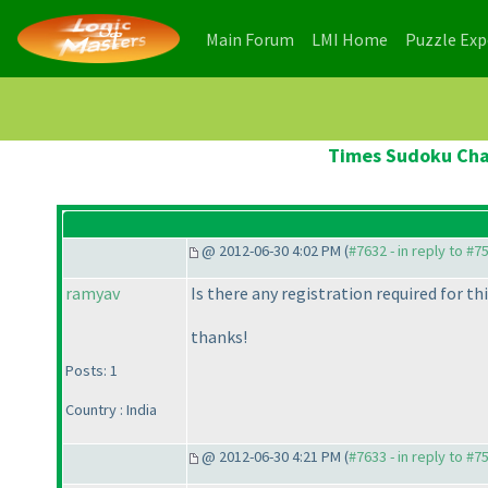
(current)
(current)
Main Forum
LMI Home
Puzzle Ex
Times Sudoku Cham
@ 2012-06-30 4:02 PM (
#7632 - in reply to #7
ramyav
Is there any registration required for t
thanks!
Posts: 1
Country : India
@ 2012-06-30 4:21 PM (
#7633 - in reply to #7