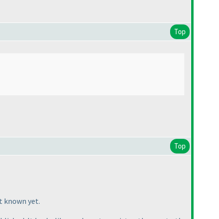
Top
Top
t known yet.