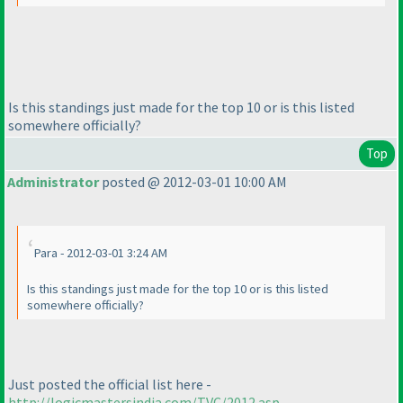
Is this standings just made for the top 10 or is this listed
somewhere officially?
Top
Administrator
posted @ 2012-03-01 10:00 AM
Para - 2012-03-01 3:24 AM
Is this standings just made for the top 10 or is this listed
somewhere officially?
Just posted the official list here -
http://logicmastersindia.com/TVC/2012.asp