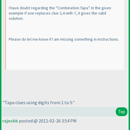
I have doubt regarding the "Combination Tapa". In the given
example if one replaces clue 2,4 with 7, it gives the valid
solution.
Please do let me know if I am missing something in instructions.
"Tapa clues using digits from 1 to 5."
Top
rajeshk
posted @ 2012-02-26 3:54 PM