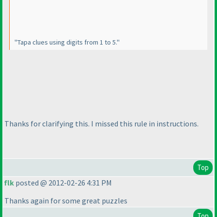
"Tapa clues using digits from 1 to 5."
Thanks for clarifying this. I missed this rule in instructions.
Top
flk
posted @ 2012-02-26 4:31 PM
Thanks again for some great puzzles
Top