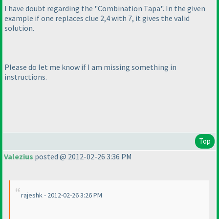
I have doubt regarding the "Combination Tapa". In the given
example if one replaces clue 2,4 with 7, it gives the valid
solution.
Please do let me know if I am missing something in
instructions.
Top
Valezius
posted @ 2012-02-26 3:36 PM
rajeshk - 2012-02-26 3:26 PM