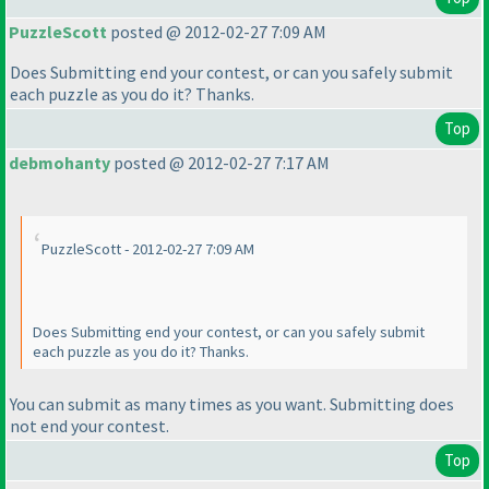
PuzzleScott
posted @ 2012-02-27 7:09 AM
Does Submitting end your contest, or can you safely submit
each puzzle as you do it? Thanks.
Top
debmohanty
posted @ 2012-02-27 7:17 AM
PuzzleScott - 2012-02-27 7:09 AM
Does Submitting end your contest, or can you safely submit
each puzzle as you do it? Thanks.
You can submit as many times as you want. Submitting does
not end your contest.
Top