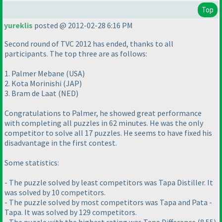
Top
yureklis
posted @ 2012-02-28 6:16 PM
Second round of TVC 2012 has ended, thanks to all
participants. The top three are as follows:
1. Palmer Mebane
(USA
)
2. Kota Morinishi
(JAP
)
3. Bram de Laat
(NED
)
Congratulations to Palmer, he showed great performance
with completing all puzzles in 62 minutes. He was the only
competitor to solve all 17 puzzles. He seems to have fixed his
disadvantage in the first contest.
Some statistics:
- The puzzle solved by least competitors was Tapa Distiller. It
was solved by 10 competitors.
- The puzzle solved by most competitors was Tapa and Pata -
Tapa. It was solved by 129 competitors.