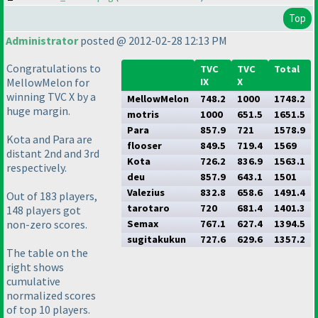
Top
Administrator
posted @ 2012-02-28 12:13 PM
Congratulations to
TVC
TVC
Total
MellowMelon for
IX
X
winning TVC X by a
MellowMelon
748.2
1000
1748.2
huge margin.
motris
1000
651.5
1651.5
Para
857.9
721
1578.9
Kota and Para are
flooser
849.5
719.4
1569
distant 2nd and 3rd
Kota
726.2
836.9
1563.1
respectively.
deu
857.9
643.1
1501
Valezius
832.8
658.6
1491.4
Out of 183 players,
tarotaro
720
681.4
1401.3
148 players got
non-zero scores.
Semax
767.1
627.4
1394.5
sugitakukun
727.6
629.6
1357.2
The table on the
right shows
cumulative
normalized scores
of top 10 players.