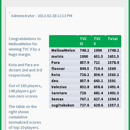
Administrator - 2012-02-28 12:13 PM
Congratulations to
TVC
TVC
Total
MellowMelon for
IX
X
winning TVC X by a
MellowMelon
748.2
1000
1748.2
huge margin.
motris
1000
651.5
1651.5
Para
857.9
721
1578.9
Kota and Para are
flooser
849.5
719.4
1569
distant 2nd and 3rd
Kota
726.2
836.9
1563.1
respectively.
deu
857.9
643.1
1501
Out of 183 players,
Valezius
832.8
658.6
1491.4
148 players got
tarotaro
720
681.4
1401.3
non-zero scores.
Semax
767.1
627.4
1394.5
sugitakukun
727.6
629.6
1357.2
The table on the
right shows
cumulative
normalized scores
of top 10 players.