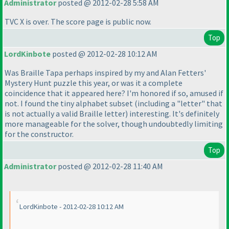
Administrator
posted @ 2012-02-28 5:58 AM
TVC X is over. The score page is public now.
Top
LordKinbote
posted @ 2012-02-28 10:12 AM
Was Braille Tapa perhaps inspired by my and Alan Fetters'
Mystery Hunt puzzle this year, or was it a complete
coincidence that it appeared here? I'm honored if so, amused if
not. I found the tiny alphabet subset
(including a "letter" that
is not actually a valid Braille letter
) interesting. It's definitely
more manageable for the solver, though undoubtedly limiting
for the constructor.
Top
Administrator
posted @ 2012-02-28 11:40 AM
LordKinbote - 2012-02-28 10:12 AM