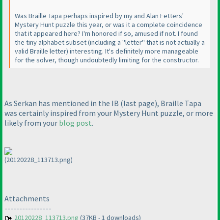
Was Braille Tapa perhaps inspired by my and Alan Fetters'
Mystery Hunt puzzle this year, or was it a complete coincidence
that it appeared here? I'm honored if so, amused if not. I found
the tiny alphabet subset
(including a "letter" that is not actually a
valid Braille letter
) interesting. It's definitely more manageable
for the solver, though undoubtedly limiting for the constructor.
As Serkan has mentioned in the IB
(last page
), Braille Tapa
was certainly inspired from your Mystery Hunt puzzle, or more
likely from your
blog post
.
(20120228_113713.png)
Attachments
----------------
20120228_113713.png
(37KB - 1 downloads)