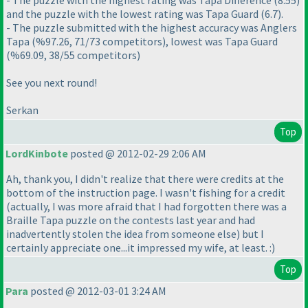
- The puzzle with the highest rating was Tapa Difference
(8.55
)
and the puzzle with the lowest rating was Tapa Guard
(6.7
).
- The puzzle submitted with the highest accuracy was Anglers
Tapa
(%97.26, 71/73 competitors
), lowest was Tapa Guard
(%69.09, 38/55 competitors
)
See you next round!
Serkan
Top
LordKinbote
posted @ 2012-02-29 2:06 AM
Ah, thank you, I didn't realize that there were credits at the
bottom of the instruction page. I wasn't fishing for a credit
(actually, I was more afraid that I had forgotten there was a
Braille Tapa puzzle on the contests last year and had
inadvertently stolen the idea from someone else
) but I
certainly appreciate one...it impressed my wife, at least. :
)
Top
Para
posted @ 2012-03-01 3:24 AM