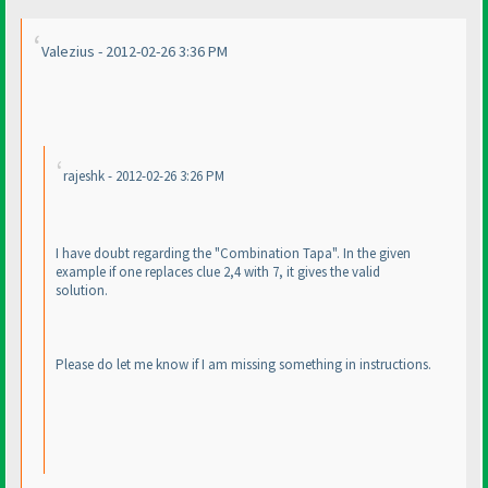
Valezius - 2012-02-26 3:36 PM
rajeshk - 2012-02-26 3:26 PM
I have doubt regarding the "Combination Tapa". In the given
example if one replaces clue 2,4 with 7, it gives the valid
solution.
Please do let me know if I am missing something in instructions.