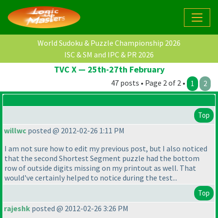
World Sudoku & Puzzle Championship 2026
ISC & SM and IPC & PR 2026
TVC X — 25th-27th February
47 posts • Page 2 of 2 •
1
2
Top
willwc
posted @ 2012-02-26 1:11 PM
I am not sure how to edit my previous post, but I also noticed
that the second Shortest Segment puzzle had the bottom
row of outside digits missing on my printout as well. That
would've certainly helped to notice during the test...
Top
rajeshk
posted @ 2012-02-26 3:26 PM