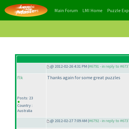
(current)
(current)
Main Forum
LMI Home
Puzzle Ex
@ 2012-02-26 4:31 PM (
#6791 - in reply to #673
flk
Thanks again for some great puzzles
Posts: 23
Country :
Australia
@ 2012-02-27 7:09 AM (
#6792 - in reply to #673