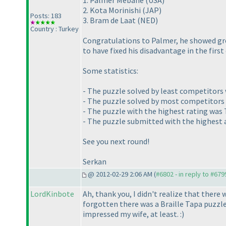
1. Palmer Mebane
(USA
)
2. Kota Morinishi
(JAP
)
Posts: 183
3. Bram de Laat
(NED
)
Country : Turkey
Congratulations to Palmer, he showed gre
to have fixed his disadvantage in the first
Some statistics:
- The puzzle solved by least competitors w
- The puzzle solved by most competitors 
- The puzzle with the highest rating was
- The puzzle submitted with the highest
See you next round!
Serkan
@ 2012-02-29 2:06 AM (
#6802 - in reply to #679
LordKinbote
Ah, thank you, I didn't realize that there 
forgotten there was a Braille Tapa puzzl
impressed my wife, at least. :
)