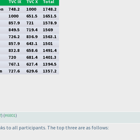
TVC IX
TVC X
Total
on
748.2
1000
1748.2
1000
651.5
1651.5
857.9
721
1578.9
849.5
719.4
1569
726.2
836.9
1563.1
857.9
643.1
1501
832.8
658.6
1491.4
720
681.4
1401.3
767.1
627.4
1394.5
n
727.6
629.6
1357.2
7
) (
#6801
)
s to all participants. The top three are as follows: