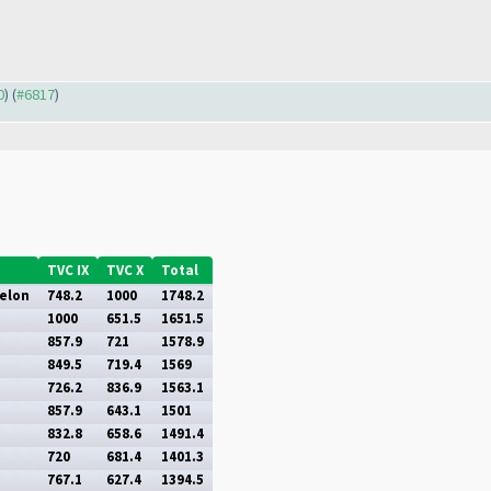
0
) (
#6817
)
TVC IX
TVC X
Total
elon
748.2
1000
1748.2
1000
651.5
1651.5
857.9
721
1578.9
849.5
719.4
1569
726.2
836.9
1563.1
857.9
643.1
1501
832.8
658.6
1491.4
720
681.4
1401.3
767.1
627.4
1394.5