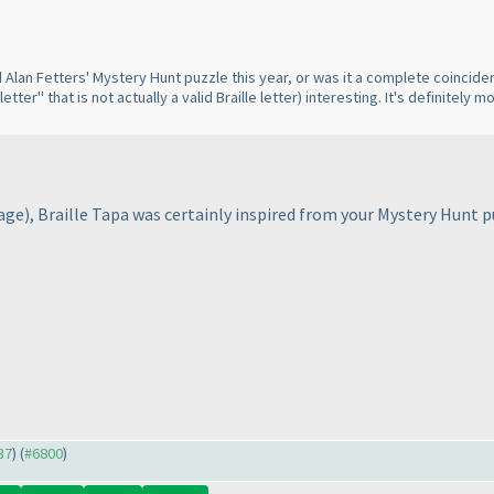
Alan Fetters' Mystery Hunt puzzle this year, or was it a complete coinciden
letter" that is not actually a valid Braille letter
) interesting. It's definitely
page
), Braille Tapa was certainly inspired from your Mystery Hunt 
37
) (
#6800
)