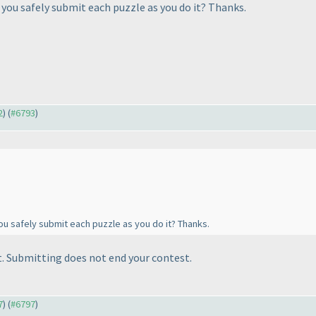
you safely submit each puzzle as you do it? Thanks.
2
) (
#6793
)
u safely submit each puzzle as you do it? Thanks.
. Submitting does not end your contest.
7
) (
#6797
)