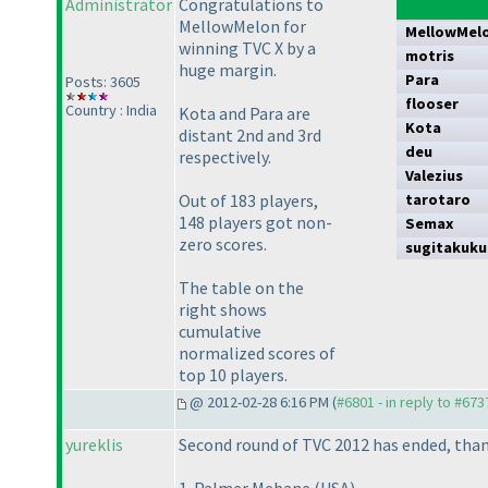
Administrator
Congratulations to
MellowMelon for
MellowMel
winning TVC X by a
motris
huge margin.
Para
Posts: 3605
flooser
Country : India
Kota and Para are
Kota
distant 2nd and 3rd
deu
respectively.
Valezius
Out of 183 players,
tarotaro
148 players got non-
Semax
zero scores.
sugitakuku
The table on the
right shows
cumulative
normalized scores of
top 10 players.
@ 2012-02-28 6:16 PM (
#6801 - in reply to #673
yureklis
Second round of TVC 2012 has ended, thank