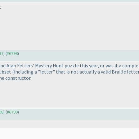
.
37
) (
#6798
)
nd Alan Fetters' Mystery Hunt puzzle this year, or was it a comple
subset
(including a "letter" that is not actually a valid Braille lette
he constructor.
98
) (
#6799
)