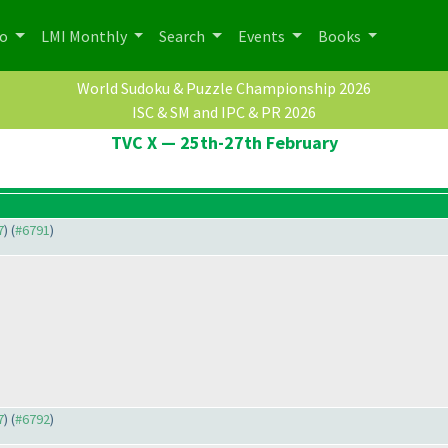
po
LMI Monthly
Search
Events
Books
World Sudoku & Puzzle Championship 2026
ISC & SM and IPC & PR 2026
TVC X — 25th-27th February
7
) (
#6791
)
7
) (
#6792
)