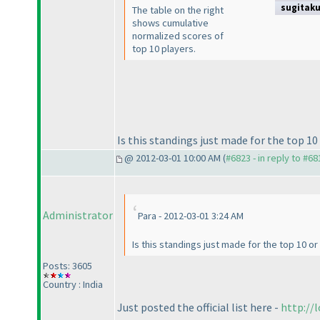
sugitak
The table on the right
shows cumulative
normalized scores of
top 10 players.
Is this standings just made for the top 10 
@ 2012-03-01 10:00 AM (
#6823 - in reply to #68
Administrator
Para - 2012-03-01 3:24 AM
Is this standings just made for the top 10 or 
Posts: 3605
Country : India
Just posted the official list here -
http://