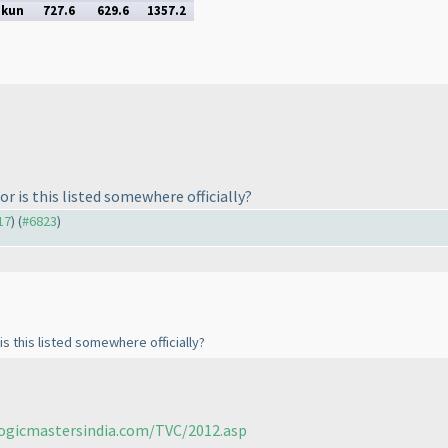
ukun
727.6
629.6
1357.2
or is this listed somewhere officially?
17
) (
#6823
)
is this listed somewhere officially?
logicmastersindia.com/TVC/2012.asp