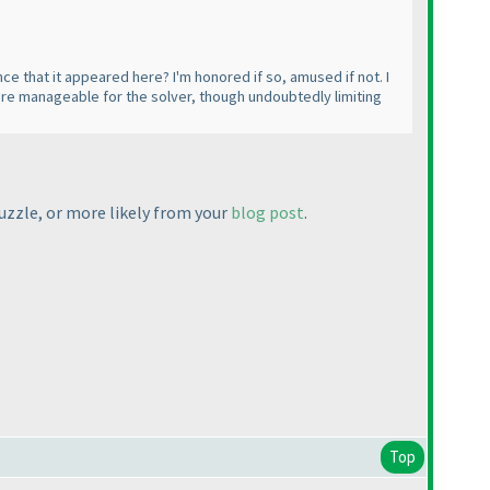
ce that it appeared here? I'm honored if so, amused if not. I
 more manageable for the solver, though undoubtedly limiting
puzzle, or more likely from your
blog post
.
Top