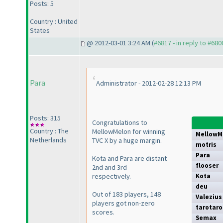
Posts: 5
Country : United
States
@ 2012-03-01 3:24 AM (
#6817 - in reply to #680
Para
Administrator - 2012-02-28 12:13 PM
Posts: 315
Congratulations to
Country : The
MellowMelon for winning
MellowM
Netherlands
TVC X by a huge margin.
motris
Para
Kota and Para are distant
flooser
2nd and 3rd
respectively.
Kota
deu
Out of 183 players, 148
Valezius
players got non-zero
tarotaro
scores.
Semax