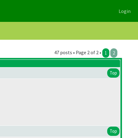
Login
47 posts • Page 2 of 2 •
1
2
Top
Top