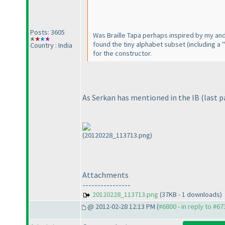
Posts: 3605
Was Braille Tapa perhaps inspired by my and 
found the tiny alphabet subset
(including a "
Country : India
for the constructor.
As Serkan has mentioned in the IB
(last 
(20120228_113713.png)
Attachments
----------------
20120228_113713.png
(37KB - 1 downloads)
@ 2012-02-28 12:13 PM (
#6800 - in reply to #67