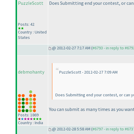
PuzzleScott
Does Submitting end your contest, or can 
Posts: 42
Country : United
States
@ 2012-02-27 7:17 AM (
#6793 - in reply to #679
debmohanty
PuzzleScott - 2012-02-27 7:09 AM
Does Submitting end your contest, or can yo
You can submit as many times as you want
Posts: 1869
Country : India
@ 2012-02-28 5:58 AM (
#6797 - in reply to #673