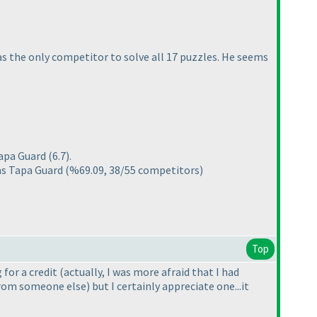
 the only competitor to solve all 17 puzzles. He seems
Tapa Guard
(6.7
).
as Tapa Guard
(%69.09, 38/55 competitors
)
Top
 for a credit
(actually, I was more afraid that I had
 from someone else
) but I certainly appreciate one...it