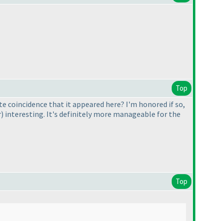
Top
te coincidence that it appeared here? I'm honored if so,
r
) interesting. It's definitely more manageable for the
Top