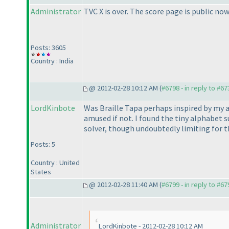
Administrator
TVC X is over. The score page is public now
Posts: 3605
Country : India
@ 2012-02-28 10:12 AM (
#6798 - in reply to #67
LordKinbote
Was Braille Tapa perhaps inspired by my a
amused if not. I found the tiny alphabet 
solver, though undoubtedly limiting for t
Posts: 5
Country : United
States
@ 2012-02-28 11:40 AM (
#6799 - in reply to #67
Administrator
LordKinbote - 2012-02-28 10:12 AM