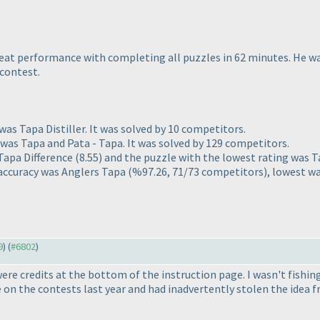
at performance with completing all puzzles in 62 minutes. He was
 contest.
as Tapa Distiller. It was solved by 10 competitors.
was Tapa and Pata - Tapa. It was solved by 129 competitors.
 Tapa Difference
(8.55
) and the puzzle with the lowest rating was 
 accuracy was Anglers Tapa
(%97.26, 71/73 competitors
), lowest w
9
) (
#6802
)
were credits at the bottom of the instruction page. I wasn't fishing
e on the contests last year and had inadvertently stolen the idea