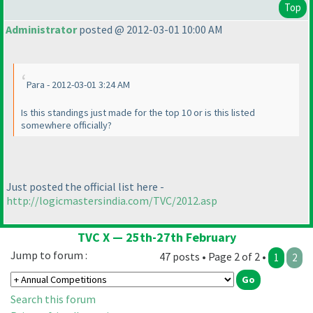
Top
Administrator
posted @ 2012-03-01 10:00 AM
Para - 2012-03-01 3:24 AM
Is this standings just made for the top 10 or is this listed
somewhere officially?
Just posted the official list here -
http://logicmastersindia.com/TVC/2012.asp
TVC X — 25th-27th February
Jump to forum :
47 posts • Page 2 of 2 •
1
2
Search this forum