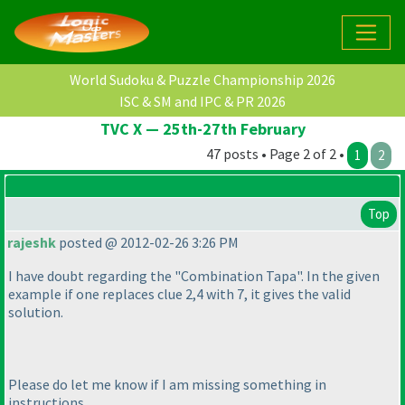
World Sudoku & Puzzle Championship 2026
ISC & SM and IPC & PR 2026
TVC X — 25th-27th February
47 posts • Page 2 of 2 •
1
2
Top
rajeshk
posted @ 2012-02-26 3:26 PM
I have doubt regarding the "Combination Tapa". In the given
example if one replaces clue 2,4 with 7, it gives the valid
solution.
Please do let me know if I am missing something in
instructions.