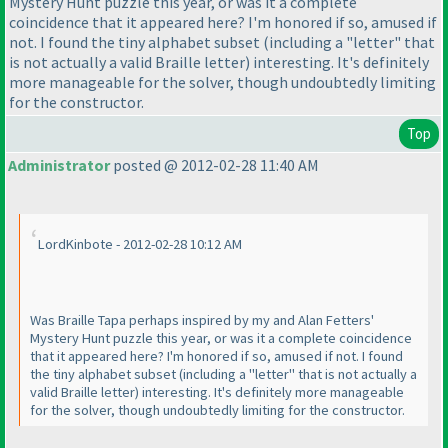
Mystery Hunt puzzle this year, or was it a complete
coincidence that it appeared here? I'm honored if so, amused if
not. I found the tiny alphabet subset
(including a "letter" that
is not actually a valid Braille letter
) interesting. It's definitely
more manageable for the solver, though undoubtedly limiting
for the constructor.
Top
Administrator
posted @ 2012-02-28 11:40 AM
LordKinbote - 2012-02-28 10:12 AM
Was Braille Tapa perhaps inspired by my and Alan Fetters'
Mystery Hunt puzzle this year, or was it a complete coincidence
that it appeared here? I'm honored if so, amused if not. I found
the tiny alphabet subset
(including a "letter" that is not actually a
valid Braille letter
) interesting. It's definitely more manageable
for the solver, though undoubtedly limiting for the constructor.