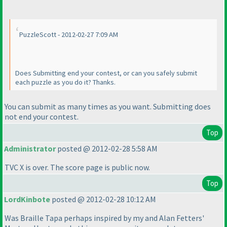
PuzzleScott - 2012-02-27 7:09 AM
Does Submitting end your contest, or can you safely submit
each puzzle as you do it? Thanks.
You can submit as many times as you want. Submitting does
not end your contest.
Top
Administrator
posted @ 2012-02-28 5:58 AM
TVC X is over. The score page is public now.
Top
LordKinbote
posted @ 2012-02-28 10:12 AM
Was Braille Tapa perhaps inspired by my and Alan Fetters'