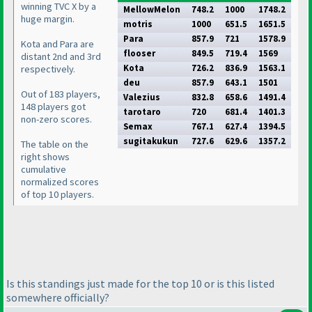
winning TVC X by a
MellowMelon
748.2
1000
1748.2
huge margin.
motris
1000
651.5
1651.5
Para
857.9
721
1578.9
Kota and Para are
flooser
849.5
719.4
1569
distant 2nd and 3rd
Kota
726.2
836.9
1563.1
respectively.
deu
857.9
643.1
1501
Out of 183 players,
Valezius
832.8
658.6
1491.4
148 players got
tarotaro
720
681.4
1401.3
non-zero scores.
Semax
767.1
627.4
1394.5
sugitakukun
727.6
629.6
1357.2
The table on the
right shows
cumulative
normalized scores
of top 10 players.
Is this standings just made for the top 10 or is this listed
somewhere officially?