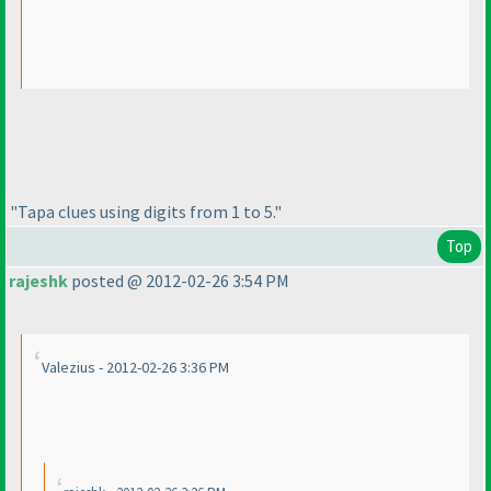
"Tapa clues using digits from 1 to 5."
Top
rajeshk
posted @ 2012-02-26 3:54 PM
Valezius - 2012-02-26 3:36 PM