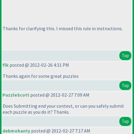
Thanks for clarifying this. I missed this rule in instructions.
Top
flk
posted @ 2012-02-26 4:31 PM
Thanks again for some great puzzles
Top
PuzzleScott
posted @ 2012-02-27 7:09 AM
Does Submitting end your contest, or can you safely submit
each puzzle as you do it? Thanks.
Top
debmohanty
posted @ 2012-02-27 7:17 AM