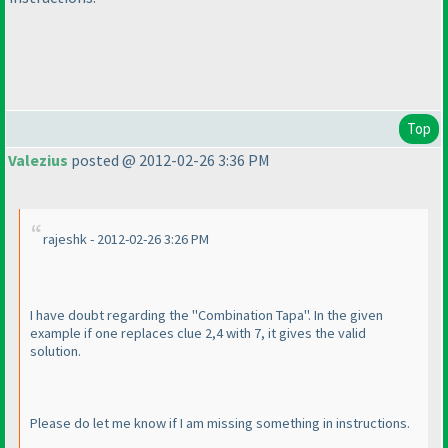
Top
Valezius
posted @ 2012-02-26 3:36 PM
rajeshk - 2012-02-26 3:26 PM
I have doubt regarding the "Combination Tapa". In the given
example if one replaces clue 2,4 with 7, it gives the valid
solution.
Please do let me know if I am missing something in instructions.