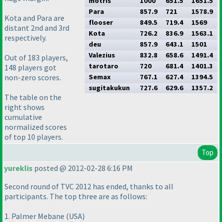
motris
1000
651.5
1651.5
Para
857.9
721
1578.9
Kota and Para are
flooser
849.5
719.4
1569
distant 2nd and 3rd
Kota
726.2
836.9
1563.1
respectively.
deu
857.9
643.1
1501
Valezius
832.8
658.6
1491.4
Out of 183 players,
tarotaro
720
681.4
1401.3
148 players got
non-zero scores.
Semax
767.1
627.4
1394.5
sugitakukun
727.6
629.6
1357.2
The table on the
right shows
cumulative
normalized scores
of top 10 players.
Top
yureklis
posted @ 2012-02-28 6:16 PM
Second round of TVC 2012 has ended, thanks to all
participants. The top three are as follows:
1. Palmer Mebane
(USA
)