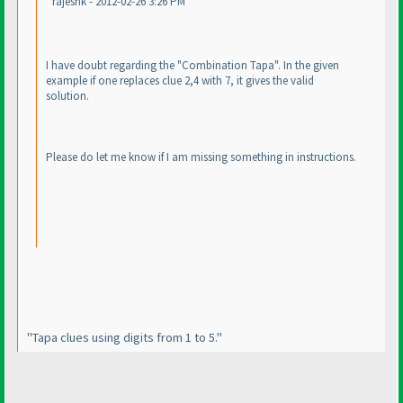
rajeshk - 2012-02-26 3:26 PM
I have doubt regarding the "Combination Tapa". In the given
example if one replaces clue 2,4 with 7, it gives the valid
solution.
Please do let me know if I am missing something in instructions.
"Tapa clues using digits from 1 to 5."