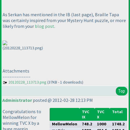
As Serkan has mentioned in the IB
(last page
), Braille Tapa
was certainly inspired from your Mystery Hunt puzzle, or more
likely from your
blog post
.
(20120228_113713.png)
Attachments
----------------
20120228_113713.png
(37KB - 1 downloads)
Top
Administrator
posted @ 2012-02-28 12:13 PM
Congratulations to
TVC
TVC
Total
MellowMelon for
IX
X
winning TVC X by a
MellowMelon
748.2
1000
1748.2
huge margin.