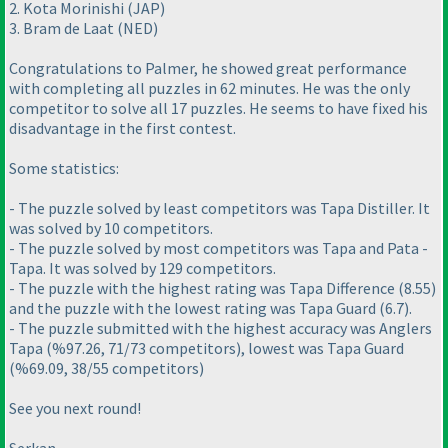
2. Kota Morinishi
(JAP
)
3. Bram de Laat
(NED
)
Congratulations to Palmer, he showed great performance
with completing all puzzles in 62 minutes. He was the only
competitor to solve all 17 puzzles. He seems to have fixed his
disadvantage in the first contest.
Some statistics:
- The puzzle solved by least competitors was Tapa Distiller. It
was solved by 10 competitors.
- The puzzle solved by most competitors was Tapa and Pata -
Tapa. It was solved by 129 competitors.
- The puzzle with the highest rating was Tapa Difference
(8.55
)
and the puzzle with the lowest rating was Tapa Guard
(6.7
).
- The puzzle submitted with the highest accuracy was Anglers
Tapa
(%97.26, 71/73 competitors
), lowest was Tapa Guard
(%69.09, 38/55 competitors
)
See you next round!