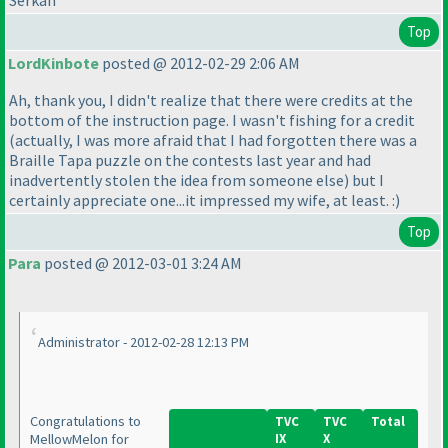
Serkan
Top
LordKinbote
posted @ 2012-02-29 2:06 AM
Ah, thank you, I didn't realize that there were credits at the
bottom of the instruction page. I wasn't fishing for a credit
(actually, I was more afraid that I had forgotten there was a
Braille Tapa puzzle on the contests last year and had
inadvertently stolen the idea from someone else
) but I
certainly appreciate one...it impressed my wife, at least. :
)
Top
Para
posted @ 2012-03-01 3:24 AM
Administrator - 2012-02-28 12:13 PM
Congratulations to
TVC
TVC
Total
MellowMelon for
IX
X