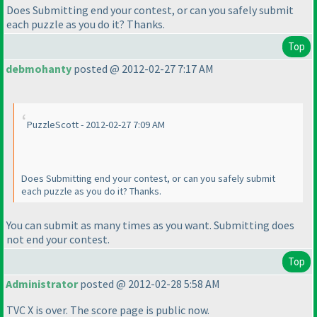
Does Submitting end your contest, or can you safely submit
each puzzle as you do it? Thanks.
Top
debmohanty
posted @ 2012-02-27 7:17 AM
PuzzleScott - 2012-02-27 7:09 AM
Does Submitting end your contest, or can you safely submit
each puzzle as you do it? Thanks.
You can submit as many times as you want. Submitting does
not end your contest.
Top
Administrator
posted @ 2012-02-28 5:58 AM
TVC X is over. The score page is public now.