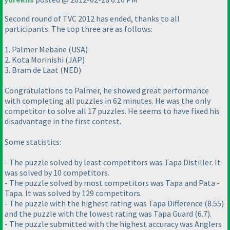
Second round of TVC 2012 has ended, thanks to all
participants. The top three are as follows:
1. Palmer Mebane
(USA
)
2. Kota Morinishi
(JAP
)
3. Bram de Laat
(NED
)
Congratulations to Palmer, he showed great performance
with completing all puzzles in 62 minutes. He was the only
competitor to solve all 17 puzzles. He seems to have fixed his
disadvantage in the first contest.
Some statistics:
- The puzzle solved by least competitors was Tapa Distiller. It
was solved by 10 competitors.
- The puzzle solved by most competitors was Tapa and Pata -
Tapa. It was solved by 129 competitors.
- The puzzle with the highest rating was Tapa Difference
(8.55
)
and the puzzle with the lowest rating was Tapa Guard
(6.7
).
- The puzzle submitted with the highest accuracy was Anglers