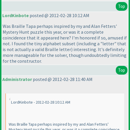
Top
LordKinbote
posted @ 2012-02-28 10:12 AM
Was Braille Tapa perhaps inspired by my and Alan Fetters'
Mystery Hunt puzzle this year, or was it a complete
coincidence that it appeared here? I'm honored if so, amused if
not. I found the tiny alphabet subset
(including a "letter" that
is not actually a valid Braille letter
) interesting. It's definitely
more manageable for the solver, though undoubtedly limiting
for the constructor.
Top
Administrator
posted @ 2012-02-28 11:40 AM
LordKinbote - 2012-02-28 10:12 AM
Was Braille Tapa perhaps inspired by my and Alan Fetters'
Mystery Hunt puzzle this year, or was it a complete coincidence