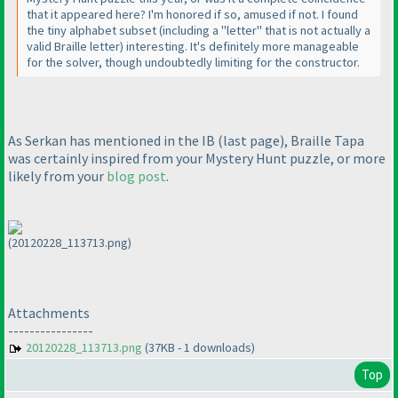
that it appeared here? I'm honored if so, amused if not. I found
the tiny alphabet subset
(including a "letter" that is not actually a
valid Braille letter
) interesting. It's definitely more manageable
for the solver, though undoubtedly limiting for the constructor.
As Serkan has mentioned in the IB
(last page
), Braille Tapa
was certainly inspired from your Mystery Hunt puzzle, or more
likely from your
blog post
.
(20120228_113713.png)
Attachments
----------------
20120228_113713.png
(37KB - 1 downloads)
Top