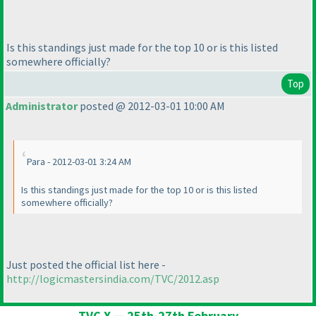
Is this standings just made for the top 10 or is this listed
somewhere officially?
Top
Administrator
posted @ 2012-03-01 10:00 AM
Para - 2012-03-01 3:24 AM
Is this standings just made for the top 10 or is this listed
somewhere officially?
Just posted the official list here -
http://logicmastersindia.com/TVC/2012.asp
TVC X — 25th-27th February