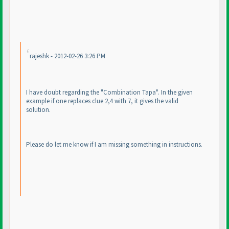
rajeshk - 2012-02-26 3:26 PM
I have doubt regarding the "Combination Tapa". In the given
example if one replaces clue 2,4 with 7, it gives the valid
solution.
Please do let me know if I am missing something in instructions.