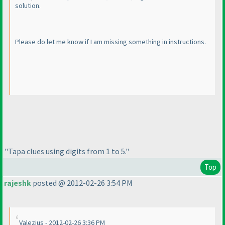
solution.
Please do let me know if I am missing something in instructions.
"Tapa clues using digits from 1 to 5."
Top
rajeshk
posted @ 2012-02-26 3:54 PM
Valezius - 2012-02-26 3:36 PM