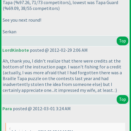
Tapa
(%97.26, 71/73 competitors
), lowest was Tapa Guard
(%69.09, 38/55 competitors
)
See you next round!
Serkan
Top
LordKinbote
posted @ 2012-02-29 2:06 AM
Ah, thank you, I didn't realize that there were credits at the
bottom of the instruction page. I wasn't fishing for a credit
(actually, I was more afraid that I had forgotten there was a
Braille Tapa puzzle on the contests last year and had
inadvertently stolen the idea from someone else
) but I
certainly appreciate one...it impressed my wife, at least. :
)
Top
Para
posted @ 2012-03-01 3:24 AM