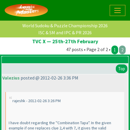
World Sudoku & Puzzle Championship 2026
ISC & SM and IPC & PR 2026
TVC X — 25th-27th February
47 posts • Page 2 of 2 •
1
2
Top
Valezius
posted @ 2012-02-26 3:36 PM
rajeshk - 2012-02-26 3:26 PM
I have doubt regarding the "Combination Tapa". In the given
example if one replaces clue 2,4 with 7, it gives the valid