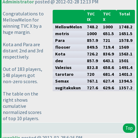
Administrator
posted @ 2012-02-28 12:13 PM
Congratulations to
TVC
TVC
Total
MellowMelon for
IX
X
winning TVC X by a
MellowMelon
748.2
1000
1748.2
huge margin.
motris
1000
651.5
1651.5
Para
857.9
721
1578.9
Kota and Para are
flooser
849.5
719.4
1569
distant 2nd and 3rd
Kota
726.2
836.9
1563.1
respectively.
deu
857.9
643.1
1501
Valezius
832.8
658.6
1491.4
Out of 183 players,
tarotaro
720
681.4
1401.3
148 players got
non-zero scores.
Semax
767.1
627.4
1394.5
sugitakukun
727.6
629.6
1357.2
The table on the
right shows
cumulative
normalized scores
of top 10 players.
Top
yureklis
posted @ 2012-02-28 6:16 PM