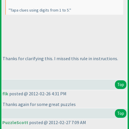
"Tapa clues using digits from 1 to 5."
Thanks for clarifying this. I missed this rule in instructions.
Top
flk
posted @ 2012-02-26 4:31 PM
Thanks again for some great puzzles
Top
PuzzleScott
posted @ 2012-02-27 7:09 AM