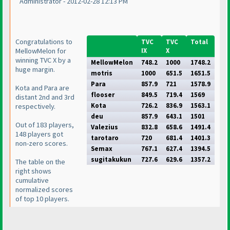
Administrator - 2012-02-28 12:13 PM
Congratulations to
TVC
TVC
Total
MellowMelon for
IX
X
winning TVC X by a
MellowMelon
748.2
1000
1748.2
huge margin.
motris
1000
651.5
1651.5
Para
857.9
721
1578.9
Kota and Para are
flooser
849.5
719.4
1569
distant 2nd and 3rd
Kota
726.2
836.9
1563.1
respectively.
deu
857.9
643.1
1501
Out of 183 players,
Valezius
832.8
658.6
1491.4
148 players got
tarotaro
720
681.4
1401.3
non-zero scores.
Semax
767.1
627.4
1394.5
sugitakukun
727.6
629.6
1357.2
The table on the
right shows
cumulative
normalized scores
of top 10 players.