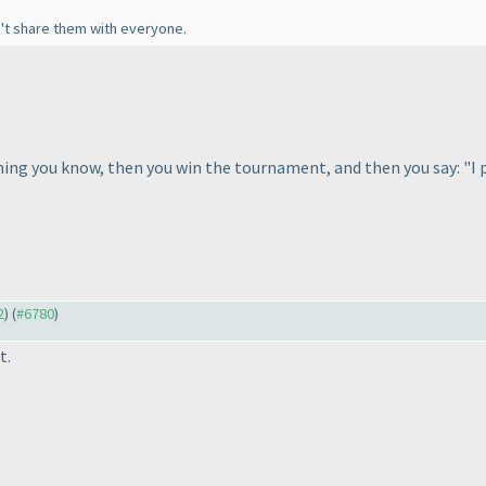
n't share them with everyone.
hing you know, then you win the tournament, and then you say: "I p
2
) (
#6780
)
t.