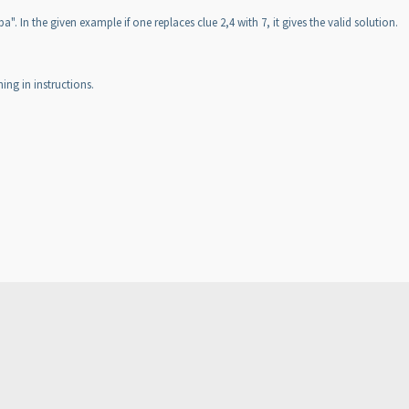
 In the given example if one replaces clue 2,4 with 7, it gives the valid solution.
ing in instructions.