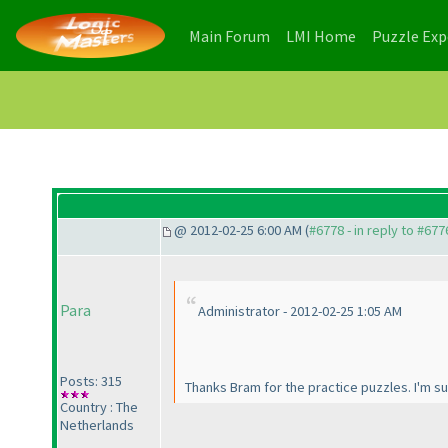
(current)
(current)
Main Forum
LMI Home
Puzzle Ex
@ 2012-02-25 6:00 AM (
#6778 - in reply to #677
Para
Administrator - 2012-02-25 1:05 AM
Posts: 315
Thanks Bram for the practice puzzles. I'm su
Country : The
Netherlands