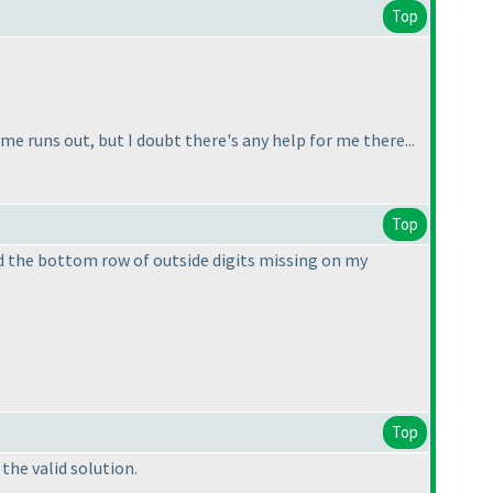
Top
e runs out, but I doubt there's any help for me there...
Top
d the bottom row of outside digits missing on my
Top
the valid solution.