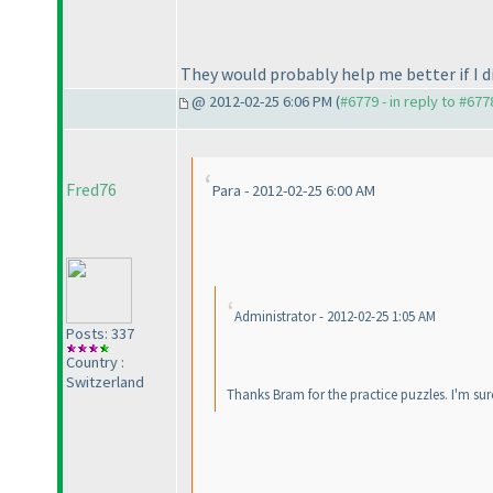
They would probably help me better if I d
@ 2012-02-25 6:06 PM (
#6779 - in reply to #677
Fred76
Para - 2012-02-25 6:00 AM
Administrator - 2012-02-25 1:05 AM
Posts: 337
Country :
Switzerland
Thanks Bram for the practice puzzles. I'm sur