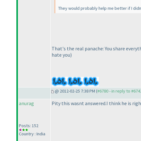
They would probably help me better if I did
That's the real panache: You share everyt
hate you
)
@ 2012-02-25 7:38 PM (
#6780 - in reply to #674
anurag
Pity this wasnt answered.I think he is righ
Posts: 152
Country : India