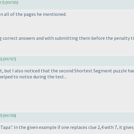
37
) (
#6785
)
on all of the pages he mentioned.
g correct answers and with submitting them before the penalty tim
5
) (
#6787
)
st, but I also noticed that the second Shortest Segment puzzle ha
elped to notice during the test...
7
) (
#6788
)
pa". In the given example if one replaces clue 2,4 with 7, it gives 