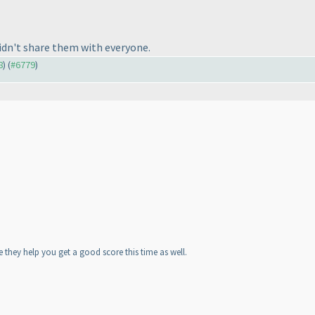
idn't share them with everyone.
8
) (
#6779
)
e they help you get a good score this time as well.