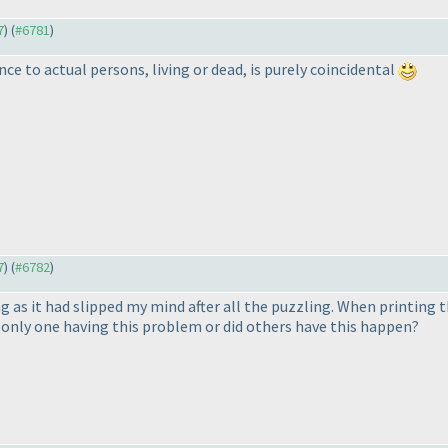
7
) (
#6781
)
nce to actual persons, living or dead, is purely coincidental
7
) (
#6782
)
g as it had slipped my mind after all the puzzling. When printing t
 only one having this problem or did others have this happen?