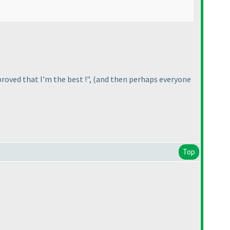
roved that I'm the best !",
(and then perhaps everyone
Top