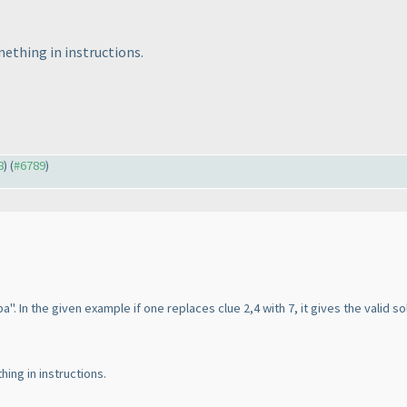
ething in instructions.
8
) (
#6789
)
. In the given example if one replaces clue 2,4 with 7, it gives the valid so
ing in instructions.