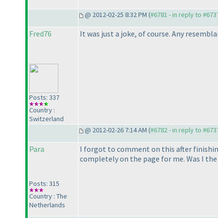
@ 2012-02-25 8:32 PM (
#6781 - in reply to #673
Fred76
It was just a joke, of course. Any resembla
Posts: 337
Country :
Switzerland
@ 2012-02-26 7:14 AM (
#6782 - in reply to #673
Para
I forgot to comment on this after finishin
completely on the page for me. Was I the
Posts: 315
Country : The
Netherlands