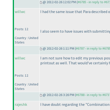
@ 2012-02-26 12:02 PM (
#6785 - in reply to #67
willwc
I had the same issue that Para described 
Posts: 12
I also seem to have issues with submittin
Country : United
States
@ 2012-02-26 1:11 PM (
#6787 - in reply to #678
willwc
I am not sure how to edit my previous po
printout as well. That would've certainly h
Posts: 12
Country : United
States
@ 2012-02-26 3:26 PM (
#6788 - in reply to #673
rajeshk
I have doubt regarding the "Combination Ta