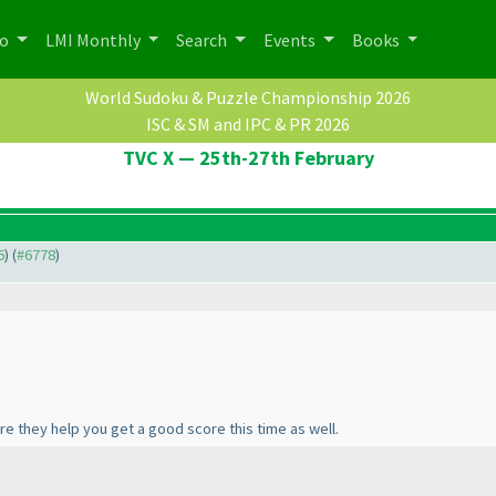
po
LMI Monthly
Search
Events
Books
World Sudoku & Puzzle Championship 2026
ISC & SM and IPC & PR 2026
TVC X — 25th-27th February
6
) (
#6778
)
re they help you get a good score this time as well.