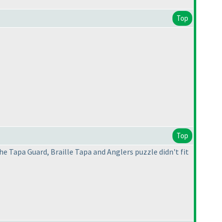
Top
Top
he Tapa Guard, Braille Tapa and Anglers puzzle didn't fit