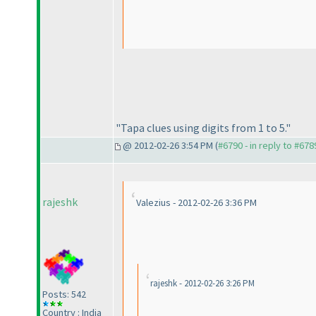
"Tapa clues using digits from 1 to 5."
@ 2012-02-26 3:54 PM (
#6790 - in reply to #678
rajeshk
Valezius - 2012-02-26 3:36 PM
rajeshk - 2012-02-26 3:26 PM
Posts: 542
Country : India