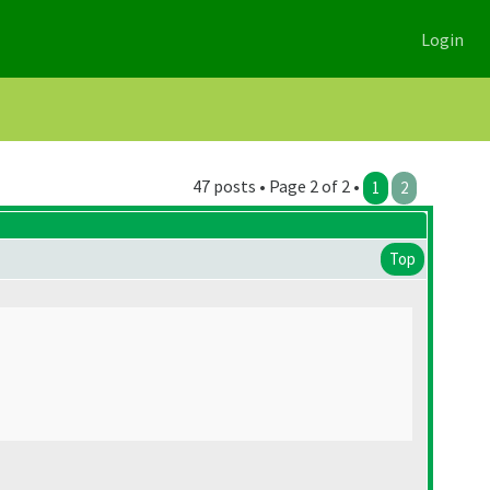
Login
47 posts • Page 2 of 2 •
1
2
Top