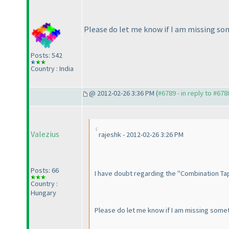
Please do let me know if I am missing som
Posts: 542
Country : India
@ 2012-02-26 3:36 PM (
#6789 - in reply to #678
Valezius
rajeshk - 2012-02-26 3:26 PM
Posts: 66
I have doubt regarding the "Combination Tapa"
Country :
Hungary
Please do let me know if I am missing someth