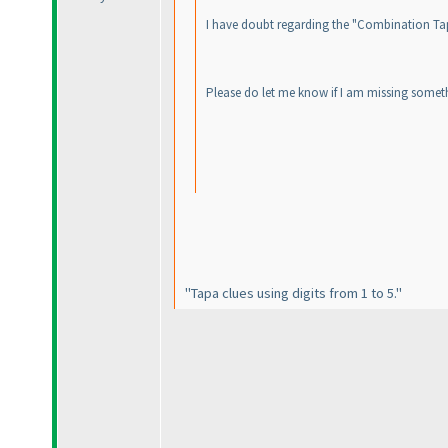
I have doubt regarding the "Combination Tapa".
Please do let me know if I am missing someth
"Tapa clues using digits from 1 to 5."