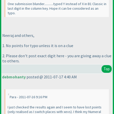
One submission blunder............typed Y instead of X in B1 Classic in
last digit in the column key. Hope it can be considered as an
typo.
Neeraj and others,
1. No points for typo unless it is on a clue
2. Please don't post exact digit here - you are giving away a clue
to others.
Top
debmohanty
posted @ 2011-07-17 4:40 AM
Para - 2011-07-16 9:16 PM
I just checked the results again and I seem to have lost points
(only realised as I switch places with xevs
). I think my Numeral