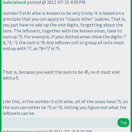
Gabrieleud
posted @ 2011-07-15 4:30 PM
number 5 still alive is known to be very tricky. It is based on a
principle that you can apply to "classic killer" sudoku. That is,
you just have to add-up the unit digits, forgetting about the
tens. The leftovers, together with the known areas, have to
sum up ?5. For example, if your dotted areas show the digits: ?
4, ?3, ?1 the sum is ?8. Any leftover cell or group of cells must
end up with ?7, as ?8+?7 is ?5.
That is, because you want the sum to be 45, so it must end
with a 5.
Like this, in the number 5 still alive, all of the areas have ?5, so
the sum can either be ?5 or ?0, letting you figure out what the
leftovers can be.
Top
Administrator
posted @ 2011-07-15 8:10 PM