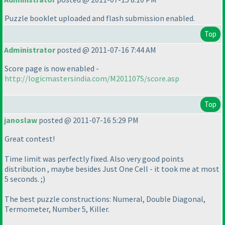
Puzzle booklet uploaded and flash submission enabled.
Top
Administrator
posted @ 2011-07-16 7:44 AM
Score page is now enabled -
http://logicmastersindia.com/M201107S/score.asp
Top
janoslaw
posted @ 2011-07-16 5:29 PM
Great contest!
Time limit was perfectly fixed. Also very good points
distribution , maybe besides Just One Cell - it took me at most
5 seconds. ;
)
The best puzzle constructions: Numeral, Double Diagonal,
Termometer, Number 5, Killer.