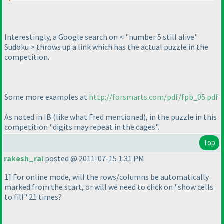
Interestingly, a Google search on < "number 5 still alive"
Sudoku > throws up a link which has the actual puzzle in the
competition.
Some more examples at
http://forsmarts.com/pdf/fpb_05.pdf
As noted in IB
(like what Fred mentioned
), in the puzzle in this
competition "digits may repeat in the cages".
Top
rakesh_rai
posted @ 2011-07-15 1:31 PM
1] For online mode, will the rows/columns be automatically
marked from the start, or will we need to click on "show cells
to fill" 21 times?