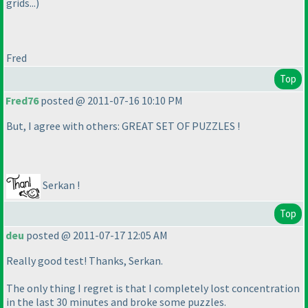
grids...
)
Fred
Top
Fred76
posted @ 2011-07-16 10:10 PM
But, I agree with others: GREAT SET OF PUZZLES !
Serkan !
Top
deu
posted @ 2011-07-17 12:05 AM
Really good test! Thanks, Serkan.
The only thing I regret is that I completely lost concentration
in the last 30 minutes and broke some puzzles.