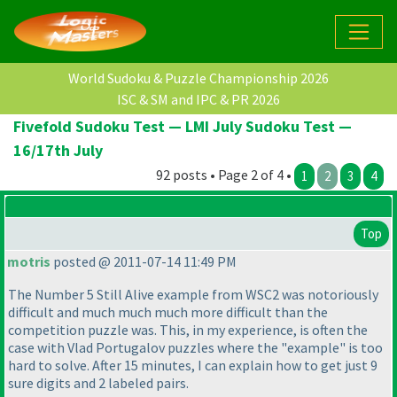
World Sudoku & Puzzle Championship 2026
ISC & SM and IPC & PR 2026
Fivefold Sudoku Test — LMI July Sudoku Test —
16/17th July
92 posts • Page 2 of 4 •
1
2
3
4
Top
motris
posted @ 2011-07-14 11:49 PM
The Number 5 Still Alive example from WSC2 was notoriously
difficult and much much much more difficult than the
competition puzzle was. This, in my experience, is often the
case with Vlad Portugalov puzzles where the "example" is too
hard to solve. After 15 minutes, I can explain how to get just 9
sure digits and 2 labeled pairs.