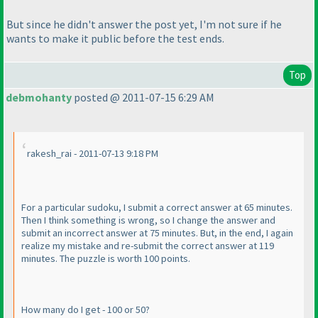
But since he didn't answer the post yet, I'm not sure if he
wants to make it public before the test ends.
Top
debmohanty
posted @ 2011-07-15 6:29 AM
rakesh_rai - 2011-07-13 9:18 PM
For a particular sudoku, I submit a correct answer at 65 minutes.
Then I think something is wrong, so I change the answer and
submit an incorrect answer at 75 minutes. But, in the end, I again
realize my mistake and re-submit the correct answer at 119
minutes. The puzzle is worth 100 points.
How many do I get - 100 or 50?