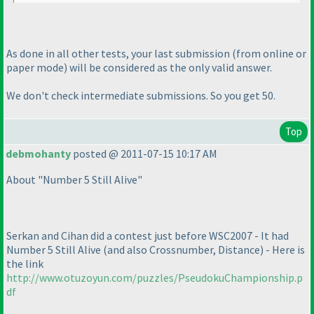
As done in all other tests, your last submission
(from online or
paper mode
) will be considered as the only valid answer.
We don't check intermediate submissions. So you get 50.
Top
debmohanty
posted @ 2011-07-15 10:17 AM
About "Number 5 Still Alive"
Serkan and Cihan did a contest just before WSC2007 - It had
Number 5 Still Alive
(and also Crossnumber, Distance
) - Here is
the link
http://www.otuzoyun.com/puzzles/PseudokuChampionship.p
df