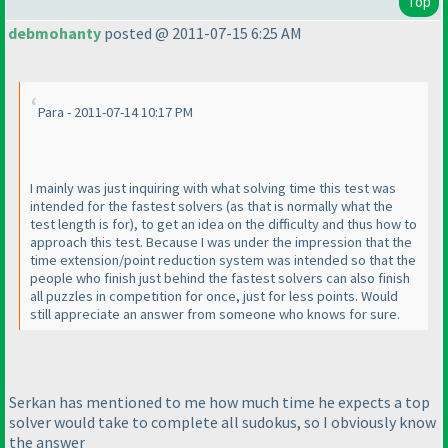
Top
debmohanty
posted @ 2011-07-15 6:25 AM
Para - 2011-07-14 10:17 PM
I mainly was just inquiring with what solving time this test was
intended for the fastest solvers
(as that is normally what the
test length is for
), to get an idea on the difficulty and thus how to
approach this test. Because I was under the impression that the
time extension/point reduction system was intended so that the
people who finish just behind the fastest solvers can also finish
all puzzles in competition for once, just for less points. Would
still appreciate an answer from someone who knows for sure.
Serkan has mentioned to me how much time he expects a top
solver would take to complete all sudokus, so I obviously know
the answer