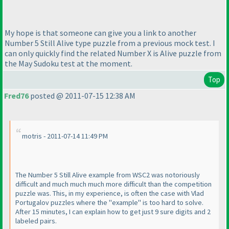
My hope is that someone can give you a link to another
Number 5 Still Alive type puzzle from a previous mock test. I
can only quickly find the related Number X is Alive puzzle from
the May Sudoku test at the moment.
Top
Fred76
posted @ 2011-07-15 12:38 AM
motris - 2011-07-14 11:49 PM
The Number 5 Still Alive example from WSC2 was notoriously
difficult and much much much more difficult than the competition
puzzle was. This, in my experience, is often the case with Vlad
Portugalov puzzles where the "example" is too hard to solve.
After 15 minutes, I can explain how to get just 9 sure digits and 2
labeled pairs.