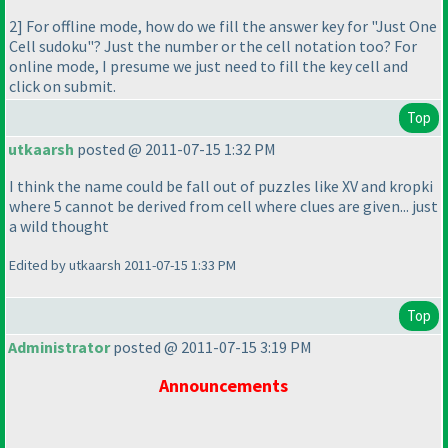
2] For offline mode, how do we fill the answer key for "Just One
Cell sudoku"? Just the number or the cell notation too? For
online mode, I presume we just need to fill the key cell and
click on submit.
Top
utkaarsh
posted @ 2011-07-15 1:32 PM
I think the name could be fall out of puzzles like XV and kropki
where 5 cannot be derived from cell where clues are given... just
a wild thought
Edited by utkaarsh 2011-07-15 1:33 PM
Top
Administrator
posted @ 2011-07-15 3:19 PM
Announcements