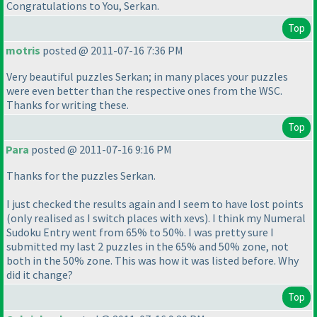
Congratulations to You, Serkan.
Top
motris
posted @ 2011-07-16 7:36 PM
Very beautiful puzzles Serkan; in many places your puzzles
were even better than the respective ones from the WSC.
Thanks for writing these.
Top
Para
posted @ 2011-07-16 9:16 PM
Thanks for the puzzles Serkan.
I just checked the results again and I seem to have lost points
(only realised as I switch places with xevs
). I think my Numeral
Sudoku Entry went from 65% to 50%. I was pretty sure I
submitted my last 2 puzzles in the 65% and 50% zone, not
both in the 50% zone. This was how it was listed before. Why
did it change?
Top