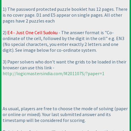
1
) The password protected puzzle booklet has 12 pages. There
is no cover page. D1 and E5 appear on single pages. All other
pages have 2 puzzles each
2
)
E4 - Just One Cell Sudoku
- The answer format is "Co-
ordinate of the cell, followed by the digit in the cell" e.g. EN3
(No special characters, you enter exactly 2 letters and one
digit
). See image below for co-ordinate system.
3
) Paper solvers who don't want the grids to be loaded in their
browser can use this link -
http://logicmastersindia.com/M201107S/?paper=1
As usual, players are free to choose the mode of solving
(paper
or online or mixed
). Your last submitted answer and its
timestamp will be considered for scoring.