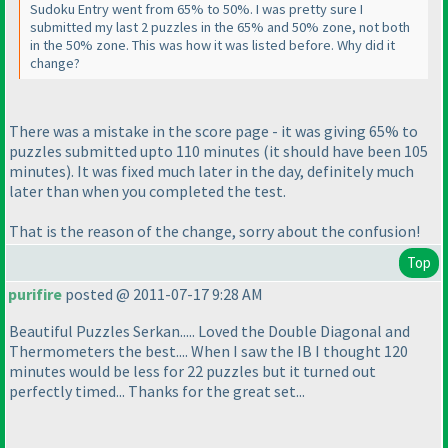
Sudoku Entry went from 65% to 50%. I was pretty sure I
submitted my last 2 puzzles in the 65% and 50% zone, not both
in the 50% zone. This was how it was listed before. Why did it
change?
There was a mistake in the score page - it was giving 65% to
puzzles submitted upto 110 minutes
(it should have been 105
minutes
). It was fixed much later in the day, definitely much
later than when you completed the test.
That is the reason of the change, sorry about the confusion!
Top
purifire
posted @ 2011-07-17 9:28 AM
Beautiful Puzzles Serkan..... Loved the Double Diagonal and
Thermometers the best.... When I saw the IB I thought 120
minutes would be less for 22 puzzles but it turned out
perfectly timed... Thanks for the great set...