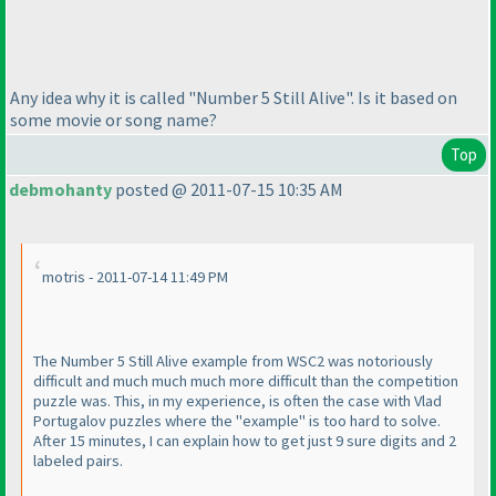
Any idea why it is called "Number 5 Still
Alive
". Is it based on
some movie or song name?
Top
debmohanty
posted @ 2011-07-15 10:35 AM
motris - 2011-07-14 11:49 PM
The Number 5 Still Alive example from WSC2 was notoriously
difficult and much much much more difficult than the competition
puzzle was. This, in my experience, is often the case with Vlad
Portugalov puzzles where the "example" is too hard to solve.
After 15 minutes, I can explain how to get just 9 sure digits and 2
labeled pairs.