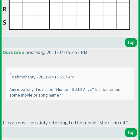
Top
Ours brun
posted @ 2011-07-15 3:52 PM
debmohanty - 2011-07-15 6:17 AM
Any idea why it is called "Number 5 Still
Alive
". Is it based on
some movie or song name?
It is almost certainly referring to the movie "Short circuit".
Top