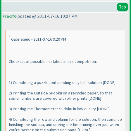
Top
Fred76
posted @ 2011-07-16 10:07 PM
Gabrieleud - 2011-07-16 9:20 PM
Checklist of possible mistakes in this competition:
1
) Completing a puzzle, but sending only half solution [DONE]
2
) Printing the Outside Sudoku on a recycled paper, so that
some numbers are covered with other prints [DONE]
3
) Printing the Thermometer Sudoku in low-quality [DONE]
4
) Completing the row and column for the solution, then continue
finishing the sudoku, and seeing the time runnig over just when
you're pasting on the submission page [DONE]