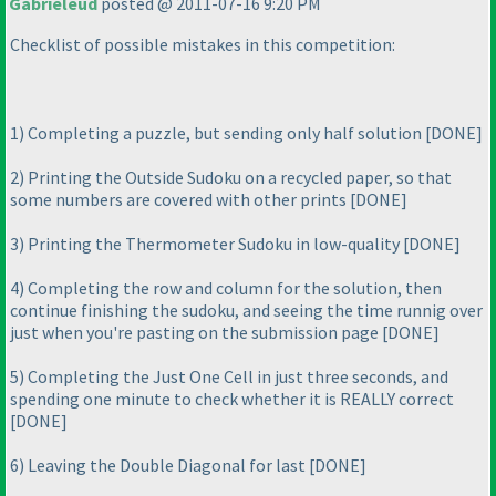
Gabrieleud
posted @ 2011-07-16 9:20 PM
Checklist of possible mistakes in this competition:
1
) Completing a puzzle, but sending only half solution [DONE]
2
) Printing the Outside Sudoku on a recycled paper, so that
some numbers are covered with other prints [DONE]
3
) Printing the Thermometer Sudoku in low-quality [DONE]
4
) Completing the row and column for the solution, then
continue finishing the sudoku, and seeing the time runnig over
just when you're pasting on the submission page [DONE]
5
) Completing the Just One Cell in just three seconds, and
spending one minute to check whether it is REALLY correct
[DONE]
6
) Leaving the Double Diagonal for last [DONE]