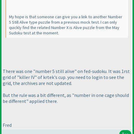
My hope is that someone can give you a link to another Number
5 Still Alive type puzzle from a previous mock test. I can only
quickly find the related Number X is Alive puzzle from the May
Sudoku test at the moment.
There was one "number 5 still alive" on fed-sudoku. It was 1rst
grid of "killer IV" of krtek's cup. you need to login to see the
grid, the archives are not updated.
But the rule was a bit different, as "number in one cage should
be different" applied there.
Fred