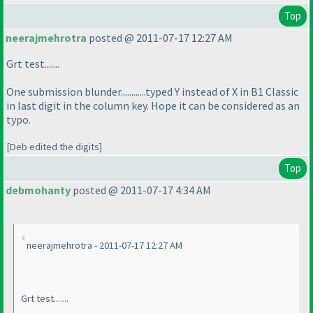
Top
neerajmehrotra
posted @ 2011-07-17 12:27 AM
Grt test.......
One submission blunder............typed Y instead of X in B1 Classic
in last digit in the column key. Hope it can be considered as an
typo.
[Deb edited the digits]
Top
debmohanty
posted @ 2011-07-17 4:34 AM
neerajmehrotra - 2011-07-17 12:27 AM
Grt test.......