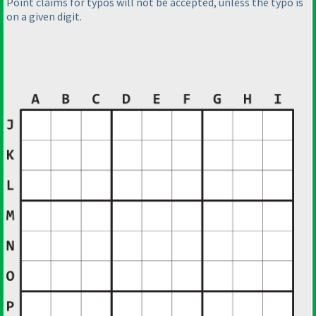
Point claims for typos will not be accepted, unless the typo is
on a given digit.