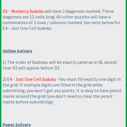
D1 - Musketry Sudoku
will have 2 diagonals marked. These
diagonals are 12-cells long. All other puzzles will have a
combination of 2 rows / columns marked. See note below for
E4 - Just One Cell Sudoku
Online Solvers
1
) The order of Sudokus will be exactly same as in IB, except
that D2 will appear before D1.
2
)
E4 - Just One Cell Sudoku
- You must fill exactly one digit in
the grid. If multiple digits are filled in the grid while
submitting, you won't get any points. It is okay to have pencil
marks around the grid
(you don't need to clear the pencil
marks before submitting
)
Paper Solvers