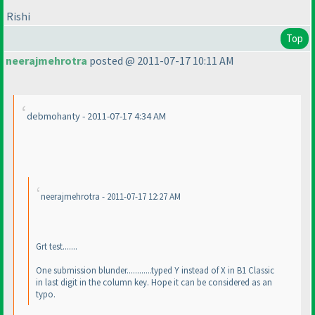
Rishi
Top
neerajmehrotra
posted @ 2011-07-17 10:11 AM
debmohanty - 2011-07-17 4:34 AM
neerajmehrotra - 2011-07-17 12:27 AM
Grt test.......
One submission blunder............typed Y instead of X in B1 Classic
in last digit in the column key. Hope it can be considered as an
typo.