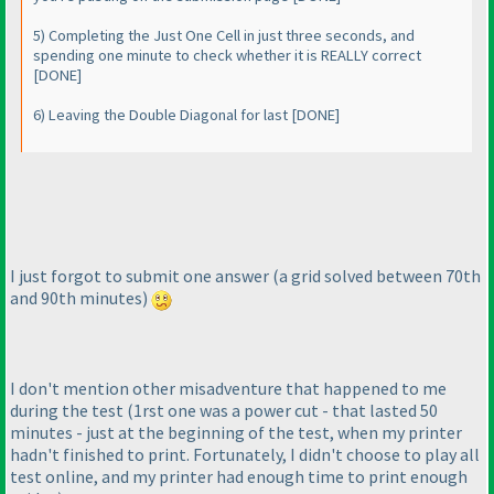
5
) Completing the Just One Cell in just three seconds, and
spending one minute to check whether it is REALLY correct
[DONE]
6
) Leaving the Double Diagonal for last [DONE]
I just forgot to submit one answer
(a grid solved between 70th
and 90th minutes
)
I don't mention other misadventure that happened to me
during the test
(1rst one was a power cut - that lasted 50
minutes - just at the beginning of the test, when my printer
hadn't finished to print. Fortunately, I didn't choose to play all
test online, and my printer had enough time to print enough