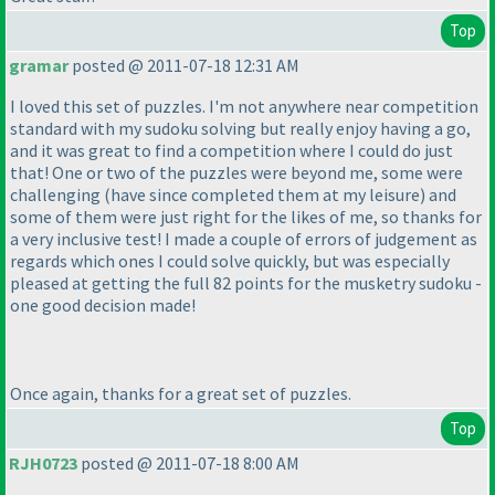
Top
gramar
posted @ 2011-07-18 12:31 AM
I loved this set of puzzles. I'm not anywhere near competition
standard with my sudoku solving but really enjoy having a go,
and it was great to find a competition where I could do just
that! One or two of the puzzles were beyond me, some were
challenging
(have since completed them at my leisure
) and
some of them were just right for the likes of me, so thanks for
a very inclusive test! I made a couple of errors of judgement as
regards which ones I could solve quickly, but was especially
pleased at getting the full 82 points for the musketry sudoku -
one good decision made!
Once again, thanks for a great set of puzzles.
Top
RJH0723
posted @ 2011-07-18 8:00 AM