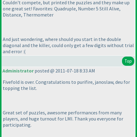
Couldn't compete, but printed the puzzles and they make up
one great set! Favorites: Quadruple, Number 5 Still Alive,
Distance, Thermometer
And just wondering, where should you start in the double
diagonal and the killer, could only get a few digits without trial
and error :
(
Top
Administrator
posted @ 2011-07-18 8:33 AM
Fivefold is over. Congratulations to purifire, janoslaw, deu for
topping the list.
Great set of puzzles, awesome performances from many
players, and huge turnout for LMI. Thank you everyone for
participating.