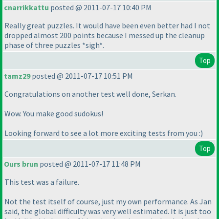
cnarrikkattu
posted @ 2011-07-17 10:40 PM
Really great puzzles. It would have been even better had I not
dropped almost 200 points because I messed up the cleanup
phase of three puzzles *sigh*.
Top
tamz29
posted @ 2011-07-17 10:51 PM
Congratulations on another test well done, Serkan.
Wow. You make good sudokus!
Looking forward to see a lot more exciting tests from you :
)
Top
Ours brun
posted @ 2011-07-17 11:48 PM
This test was a failure.
Not the test itself of course, just my own performance. As Jan
said, the global difficulty was very well estimated. It is just too