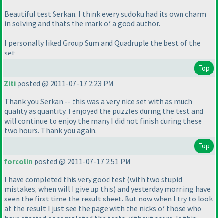
Beautiful test Serkan. I think every sudoku had its own charm
in solving and thats the mark of a good author.
I personally liked Group Sum and Quadruple the best of the
set.
Top
Ziti
posted @ 2011-07-17 2:23 PM
Thank you Serkan -- this was a very nice set with as much
quality as quantity. I enjoyed the puzzles during the test and
will continue to enjoy the many I did not finish during these
two hours. Thank you again.
Top
forcolin
posted @ 2011-07-17 2:51 PM
I have completed this very good test
(with two stupid
mistakes, when will I give up this
) and yesterday morning have
seen the first time the result sheet. But now when I try to look
at the result I just see the page with the nicks of those who