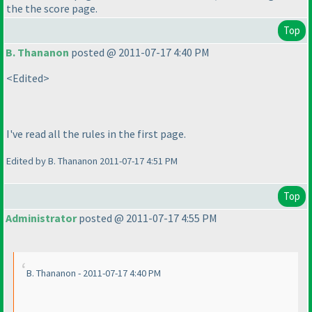
the the score page.
Top
B. Thananon
posted @ 2011-07-17 4:40 PM
<Edited>
I've read all the rules in the first page.
Edited by B. Thananon 2011-07-17 4:51 PM
Top
Administrator
posted @ 2011-07-17 4:55 PM
B. Thananon - 2011-07-17 4:40 PM