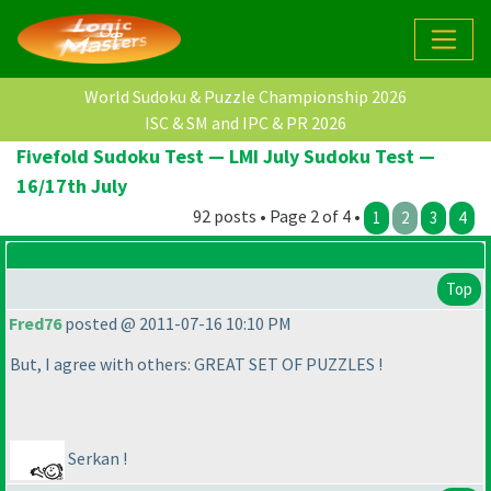
World Sudoku & Puzzle Championship 2026
ISC & SM and IPC & PR 2026
Fivefold Sudoku Test — LMI July Sudoku Test —
16/17th July
92 posts • Page 2 of 4 •
1
2
3
4
Top
Fred76
posted @ 2011-07-16 10:10 PM
But, I agree with others: GREAT SET OF PUZZLES !
Serkan !