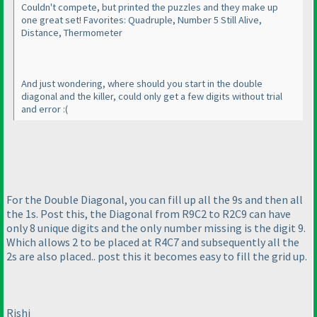
Couldn't compete, but printed the puzzles and they make up
one great set! Favorites: Quadruple, Number 5 Still Alive,
Distance, Thermometer
And just wondering, where should you start in the double
diagonal and the killer, could only get a few digits without trial
and error :
(
For the Double Diagonal, you can fill up all the 9s and then all
the 1s. Post this, the Diagonal from R9C2 to R2C9 can have
only 8 unique digits and the only number missing is the digit 9.
Which allows 2 to be placed at R4C7 and subsequently all the
2s are also placed.. post this it becomes easy to fill the grid up.
Rishi