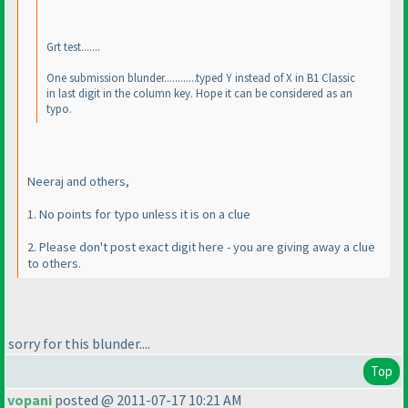
Grt test.......
One submission blunder............typed Y instead of X in B1 Classic
in last digit in the column key. Hope it can be considered as an
typo.
Neeraj and others,
1. No points for typo unless it is on a clue
2. Please don't post exact digit here - you are giving away a clue
to others.
sorry for this blunder....
Top
vopani
posted @ 2011-07-17 10:21 AM