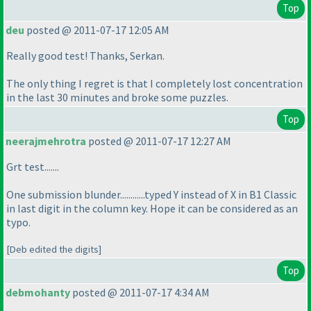
Top
deu
posted @ 2011-07-17 12:05 AM
Really good test! Thanks, Serkan.
The only thing I regret is that I completely lost concentration
in the last 30 minutes and broke some puzzles.
Top
neerajmehrotra
posted @ 2011-07-17 12:27 AM
Grt test.......
One submission blunder............typed Y instead of X in B1 Classic
in last digit in the column key. Hope it can be considered as an
typo.
[Deb edited the digits]
Top
debmohanty
posted @ 2011-07-17 4:34 AM