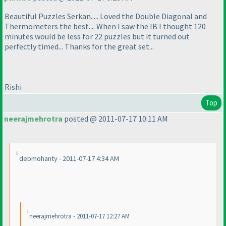
Beautiful Puzzles Serkan..... Loved the Double Diagonal and
Thermometers the best.... When I saw the IB I thought 120
minutes would be less for 22 puzzles but it turned out
perfectly timed... Thanks for the great set...
Rishi
Top
neerajmehrotra
posted @ 2011-07-17 10:11 AM
debmohanty - 2011-07-17 4:34 AM
neerajmehrotra - 2011-07-17 12:27 AM