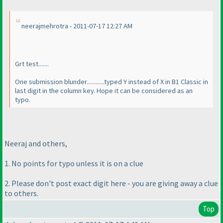
neerajmehrotra - 2011-07-17 12:27 AM
Grt test.......
One submission blunder............typed Y instead of X in B1 Classic in
last digit in the column key. Hope it can be considered as an
typo.
Neeraj and others,
1. No points for typo unless it is on a clue
2. Please don't post exact digit here - you are giving away a clue
to others.
Top