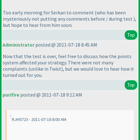
Too early morning for Serkan to comment
(who has been
mysteriously not putting any comments before / during test
),
but hope to hear from him soon.
Top
Administrator
posted @ 2011-07-18 8:45 AM
Now that the test is over, feel free to discuss how the points
system affected your strategy. There were not many
complaints
(unlike in Twist
), but we would love to hear how it
turned out for you.
Top
purifire
posted @ 2011-07-18 9:12 AM
RJH0723 - 2011-07-18 8:00 AM