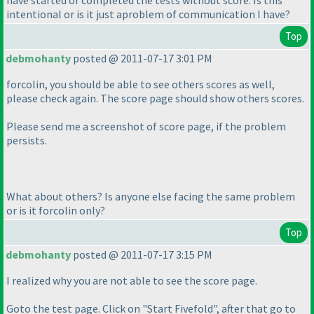
have started or completed the tests without score. Is this
intentional or is it just aproblem of communication I have?
Top
debmohanty
posted @ 2011-07-17 3:01 PM
forcolin, you should be able to see others scores as well,
please check again. The score page should show others scores.
Please send me a screenshot of score page, if the problem
persists.
What about others? Is anyone else facing the same problem
or is it forcolin only?
Top
debmohanty
posted @ 2011-07-17 3:15 PM
I realized why you are not able to see the score page.
Goto the test page. Click on "Start Fivefold", after that go to