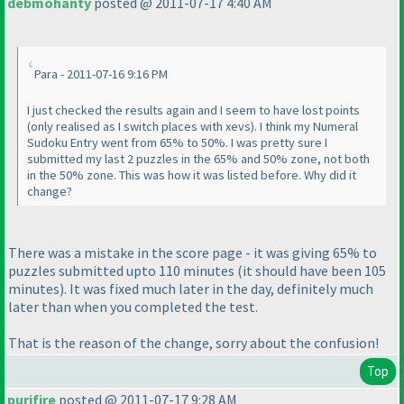
debmohanty
posted @ 2011-07-17 4:40 AM
Para - 2011-07-16 9:16 PM
I just checked the results again and I seem to have lost points
(only realised as I switch places with xevs
). I think my Numeral
Sudoku Entry went from 65% to 50%. I was pretty sure I
submitted my last 2 puzzles in the 65% and 50% zone, not both
in the 50% zone. This was how it was listed before. Why did it
change?
There was a mistake in the score page - it was giving 65% to
puzzles submitted upto 110 minutes
(it should have been 105
minutes
). It was fixed much later in the day, definitely much
later than when you completed the test.
That is the reason of the change, sorry about the confusion!
Top
purifire
posted @ 2011-07-17 9:28 AM