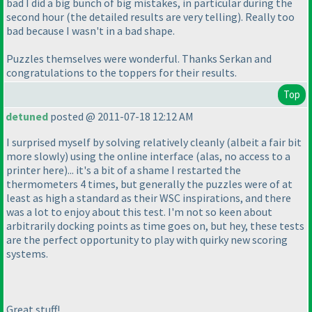
bad I did a
big
bunch of
big
mistakes, in particular during the
second hour
(the detailed results are very telling
). Really too
bad because I wasn't in a bad shape.
Puzzles themselves were wonderful. Thanks Serkan and
congratulations to the toppers for their results.
Top
detuned
posted @ 2011-07-18 12:12 AM
I surprised myself by solving relatively cleanly
(albeit a fair bit
more slowly
) using the online interface
(alas, no access to a
printer here
)... it's a bit of a shame I restarted the
thermometers 4 times, but generally the puzzles were of at
least as high a standard as their WSC inspirations, and there
was a lot to enjoy about this test. I'm not so keen about
arbitrarily docking points as time goes on, but hey, these tests
are the perfect opportunity to play with quirky new scoring
systems.
Great stuff!