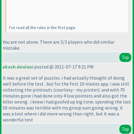
I've read all the rules in the first page.
You are not alone. There are 2/3 players who did similar
mistake.
Top
akash.doulani
posted @ 2011-07-17 9:21 PM
it was a great set of puzzles. i had actually thought of doing
well before the test . but for the first 10 miutes app. i was still
collecting the printouts
(courtesy - my printer
). and with 70
minutes gone i had done only 4 low pointers and also got the
killer wrong . i knew i had goofed up big time. spending the last
50 minutes was terrible with my group sum going wrong. it
was a test where i did more wrong than right. but it was a
wonderful test
Top