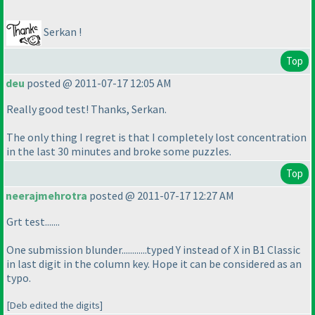
Serkan !
Top
deu
posted @ 2011-07-17 12:05 AM
Really good test! Thanks, Serkan.
The only thing I regret is that I completely lost concentration
in the last 30 minutes and broke some puzzles.
Top
neerajmehrotra
posted @ 2011-07-17 12:27 AM
Grt test.......
One submission blunder............typed Y instead of X in B1 Classic
in last digit in the column key. Hope it can be considered as an
typo.
[Deb edited the digits]