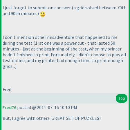
I just forgot to submit one answer
(a grid solved between 70th
and 90th minutes
)
I don't mention other misadventure that happened to me
during the test
(1rst one was a power cut - that lasted 50
minutes - just at the beginning of the test, when my printer
hadn't finished to print. Fortunately, I didn't choose to play all
test online, and my printer had enough time to print enough
grids...
)
Fred
Top
Fred76
posted @ 2011-07-16 10:10 PM
But, I agree with others: GREAT SET OF PUZZLES !