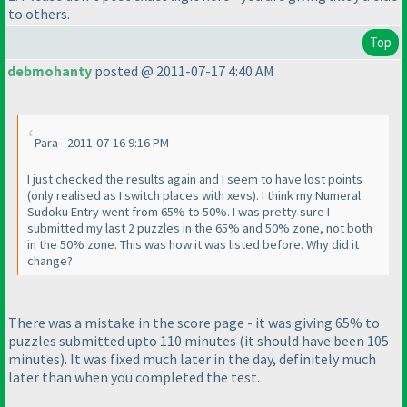
to others.
Top
debmohanty
posted @ 2011-07-17 4:40 AM
Para - 2011-07-16 9:16 PM
I just checked the results again and I seem to have lost points
(only realised as I switch places with xevs
). I think my Numeral
Sudoku Entry went from 65% to 50%. I was pretty sure I
submitted my last 2 puzzles in the 65% and 50% zone, not both
in the 50% zone. This was how it was listed before. Why did it
change?
There was a mistake in the score page - it was giving 65% to
puzzles submitted upto 110 minutes
(it should have been 105
minutes
). It was fixed much later in the day, definitely much
later than when you completed the test.