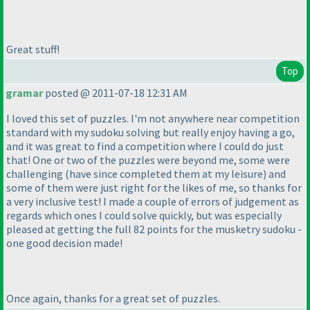
Great stuff!
Top
gramar
posted @ 2011-07-18 12:31 AM
I loved this set of puzzles. I'm not anywhere near competition
standard with my sudoku solving but really enjoy having a go,
and it was great to find a competition where I could do just
that! One or two of the puzzles were beyond me, some were
challenging
(have since completed them at my leisure
) and
some of them were just right for the likes of me, so thanks for
a very inclusive test! I made a couple of errors of judgement as
regards which ones I could solve quickly, but was especially
pleased at getting the full 82 points for the musketry sudoku -
one good decision made!
Once again, thanks for a great set of puzzles.