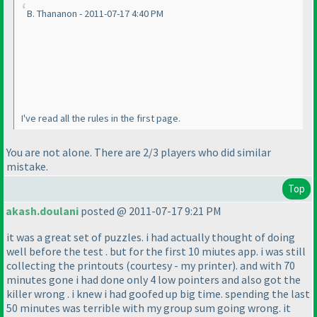
B. Thananon - 2011-07-17 4:40 PM
I've read all the rules in the first page.
You are not alone. There are 2/3 players who did similar
mistake.
Top
akash.doulani
posted @ 2011-07-17 9:21 PM
it was a great set of puzzles. i had actually thought of doing
well before the test . but for the first 10 miutes app. i was still
collecting the printouts
(courtesy - my printer
). and with 70
minutes gone i had done only 4 low pointers and also got the
killer wrong . i knew i had goofed up big time. spending the last
50 minutes was terrible with my group sum going wrong. it