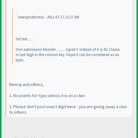
neerajmehrotra - 2011-07-17 12:27 AM
Grt test.......
One submission blunder............typed Y instead of X in B1 Classic
in last digit in the column key. Hope it can be considered as an
typo.
Neeraj and others,
1. No points for typo unless it is on a clue
2. Please don't post exact digit here - you are giving away a clue
to others.