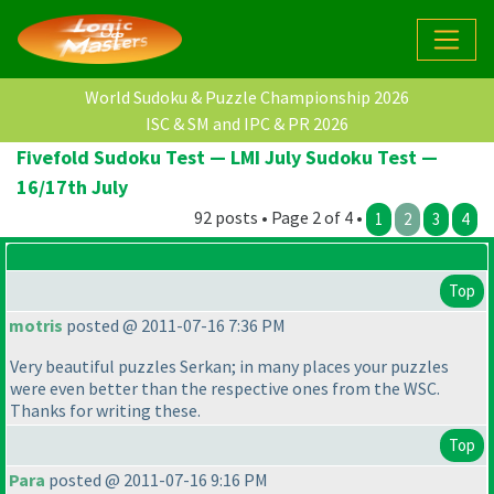
World Sudoku & Puzzle Championship 2026
ISC & SM and IPC & PR 2026
Fivefold Sudoku Test — LMI July Sudoku Test —
16/17th July
92 posts • Page 2 of 4 •
1
2
3
4
Top
motris
posted @ 2011-07-16 7:36 PM
Very beautiful puzzles Serkan; in many places your puzzles
were even better than the respective ones from the WSC.
Thanks for writing these.
Top
Para
posted @ 2011-07-16 9:16 PM