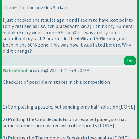
Thanks for the puzzles Serkan.
I just checked the results again and I seem to have lost points
(only realised as I switch places with xevs
). I think my Numeral
Sudoku Entry went from 65% to 50%. I was pretty sure I
submitted my last 2 puzzles in the 65% and 50% zone, not
both in the 50% zone. This was how it was listed before. Why
did it change?
Top
Gabrieleud
posted @ 2011-07-16 9:20 PM
Checklist of possible mistakes in this competition:
1
) Completing a puzzle, but sending only half solution [DONE]
2
) Printing the Outside Sudoku on a recycled paper, so that
some numbers are covered with other prints [DONE]
3
) Printing the Thermometer Sudoku in low-quality [DONE]