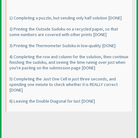
1
) Completing a puzzle, but sending only half solution [DONE]
2
) Printing the Outside Sudoku on a recycled paper, so that
some numbers are covered with other prints [DONE]
3
) Printing the Thermometer Sudoku in low-quality [DONE]
4
) Completing the row and column for the solution, then continue
finishing the sudoku, and seeing the time runnig over just when
you're pasting on the submission page [DONE]
5
) Completing the Just One Cell in just three seconds, and
spending one minute to check whether it is REALLY correct
[DONE]
6
) Leaving the Double Diagonal for last [DONE]