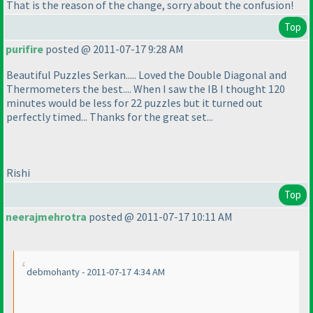
That is the reason of the change, sorry about the confusion!
Top
purifire
posted @ 2011-07-17 9:28 AM
Beautiful Puzzles Serkan..... Loved the Double Diagonal and
Thermometers the best.... When I saw the IB I thought 120
minutes would be less for 22 puzzles but it turned out
perfectly timed... Thanks for the great set...
Rishi
Top
neerajmehrotra
posted @ 2011-07-17 10:11 AM
debmohanty - 2011-07-17 4:34 AM