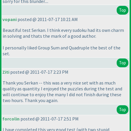
sorry for this blunder....
Top
vopani
posted @ 2011-07-17 10:21 AM
Beautiful test Serkan. I think every sudoku had its own charm
in solving and thats the mark of a good author.
I personally liked Group Sum and Quadruple the best of the
set.
Top
Ziti
posted @ 2011-07-17 2:23 PM
Thank you Serkan -- this was a very nice set with as much
quality as quantity. I enjoyed the puzzles during the test and
will continue to enjoy the many I did not finish during these
two hours. Thank you again.
Top
forcolin
posted @ 2011-07-17 2:51 PM
I have completed this very good test
(with two stupid