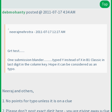
Top
debmohanty
posted @ 2011-07-17 4:34 AM
neerajmehrotra - 2011-07-17 12:27 AM
Grt test.......
One submission blunder............typed Y instead of X in B1 Classic in
last digit in the column key. Hope it can be considered as an
typo.
Neeraj and others,
1. No points for typo unless it is on a clue
2. Please don't post exact digit here - you are giving away a clue