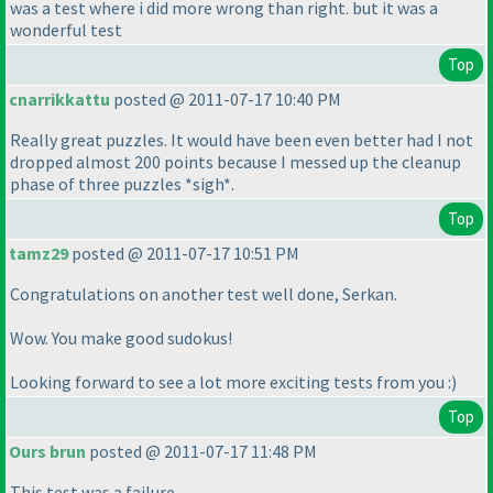
was a test where i did more wrong than right. but it was a
wonderful test
Top
cnarrikkattu
posted @ 2011-07-17 10:40 PM
Really great puzzles. It would have been even better had I not
dropped almost 200 points because I messed up the cleanup
phase of three puzzles *sigh*.
Top
tamz29
posted @ 2011-07-17 10:51 PM
Congratulations on another test well done, Serkan.
Wow. You make good sudokus!
Looking forward to see a lot more exciting tests from you :
)
Top
Ours brun
posted @ 2011-07-17 11:48 PM
This test was a failure.