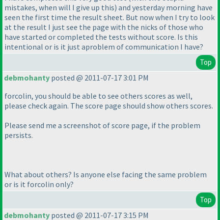
mistakes, when will I give up this
) and yesterday morning have
seen the first time the result sheet. But now when I try to look
at the result I just see the page with the nicks of those who
have started or completed the tests without score. Is this
intentional or is it just aproblem of communication I have?
Top
debmohanty
posted @ 2011-07-17 3:01 PM
forcolin, you should be able to see others scores as well,
please check again. The score page should show others scores.
Please send me a screenshot of score page, if the problem
persists.
What about others? Is anyone else facing the same problem
or is it forcolin only?
Top
debmohanty
posted @ 2011-07-17 3:15 PM