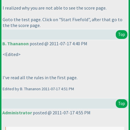
I realized why you are not able to see the score page.
Goto the test page. Click on "Start Fivefold", after that go to
the the score page.
Top
B. Thananon
posted @ 2011-07-17 4:40 PM
<Edited>
I've read all the rules in the first page.
Edited by B. Thananon 2011-07-17 4:51 PM
Top
Administrator
posted @ 2011-07-17 4:55 PM