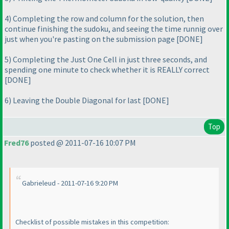
4
) Completing the row and column for the solution, then
continue finishing the sudoku, and seeing the time runnig over
just when you're pasting on the submission page [DONE]
5
) Completing the Just One Cell in just three seconds, and
spending one minute to check whether it is REALLY correct
[DONE]
6
) Leaving the Double Diagonal for last [DONE]
Top
Fred76
posted @ 2011-07-16 10:07 PM
Gabrieleud - 2011-07-16 9:20 PM
Checklist of possible mistakes in this competition: