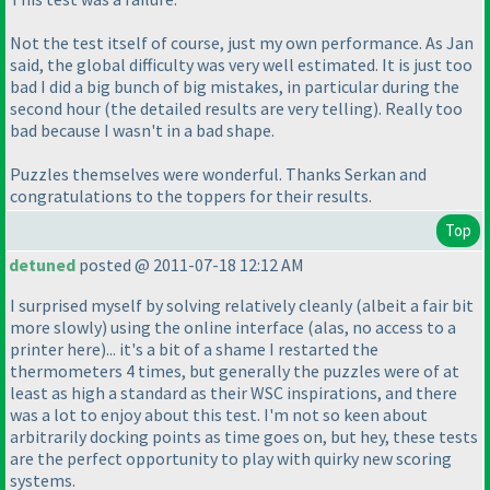
Not the test itself of course, just my own performance. As Jan
said, the global difficulty was very well estimated. It is just too
bad I did a
big
bunch of
big
mistakes, in particular during the
second hour
(the detailed results are very telling
). Really too
bad because I wasn't in a bad shape.
Puzzles themselves were wonderful. Thanks Serkan and
congratulations to the toppers for their results.
Top
detuned
posted @ 2011-07-18 12:12 AM
I surprised myself by solving relatively cleanly
(albeit a fair bit
more slowly
) using the online interface
(alas, no access to a
printer here
)... it's a bit of a shame I restarted the
thermometers 4 times, but generally the puzzles were of at
least as high a standard as their WSC inspirations, and there
was a lot to enjoy about this test. I'm not so keen about
arbitrarily docking points as time goes on, but hey, these tests
are the perfect opportunity to play with quirky new scoring
systems.