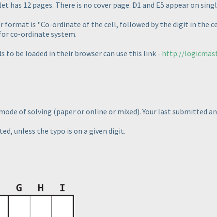
t has 12 pages. There is no cover page. D1 and E5 appear on singl
 format is "Co-ordinate of the cell, followed by the digit in the ce
for co-ordinate system.
s to be loaded in their browser can use this link -
http://logicmas
e mode of solving
(paper or online or mixed
). Your last submitted a
ed, unless the typo is on a given digit.