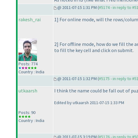
@ 2011-07-15 1:31 PM (
#5174 - in reply to #5
rakesh_rai
1] For online mode, will the rows/column
2] For offline mode, how do we fill the
to fill the key cell and click on submit.
Posts: 774
Country : India
@ 2011-07-15 1:32 PM (
#5175 - in reply to #5
utkaarsh
I think the name could be fall out of puz
Edited by utkaarsh 2011-07-15 1:33 PM
Posts: 90
Country : India
@ 2011-07-15 3:19 PM (
#5176 - in reply to #5