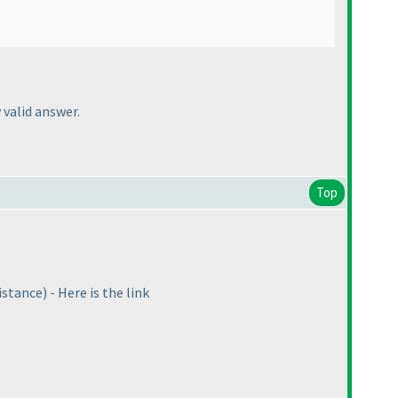
 valid answer.
Top
istance
) - Here is the link