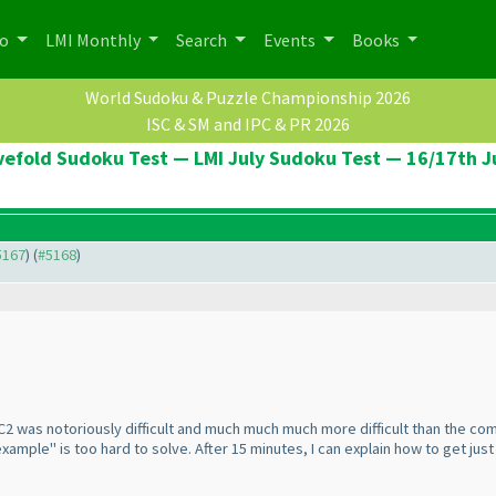
po
LMI Monthly
Search
Events
Books
World Sudoku & Puzzle Championship 2026
ISC & SM and IPC & PR 2026
vefold Sudoku Test — LMI July Sudoku Test — 16/17th J
#5167
) (
#5168
)
2 was notoriously difficult and much much much more difficult than the comp
mple" is too hard to solve. After 15 minutes, I can explain how to get just 