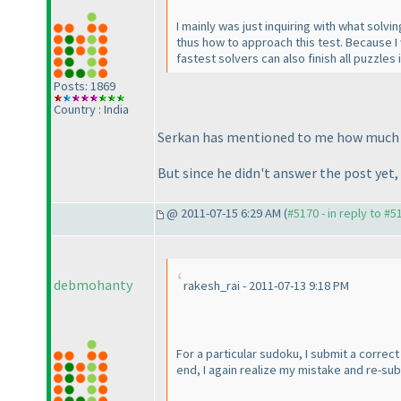
I mainly was just inquiring with what solvi
thus how to approach this test. Because I
fastest solvers can also finish all puzzle
Posts: 1869
Country : India
Serkan has mentioned to me how much ti
But since he didn't answer the post yet,
@ 2011-07-15 6:29 AM (
#5170 - in reply to #5
debmohanty
rakesh_rai - 2011-07-13 9:18 PM
For a particular sudoku, I submit a correc
end, I again realize my mistake and re-sub