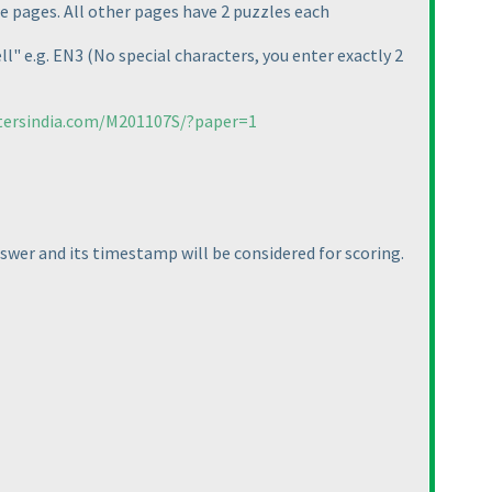
e pages. All other pages have 2 puzzles each
ll" e.g. EN3
(No special characters, you enter exactly 2
tersindia.com/M201107S/?paper=1
nswer and its timestamp will be considered for scoring.