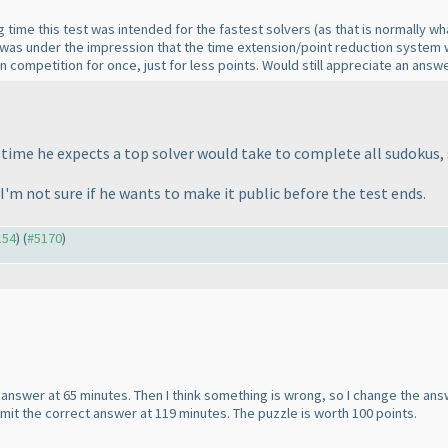
ng time this test was intended for the fastest solvers
(as that is normally wh
 was under the impression that the time extension/point reduction system w
s in competition for once, just for less points. Would still appreciate an a
me he expects a top solver would take to complete all sudokus, 
 I'm not sure if he wants to make it public before the test ends.
154
) (
#5170
)
t answer at 65 minutes. Then I think something is wrong, so I change the ans
mit the correct answer at 119 minutes. The puzzle is worth 100 points.