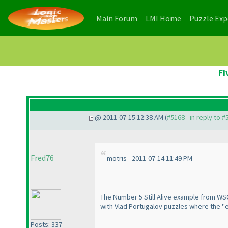
(current)
(current)
Main Forum
LMI Home
Puzzle Ex
Fi
@ 2011-07-15 12:38 AM (
#5168 - in reply to 
Fred76
motris - 2011-07-14 11:49 PM
The Number 5 Still Alive example from WSC
with Vlad Portugalov puzzles where the "exa
Posts: 337