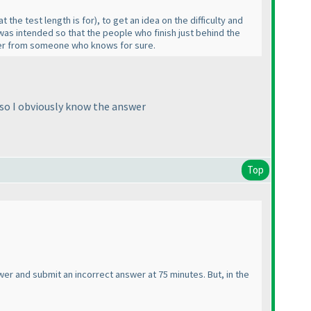
at the test length is for
), to get an idea on the difficulty and
as intended so that the people who finish just behind the
nswer from someone who knows for sure.
so I obviously know the answer
Top
wer and submit an incorrect answer at 75 minutes. But, in the