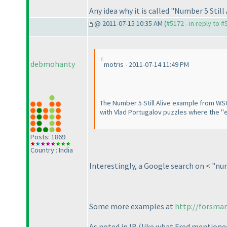
Any idea why it is called "Number 5 Still
@ 2011-07-15 10:35 AM (
#5172 - in reply to 
debmohanty
motris - 2011-07-14 11:49 PM
The Number 5 Still Alive example from WSC
with Vlad Portugalov puzzles where the "exa
Posts: 1869
Country : India
Interestingly, a Google search on < "num
Some more examples at
http://forsma
As noted in IB
(like what Fred mentione