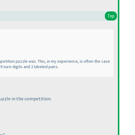
Top
etition puzzle was. This, in my experience, is often the case
9 sure digits and 2 labeled pairs.
puzzle in the competition.
s".