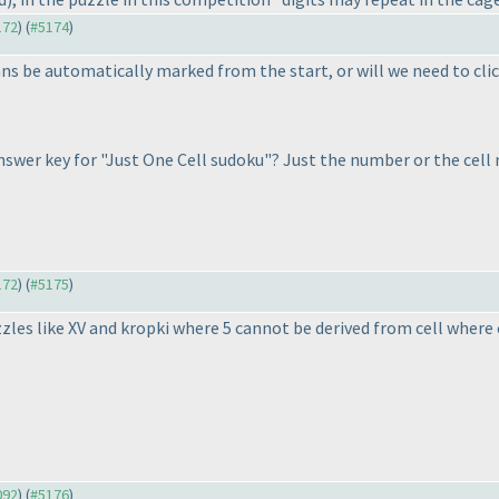
172
) (
#5174
)
s be automatically marked from the start, or will we need to click
 answer key for "Just One Cell sudoku"? Just the number or the cel
172
) (
#5175
)
zles like XV and kropki where 5 cannot be derived from cell where c
092
) (
#5176
)