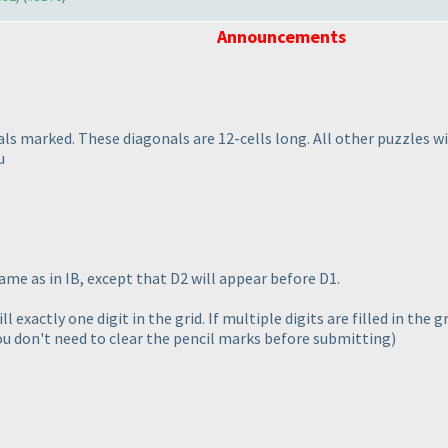
Announcements
als marked. These diagonals are 12-cells long. All other puzzles w
u
same as in IB, except that D2 will appear before D1.
ll exactly one digit in the grid. If multiple digits are filled in the
ou don't need to clear the pencil marks before submitting
)