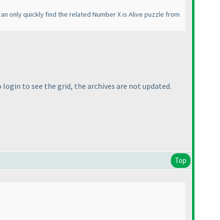
an only quickly find the related Number X is Alive puzzle from
o login to see the grid, the archives are not updated.
Top