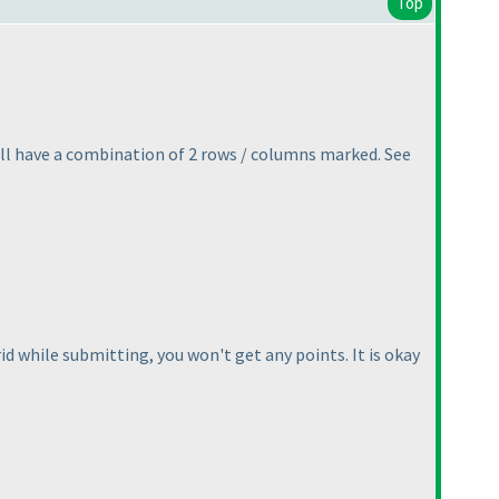
Top
ill have a combination of 2 rows / columns marked. See
 grid while submitting, you won't get any points. It is okay