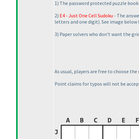
1
) The password protected puzzle bookle
2
)
E4 - Just One Cell Sudoku
- The answer
letters and one digit
). See image below 
3
) Paper solvers who don't want the grid
As usual, players are free to choose th
Point claims for typos will not be accept