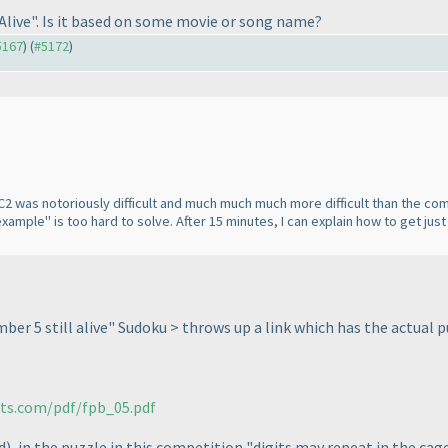
Alive
". Is it based on some movie or song name?
#5167
) (
#5172
)
2 was notoriously difficult and much much much more difficult than the comp
mple" is too hard to solve. After 15 minutes, I can explain how to get just 
ber 5 still alive" Sudoku > throws up a link which has the actual 
rts.com/pdf/fpb_05.pdf
d
), in the puzzle in this competition "digits may repeat in the cage