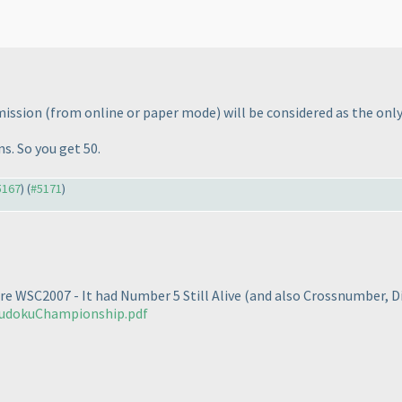
bmission
(from online or paper mode
) will be considered as the only
s. So you get 50.
#5167
) (
#5171
)
re WSC2007 - It had Number 5 Still Alive
(and also Crossnumber, D
eudokuChampionship.pdf