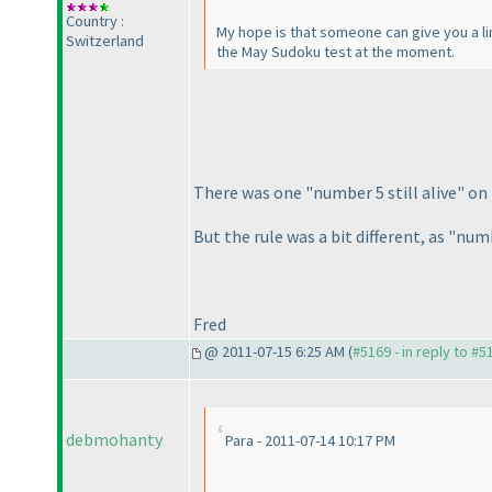
Country :
My hope is that someone can give you a lin
Switzerland
the May Sudoku test at the moment.
There was one "number 5 still alive" on f
But the rule was a bit different, as "num
Fred
@ 2011-07-15 6:25 AM (
#5169 - in reply to #5
debmohanty
Para - 2011-07-14 10:17 PM