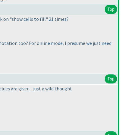
Top
 on "show cells to fill" 21 times?
l notation too? For online mode, I presume we just need
Top
lues are given... just a wild thought