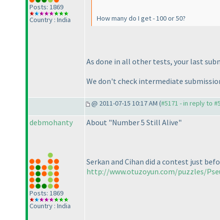
Posts: 1869
How many do I get - 100 or 50?
Country : India
As done in all other tests, your last su
We don't check intermediate submission
@ 2011-07-15 10:17 AM (
#5171 - in reply to 
debmohanty
About "Number 5 Still Alive"
Serkan and Cihan did a contest just befo
http://www.otuzoyun.com/puzzles/Ps
Posts: 1869
Country : India