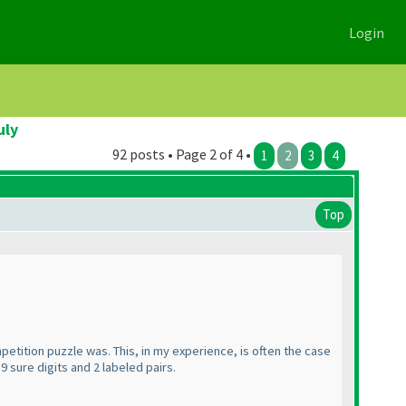
Login
uly
92 posts • Page 2 of 4 •
1
2
3
4
Top
etition puzzle was. This, in my experience, is often the case
9 sure digits and 2 labeled pairs.