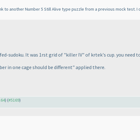
k to another Number 5 Still Alive type puzzle from a previous mock test. I c
ed-sudoku. It was 1rst grid of "killer IV" of krtek's cup. you need t
ber in one cage should be different" applied there.
164
) (
#5169
)