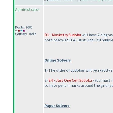
Administrator
Posts: 3605
Country : India
D1 - Musketry Sudoku
will have 2 diagon
note below for E4 - Just One Cell Sudok
Online Solvers
1
) The order of Sudokus will be exactly 
2
)
E4 - Just One Cell Sudoku
- You must fi
to have pencil marks around the grid
(y
Paper Solvers