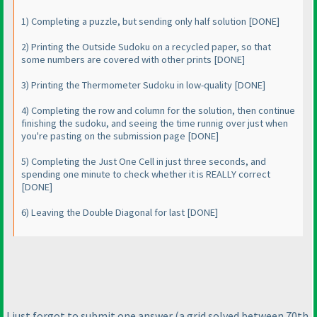
1
) Completing a puzzle, but sending only half solution [DONE]
2
) Printing the Outside Sudoku on a recycled paper, so that
some numbers are covered with other prints [DONE]
3
) Printing the Thermometer Sudoku in low-quality [DONE]
4
) Completing the row and column for the solution, then continue
finishing the sudoku, and seeing the time runnig over just when
you're pasting on the submission page [DONE]
5
) Completing the Just One Cell in just three seconds, and
spending one minute to check whether it is REALLY correct
[DONE]
6
) Leaving the Double Diagonal for last [DONE]
I just forgot to submit one answer
(a grid solved between 70th