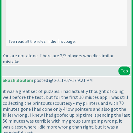
I've read all the rules in the first page.
You are not alone. There are 2/3 players who did similar
mistake.
Top
akash.doulani
posted @ 2011-07-17 9:21 PM
it was a great set of puzzles. i had actually thought of doing
well before the test . but for the first 10 miutes app. i was still
collecting the printouts
(courtesy - my printer
). and with 70
minutes gone i had done only 4 low pointers and also got the
killer wrong . i knew i had goofed up big time. spending the last
50 minutes was terrible with my group sum going wrong. it
was a test where i did more wrong than right. but it was a
wonderful test