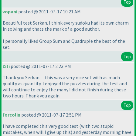
Top
vopani
posted @ 2011-07-17 10:21 AM
Beautiful test Serkan. I think every sudoku had its own charm
in solving and thats the mark of a good author.
I personally liked Group Sum and Quadruple the best of the
set.
Top
Ziti
posted @ 2011-07-17 2:23 PM
Thank you Serkan -- this was a very nice set with as much
quality as quantity. I enjoyed the puzzles during the test and
will continue to enjoy the many I did not finish during these
two hours. Thank you again.
Top
forcolin
posted @ 2011-07-17 2:51 PM
I have completed this very good test
(with two stupid
mistakes, when will I give up this
) and yesterday morning have