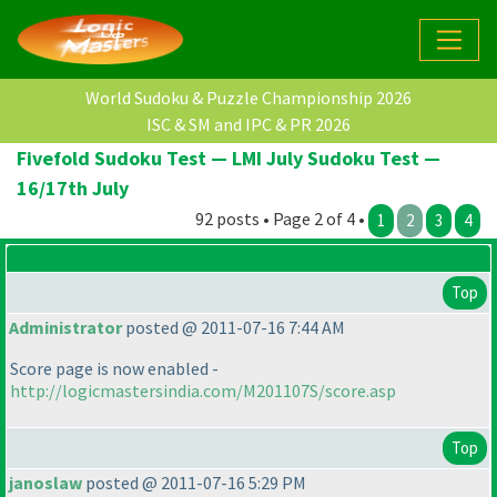
World Sudoku & Puzzle Championship 2026
ISC & SM and IPC & PR 2026
Fivefold Sudoku Test — LMI July Sudoku Test —
16/17th July
92 posts • Page 2 of 4 •
1
2
3
4
Top
Administrator
posted @ 2011-07-16 7:44 AM
Score page is now enabled -
http://logicmastersindia.com/M201107S/score.asp
Top
janoslaw
posted @ 2011-07-16 5:29 PM