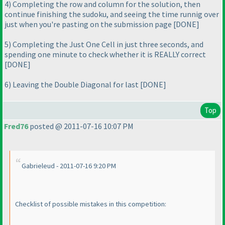
4
) Completing the row and column for the solution, then
continue finishing the sudoku, and seeing the time runnig over
just when you're pasting on the submission page [DONE]
5
) Completing the Just One Cell in just three seconds, and
spending one minute to check whether it is REALLY correct
[DONE]
6
) Leaving the Double Diagonal for last [DONE]
Top
Fred76
posted @ 2011-07-16 10:07 PM
Gabrieleud - 2011-07-16 9:20 PM
Checklist of possible mistakes in this competition: