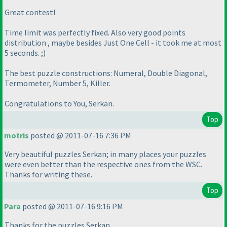
Great contest!
Time limit was perfectly fixed. Also very good points
distribution , maybe besides Just One Cell - it took me at most
5 seconds. ;
)
The best puzzle constructions: Numeral, Double Diagonal,
Termometer, Number 5, Killer.
Congratulations to You, Serkan.
Top
motris
posted @ 2011-07-16 7:36 PM
Very beautiful puzzles Serkan; in many places your puzzles
were even better than the respective ones from the WSC.
Thanks for writing these.
Top
Para
posted @ 2011-07-16 9:16 PM
Thanks for the puzzles Serkan.