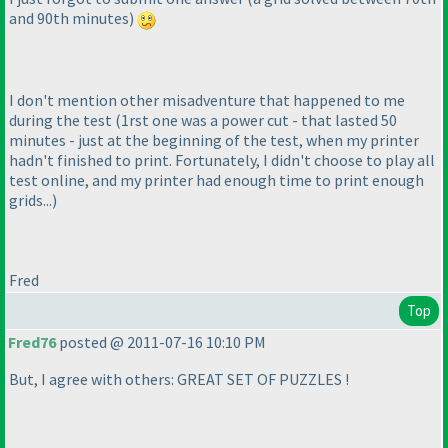
and 90th minutes
)
I don't mention other misadventure that happened to me
during the test
(1rst one was a power cut - that lasted 50
minutes - just at the beginning of the test, when my printer
hadn't finished to print. Fortunately, I didn't choose to play all
test online, and my printer had enough time to print enough
grids...
)
Fred
Top
Fred76
posted @ 2011-07-16 10:10 PM
But, I agree with others: GREAT SET OF PUZZLES !