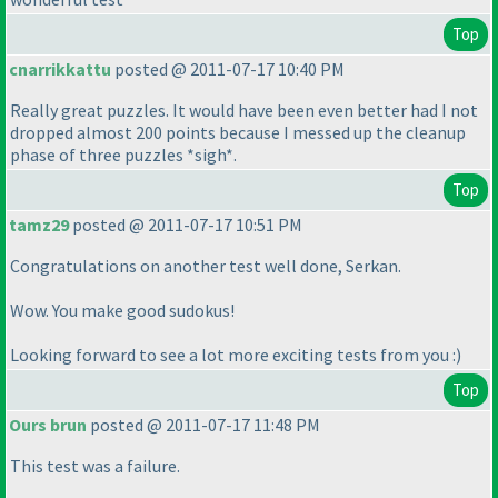
Top
cnarrikkattu
posted @ 2011-07-17 10:40 PM
Really great puzzles. It would have been even better had I not
dropped almost 200 points because I messed up the cleanup
phase of three puzzles *sigh*.
Top
tamz29
posted @ 2011-07-17 10:51 PM
Congratulations on another test well done, Serkan.
Wow. You make good sudokus!
Looking forward to see a lot more exciting tests from you :
)
Top
Ours brun
posted @ 2011-07-17 11:48 PM
This test was a failure.