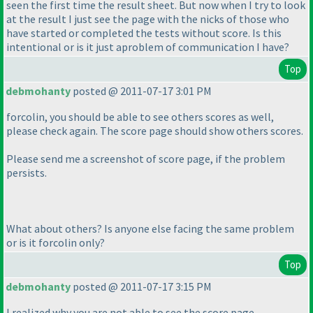
seen the first time the result sheet. But now when I try to look
at the result I just see the page with the nicks of those who
have started or completed the tests without score. Is this
intentional or is it just aproblem of communication I have?
Top
debmohanty
posted @ 2011-07-17 3:01 PM
forcolin, you should be able to see others scores as well,
please check again. The score page should show others scores.
Please send me a screenshot of score page, if the problem
persists.
What about others? Is anyone else facing the same problem
or is it forcolin only?
Top
debmohanty
posted @ 2011-07-17 3:15 PM
I realized why you are not able to see the score page.