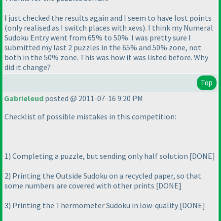
I just checked the results again and I seem to have lost points
(only realised as I switch places with xevs
). I think my Numeral
Sudoku Entry went from 65% to 50%. I was pretty sure I
submitted my last 2 puzzles in the 65% and 50% zone, not
both in the 50% zone. This was how it was listed before. Why
did it change?
Top
Gabrieleud
posted @ 2011-07-16 9:20 PM
Checklist of possible mistakes in this competition:
1
) Completing a puzzle, but sending only half solution [DONE]
2
) Printing the Outside Sudoku on a recycled paper, so that
some numbers are covered with other prints [DONE]
3
) Printing the Thermometer Sudoku in low-quality [DONE]