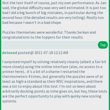
Not the test itself of course, just my own performance. As Jan
said, the global difficulty was very well estimated. It is just too
bad I did a
big
bunch of
big
mistakes, in particular during the
second hour
(the detailed results are very telling
). Really too
bad because I wasn't in a bad shape.
Puzzles themselves were wonderful. Thanks Serkan and
congratulations to the toppers for their results.
Top
detuned
posted @ 2011-07-18 12:12 AM
I surprised myself by solving relatively cleanly
(albeit a fair bit
more slowly
) using the online interface
(alas, no access to a
printer here
)... it's a bit of a shame I restarted the
thermometers 4 times, but generally the puzzles were of at
least as high a standard as their WSC inspirations, and there
was a lot to enjoy about this test. I'm not so keen about
arbitrarily docking points as time goes on, but hey, these tests
are the perfect opportunity to play with quirky new scoring
systems.