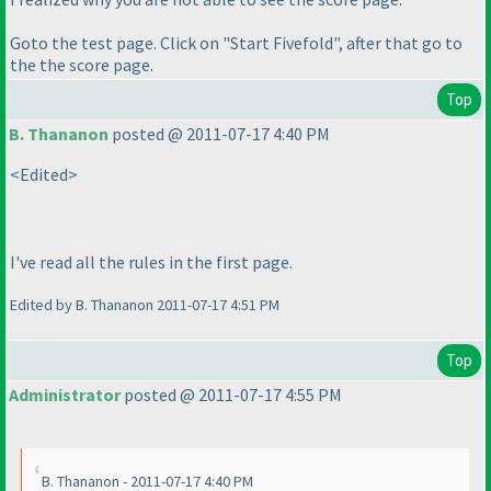
Goto the test page. Click on "Start Fivefold", after that go to
the the score page.
Top
B. Thananon
posted @ 2011-07-17 4:40 PM
<Edited>
I've read all the rules in the first page.
Edited by B. Thananon 2011-07-17 4:51 PM
Top
Administrator
posted @ 2011-07-17 4:55 PM
B. Thananon - 2011-07-17 4:40 PM