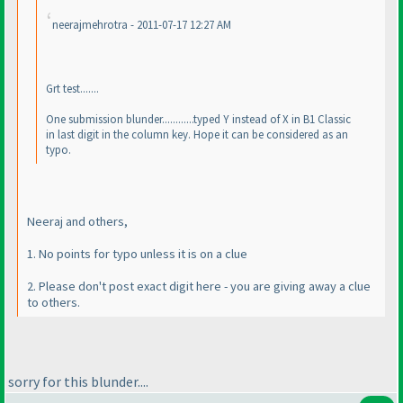
neerajmehrotra - 2011-07-17 12:27 AM
Grt test.......
One submission blunder............typed Y instead of X in B1 Classic
in last digit in the column key. Hope it can be considered as an
typo.
Neeraj and others,
1. No points for typo unless it is on a clue
2. Please don't post exact digit here - you are giving away a clue
to others.
sorry for this blunder....