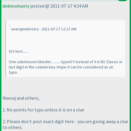
debmohanty
posted @ 2011-07-17 4:34 AM
neerajmehrotra - 2011-07-17 12:27 AM
Grt test.......
One submission blunder............typed Y instead of X in B1 Classic in
last digit in the column key. Hope it can be considered as an
typo.
Neeraj and others,
1. No points for typo unless it is on a clue
2. Please don't post exact digit here - you are giving away a clue
to others.