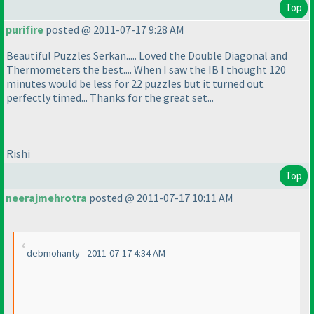
Top
purifire
posted @ 2011-07-17 9:28 AM
Beautiful Puzzles Serkan..... Loved the Double Diagonal and
Thermometers the best.... When I saw the IB I thought 120
minutes would be less for 22 puzzles but it turned out
perfectly timed... Thanks for the great set...
Rishi
Top
neerajmehrotra
posted @ 2011-07-17 10:11 AM
debmohanty - 2011-07-17 4:34 AM