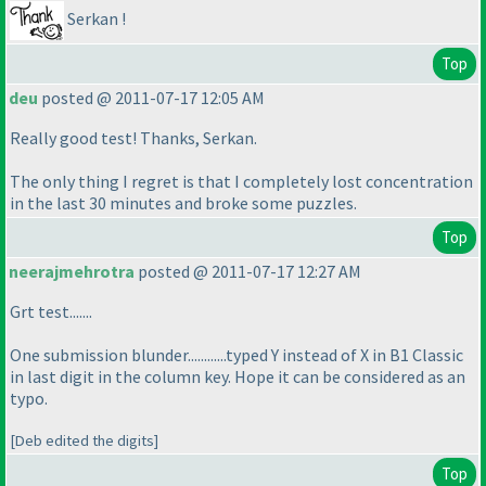
Serkan !
Top
deu
posted @ 2011-07-17 12:05 AM
Really good test! Thanks, Serkan.
The only thing I regret is that I completely lost concentration
in the last 30 minutes and broke some puzzles.
Top
neerajmehrotra
posted @ 2011-07-17 12:27 AM
Grt test.......
One submission blunder............typed Y instead of X in B1 Classic
in last digit in the column key. Hope it can be considered as an
typo.
[Deb edited the digits]
Top