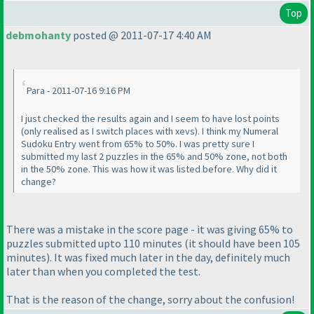
Top
debmohanty
posted @ 2011-07-17 4:40 AM
Para - 2011-07-16 9:16 PM
I just checked the results again and I seem to have lost points
(only realised as I switch places with xevs
). I think my Numeral
Sudoku Entry went from 65% to 50%. I was pretty sure I
submitted my last 2 puzzles in the 65% and 50% zone, not both
in the 50% zone. This was how it was listed before. Why did it
change?
There was a mistake in the score page - it was giving 65% to
puzzles submitted upto 110 minutes
(it should have been 105
minutes
). It was fixed much later in the day, definitely much
later than when you completed the test.
That is the reason of the change, sorry about the confusion!